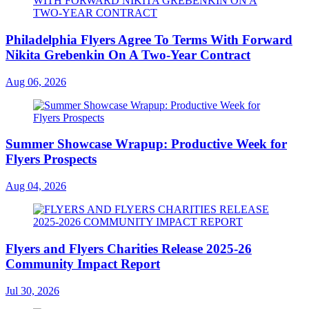
Philadelphia Flyers Agree To Terms With Forward
Nikita Grebenkin On A Two-Year Contract
Aug 06, 2026
Summer Showcase Wrapup: Productive Week for
Flyers Prospects
Aug 04, 2026
Flyers and Flyers Charities Release 2025-26
Community Impact Report
Jul 30, 2026