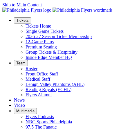
Skip to Main Content
Tickets
Tickets Home
Single Game Tickets
2026-27 Season Ticket Membership
12-Game Plans
Premium Seating
Group Tickets & Hospitality
Inside Edge Member HQ
Team
Roster
Front Office Staff
Medical Staff
Lehigh Valley Phantoms (AHL)
Reading Royals (ECHL)
Flyers Alumni
News
Video
Multimedia
Flyers Podcasts
NBC Sports Philadelphia
97.5 The Fanatic