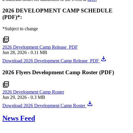
2026 DEVELOPMENT CAMP SCHEDULE
(PDF)*:
*Subject to change
picture_as_pdf
2026 Development Camp Release_PDF
Jun 28, 2026
- 0.11 MB
download
Download 2026 Development Camp Release_PDF
2026 Flyers Development Camp Roster (PDF)
picture_as_pdf
2026 Development Camp Roster
Jun 29, 2026
- 0.3 MB
download
Download 2026 Development Camp Roster
News Feed