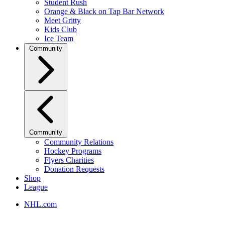
Student Rush
Orange & Black on Tap Bar Network
Meet Gritty
Kids Club
Ice Team
Community
Community
Community Relations
Hockey Programs
Flyers Charities
Donation Requests
Shop
League
NHL.com