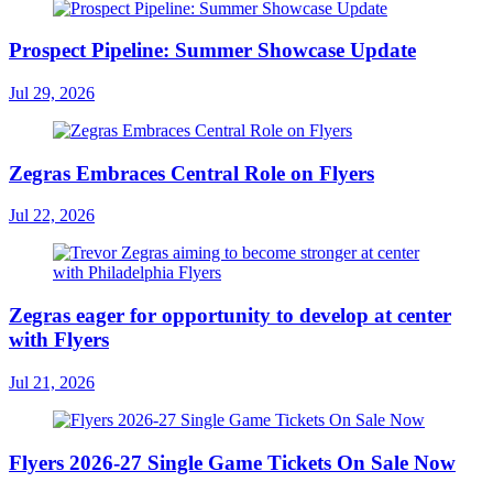
Prospect Pipeline: Summer Showcase Update
Jul 29, 2026
Zegras Embraces Central Role on Flyers
Jul 22, 2026
Zegras eager for opportunity to develop at center
with Flyers
Jul 21, 2026
Flyers 2026-27 Single Game Tickets On Sale Now