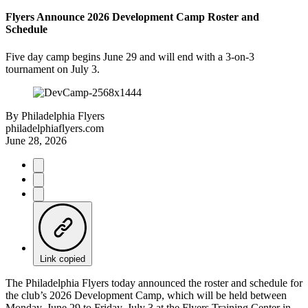
Flyers Announce 2026 Development Camp Roster and
Schedule
Five day camp begins June 29 and will end with a 3-on-3
tournament on July 3.
By
Philadelphia Flyers
philadelphiaflyers.com
June 28, 2026
Link copied
The Philadelphia Flyers today announced the roster and schedule for
the club’s 2026 Development Camp, which will be held between
Monday, June 29 to Friday, July 3 at the Flyers Training Center in