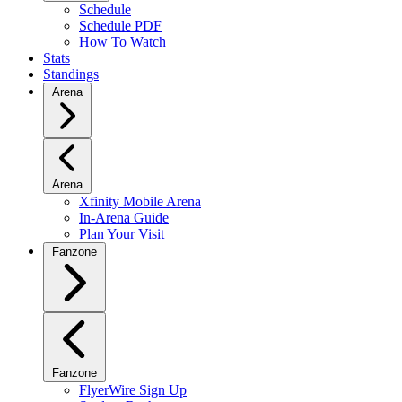
Schedule
Schedule PDF
How To Watch
Stats
Standings
Arena
Arena
Xfinity Mobile Arena
In-Arena Guide
Plan Your Visit
Fanzone
Fanzone
FlyerWire Sign Up