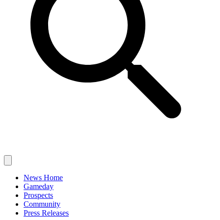
News Home
Gameday
Prospects
Community
Press Releases