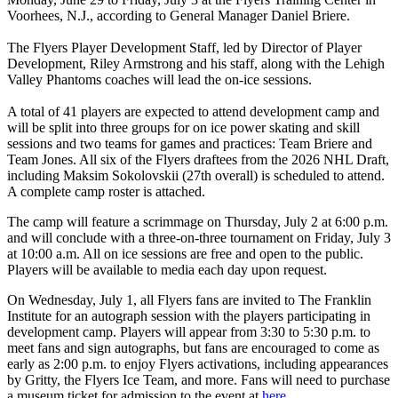
Voorhees, N.J., according to General Manager Daniel Briere.
The Flyers Player Development Staff, led by Director of Player
Development, Riley Armstrong and his staff, along with the Lehigh
Valley Phantoms coaches will lead the on-ice sessions.
A total of 41 players are expected to attend development camp and
will be split into three groups for on ice power skating and skill
sessions and two teams for games and practices: Team Briere and
Team Jones. All six of the Flyers draftees from the 2026 NHL Draft,
including Maksim Sokolovskii (27th overall) is scheduled to attend.
A complete camp roster is attached.
The camp will feature a scrimmage on Thursday, July 2 at 6:00 p.m.
and will conclude with a three-on-three tournament on Friday, July 3
at 10:00 a.m. All on ice sessions are free and open to the public.
Players will be available to media each day upon request.
On Wednesday, July 1, all Flyers fans are invited to The Franklin
Institute for an autograph session with the players participating in
development camp. Players will appear from 3:30 to 5:30 p.m. to
meet fans and sign autographs, but fans are encouraged to come as
early as 2:00 p.m. to enjoy Flyers activations, including appearances
by Gritty, the Flyers Ice Team, and more. Fans will need to purchase
a museum ticket for admission to the event at
here.