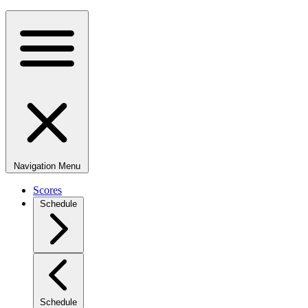
Navigation Menu
Scores
Schedule
Schedule