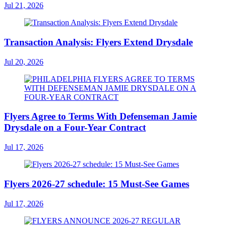
Jul 21, 2026
Transaction Analysis: Flyers Extend Drysdale
Jul 20, 2026
Flyers Agree to Terms With Defenseman Jamie
Drysdale on a Four-Year Contract
Jul 17, 2026
Flyers 2026-27 schedule: 15 Must-See Games
Jul 17, 2026