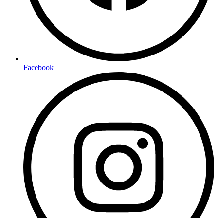
Facebook