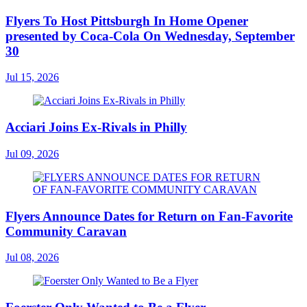
Flyers To Host Pittsburgh In Home Opener
presented by Coca-Cola On Wednesday, September
30
Jul 15, 2026
Acciari Joins Ex-Rivals in Philly
Jul 09, 2026
Flyers Announce Dates for Return on Fan-Favorite
Community Caravan
Jul 08, 2026