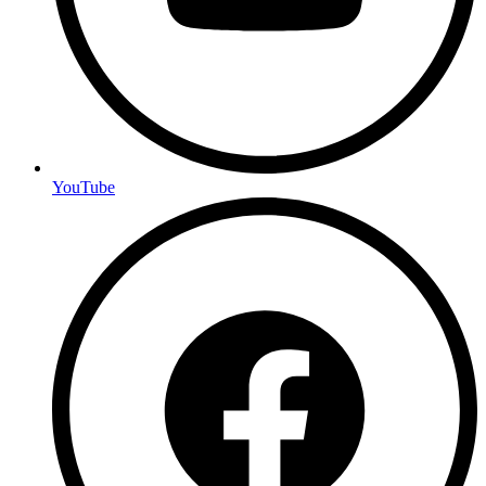
YouTube