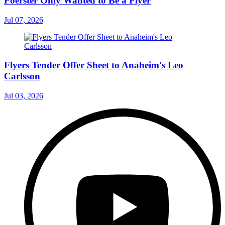
Foerster Only Wanted to Be a Flyer
Jul 07, 2026
Flyers Tender Offer Sheet to Anaheim's Leo
Carlsson
Jul 03, 2026