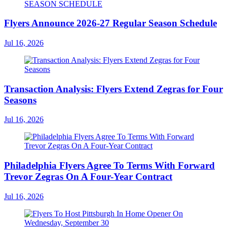
Flyers Announce 2026-27 Regular Season Schedule
Jul 16, 2026
Transaction Analysis: Flyers Extend Zegras for Four
Seasons
Jul 16, 2026
Philadelphia Flyers Agree To Terms With Forward
Trevor Zegras On A Four-Year Contract
Jul 16, 2026