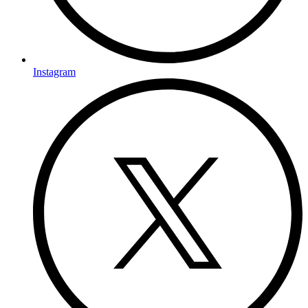
Instagram