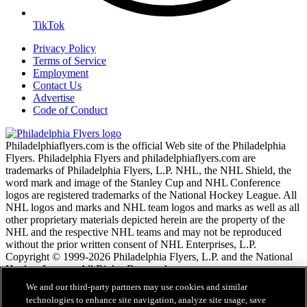
TikTok
Privacy Policy
Terms of Service
Employment
Contact Us
Advertise
Code of Conduct
Philadelphiaflyers.com is the official Web site of the Philadelphia
Flyers. Philadelphia Flyers and philadelphiaflyers.com are
trademarks of Philadelphia Flyers, L.P. NHL, the NHL Shield, the
word mark and image of the Stanley Cup and NHL Conference
logos are registered trademarks of the National Hockey League. All
NHL logos and marks and NHL team logos and marks as well as all
other proprietary materials depicted herein are the property of the
NHL and the respective NHL teams and may not be reproduced
without the prior written consent of NHL Enterprises, L.P.
Copyright © 1999-2026 Philadelphia Flyers, L.P. and the National
Hockey League. All Rights Reserved.
We and our third-party partners may use cookies and similar
technologies to enhance site navigation, analyze site usage, save
NHL.com Terms of Service