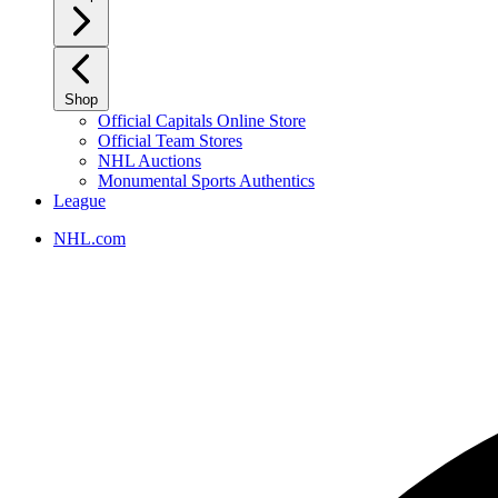
Shop
Official Capitals Online Store
Official Team Stores
NHL Auctions
Monumental Sports Authentics
League
NHL.com