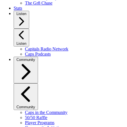
The Gr8 Chase
Stats
Listen
Listen
Capitals Radio Network
Caps Podcasts
Community
Community
Caps in the Community
50/50 Raffle
Player Programs