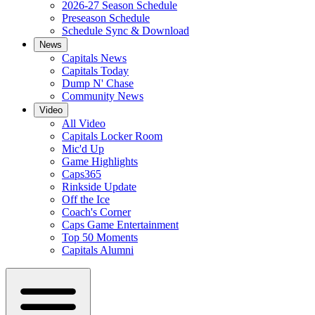
2026-27 Season Schedule
Preseason Schedule
Schedule Sync & Download
News
Capitals News
Capitals Today
Dump N' Chase
Community News
Video
All Video
Capitals Locker Room
Mic'd Up
Game Highlights
Caps365
Rinkside Update
Off the Ice
Coach's Corner
Caps Game Entertainment
Top 50 Moments
Capitals Alumni