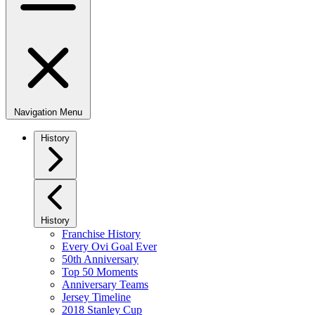
Navigation Menu
History
History
Franchise History
Every Ovi Goal Ever
50th Anniversary
Top 50 Moments
Anniversary Teams
Jersey Timeline
2018 Stanley Cup