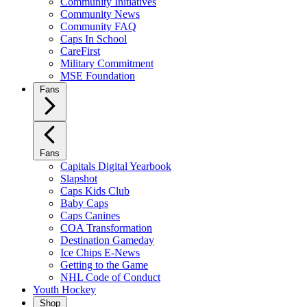
Community Initiatives
Community News
Community FAQ
Caps In School
CareFirst
Military Commitment
MSE Foundation
Fans
Fans
Capitals Digital Yearbook
Slapshot
Caps Kids Club
Baby Caps
Caps Canines
COA Transformation
Destination Gameday
Ice Chips E-News
Getting to the Game
NHL Code of Conduct
Youth Hockey
Shop