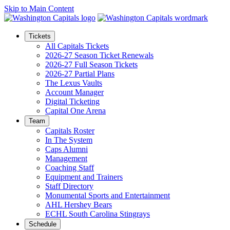
Skip to Main Content
Tickets
All Capitals Tickets
2026-27 Season Ticket Renewals
2026-27 Full Season Tickets
2026-27 Partial Plans
The Lexus Vaults
Account Manager
Digital Ticketing
Capital One Arena
Team
Capitals Roster
In The System
Caps Alumni
Management
Coaching Staff
Equipment and Trainers
Staff Directory
Monumental Sports and Entertainment
AHL Hershey Bears
ECHL South Carolina Stingrays
Schedule