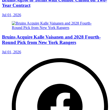
Year Contract
Jul 01, 2026
Bruins Acquire Kalle Vaisanen and 2028 Fourth-
Round Pick from New York Rangers
Jul 01, 2026