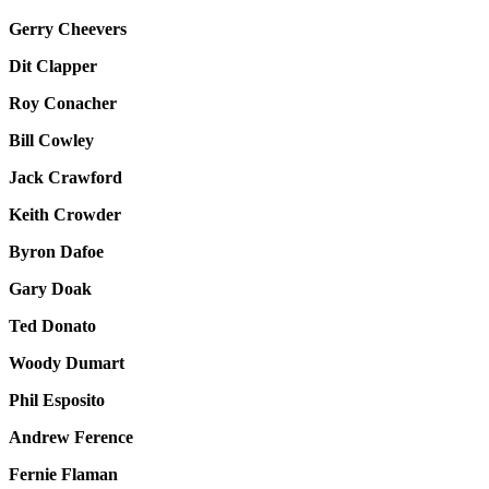
Gerry Cheevers
Dit Clapper
Roy Conacher
Bill Cowley
Jack Crawford
Keith Crowder
Byron Dafoe
Gary Doak
Ted Donato
Woody Dumart
Phil Esposito
Andrew Ference
Fernie Flaman