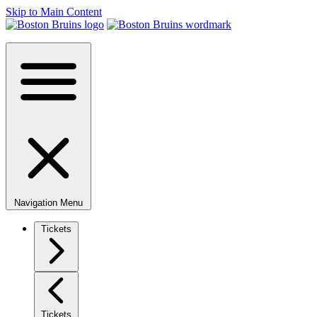
Skip to Main Content
Navigation Menu
Tickets
Tickets