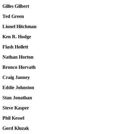
Gilles Gilbert
Ted Green
Lionel Hitchman
Ken R. Hodge
Flash Hollett
Nathan Horton
Bronco Horvath
Craig Janney
Eddie Johnston
Stan Jonathan
Steve Kasper
Phil Kessel
Gord Kluzak