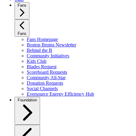
Fans
Fans
Fans Homepage
Boston Bruins Newsletter
Behind the B
Community Initiatives
Kids Club
Blades Request
Scoreboard Requests
Community All-Star
Donation Requests
Social Channels
Eversource Energy Efficiency Hub
Foundation