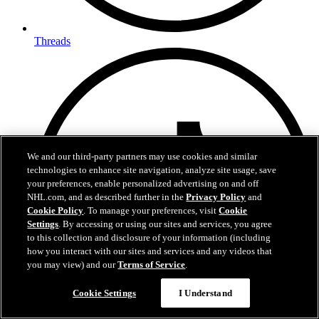
Threads
We and our third-party partners may use cookies and similar
technologies to enhance site navigation, analyze site usage, save
your preferences, enable personalized advertising on and off
NHL.com, and as described further in the
Privacy Policy
and
Cookie Policy
. To manage your preferences, visit
Cookie
Settings
. By accessing or using our sites and services, you agree
to this collection and disclosure of your information (including
how you interact with our sites and services and any videos that
you may view) and our
Terms of Service
.
Questions?
Cookie Settings
I Understand