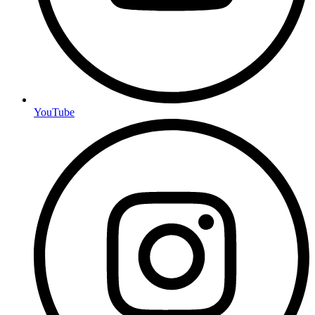
YouTube