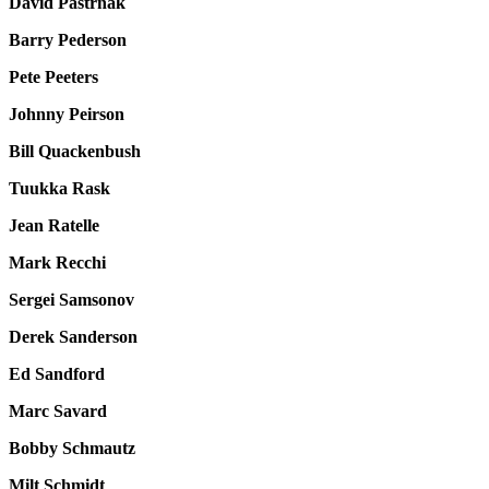
David Pastrnak
Barry Pederson
Pete Peeters
Johnny Peirson
Bill Quackenbush
Tuukka Rask
Jean Ratelle
Mark Recchi
Sergei Samsonov
Derek Sanderson
Ed Sandford
Marc Savard
Bobby Schmautz
Milt Schmidt