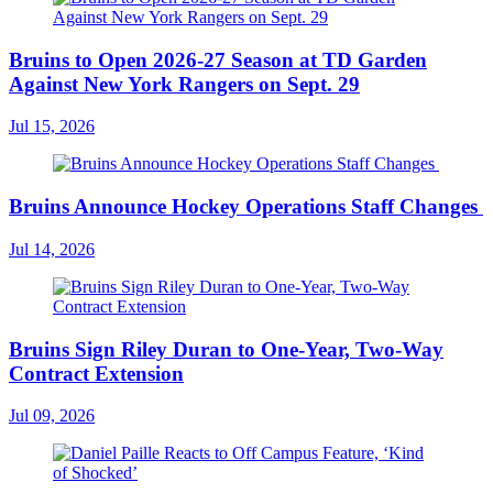
Bruins to Open 2026-27 Season at TD Garden
Against New York Rangers on Sept. 29
Jul 15, 2026
Bruins Announce Hockey Operations Staff Changes
Jul 14, 2026
Bruins Sign Riley Duran to One-Year, Two-Way
Contract Extension
Jul 09, 2026