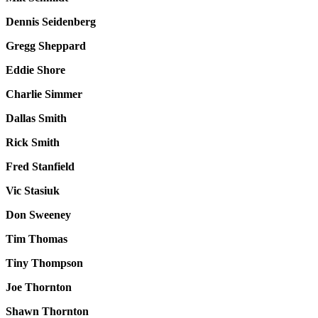
Dennis Seidenberg
Gregg Sheppard
Eddie Shore
Charlie Simmer
Dallas Smith
Rick Smith
Fred Stanfield
Vic Stasiuk
Don Sweeney
Tim Thomas
Tiny Thompson
Joe Thornton
Shawn Thornton