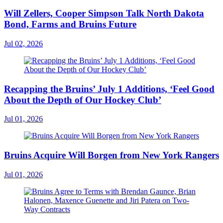
Will Zellers, Cooper Simpson Talk North Dakota
Bond, Farms and Bruins Future
Jul 02, 2026
Recapping the Bruins’ July 1 Additions, ‘Feel Good
About the Depth of Our Hockey Club’
Jul 01, 2026
Bruins Acquire Will Borgen from New York Rangers
Jul 01, 2026