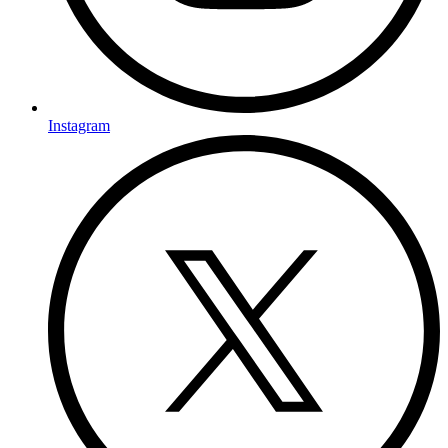
Instagram