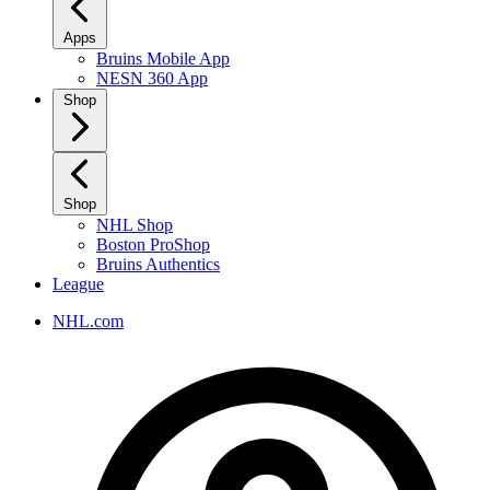
Apps
Bruins Mobile App
NESN 360 App
Shop
Shop
NHL Shop
Boston ProShop
Bruins Authentics
League
NHL.com