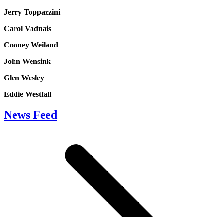
Jerry Toppazzini
Carol Vadnais
Cooney Weiland
John Wensink
Glen Wesley
Eddie Westfall
News Feed