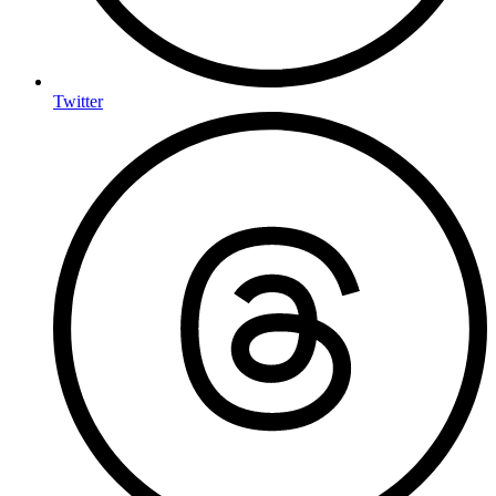
Twitter