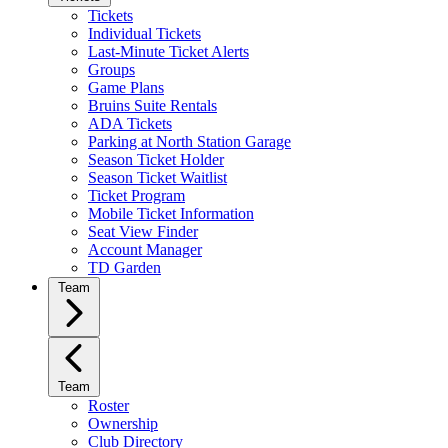
Tickets
Individual Tickets
Last-Minute Ticket Alerts
Groups
Game Plans
Bruins Suite Rentals
ADA Tickets
Parking at North Station Garage
Season Ticket Holder
Season Ticket Waitlist
Ticket Program
Mobile Ticket Information
Seat View Finder
Account Manager
TD Garden
Team
Team
Roster
Ownership
Club Directory