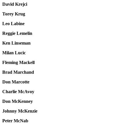
David Krejci
Torey Krug
Leo Labine
Reggie Lemelin
Ken Linseman
Milan Lucic
Fleming Mackell
Brad Marchand
Don Marcotte
Charlie McAvoy
Don McKenney
Johnny McKenzie
Peter McNab