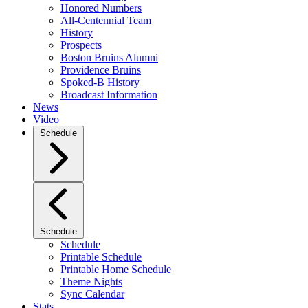
Honored Numbers
All-Centennial Team
History
Prospects
Boston Bruins Alumni
Providence Bruins
Spoked-B History
Broadcast Information
News
Video
Schedule
Schedule
Schedule
Printable Schedule
Printable Home Schedule
Theme Nights
Sync Calendar
Stats