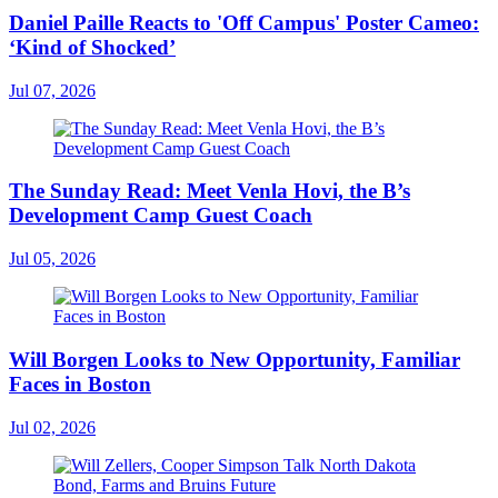
Daniel Paille Reacts to 'Off Campus' Poster Cameo:
‘Kind of Shocked’
Jul 07, 2026
The Sunday Read: Meet Venla Hovi, the B’s
Development Camp Guest Coach
Jul 05, 2026
Will Borgen Looks to New Opportunity, Familiar
Faces in Boston
Jul 02, 2026