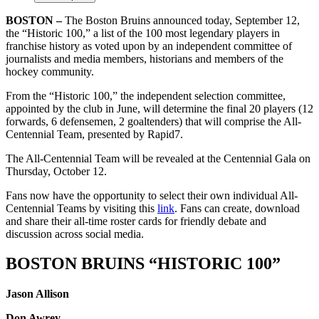
BOSTON –
The Boston Bruins announced today, September 12,
the “Historic 100,” a list of the 100 most legendary players in
franchise history as voted upon by an independent committee of
journalists and media members, historians and members of the
hockey community.
From the “Historic 100,” the independent selection committee,
appointed by the club in June, will determine the final 20 players (12
forwards, 6 defensemen, 2 goaltenders) that will comprise the All-
Centennial Team, presented by Rapid7.
The All-Centennial Team will be revealed at the Centennial Gala on
Thursday, October 12.
Fans now have the opportunity to select their own individual All-
Centennial Teams by visiting this
link
. Fans can create, download
and share their all-time roster cards for friendly debate and
discussion across social media.
BOSTON BRUINS “HISTORIC 100”
Jason Allison
Don Awrey