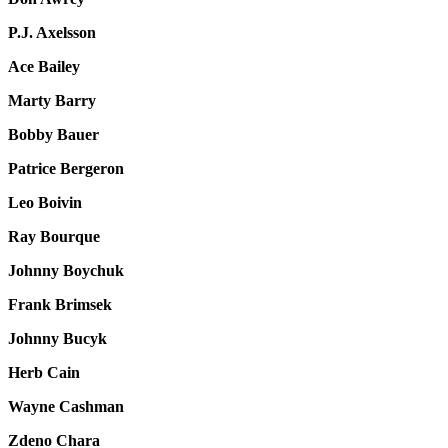
P.J. Axelsson
Ace Bailey
Marty Barry
Bobby Bauer
Patrice Bergeron
Leo Boivin
Ray Bourque
Johnny Boychuk
Frank Brimsek
Johnny Bucyk
Herb Cain
Wayne Cashman
Zdeno Chara