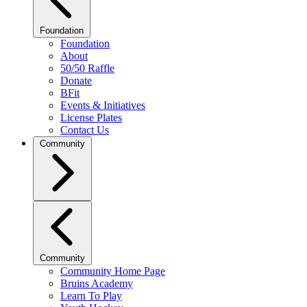
Foundation
Foundation
About
50/50 Raffle
Donate
BFit
Events & Initiatives
License Plates
Contact Us
Community
Community
Community Home Page
Bruins Academy
Learn To Play