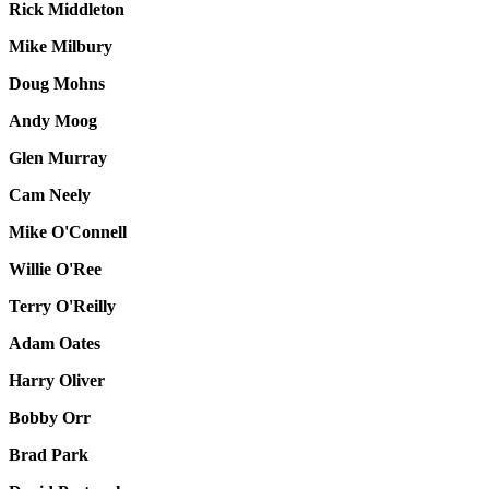
Rick Middleton
Mike Milbury
Doug Mohns
Andy Moog
Glen Murray
Cam Neely
Mike O'Connell
Willie O'Ree
Terry O'Reilly
Adam Oates
Harry Oliver
Bobby Orr
Brad Park