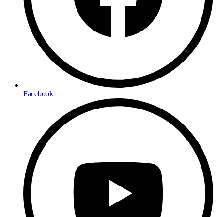
Facebook