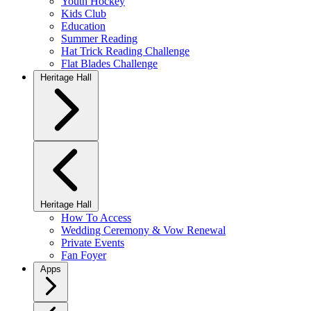
Youth Hockey
Kids Club
Education
Summer Reading
Hat Trick Reading Challenge
Flat Blades Challenge
Heritage Hall
Heritage Hall
How To Access
Wedding Ceremony & Vow Renewal
Private Events
Fan Foyer
Apps