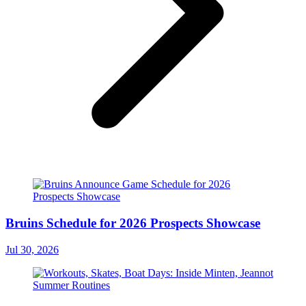
Bruins Schedule for 2026 Prospects Showcase
Jul 30, 2026