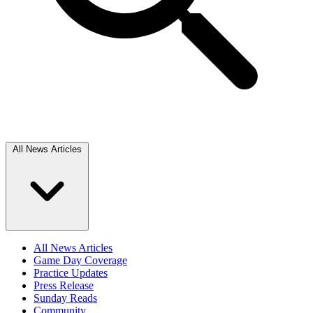
All News Articles
All News Articles
Game Day Coverage
Practice Updates
Press Release
Sunday Reads
Community