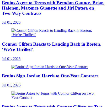
Bruins Agree to Terms with Brendan Gaunce, Brian
Halonen, Maxence Guenette and Jiri Patera on
Two-Way Contracts
Jul 01, 2026
Connor Clifton Reacts to Landing Back in Boston,
‘We’re Thrilled’
Jul 01, 2026
Bruins Sign Jordan Harris to One-Year Contract
Jul 01, 2026
Bruins Agree to Terms with Connor Clifton on Two-