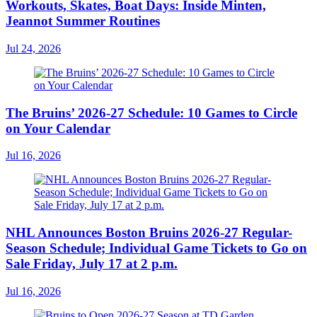
Workouts, Skates, Boat Days: Inside Minten,
Jeannot Summer Routines
Jul 24, 2026
The Bruins’ 2026-27 Schedule: 10 Games to Circle
on Your Calendar
Jul 16, 2026
NHL Announces Boston Bruins 2026-27 Regular-
Season Schedule; Individual Game Tickets to Go on
Sale Friday, July 17 at 2 p.m.
Jul 16, 2026