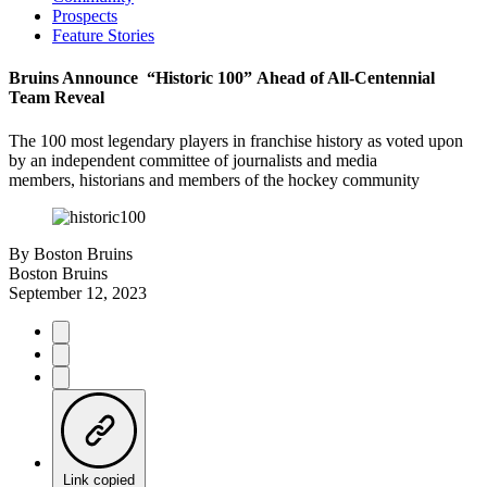
Prospects
Feature Stories
Bruins Announce “Historic 100” Ahead of All-Centennial
Team Reveal
The 100 most legendary players in franchise history as voted upon
by an independent committee of journalists and media
members, historians and members of the hockey community
By
Boston Bruins
Boston Bruins
September 12, 2023
Link copied