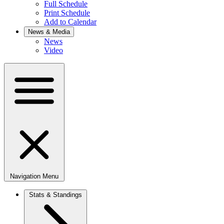
Full Schedule
Print Schedule
Add to Calendar
News & Media
News
Video
Navigation Menu
Stats & Standings