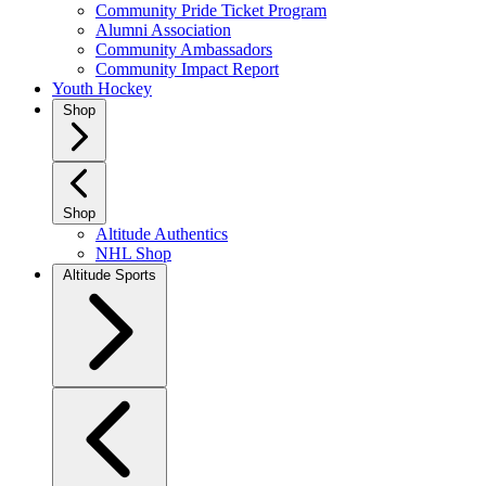
Community Pride Ticket Program
Alumni Association
Community Ambassadors
Community Impact Report
Youth Hockey
Shop
Shop
Altitude Authentics
NHL Shop
Altitude Sports