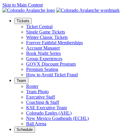
Skip to Main Content
Tickets
Ticket Central
Single Game Tickets
Winter Classic Tickets
Forever Faithful Memberships
Account Manager
Book Night Series
Group Experiences
GOVX Discount Program
Premium Seating
How to Avoid Ticket Fraud
Team
Roster
Team Photo
Executive Staff
Coaching & Staff
KSE Executive Team
Colorado Eagles (AHL)
New Mexico Goatheads (ECHL)
Ball Arena
Schedule