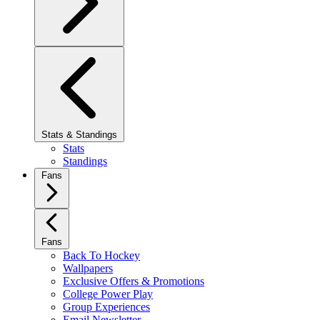
Stats & Standings
Stats
Standings
Fans
Fans
Back To Hockey
Wallpapers
Exclusive Offers & Promotions
College Power Play
Group Experiences
Email Newsletter