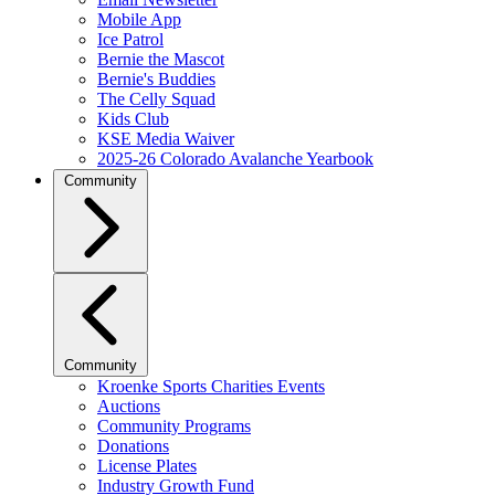
Mobile App
Ice Patrol
Bernie the Mascot
Bernie's Buddies
The Celly Squad
Kids Club
KSE Media Waiver
2025-26 Colorado Avalanche Yearbook
Community
Community
Kroenke Sports Charities Events
Auctions
Community Programs
Donations
License Plates
Industry Growth Fund