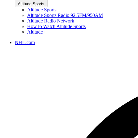
Altitude Sports
Altitude Sports
Altitude Sports Radio 92.5FM/950AM
Altitude Radio Network
How to Watch Altitude Sports
Altitude+
NHL.com