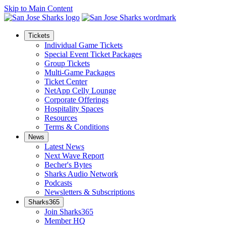
Skip to Main Content
Tickets
Individual Game Tickets
Special Event Ticket Packages
Group Tickets
Multi-Game Packages
Ticket Center
NetApp Celly Lounge
Corporate Offerings
Hospitality Spaces
Resources
Terms & Conditions
News
Latest News
Next Wave Report
Becher's Bytes
Sharks Audio Network
Podcasts
Newsletters & Subscriptions
Sharks365
Join Sharks365
Member HQ