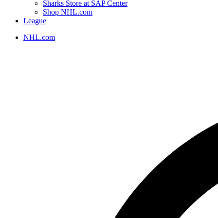
Sharks Store at SAP Center
Shop NHL.com
League
NHL.com