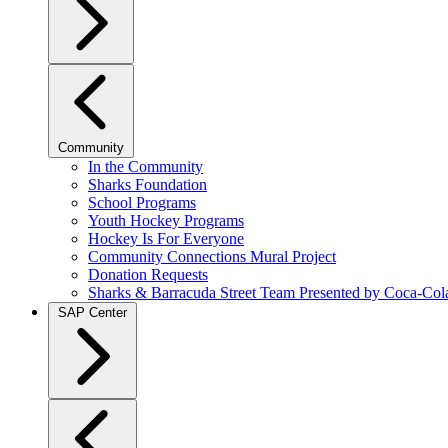
Community
In the Community
Sharks Foundation
School Programs
Youth Hockey Programs
Hockey Is For Everyone
Community Connections Mural Project
Donation Requests
Sharks & Barracuda Street Team Presented by Coca-Col
SAP Center