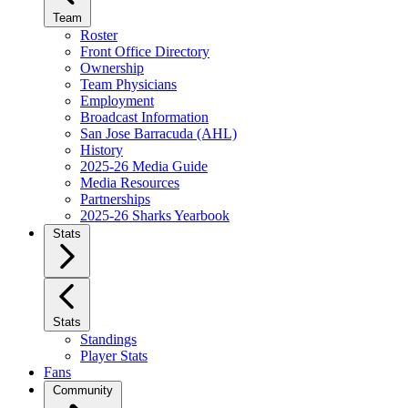
Team
Roster
Front Office Directory
Ownership
Team Physicians
Employment
Broadcast Information
San Jose Barracuda (AHL)
History
2025-26 Media Guide
Media Resources
Partnerships
2025-26 Sharks Yearbook
Stats
Stats
Standings
Player Stats
Fans
Community