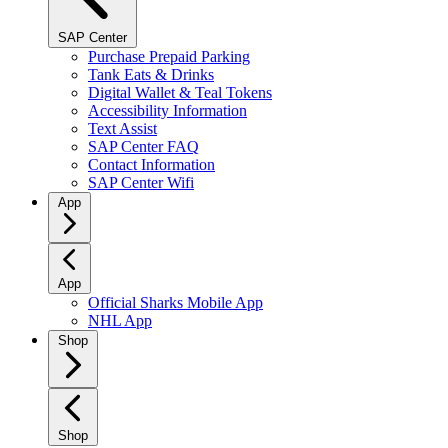
SAP Center
Purchase Prepaid Parking
Tank Eats & Drinks
Digital Wallet & Teal Tokens
Accessibility Information
Text Assist
SAP Center FAQ
Contact Information
SAP Center Wifi
App
App
Official Sharks Mobile App
NHL App
Shop
Shop