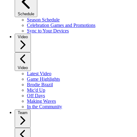
Schedule
Season Schedule
Celebration Games and Promotions
Sync to Your Devices
Video
Video
Latest Video
Game Highlights
Brodie Brazil
Mic'd Up
Off Days
Making Waves
In the Community
Team