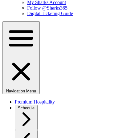
My Sharks Account
Follow @Sharks365
Digital Ticketing Guide
Navigation Menu
Premium Hospitality
Schedule