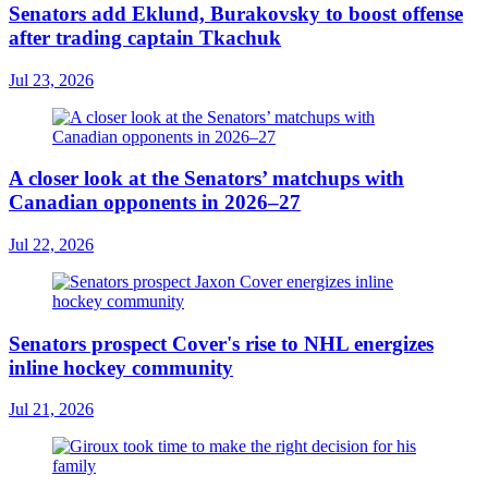
Senators add Eklund, Burakovsky to boost offense
after trading captain Tkachuk
Jul 23, 2026
A closer look at the Senators’ matchups with
Canadian opponents in 2026–27
Jul 22, 2026
Senators prospect Cover's rise to NHL energizes
inline hockey community
Jul 21, 2026