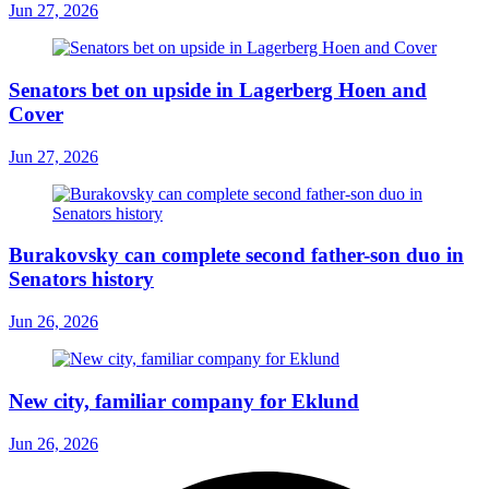
Jun 27, 2026
Senators bet on upside in Lagerberg Hoen and
Cover
Jun 27, 2026
Burakovsky can complete second father-son duo in
Senators history
Jun 26, 2026
New city, familiar company for Eklund
Jun 26, 2026