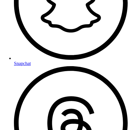
Snapchat