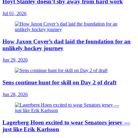
Hoyt Stanley doesn’t shy away from hard work
Jul 01, 2026
How Jaxon Cover’s dad laid the foundation for an
unlikely hockey journey
Jun 29, 2026
Sens continue hunt for skill on Day 2 of draft
Jun 28, 2026
Lagerberg Hoen excited to wear Senators jersey —
just like Erik Karlsson