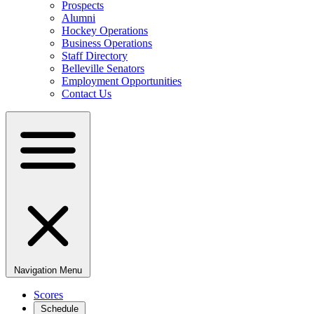
Prospects
Alumni
Hockey Operations
Business Operations
Staff Directory
Belleville Senators
Employment Opportunities
Contact Us
Navigation Menu
Scores
Schedule