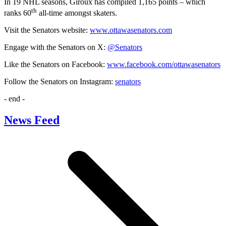
In 19 NHL seasons, Giroux has compiled 1,165 points – which
th
ranks 60
all-time amongst skaters.
Visit the Senators website:
www.ottawasenators.com
Engage with the Senators on X:
@Senators
Like the Senators on Facebook:
www.facebook.com/ottawasenators
Follow the Senators on Instagram:
senators
- end -
News Feed