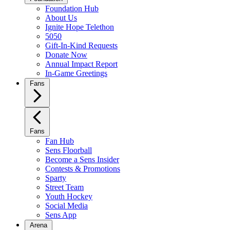
Foundation Hub
About Us
Ignite Hope Telethon
5050
Gift-In-Kind Requests
Donate Now
Annual Impact Report
In-Game Greetings
Fans
Fans
Fan Hub
Sens Floorball
Become a Sens Insider
Contests & Promotions
Sparty
Street Team
Youth Hockey
Social Media
Sens App
Arena