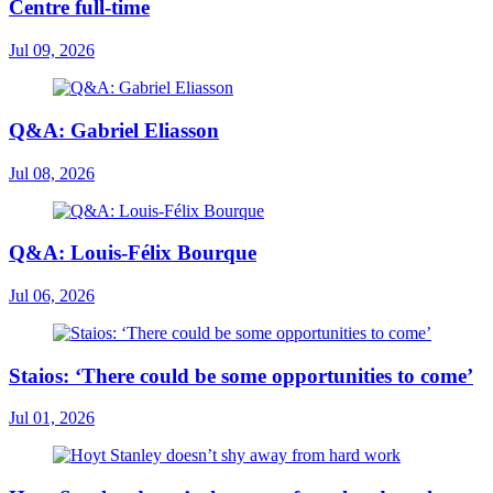
Centre full-time
Jul 09, 2026
Q&A: Gabriel Eliasson
Jul 08, 2026
Q&A: Louis-Félix Bourque
Jul 06, 2026
Staios: ‘There could be some opportunities to come’
Jul 01, 2026