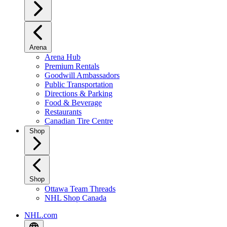
Arena
Arena Hub
Premium Rentals
Goodwill Ambassadors
Public Transportation
Directions & Parking
Food & Beverage
Restaurants
Canadian Tire Centre
Shop
Shop
Ottawa Team Threads
NHL Shop Canada
NHL.com