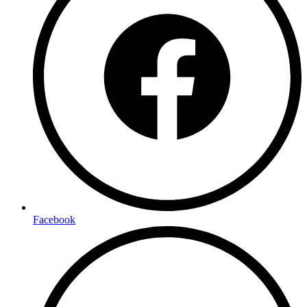
Facebook