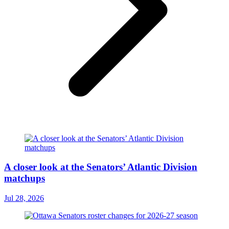
A closer look at the Senators’ Atlantic Division
matchups
Jul 28, 2026