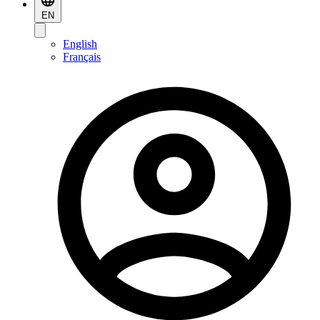
EN
English
Français