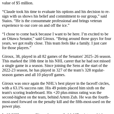
value of $5 million.
“Claude took his time to evaluate his options and his decision to re-
sign with us shows his belief and commitment to our group,” said
Staios. “He is the consummate professional and brings veteran
experience to our core on and off the ice.”
“I chose to come back because I want to be here. I’m excited to be
an Ottawa Senator,” said Giroux. “Being around those guys for four
years, we got really close. This team feels like a family. I just care
for those players.”
Giroux, 38, played in all 82 games of the Senators' 2025–26 season.
This marked the 10th time in his NHL career that he had not missed
a single game in a season. Since joining the Sens at the start of the
2022-23 season, he has played in 327 of the team’s 328 regular-
season games and all 10 playoff games.
Giroux was once again the NHL's best player in the faceoff circles,
with a 63.1% success rate. His 49 points placed him sixth on the
team's scoring leaderboard. His +20 plus-minus rating was the
second-highest on the team, behind Artem Zub. He was the fourth-
most-used forward on the penalty kill and the fifth-most-used on the
power play.