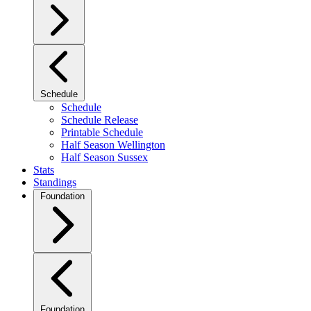
Schedule
Schedule
Schedule Release
Printable Schedule
Half Season Wellington
Half Season Sussex
Stats
Standings
Foundation
Foundation