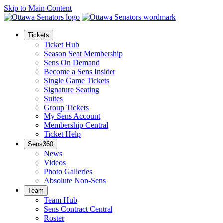
Skip to Main Content
Tickets
Ticket Hub
Season Seat Membership
Sens On Demand
Become a Sens Insider
Single Game Tickets
Signature Seating
Suites
Group Tickets
My Sens Account
Membership Central
Ticket Help
Sens360
News
Videos
Photo Galleries
Absolute Non-Sens
Team
Team Hub
Sens Contract Central
Roster