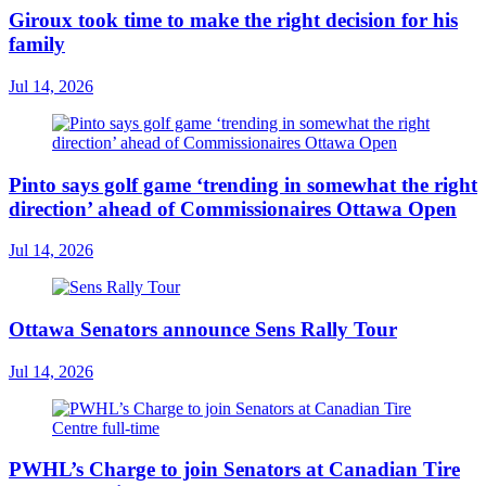
Giroux took time to make the right decision for his
family
Jul 14, 2026
Pinto says golf game ‘trending in somewhat the right
direction’ ahead of Commissionaires Ottawa Open
Jul 14, 2026
Ottawa Senators announce Sens Rally Tour
Jul 14, 2026
PWHL’s Charge to join Senators at Canadian Tire