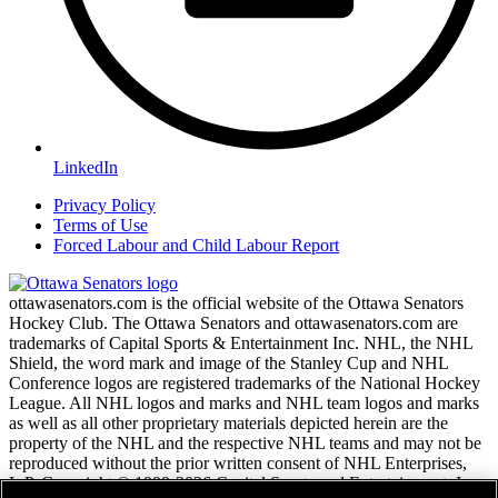
LinkedIn
Privacy Policy
Terms of Use
Forced Labour and Child Labour Report
ottawasenators.com is the official website of the Ottawa Senators
Hockey Club. The Ottawa Senators and ottawasenators.com are
trademarks of Capital Sports & Entertainment Inc. NHL, the NHL
Shield, the word mark and image of the Stanley Cup and NHL
Conference logos are registered trademarks of the National Hockey
League. All NHL logos and marks and NHL team logos and marks
as well as all other proprietary materials depicted herein are the
property of the NHL and the respective NHL teams and may not be
reproduced without the prior written consent of NHL Enterprises,
L.P. Copyright © 1999-2026 Capital Sports and Entertainment, Inc.