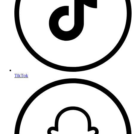
TikTok