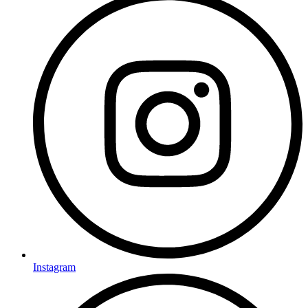
Instagram