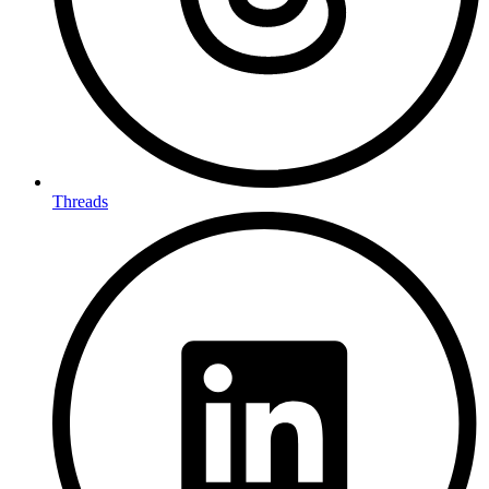
Threads