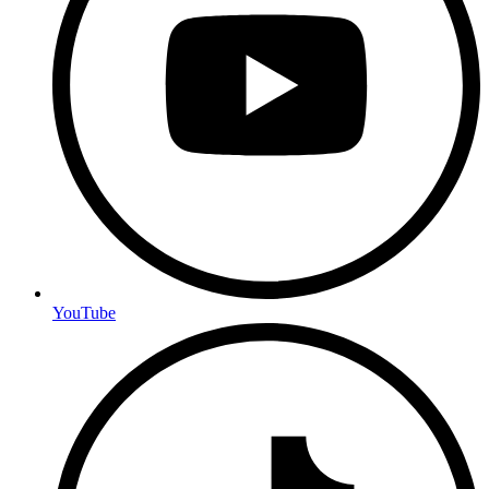
YouTube