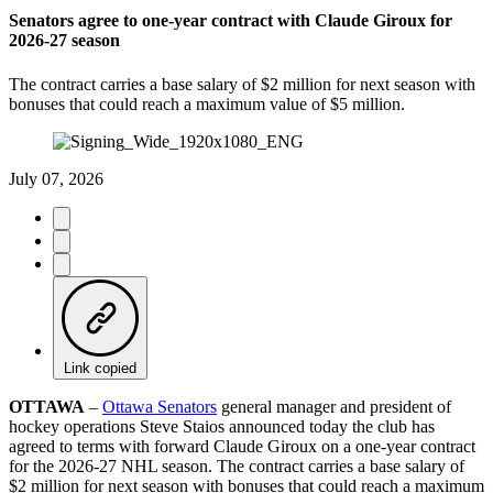
Senators agree to one-year contract with Claude Giroux for
2026-27 season
The contract carries a base salary of $2 million for next season with
bonuses that could reach a maximum value of $5 million.
July 07, 2026
Link copied
OTTAWA
–
Ottawa Senators
general manager and president of
hockey operations Steve Staios announced today the club has
agreed to terms with forward Claude Giroux on a one-year contract
for the 2026-27 NHL season. The contract carries a base salary of
$2 million for next season with bonuses that could reach a maximum