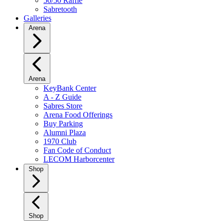
50/50 Raffle
Sabretooth
Galleries
Arena
Arena
KeyBank Center
A - Z Guide
Sabres Store
Arena Food Offerings
Buy Parking
Alumni Plaza
1970 Club
Fan Code of Conduct
LECOM Harborcenter
Shop
Shop