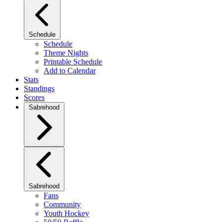
Schedule
Schedule
Theme Nights
Printable Schedule
Add to Calendar
Stats
Standings
Scores
Sabrehood
Sabrehood
Fans
Community
Youth Hockey