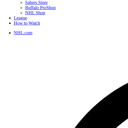
Sabres Store
Buffalo ProShop
NHL Shop
League
How to Watch
NHL.com