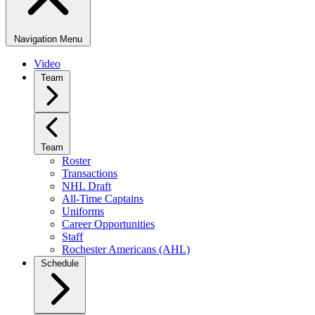
Navigation Menu
Video
Team
Team
Roster
Transactions
NHL Draft
All-Time Captains
Uniforms
Career Opportunities
Staff
Rochester Americans (AHL)
Schedule