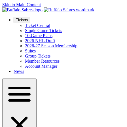
Skip to Main Content
Tickets
Ticket Central
Single Game Tickets
10-Game Plans
2026 NHL Draft
2026-27 Season Membership
Suites
Group Tickets
Member Resources
Account Manager
News