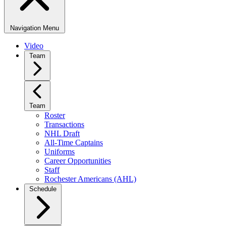
Navigation Menu
Video
Team
Team
Roster
Transactions
NHL Draft
All-Time Captains
Uniforms
Career Opportunities
Staff
Rochester Americans (AHL)
Schedule