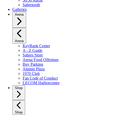
50/50 Raffle
Sabretooth
Galleries
Arena
Arena
KeyBank Center
A - Z Guide
Sabres Store
Arena Food Offerings
Buy Parking
Alumni Plaza
1970 Club
Fan Code of Conduct
LECOM Harborcenter
Shop
Shop