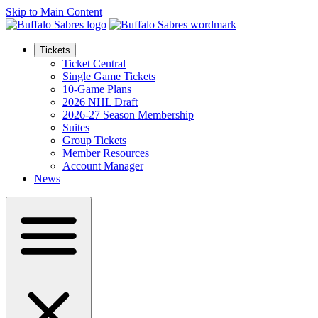
Skip to Main Content
Tickets
Ticket Central
Single Game Tickets
10-Game Plans
2026 NHL Draft
2026-27 Season Membership
Suites
Group Tickets
Member Resources
Account Manager
News