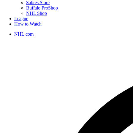
Sabres Store
Buffalo ProShop
NHL Shop
League
How to Watch
NHL.com