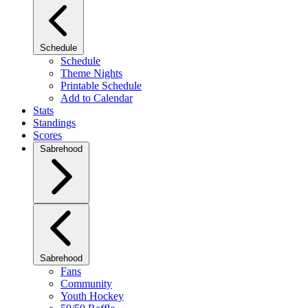
Schedule
Schedule
Theme Nights
Printable Schedule
Add to Calendar
Stats
Standings
Scores
Sabrehood
Sabrehood
Fans
Community
Youth Hockey