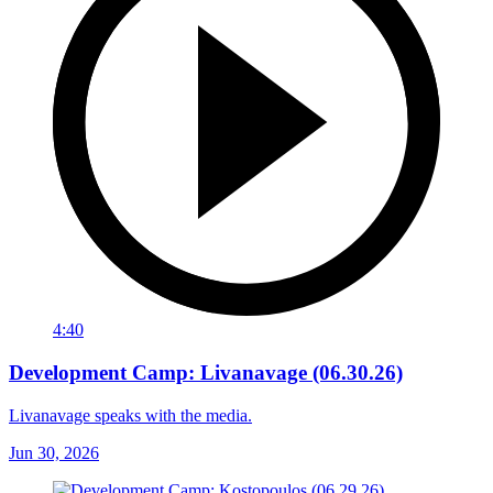
4:40
Development Camp: Livanavage (06.30.26)
Livanavage speaks with the media.
Jun 30, 2026