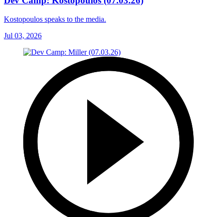
Dev Camp: Kostopoulos (07.03.26)
Kostopoulos speaks to the media.
Jul 03, 2026