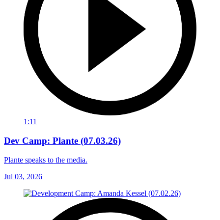
1:11
Dev Camp: Plante (07.03.26)
Plante speaks to the media.
Jul 03, 2026