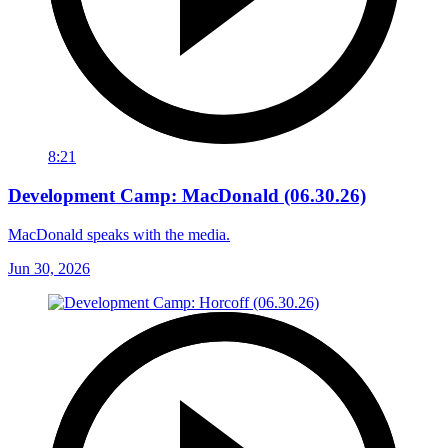
8:21
Development Camp: MacDonald (06.30.26)
MacDonald speaks with the media.
Jun 30, 2026