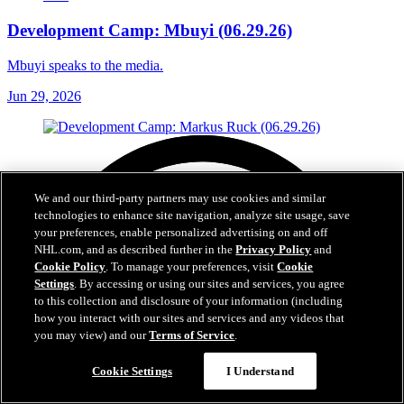
Development Camp: Mbuyi (06.29.26)
Mbuyi speaks to the media.
Jun 29, 2026
We and our third-party partners may use cookies and similar
technologies to enhance site navigation, analyze site usage, save
your preferences, enable personalized advertising on and off
NHL.com, and as described further in the
Privacy Policy
and
Cookie Policy
. To manage your preferences, visit
Cookie
Settings
. By accessing or using our sites and services, you agree
to this collection and disclosure of your information (including
how you interact with our sites and services and any videos that
you may view) and our
Terms of Service
.
Cookie Settings
I Understand