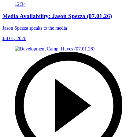
12:34
Media Availability: Jason Spezza (07.01.26)
Jason Spezza speaks to the media
Jul 01, 2026