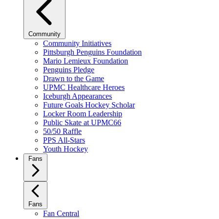
Community
Community Initiatives
Pittsburgh Penguins Foundation
Mario Lemieux Foundation
Penguins Pledge
Drawn to the Game
UPMC Healthcare Heroes
Iceburgh Appearances
Future Goals Hockey Scholar
Locker Room Leadership
Public Skate at UPMC66
50/50 Raffle
PPS All-Stars
Youth Hockey
Fans
Fans
Fan Central