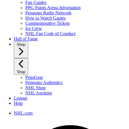
Fan Guides
PPG Paints Arena Information
Penguins Radio Network
How to Watch Games
Commemorative Tickets
Ice Crew
NHL Fan Code of Conduct
Hall of Fame
Shop
Shop
PensGear
Penguins Authentics
NHL Shop
NHL Auctions
League
Help
NHL.com