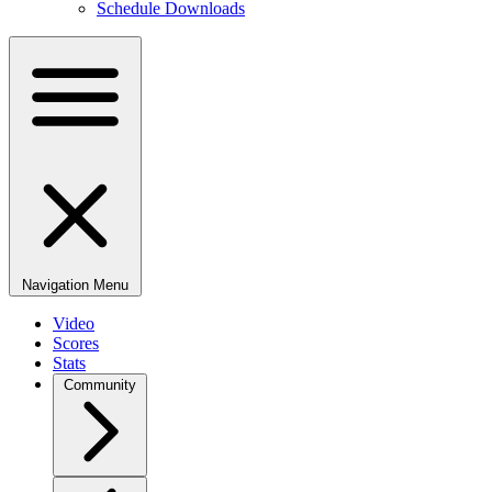
Schedule Downloads
Navigation Menu
Video
Scores
Stats
Community