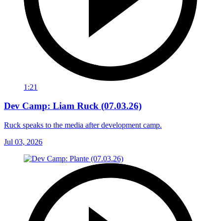
1:21
Dev Camp: Liam Ruck (07.03.26)
Ruck speaks to the media after development camp.
Jul 03, 2026