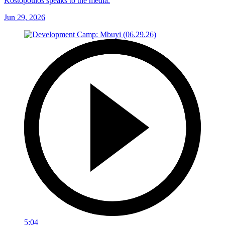
Kostopoulos speaks to the media.
Jun 29, 2026
5:04