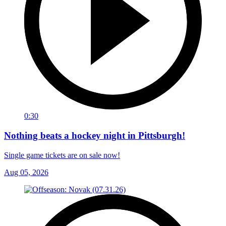
0:30
Nothing beats a hockey night in Pittsburgh!
Single game tickets are on sale now!
Aug 05, 2026