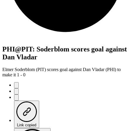
PHI@PIT: Soderblom scores goal against
Dan Vladar
Elmer Soderblom (PIT) scores goal against Dan Vladar (PHI) to
make it 1 - 0
Link copied