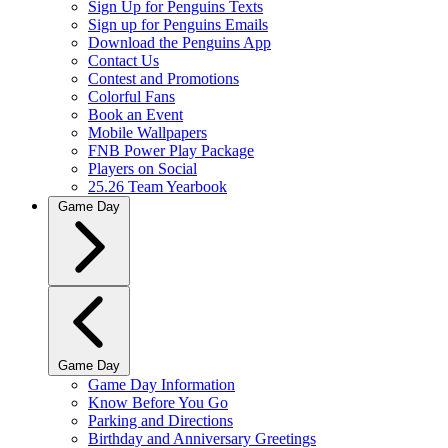
Sign Up for Penguins Texts
Sign up for Penguins Emails
Download the Penguins App
Contact Us
Contest and Promotions
Colorful Fans
Book an Event
Mobile Wallpapers
FNB Power Play Package
Players on Social
25.26 Team Yearbook
Game Day
Game Day
Game Day Information
Know Before You Go
Parking and Directions
Birthday and Anniversary Greetings