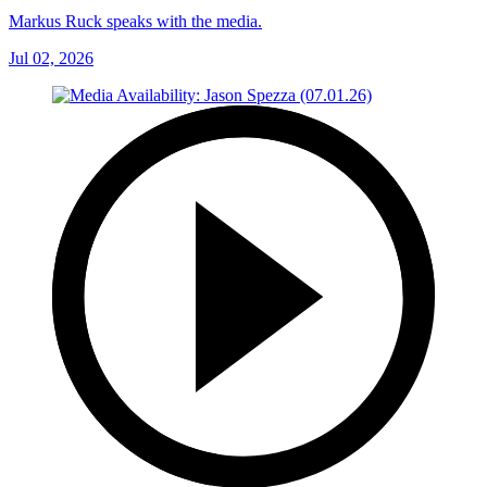
Markus Ruck speaks with the media.
Jul 02, 2026