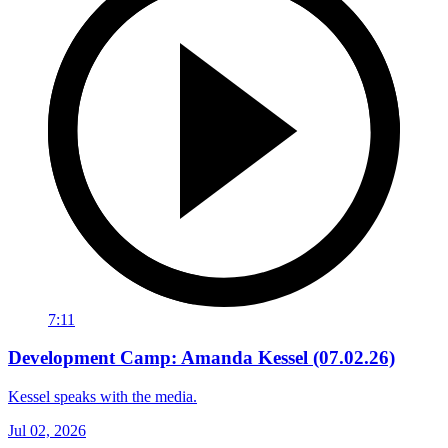
7:11
Development Camp: Amanda Kessel (07.02.26)
Kessel speaks with the media.
Jul 02, 2026