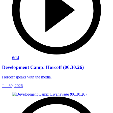
6:14
Development Camp: Horcoff (06.30.26)
Horcoff speaks with the media.
Jun 30, 2026