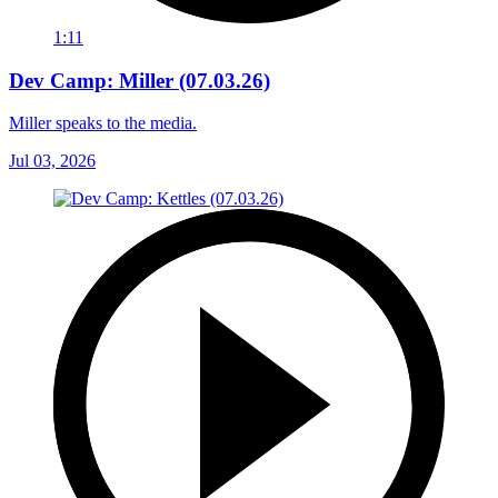
1:11
Dev Camp: Miller (07.03.26)
Miller speaks to the media.
Jul 03, 2026