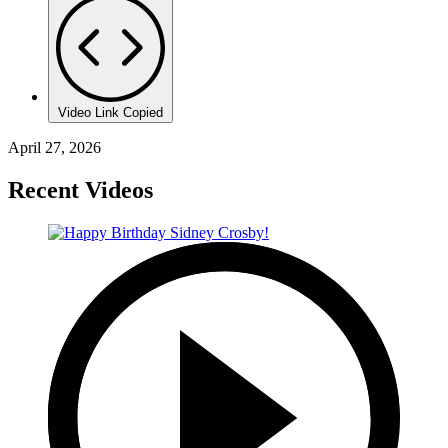
Video Link Copied
April 27, 2026
Recent Videos