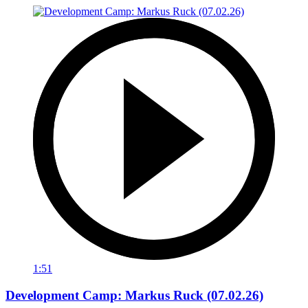
1:51
Development Camp: Markus Ruck (07.02.26)