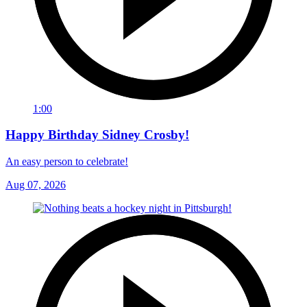
1:00
Happy Birthday Sidney Crosby!
An easy person to celebrate!
Aug 07, 2026