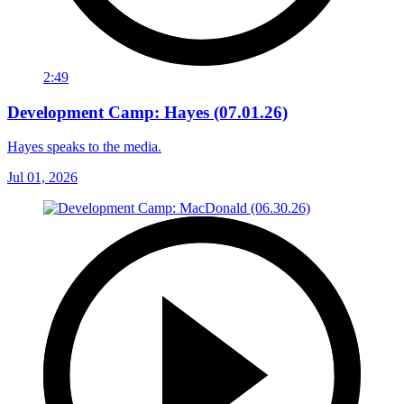
2:49
Development Camp: Hayes (07.01.26)
Hayes speaks to the media.
Jul 01, 2026