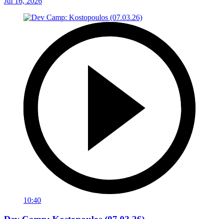
Jul 16, 2026
10:40