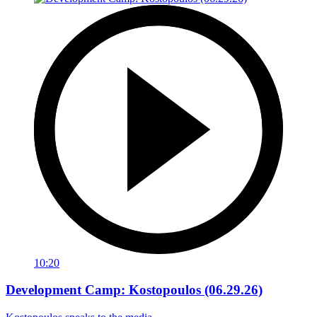
10:20
Development Camp: Kostopoulos (06.29.26)