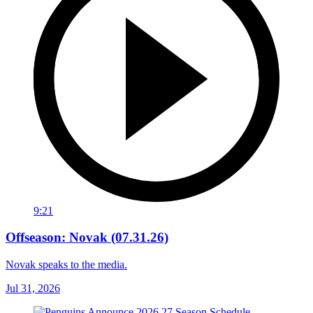
9:21
Offseason: Novak (07.31.26)
Novak speaks to the media.
Jul 31, 2026