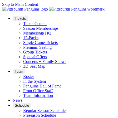
Skip to Main Content
Tickets
Ticket Central
Season Memberships
Membership HQ
12-Packs
Single Game Tickets
Premium Seating
Group Tickets
Special Offers
Concerts + Family Shows
3D Seat Map
Team
Roster
In the System
Penguins Hall of Fame
Front Office Staff
Team Information
News
Schedule
Regular Season Schedule
Preseason Schedule