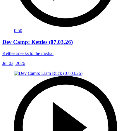
0:50
Dev Camp: Kettles (07.03.26)
Kettles speaks to the media.
Jul 03, 2026