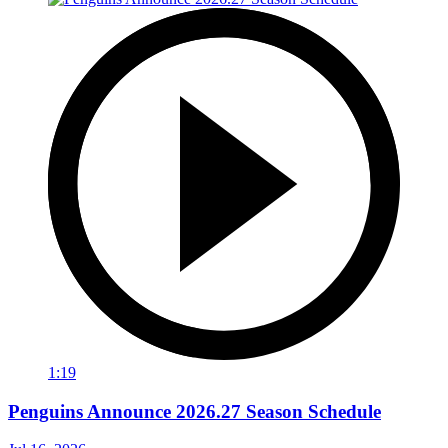
1:19
Penguins Announce 2026.27 Season Schedule