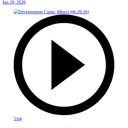
Jun 29, 2026
5:04