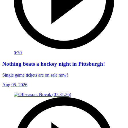
0:30
Nothing beats a hockey night in Pittsburgh!
Single game tickets are on sale now!
Aug 05, 2026