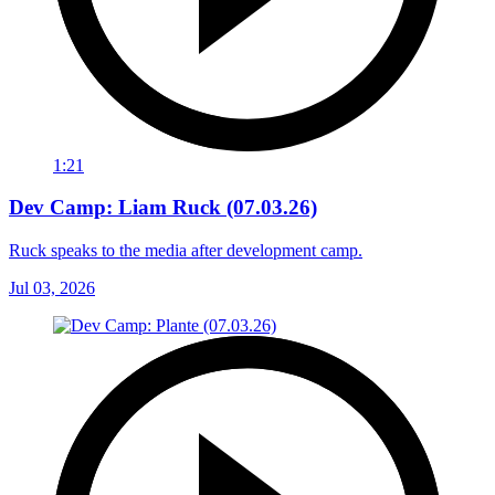
1:21
Dev Camp: Liam Ruck (07.03.26)
Ruck speaks to the media after development camp.
Jul 03, 2026