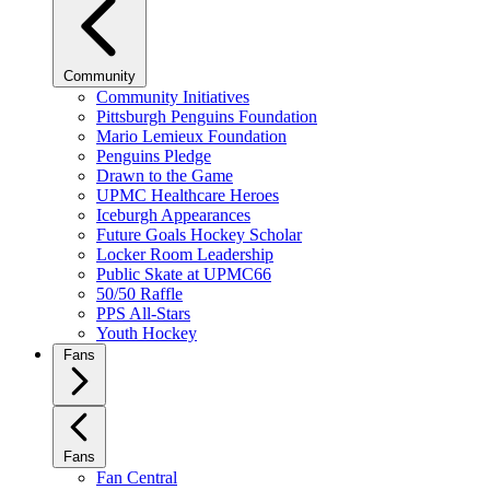
Community
Community Initiatives
Pittsburgh Penguins Foundation
Mario Lemieux Foundation
Penguins Pledge
Drawn to the Game
UPMC Healthcare Heroes
Iceburgh Appearances
Future Goals Hockey Scholar
Locker Room Leadership
Public Skate at UPMC66
50/50 Raffle
PPS All-Stars
Youth Hockey
Fans
Fans
Fan Central