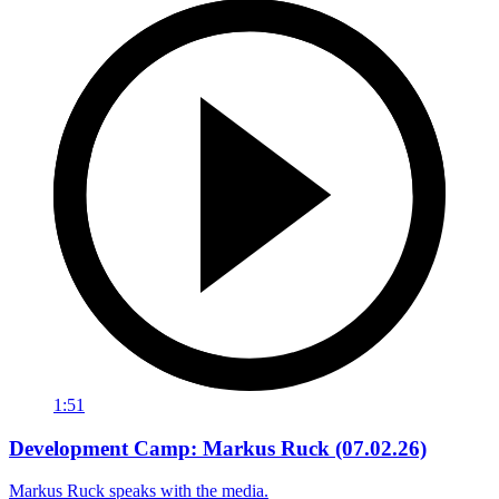
1:51
Development Camp: Markus Ruck (07.02.26)
Markus Ruck speaks with the media.