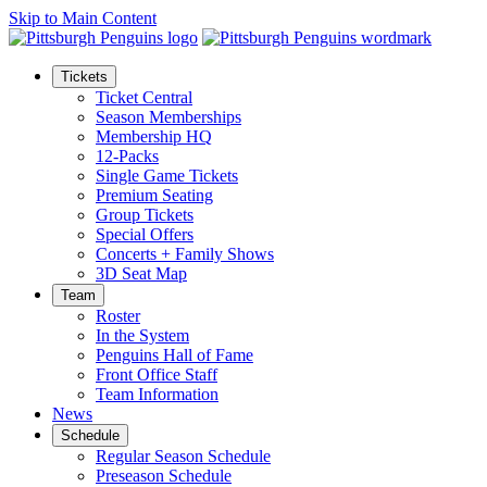
Skip to Main Content
Tickets
Ticket Central
Season Memberships
Membership HQ
12-Packs
Single Game Tickets
Premium Seating
Group Tickets
Special Offers
Concerts + Family Shows
3D Seat Map
Team
Roster
In the System
Penguins Hall of Fame
Front Office Staff
Team Information
News
Schedule
Regular Season Schedule
Preseason Schedule