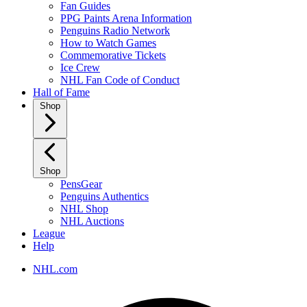
Fan Guides
PPG Paints Arena Information
Penguins Radio Network
How to Watch Games
Commemorative Tickets
Ice Crew
NHL Fan Code of Conduct
Hall of Fame
Shop
Shop
PensGear
Penguins Authentics
NHL Shop
NHL Auctions
League
Help
NHL.com