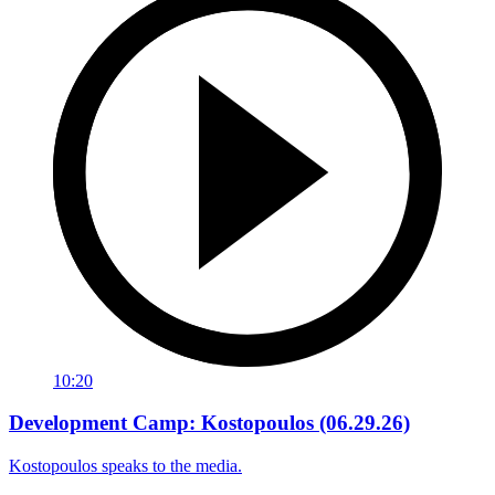
10:20
Development Camp: Kostopoulos (06.29.26)
Kostopoulos speaks to the media.