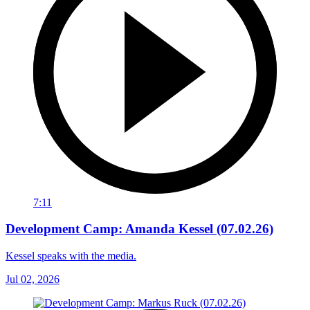
7:11
Development Camp: Amanda Kessel (07.02.26)
Kessel speaks with the media.
Jul 02, 2026