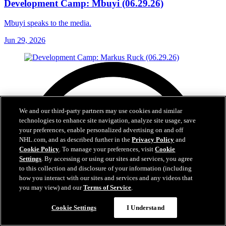
Development Camp: Mbuyi (06.29.26)
Mbuyi speaks to the media.
Jun 29, 2026
We and our third-party partners may use cookies and similar
technologies to enhance site navigation, analyze site usage, save
your preferences, enable personalized advertising on and off
NHL.com, and as described further in the
Privacy Policy
and
Cookie Policy
. To manage your preferences, visit
Cookie
Settings
. By accessing or using our sites and services, you agree
to this collection and disclosure of your information (including
how you interact with our sites and services and any videos that
you may view) and our
Terms of Service
.
Cookie Settings
I Understand