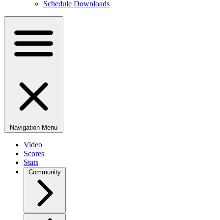
Schedule Downloads
Navigation Menu
Video
Scores
Stats
Community