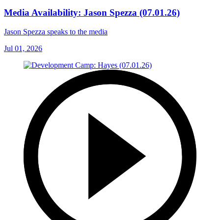
Media Availability: Jason Spezza (07.01.26)
Jason Spezza speaks to the media
Jul 01, 2026