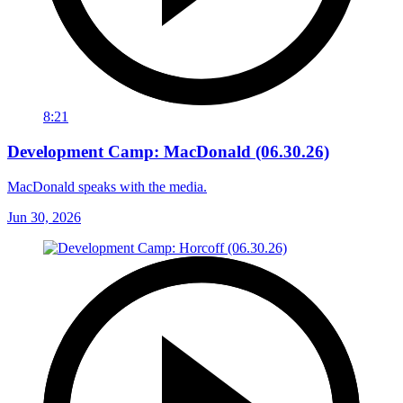
8:21
Development Camp: MacDonald (06.30.26)
MacDonald speaks with the media.
Jun 30, 2026