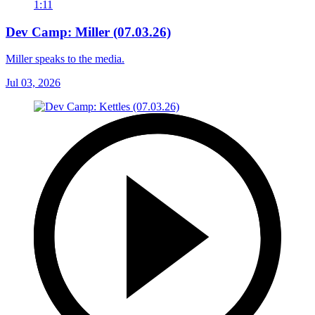
1:11
Dev Camp: Miller (07.03.26)
Miller speaks to the media.
Jul 03, 2026