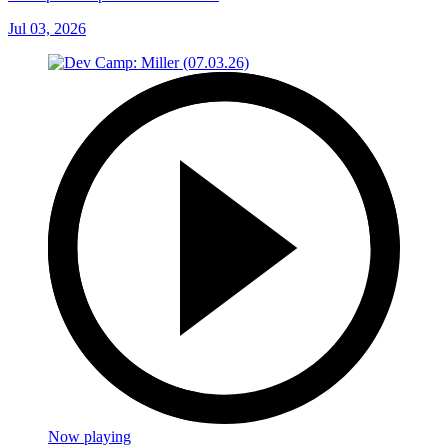
Jul 03, 2026
Now playing