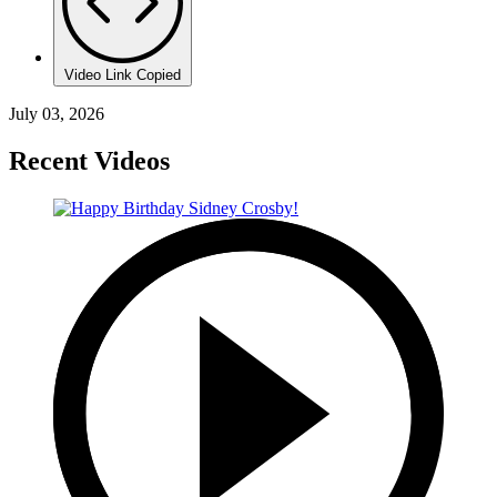
Video Link Copied
July 03, 2026
Recent Videos