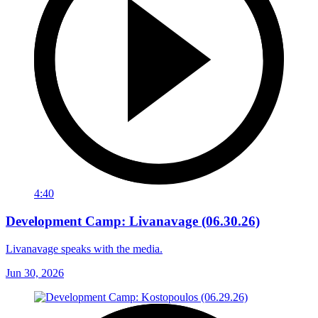
4:40
Development Camp: Livanavage (06.30.26)
Livanavage speaks with the media.
Jun 30, 2026