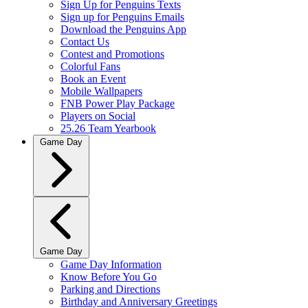
Sign Up for Penguins Texts
Sign up for Penguins Emails
Download the Penguins App
Contact Us
Contest and Promotions
Colorful Fans
Book an Event
Mobile Wallpapers
FNB Power Play Package
Players on Social
25.26 Team Yearbook
Game Day
Game Day
Game Day Information
Know Before You Go
Parking and Directions
Birthday and Anniversary Greetings