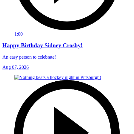
1:00
Happy Birthday Sidney Crosby!
An easy person to celebrate!
Aug 07, 2026