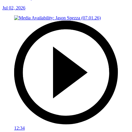
Jul 02, 2026
12:34