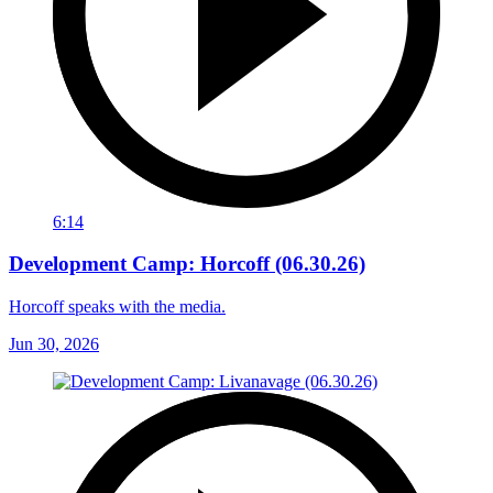
6:14
Development Camp: Horcoff (06.30.26)
Horcoff speaks with the media.
Jun 30, 2026