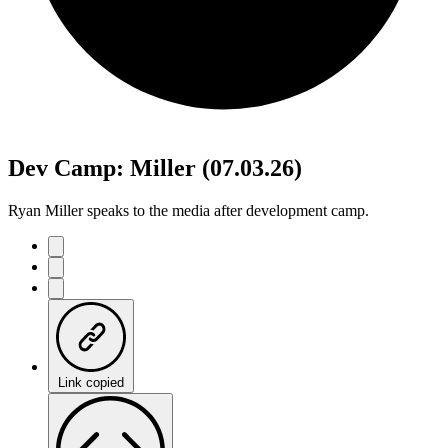
Dev Camp: Miller (07.03.26)
Ryan Miller speaks to the media after development camp.
Link copied