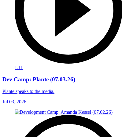
1:11
Dev Camp: Plante (07.03.26)
Plante speaks to the media.
Jul 03, 2026