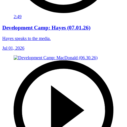
2:49
Development Camp: Hayes (07.01.26)
Hayes speaks to the media.
Jul 01, 2026