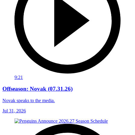
9:21
Offseason: Novak (07.31.26)
Novak speaks to the media.
Jul 31, 2026