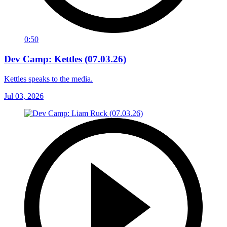
0:50
Dev Camp: Kettles (07.03.26)
Kettles speaks to the media.
Jul 03, 2026