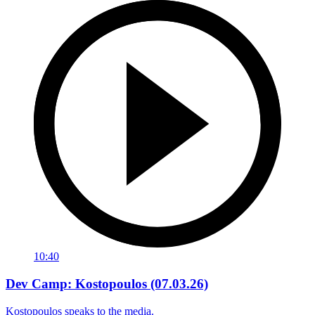
10:40
Dev Camp: Kostopoulos (07.03.26)
Kostopoulos speaks to the media.