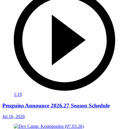
1:19
Penguins Announce 2026.27 Season Schedule
Jul 16, 2026