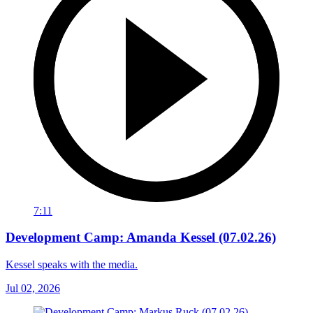
7:11
Development Camp: Amanda Kessel (07.02.26)
Kessel speaks with the media.
Jul 02, 2026