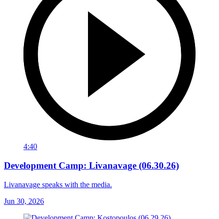
4:40
Development Camp: Livanavage (06.30.26)
Livanavage speaks with the media.
Jun 30, 2026