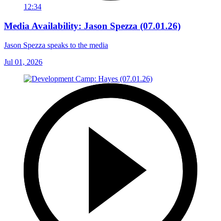
12:34
Media Availability: Jason Spezza (07.01.26)
Jason Spezza speaks to the media
Jul 01, 2026