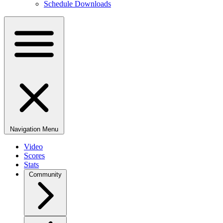
Schedule Downloads
Navigation Menu
Video
Scores
Stats
Community