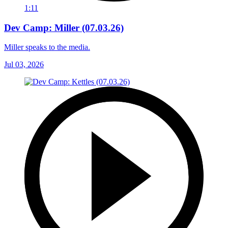
1:11
Dev Camp: Miller (07.03.26)
Miller speaks to the media.
Jul 03, 2026