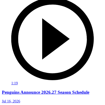
1:19
Penguins Announce 2026.27 Season Schedule
Jul 16, 2026