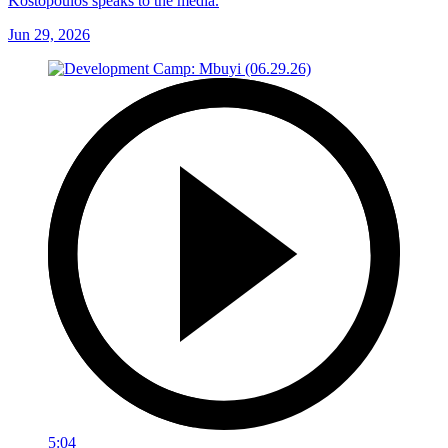
Kostopoulos speaks to the media.
Jun 29, 2026
5:04