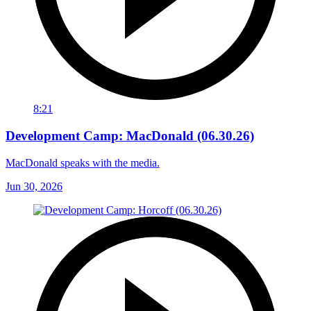
8:21
Development Camp: MacDonald (06.30.26)
MacDonald speaks with the media.
Jun 30, 2026