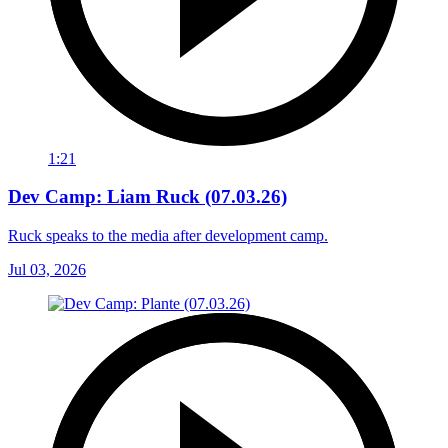
1:21
Dev Camp: Liam Ruck (07.03.26)
Ruck speaks to the media after development camp.
Jul 03, 2026