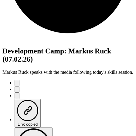
Development Camp: Markus Ruck
(07.02.26)
Markus Ruck speaks with the media following today's skills session.
Link copied