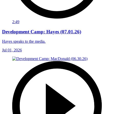
2:49
Development Camp: Hayes (07.01.26)
Hayes speaks to the media.
Jul 01, 2026