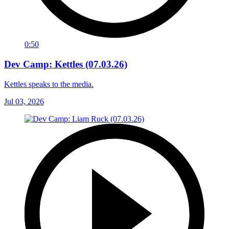
0:50
Dev Camp: Kettles (07.03.26)
Kettles speaks to the media.
Jul 03, 2026