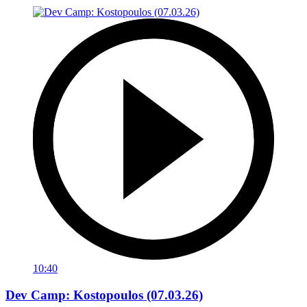
10:40
Dev Camp: Kostopoulos (07.03.26)