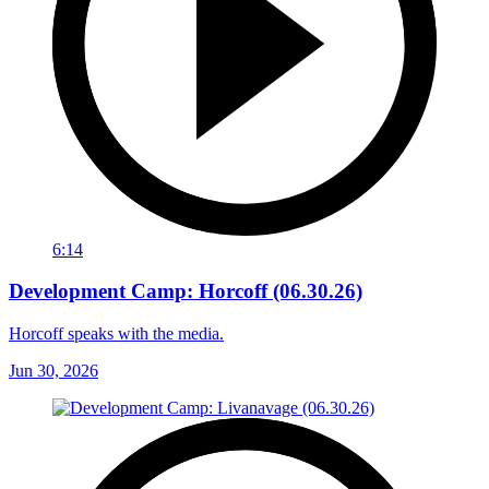
6:14
Development Camp: Horcoff (06.30.26)
Horcoff speaks with the media.
Jun 30, 2026