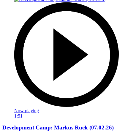
Now playing
1:51
Development Camp: Markus Ruck (07.02.26)