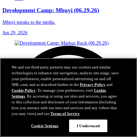
Development Camp: Mbuyi (06.29.26)
Mbuyi speaks to the media.
Jun 29, 2026
We and our third-party partners may use cookies and similar
technologies to enhance site navigation, analyze site usage, save
your preferences, enable personalized advertising on and off
NHL.com, and as described further in the
Privacy Policy
and
Cookie Policy
. To manage your preferences, visit
Cookie
Settings
. By accessing or using our sites and services, you agree
to this collection and disclosure of your information (including
how you interact with our sites and services and any videos that
you may view) and our
Terms of Service
.
Cookie Settings
I Understand