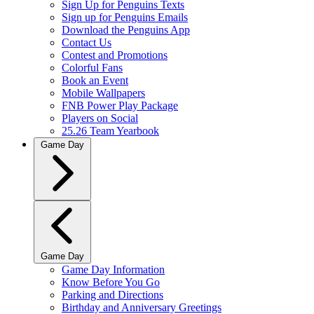
Sign Up for Penguins Texts
Sign up for Penguins Emails
Download the Penguins App
Contact Us
Contest and Promotions
Colorful Fans
Book an Event
Mobile Wallpapers
FNB Power Play Package
Players on Social
25.26 Team Yearbook
Game Day
Game Day
Game Day Information
Know Before You Go
Parking and Directions
Birthday and Anniversary Greetings