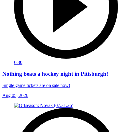
0:30
Nothing beats a hockey night in Pittsburgh!
Single game tickets are on sale now!
Aug 05, 2026