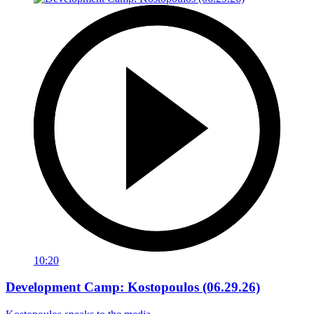
10:20
Development Camp: Kostopoulos (06.29.26)