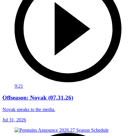
9:21
Offseason: Novak (07.31.26)
Novak speaks to the media.
Jul 31, 2026