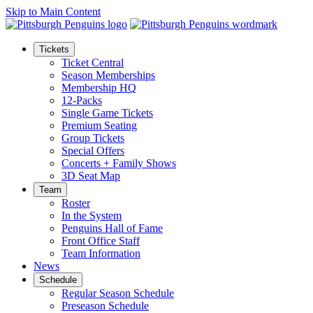
Skip to Main Content
Tickets
Ticket Central
Season Memberships
Membership HQ
12-Packs
Single Game Tickets
Premium Seating
Group Tickets
Special Offers
Concerts + Family Shows
3D Seat Map
Team
Roster
In the System
Penguins Hall of Fame
Front Office Staff
Team Information
News
Schedule
Regular Season Schedule
Preseason Schedule