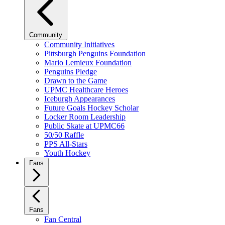
Community
Community Initiatives
Pittsburgh Penguins Foundation
Mario Lemieux Foundation
Penguins Pledge
Drawn to the Game
UPMC Healthcare Heroes
Iceburgh Appearances
Future Goals Hockey Scholar
Locker Room Leadership
Public Skate at UPMC66
50/50 Raffle
PPS All-Stars
Youth Hockey
Fans
Fans
Fan Central