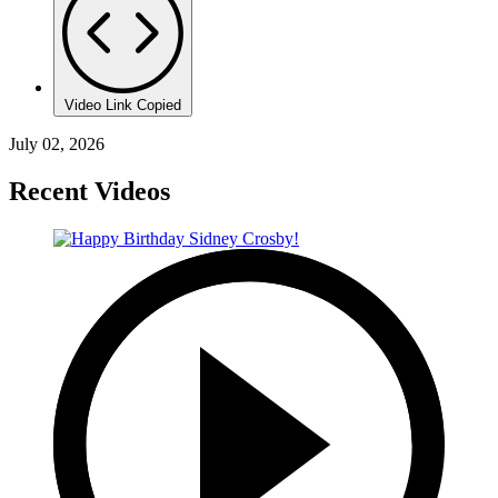
Video Link Copied
July 02, 2026
Recent Videos