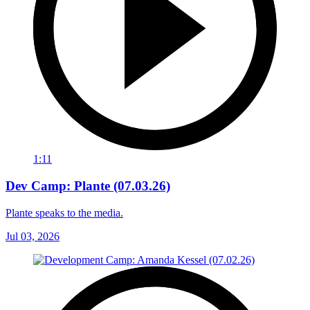
1:11
Dev Camp: Plante (07.03.26)
Plante speaks to the media.
Jul 03, 2026