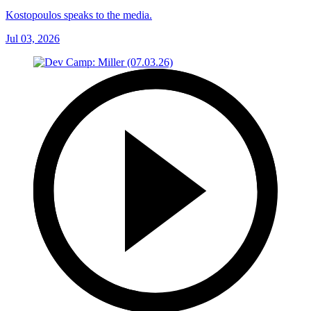
Kostopoulos speaks to the media.
Jul 03, 2026