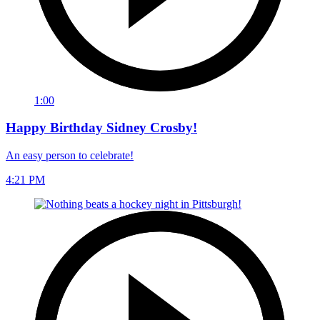
1:00
Happy Birthday Sidney Crosby!
An easy person to celebrate!
4:21 PM