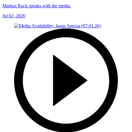
Markus Ruck speaks with the media.
Jul 02, 2026