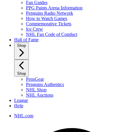
Fan Guides
PPG Paints Arena Information
Penguins Radio Network
How to Watch Games
Commemorative Tickets
Ice Crew
NHL Fan Code of Conduct
Hall of Fame
Shop
Shop
PensGear
Penguins Authentics
NHL Shop
NHL Auctions
League
Help
NHL.com