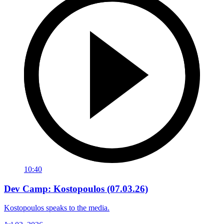
10:40
Dev Camp: Kostopoulos (07.03.26)
Kostopoulos speaks to the media.