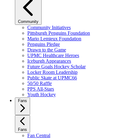
Community
Community Initiatives
Pittsburgh Penguins Foundation
Mario Lemieux Foundation
Penguins Pledge
Drawn to the Game
UPMC Healthcare Heroes
Iceburgh Appearances
Future Goals Hockey Scholar
Locker Room Leadership
Public Skate at UPMC66
50/50 Raffle
PPS All-Stars
Youth Hockey
Fans
Fans
Fan Central