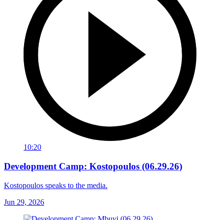
10:20
Development Camp: Kostopoulos (06.29.26)
Kostopoulos speaks to the media.
Jun 29, 2026