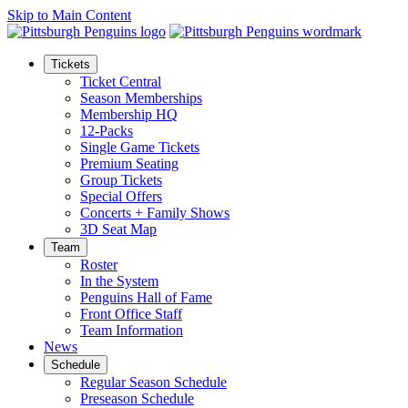
Skip to Main Content
Tickets
Ticket Central
Season Memberships
Membership HQ
12-Packs
Single Game Tickets
Premium Seating
Group Tickets
Special Offers
Concerts + Family Shows
3D Seat Map
Team
Roster
In the System
Penguins Hall of Fame
Front Office Staff
Team Information
News
Schedule
Regular Season Schedule
Preseason Schedule