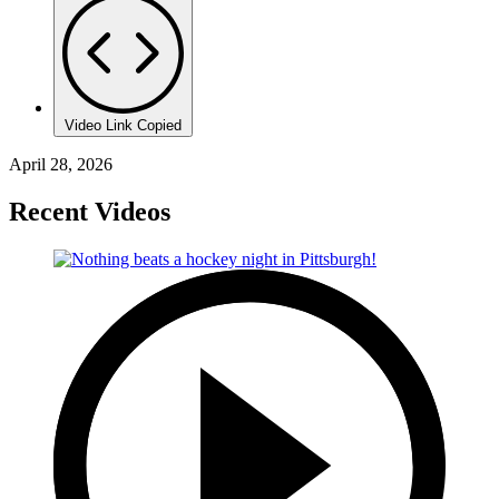
Video Link Copied
April 28, 2026
Recent Videos