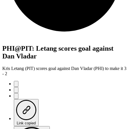
PHI@PIT: Letang scores goal against
Dan Vladar
Kris Letang (PIT) scores goal against Dan Vladar (PHI) to make it 3
- 2
Link copied