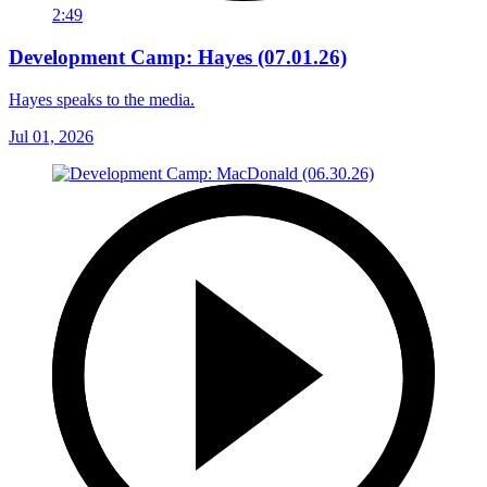
2:49
Development Camp: Hayes (07.01.26)
Hayes speaks to the media.
Jul 01, 2026