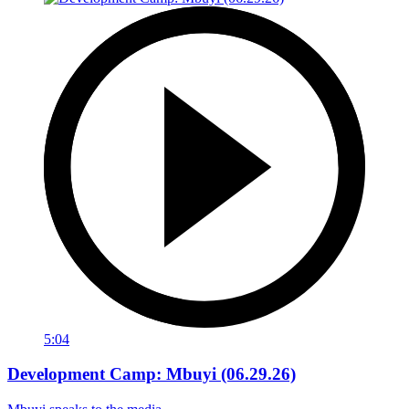
5:04
Development Camp: Mbuyi (06.29.26)