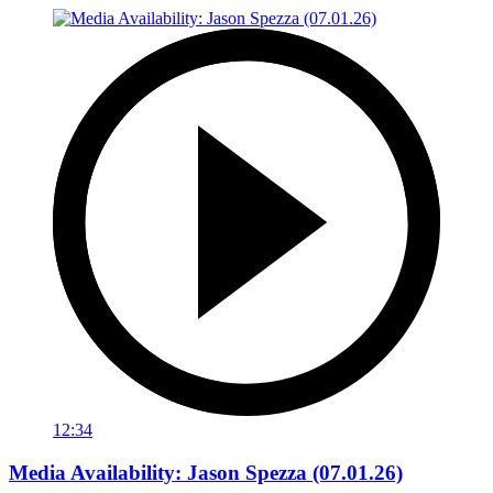
12:34
Media Availability: Jason Spezza (07.01.26)