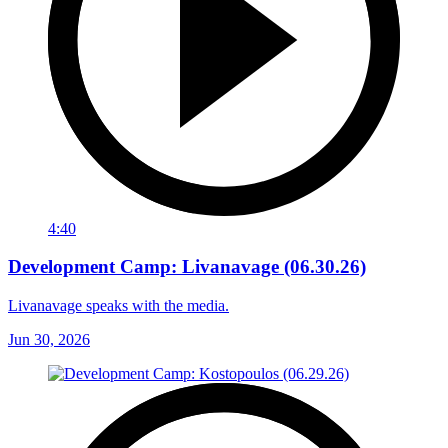
4:40
Development Camp: Livanavage (06.30.26)
Livanavage speaks with the media.
Jun 30, 2026