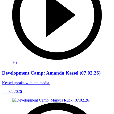
7:11
Development Camp: Amanda Kessel (07.02.26)
Kessel speaks with the media.
Jul 02, 2026