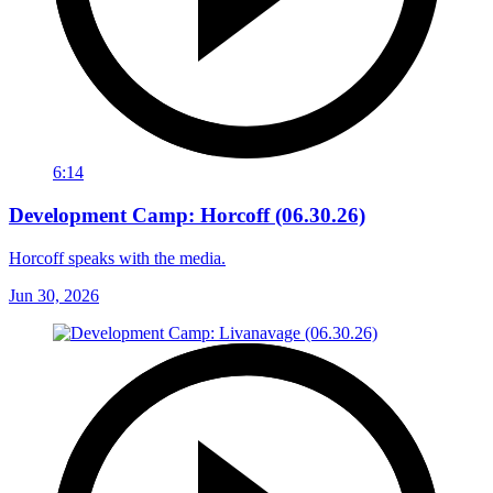
6:14
Development Camp: Horcoff (06.30.26)
Horcoff speaks with the media.
Jun 30, 2026