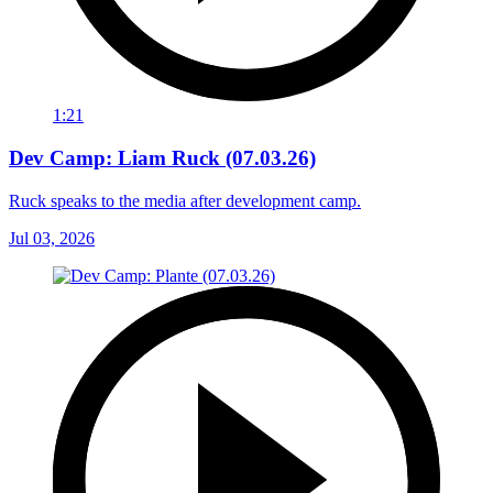
1:21
Dev Camp: Liam Ruck (07.03.26)
Ruck speaks to the media after development camp.
Jul 03, 2026