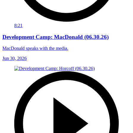
8:21
Development Camp: MacDonald (06.30.26)
MacDonald speaks with the media.
Jun 30, 2026