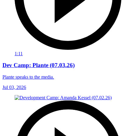
1:11
Dev Camp: Plante (07.03.26)
Plante speaks to the media.
Jul 03, 2026