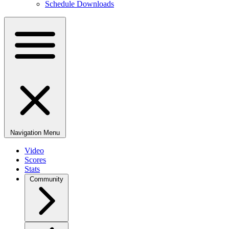
Schedule Downloads
Navigation Menu
Video
Scores
Stats
Community