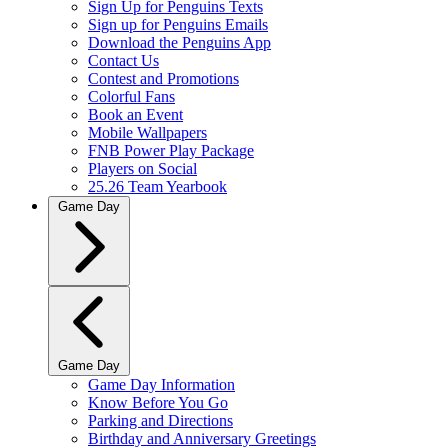
Sign Up for Penguins Texts
Sign up for Penguins Emails
Download the Penguins App
Contact Us
Contest and Promotions
Colorful Fans
Book an Event
Mobile Wallpapers
FNB Power Play Package
Players on Social
25.26 Team Yearbook
Game Day
Game Day
Game Day Information
Know Before You Go
Parking and Directions
Birthday and Anniversary Greetings