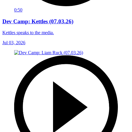
0:50
Dev Camp: Kettles (07.03.26)
Kettles speaks to the media.
Jul 03, 2026