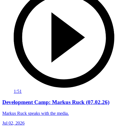
1:51
Development Camp: Markus Ruck (07.02.26)
Markus Ruck speaks with the media.
Jul 02, 2026