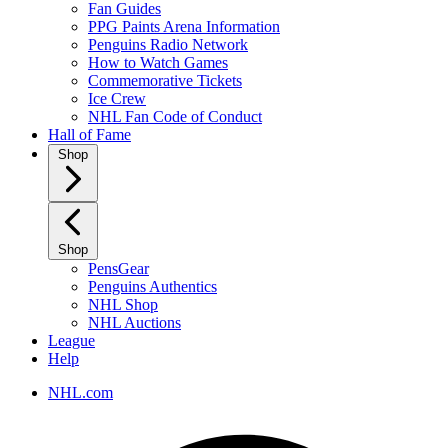
Fan Guides
PPG Paints Arena Information
Penguins Radio Network
How to Watch Games
Commemorative Tickets
Ice Crew
NHL Fan Code of Conduct
Hall of Fame
Shop
Shop
PensGear
Penguins Authentics
NHL Shop
NHL Auctions
League
Help
NHL.com