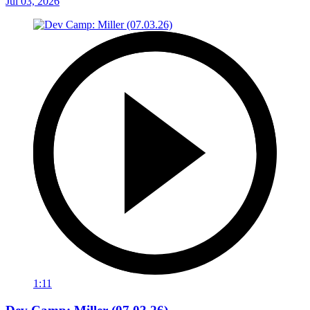
Jul 03, 2026
1:11