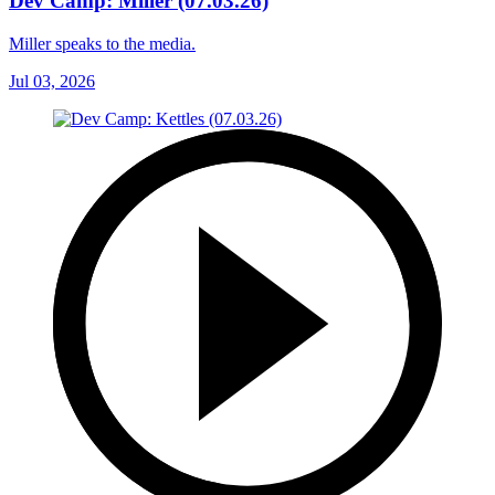
Dev Camp: Miller (07.03.26)
Miller speaks to the media.
Jul 03, 2026