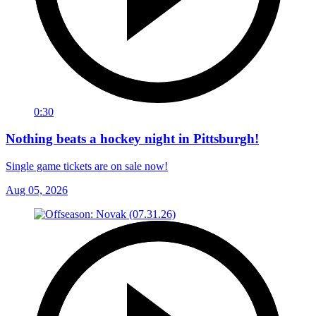
0:30
Nothing beats a hockey night in Pittsburgh!
Single game tickets are on sale now!
Aug 05, 2026