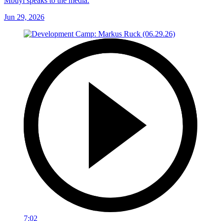
Mbuyi speaks to the media.
Jun 29, 2026
7:02