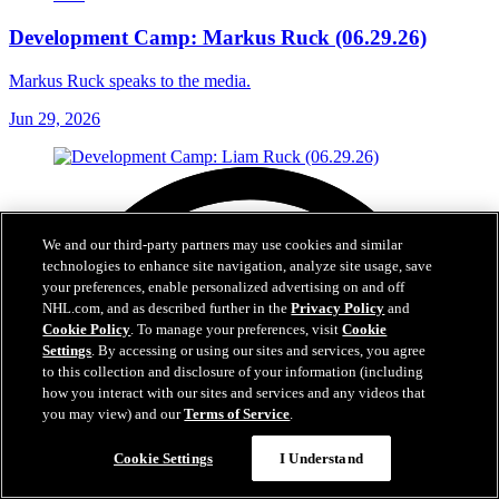
Development Camp: Markus Ruck (06.29.26)
Markus Ruck speaks to the media.
Jun 29, 2026
We and our third-party partners may use cookies and similar
technologies to enhance site navigation, analyze site usage, save
your preferences, enable personalized advertising on and off
NHL.com, and as described further in the
Privacy Policy
and
Cookie Policy
. To manage your preferences, visit
Cookie
Settings
. By accessing or using our sites and services, you agree
to this collection and disclosure of your information (including
how you interact with our sites and services and any videos that
you may view) and our
Terms of Service
.
Cookie Settings
I Understand