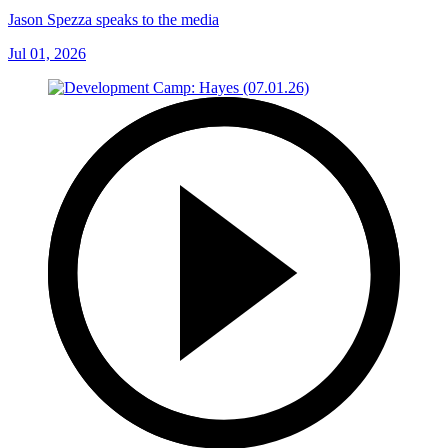
Jason Spezza speaks to the media
Jul 01, 2026