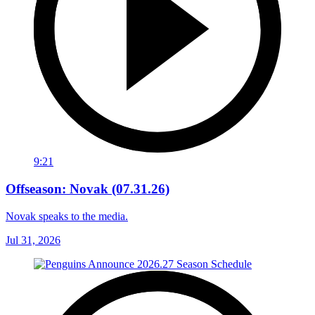
9:21
Offseason: Novak (07.31.26)
Novak speaks to the media.
Jul 31, 2026