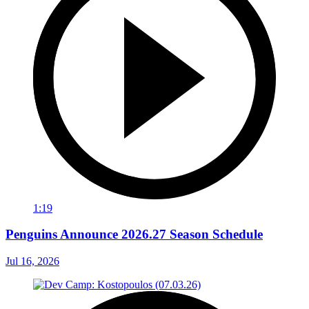
1:19
Penguins Announce 2026.27 Season Schedule
Jul 16, 2026