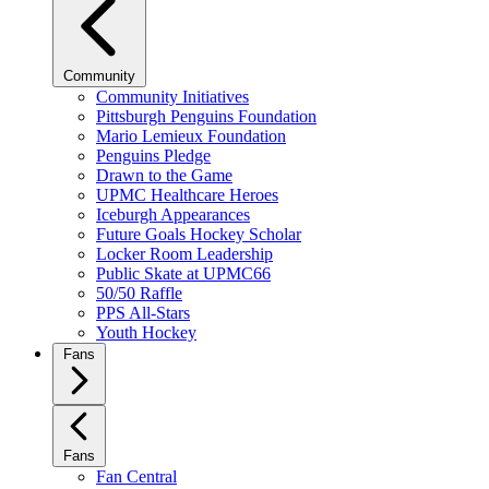
Community
Community Initiatives
Pittsburgh Penguins Foundation
Mario Lemieux Foundation
Penguins Pledge
Drawn to the Game
UPMC Healthcare Heroes
Iceburgh Appearances
Future Goals Hockey Scholar
Locker Room Leadership
Public Skate at UPMC66
50/50 Raffle
PPS All-Stars
Youth Hockey
Fans
Fans
Fan Central