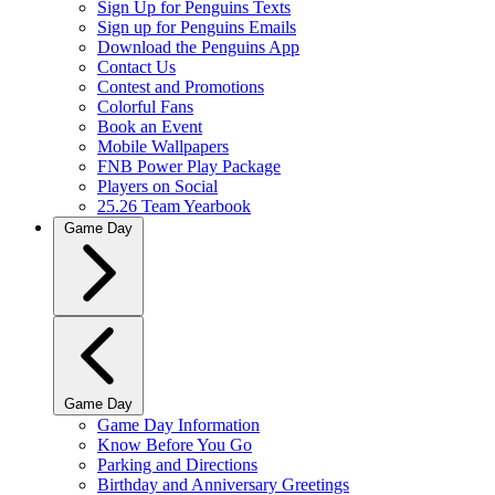
Sign Up for Penguins Texts
Sign up for Penguins Emails
Download the Penguins App
Contact Us
Contest and Promotions
Colorful Fans
Book an Event
Mobile Wallpapers
FNB Power Play Package
Players on Social
25.26 Team Yearbook
Game Day
Game Day
Game Day Information
Know Before You Go
Parking and Directions
Birthday and Anniversary Greetings