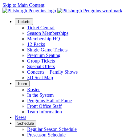
Skip to Main Content
Tickets
Ticket Central
Season Memberships
Membership HQ
12-Packs
Single Game Tickets
Premium Seating
Group Tickets
Special Offers
Concerts + Family Shows
3D Seat Map
Team
Roster
In the System
Penguins Hall of Fame
Front Office Staff
Team Information
News
Schedule
Regular Season Schedule
Preseason Schedule