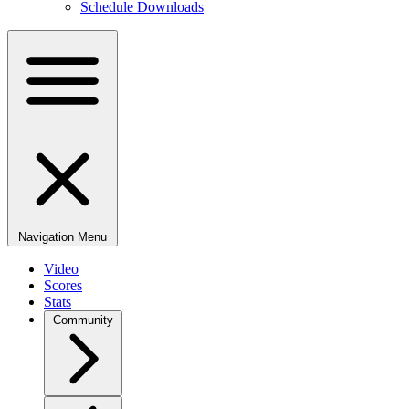
Schedule Downloads
Navigation Menu
Video
Scores
Stats
Community