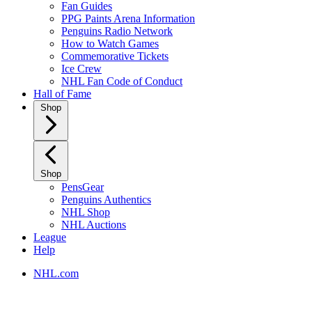
Fan Guides
PPG Paints Arena Information
Penguins Radio Network
How to Watch Games
Commemorative Tickets
Ice Crew
NHL Fan Code of Conduct
Hall of Fame
Shop
Shop
PensGear
Penguins Authentics
NHL Shop
NHL Auctions
League
Help
NHL.com