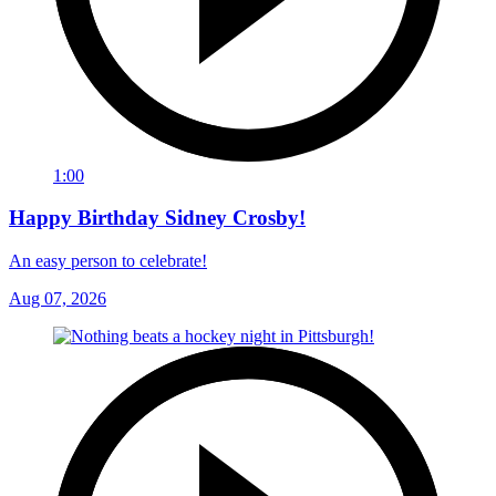
1:00
Happy Birthday Sidney Crosby!
An easy person to celebrate!
Aug 07, 2026