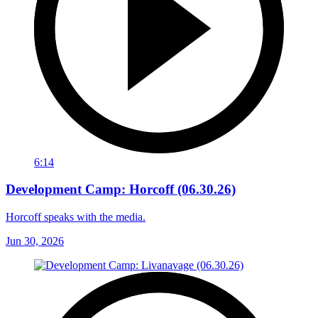
6:14
Development Camp: Horcoff (06.30.26)
Horcoff speaks with the media.
Jun 30, 2026