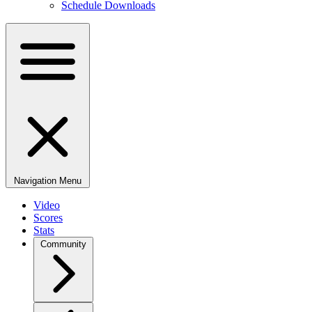
Schedule Downloads
Navigation Menu
Video
Scores
Stats
Community