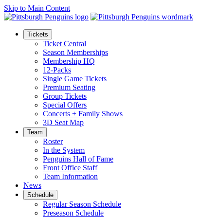
Skip to Main Content
Tickets
Ticket Central
Season Memberships
Membership HQ
12-Packs
Single Game Tickets
Premium Seating
Group Tickets
Special Offers
Concerts + Family Shows
3D Seat Map
Team
Roster
In the System
Penguins Hall of Fame
Front Office Staff
Team Information
News
Schedule
Regular Season Schedule
Preseason Schedule