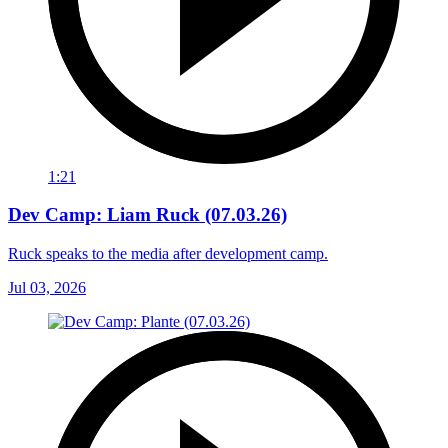
1:21
Dev Camp: Liam Ruck (07.03.26)
Ruck speaks to the media after development camp.
Jul 03, 2026