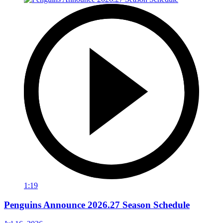
1:19
Penguins Announce 2026.27 Season Schedule