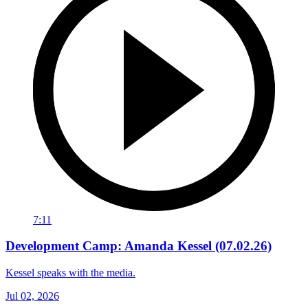
7:11
Development Camp: Amanda Kessel (07.02.26)
Kessel speaks with the media.
Jul 02, 2026