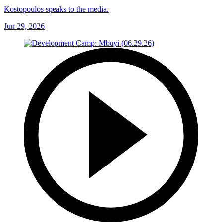
Kostopoulos speaks to the media.
Jun 29, 2026