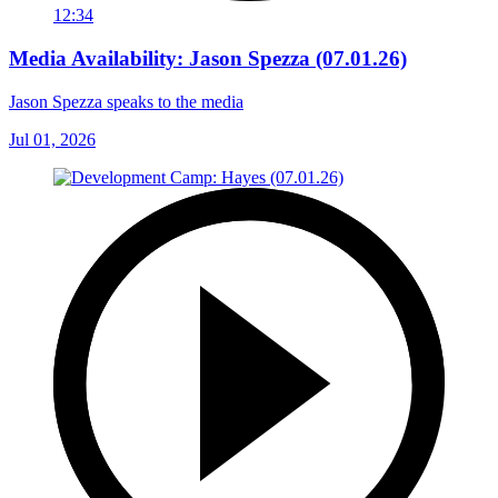
12:34
Media Availability: Jason Spezza (07.01.26)
Jason Spezza speaks to the media
Jul 01, 2026