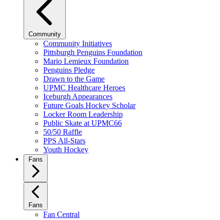
Community
Community Initiatives
Pittsburgh Penguins Foundation
Mario Lemieux Foundation
Penguins Pledge
Drawn to the Game
UPMC Healthcare Heroes
Iceburgh Appearances
Future Goals Hockey Scholar
Locker Room Leadership
Public Skate at UPMC66
50/50 Raffle
PPS All-Stars
Youth Hockey
Fans
Fans
Fan Central