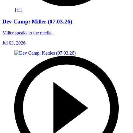
1:11
Dev Camp: Miller (07.03.26)
Miller speaks to the media.
Jul 03, 2026