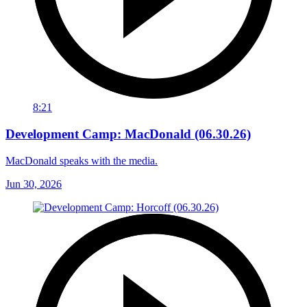
8:21
Development Camp: MacDonald (06.30.26)
MacDonald speaks with the media.
Jun 30, 2026