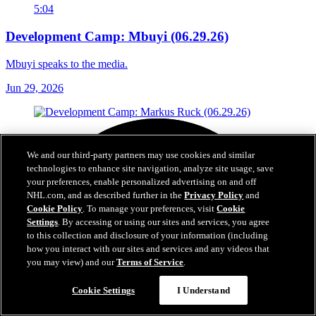
5:04
Development Camp: Mbuyi (06.29.26)
Mbuyi speaks to the media.
Jun 29, 2026
We and our third-party partners may use cookies and similar
technologies to enhance site navigation, analyze site usage, save
your preferences, enable personalized advertising on and off
NHL.com, and as described further in the
Privacy Policy
and
Cookie Policy
. To manage your preferences, visit
Cookie
Settings
. By accessing or using our sites and services, you agree
to this collection and disclosure of your information (including
how you interact with our sites and services and any videos that
you may view) and our
Terms of Service
.
Cookie Settings
I Understand