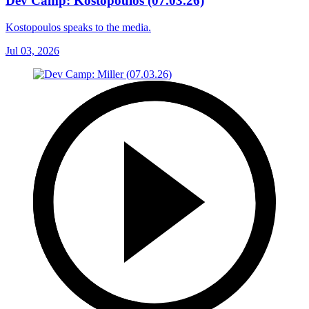
Dev Camp: Kostopoulos (07.03.26)
Kostopoulos speaks to the media.
Jul 03, 2026