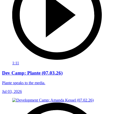
1:11
Dev Camp: Plante (07.03.26)
Plante speaks to the media.
Jul 03, 2026