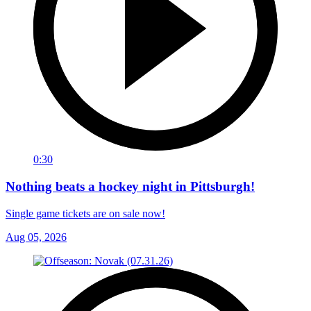
0:30
Nothing beats a hockey night in Pittsburgh!
Single game tickets are on sale now!
Aug 05, 2026