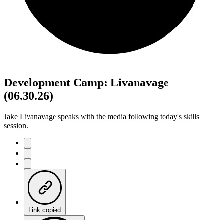
Development Camp: Livanavage
(06.30.26)
Jake Livanavage speaks with the media following today's skills
session.
Link copied