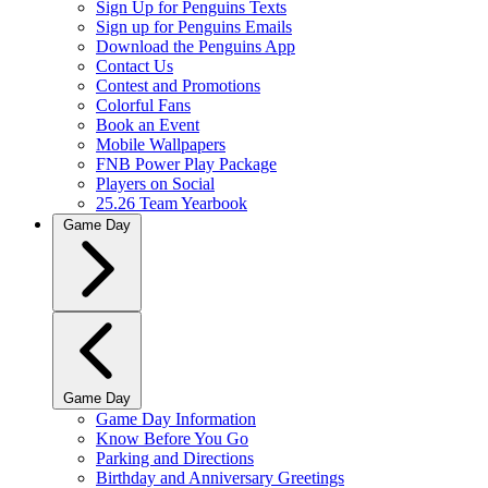
Sign Up for Penguins Texts
Sign up for Penguins Emails
Download the Penguins App
Contact Us
Contest and Promotions
Colorful Fans
Book an Event
Mobile Wallpapers
FNB Power Play Package
Players on Social
25.26 Team Yearbook
Game Day
Game Day
Game Day Information
Know Before You Go
Parking and Directions
Birthday and Anniversary Greetings