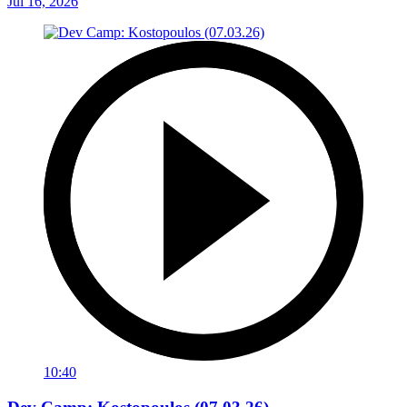
Jul 16, 2026
10:40