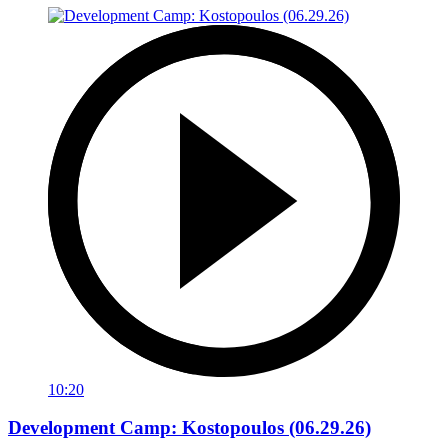
10:20
Development Camp: Kostopoulos (06.29.26)