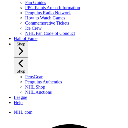
Fan Guides
PPG Paints Arena Information
Penguins Radio Network
How to Watch Games
Commemorative Tickets
Ice Crew
NHL Fan Code of Conduct
Hall of Fame
Shop
Shop
PensGear
Penguins Authentics
NHL Shop
NHL Auctions
League
Help
NHL.com