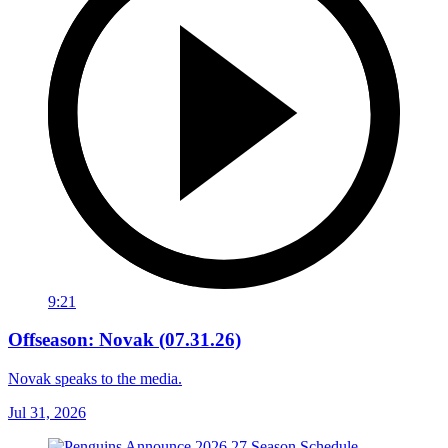
9:21
Offseason: Novak (07.31.26)
Novak speaks to the media.
Jul 31, 2026