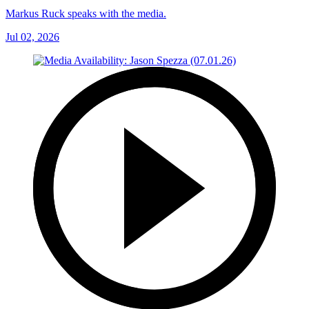
Markus Ruck speaks with the media.
Jul 02, 2026