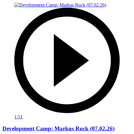
1:51
Development Camp: Markus Ruck (07.02.26)