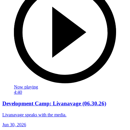
Now playing
4:40
Development Camp: Livanavage (06.30.26)
Livanavage speaks with the media.
Jun 30, 2026