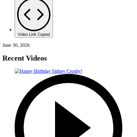
Video Link Copied
June 30, 2026
Recent Videos