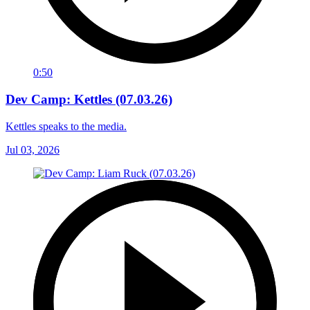
0:50
Dev Camp: Kettles (07.03.26)
Kettles speaks to the media.
Jul 03, 2026