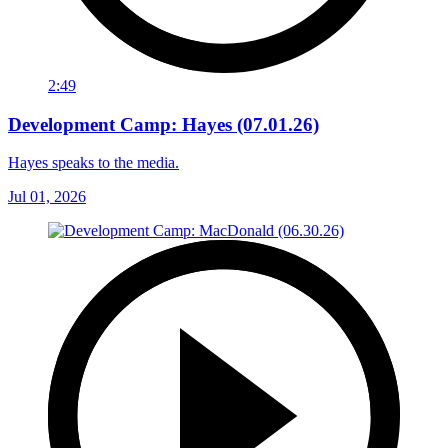
2:49
Development Camp: Hayes (07.01.26)
Hayes speaks to the media.
Jul 01, 2026