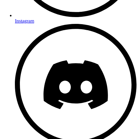
Instagram