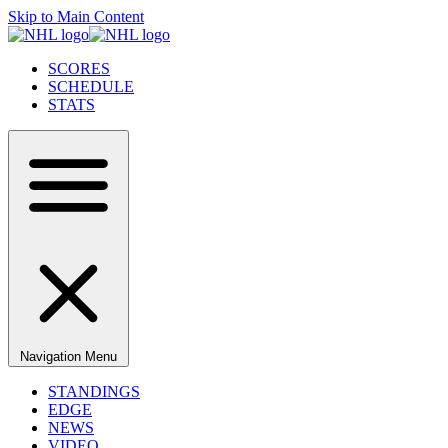
Skip to Main Content
SCORES
SCHEDULE
STATS
Navigation Menu
STANDINGS
EDGE
NEWS
VIDEO