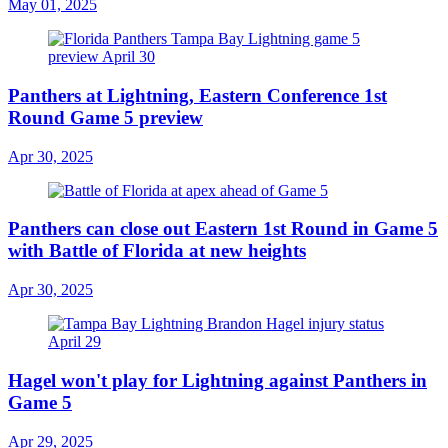
May 01, 2025
Panthers at Lightning, Eastern Conference 1st
Round Game 5 preview
Apr 30, 2025
Panthers can close out Eastern 1st Round in Game 5
with Battle of Florida at new heights
Apr 30, 2025
Hagel won't play for Lightning against Panthers in
Game 5
Apr 29, 2025