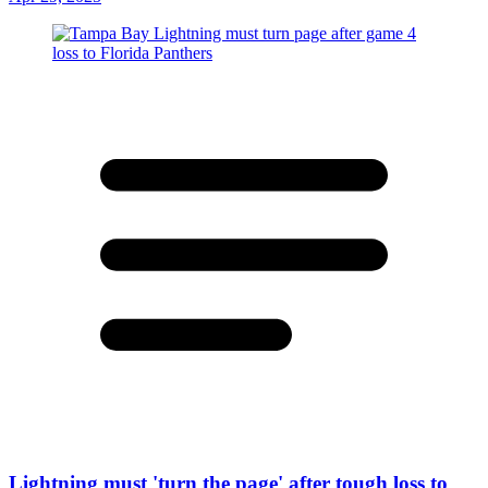
Lightning must 'turn the page' after tough loss to