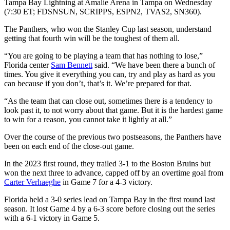
Tampa Bay Lightning at Amalie Arena in Tampa on Wednesday
(7:30 ET; FDSNSUN, SCRIPPS, ESPN2, TVAS2, SN360).
The Panthers, who won the Stanley Cup last season, understand
getting that fourth win will be the toughest of them all.
“You are going to be playing a team that has nothing to lose,”
Florida center
Sam Bennett
said. “We have been there a bunch of
times. You give it everything you can, try and play as hard as you
can because if you don’t, that’s it. We’re prepared for that.
“As the team that can close out, sometimes there is a tendency to
look past it, to not worry about that game. But it is the hardest game
to win for a reason, you cannot take it lightly at all.”
Over the course of the previous two postseasons, the Panthers have
been on each end of the close-out game.
In the 2023 first round, they trailed 3-1 to the Boston Bruins but
won the next three to advance, capped off by an overtime goal from
Carter Verhaeghe
in Game 7 for a 4-3 victory.
Florida held a 3-0 series lead on Tampa Bay in the first round last
season. It lost Game 4 by a 6-3 score before closing out the series
with a 6-1 victory in Game 5.