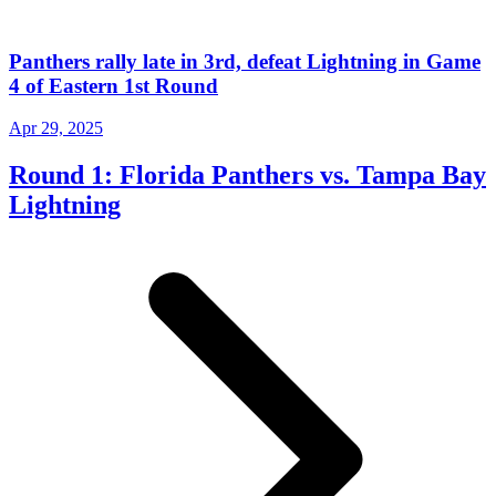
Panthers rally late in 3rd, defeat Lightning in Game
4 of Eastern 1st Round
Apr 29, 2025
Round 1: Florida Panthers vs. Tampa Bay
Lightning