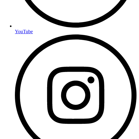
YouTube