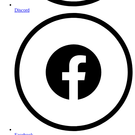
Discord
Facebook