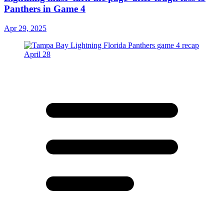
Panthers in Game 4
Apr 29, 2025