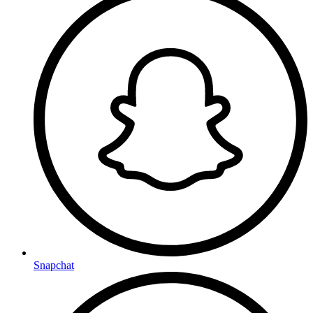
Snapchat