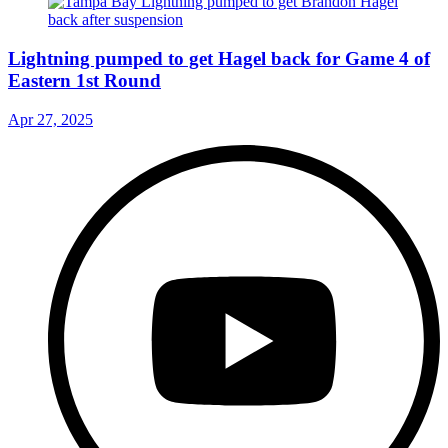
Lightning pumped to get Hagel back for Game 4 of
Eastern 1st Round
Apr 27, 2025