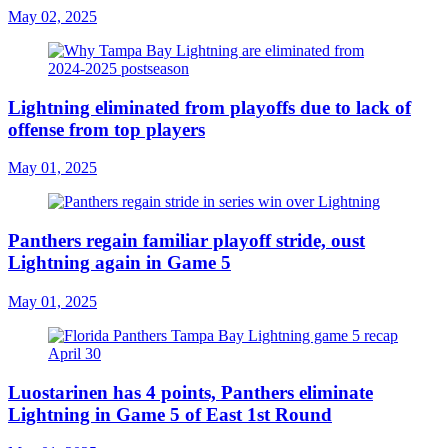
May 02, 2025
Lightning eliminated from playoffs due to lack of
offense from top players
May 01, 2025
Panthers regain familiar playoff stride, oust
Lightning again in Game 5
May 01, 2025
Luostarinen has 4 points, Panthers eliminate
Lightning in Game 5 of East 1st Round