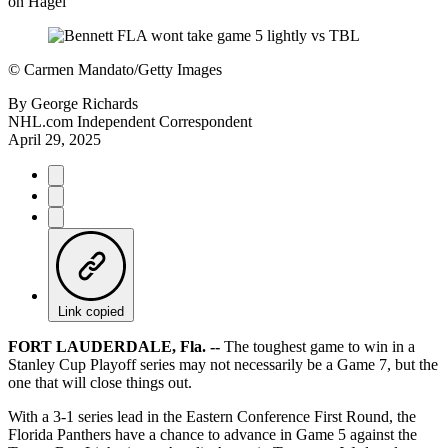
on Hagel
©
Carmen Mandato/Getty Images
By
George Richards
NHL.com Independent Correspondent
April 29, 2025
Link copied
FORT LAUDERDALE, Fla. --
The toughest game to win in a
Stanley Cup Playoff series may not necessarily be a Game 7, but the
one that will close things out.
With a 3-1 series lead in the Eastern Conference First Round, the
Florida Panthers have a chance to advance in Game 5 against the