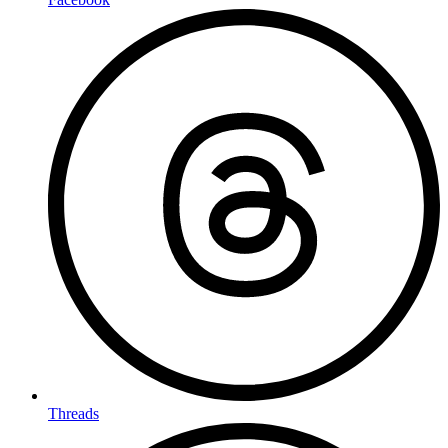
Threads