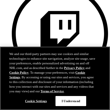
We and our third-party partners may use cookies and similar
technologies to enhance site navigation, analyze site usage, save
your preferences, enable personalized advertising on and off
NHL.com, and as described further in the
Privacy Policy
and
Cookie Policy
. To manage your preferences, visit
Cookie
Settings
. By accessing or using our sites and services, you agree
to this collection and disclosure of your information (including
Twitch
how you interact with our sites and services and any videos that
you may view) and our
Terms of Service
.
Cookie Settings
I Understand