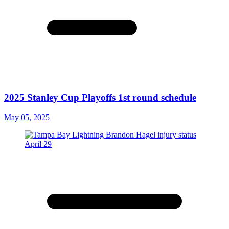
2025 Stanley Cup Playoffs 1st round schedule
May 05, 2025