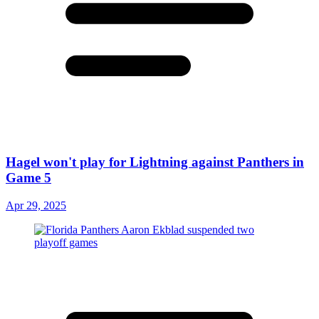
Hagel won't play for Lightning against Panthers in
Game 5
Apr 29, 2025