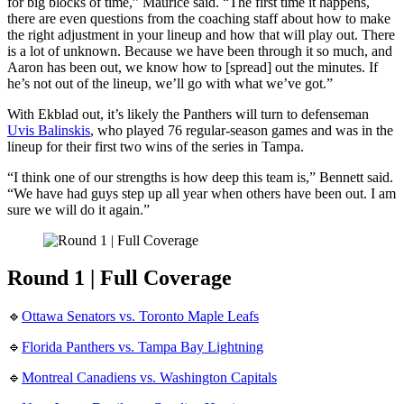
for big blocks of time,” Maurice said. “The first time it happens,
there are even questions from the coaching staff about how to make
the right adjustment in your lineup and how that will play out. There
is a lot of unknown. Because we have been through it so much, and
Aaron has been out, we know how to [spread] out the minutes. If
he’s not out of the lineup, we’ll go with what we’ve got.”
With Ekblad out, it’s likely the Panthers will turn to defenseman
Uvis Balinskis
, who played 76 regular-season games and was in the
lineup for their first two wins of the series in Tampa.
“I think one of our strengths is how deep this team is,” Bennett said.
“We have had guys step up all year when others have been out. I am
sure we will do it again.”
Round 1 | Full Coverage
🔹
Ottawa Senators vs. Toronto Maple Leafs
🔹
Florida Panthers vs. Tampa Bay Lightning
🔹
Montreal Canadiens vs. Washington Capitals