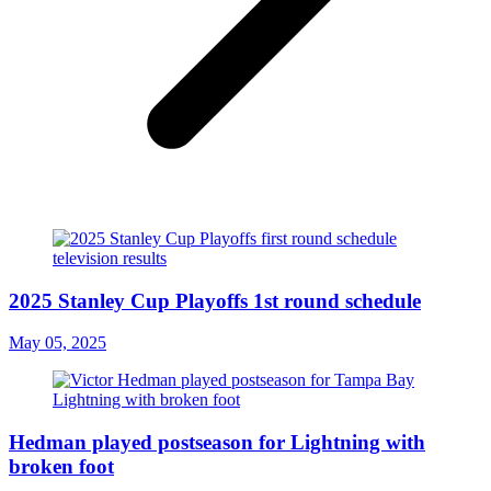
2025 Stanley Cup Playoffs 1st round schedule
May 05, 2025
Hedman played postseason for Lightning with
broken foot