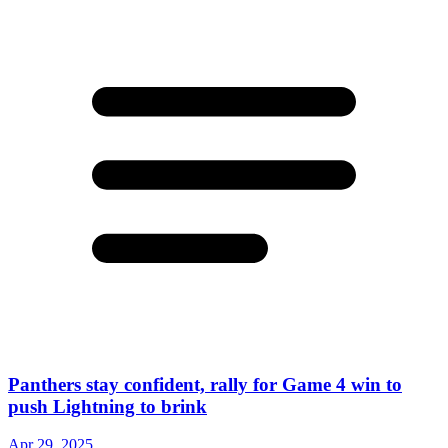
Panthers stay confident, rally for Game 4 win to
push Lightning to brink
Apr 29, 2025