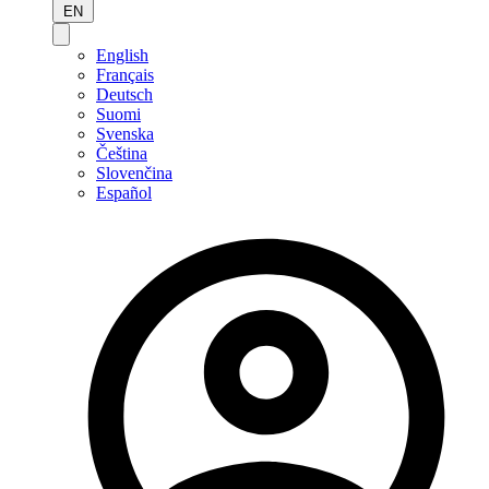
EN
English
Français
Deutsch
Suomi
Svenska
Čeština
Slovenčina
Español