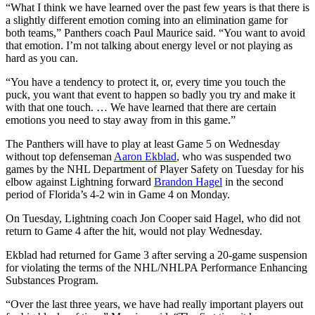
“What I think we have learned over the past few years is that there is
a slightly different emotion coming into an elimination game for
both teams,” Panthers coach Paul Maurice said. “You want to avoid
that emotion. I’m not talking about energy level or not playing as
hard as you can.
“You have a tendency to protect it, or, every time you touch the
puck, you want that event to happen so badly you try and make it
with that one touch. … We have learned that there are certain
emotions you need to stay away from in this game.”
The Panthers will have to play at least Game 5 on Wednesday
without top defenseman
Aaron Ekblad
, who was suspended two
games by the NHL Department of Player Safety on Tuesday for his
elbow against Lightning forward
Brandon Hagel
in the second
period of Florida’s 4-2 win in Game 4 on Monday.
On Tuesday, Lightning coach Jon Cooper said Hagel, who did not
return to Game 4 after the hit, would not play Wednesday.
Ekblad had returned for Game 3 after serving a 20-game suspension
for violating the terms of the NHL/NHLPA Performance Enhancing
Substances Program.
“Over the last three years, we have had really important players out