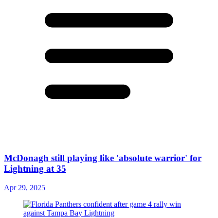
McDonagh still playing like 'absolute warrior' for
Lightning at 35
Apr 29, 2025