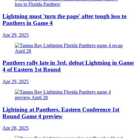
Lightning must 'turn the page' after tough loss to
Panthers in Game 4
Apr 29, 2025
Panthers rally late in 3rd, defeat Lightning in Game
4 of Eastern 1st Round
Apr 29, 2025
Lightning at Panthers, Eastern Conference 1st
Round Game 4 preview
Apr 28, 2025