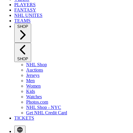
PLAYERS
FANTASY
NHL UNITES
TEAMS
SHOP
SHOP
NHL Shop
Auctions
Jerseys
Men
Women
Kids
Watches
Photos.com
NHL Shop - NYC
Get NHL Credit Card
TICKETS