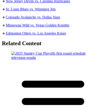
🔹
New Jersey Devils vs. Carolina Hurricanes
🔹
St. Louis Blues vs. Winnipeg Jets
🔹
Colorado Avalanche vs. Dallas Stars
🔹
Minnesota Wild vs. Vegas Golden Knights
🔹
Edmonton Oilers vs. Los Angeles Kings
Related Content