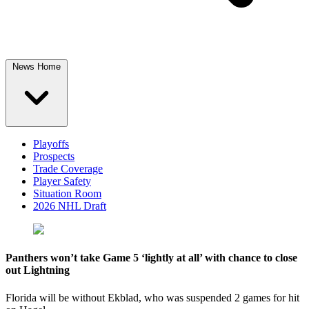
News Home
Playoffs
Prospects
Trade Coverage
Player Safety
Situation Room
2026 NHL Draft
Panthers won’t take Game 5 ‘lightly at all’ with chance to close
out Lightning
Florida will be without Ekblad, who was suspended 2 games for hit