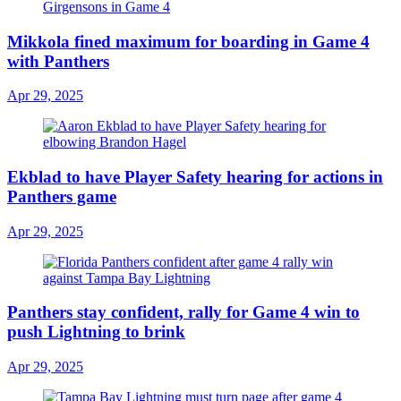
Mikkola fined maximum for boarding in Game 4
with Panthers
Apr 29, 2025
Ekblad to have Player Safety hearing for actions in
Panthers game
Apr 29, 2025
Panthers stay confident, rally for Game 4 win to
push Lightning to brink
Apr 29, 2025