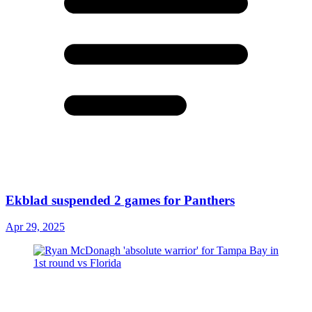
Ekblad suspended 2 games for Panthers
Apr 29, 2025