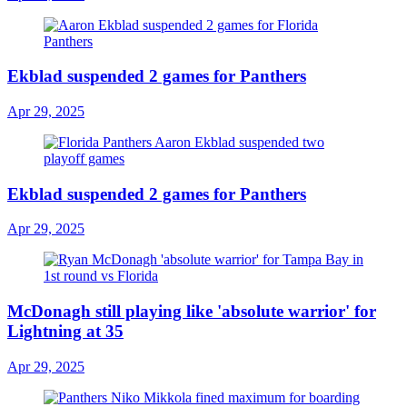
Ekblad suspended 2 games for Panthers
Apr 29, 2025
Ekblad suspended 2 games for Panthers
Apr 29, 2025
McDonagh still playing like 'absolute warrior' for
Lightning at 35
Apr 29, 2025