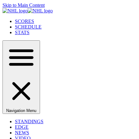
Skip to Main Content
SCORES
SCHEDULE
STATS
Navigation Menu
STANDINGS
EDGE
NEWS
VIDEO