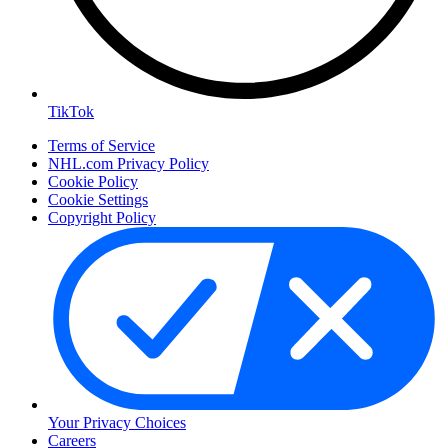
TikTok
Terms of Service
NHL.com Privacy Policy
Cookie Policy
Cookie Settings
Copyright Policy
Your Privacy Choices
Careers