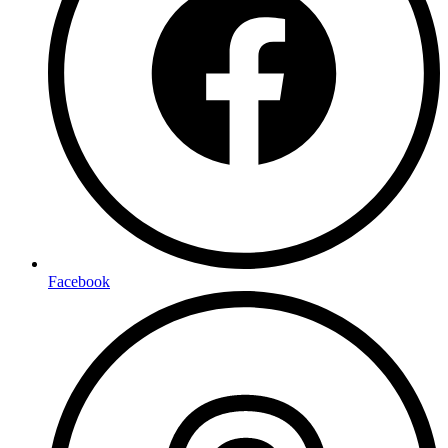
Facebook