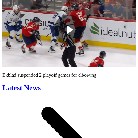
Play
Video
Ekblad suspended 2 playoff games for elbowing
Latest News