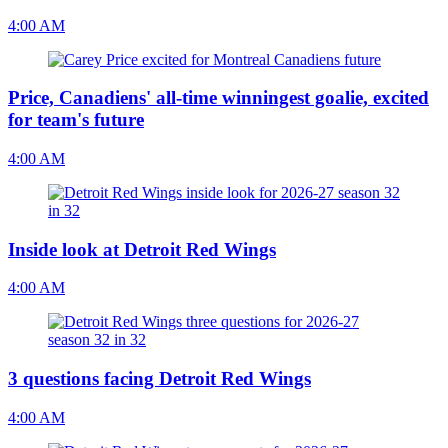
4:00 AM
Price, Canadiens' all-time winningest goalie, excited
for team's future
4:00 AM
Inside look at Detroit Red Wings
4:00 AM
3 questions facing Detroit Red Wings
4:00 AM