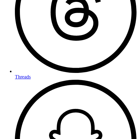
Threads