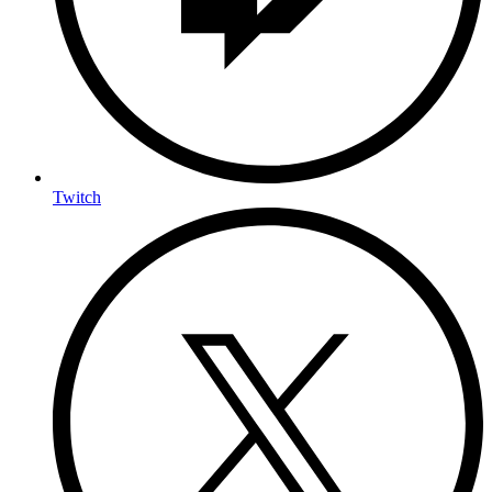
Twitch