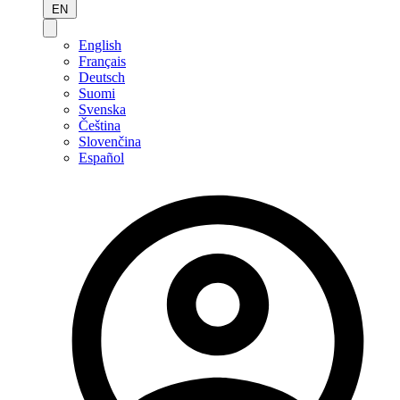
EN
English
Français
Deutsch
Suomi
Svenska
Čeština
Slovenčina
Español