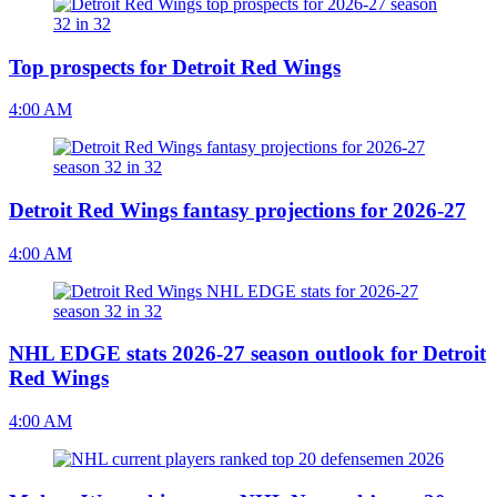
Top prospects for Detroit Red Wings
4:00 AM
Detroit Red Wings fantasy projections for 2026-27
4:00 AM
NHL EDGE stats 2026-27 season outlook for Detroit
Red Wings
4:00 AM