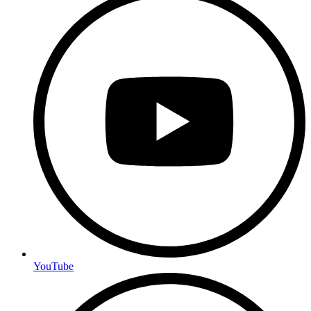
YouTube