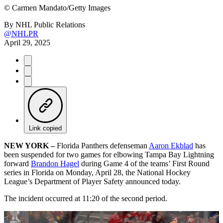
©
Carmen Mandato/Getty Images
By
NHL Public Relations
@NHLPR
April 29, 2025
Link copied
NEW YORK –
Florida Panthers defenseman
Aaron Ekblad
has
been suspended for two games for elbowing Tampa Bay Lightning
forward
Brandon Hagel
during Game 4 of the teams’ First Round
series in Florida on Monday, April 28, the National Hockey
League’s Department of Player Safety announced today.
The incident occurred at 11:20 of the second period.