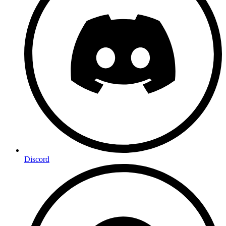
Discord