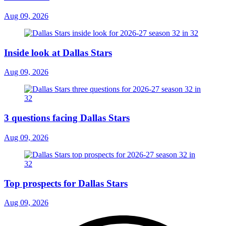
Aug 09, 2026
Inside look at Dallas Stars
Aug 09, 2026
3 questions facing Dallas Stars
Aug 09, 2026
Top prospects for Dallas Stars
Aug 09, 2026