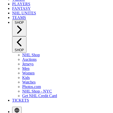
PLAYERS
FANTASY
NHL UNITES
TEAMS
SHOP
SHOP
NHL Shop
Auctions
Jerseys
Men
Women
Kids
Watches
Photos.com
NHL Shop - NYC
Get NHL Credit Card
TICKETS