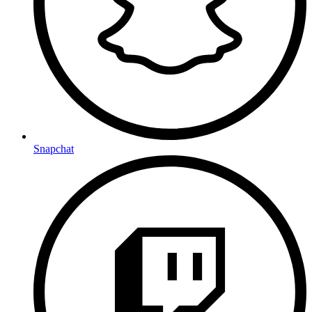
Snapchat