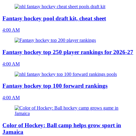
Fantasy hockey pool draft kit, cheat sheet
4:00 AM
Fantasy hockey top 250 player rankings for 2026-27
4:00 AM
Fantasy hockey top 100 forward rankings
4:00 AM
Color of Hockey: Ball camp helps grow sport in
Jamaica