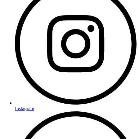
Instagram