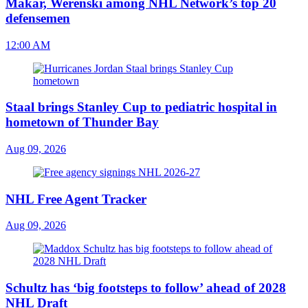
Makar, Werenski among NHL Network’s top 20
defensemen
12:00 AM
Staal brings Stanley Cup to pediatric hospital in
hometown of Thunder Bay
Aug 09, 2026
NHL Free Agent Tracker
Aug 09, 2026
Schultz has ‘big footsteps to follow’ ahead of 2028
NHL Draft