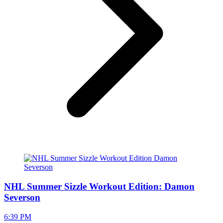
NHL Summer Sizzle Workout Edition: Damon
Severson
6:39 PM