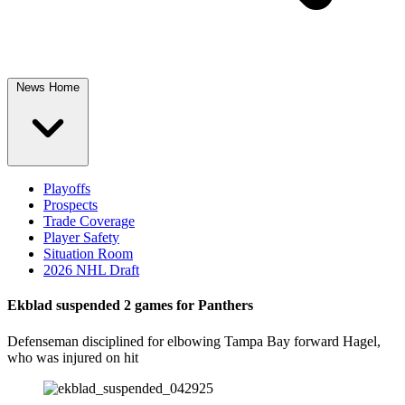
News Home
Playoffs
Prospects
Trade Coverage
Player Safety
Situation Room
2026 NHL Draft
Ekblad suspended 2 games for Panthers
Defenseman disciplined for elbowing Tampa Bay forward Hagel,
who was injured on hit