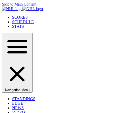
Skip to Main Content
SCORES
SCHEDULE
STATS
Navigation Menu
STANDINGS
EDGE
NEWS
VIDEO