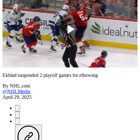
Play
Video
Ekblad suspended 2 playoff games for elbowing
By
NHL.com
@NHLMedia
April 29, 2025