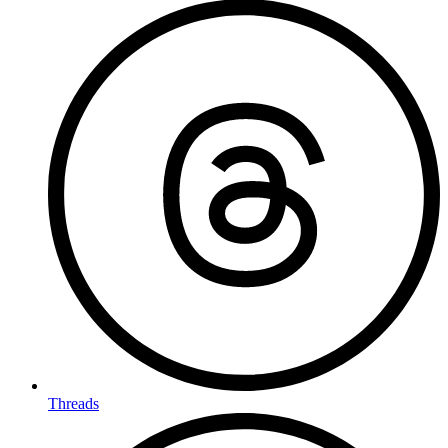
Threads