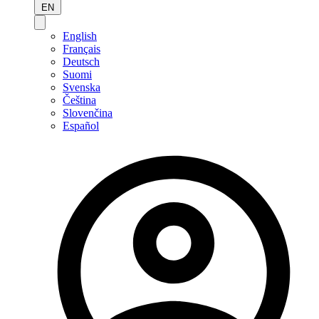
EN
English
Français
Deutsch
Suomi
Svenska
Čeština
Slovenčina
Español