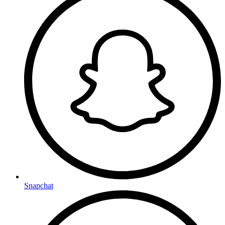
Snapchat