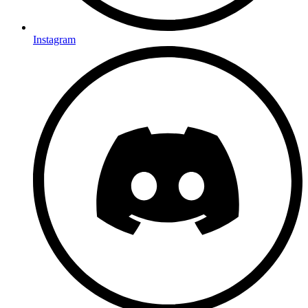
Instagram