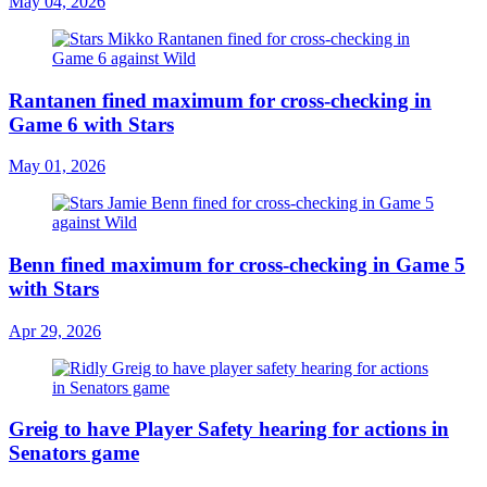
May 04, 2026
Rantanen fined maximum for cross-checking in
Game 6 with Stars
May 01, 2026
Benn fined maximum for cross-checking in Game 5
with Stars
Apr 29, 2026
Greig to have Player Safety hearing for actions in
Senators game