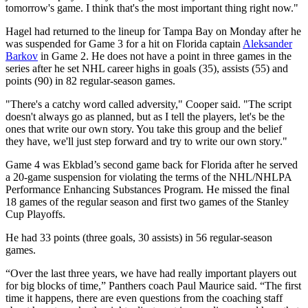
tomorrow's game. I think that's the most important thing right now."
Hagel had returned to the lineup for Tampa Bay on Monday after he
was suspended for Game 3 for a hit on Florida captain
Aleksander
Barkov
in Game 2. He does not have a point in three games in the
series after he set NHL career highs in goals (35), assists (55) and
points (90) in 82 regular-season games.
"There's a catchy word called adversity," Cooper said. "The script
doesn't always go as planned, but as I tell the players, let's be the
ones that write our own story. You take this group and the belief
they have, we'll just step forward and try to write our own story."
Game 4 was Ekblad’s second game back for Florida after he served
a 20-game suspension for violating the terms of the NHL/NHLPA
Performance Enhancing Substances Program. He missed the final
18 games of the regular season and first two games of the Stanley
Cup Playoffs.
He had 33 points (three goals, 30 assists) in 56 regular-season
games.
“Over the last three years, we have had really important players out
for big blocks of time,” Panthers coach Paul Maurice said. “The first
time it happens, there are even questions from the coaching staff