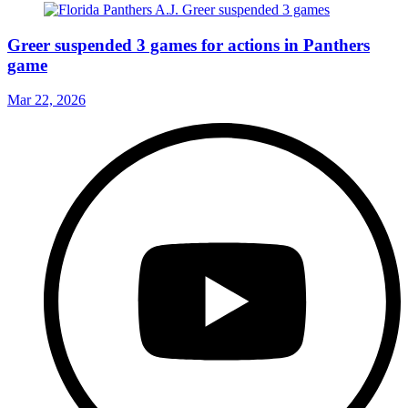
Greer suspended 3 games for actions in Panthers
game
Mar 22, 2026