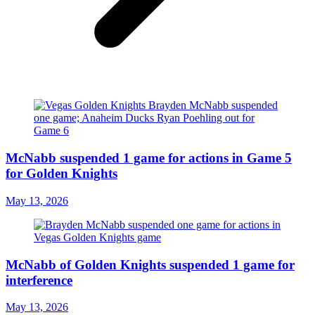
McNabb suspended 1 game for actions in Game 5
for Golden Knights
May 13, 2026
McNabb of Golden Knights suspended 1 game for
interference
May 13, 2026