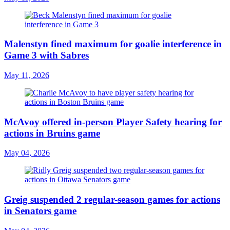
Malenstyn fined maximum for goalie interference in
Game 3 with Sabres
May 11, 2026
McAvoy offered in-person Player Safety hearing for
actions in Bruins game
May 04, 2026
Greig suspended 2 regular-season games for actions
in Senators game