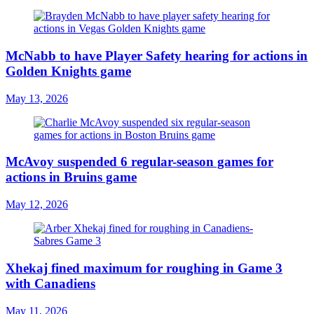
McNabb to have Player Safety hearing for actions in
Golden Knights game
May 13, 2026
McAvoy suspended 6 regular-season games for
actions in Bruins game
May 12, 2026
Xhekaj fined maximum for roughing in Game 3
with Canadiens
May 11, 2026