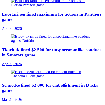
Luostarinen fined maximum for actions in Panthers
game
Apr 06, 2026
Tkachuk fined $2,500 for unsportsmanlike conduct
in Senators game
Apr 03, 2026
Sennecke fined $2,000 for embellishment in Ducks
game
Mar 24, 2026