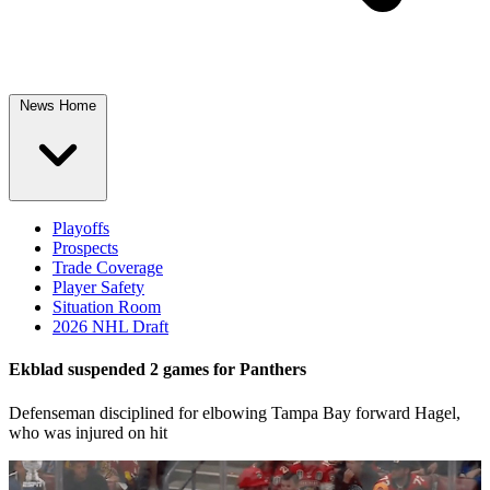
News Home
Playoffs
Prospects
Trade Coverage
Player Safety
Situation Room
2026 NHL Draft
Ekblad suspended 2 games for Panthers
Defenseman disciplined for elbowing Tampa Bay forward Hagel,
who was injured on hit