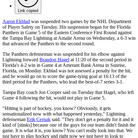
Link copied
Aaron Ekblad
was suspended two games by the NHL Department
of Player Safety on Tuesday. His suspension began for the Florida
Panthers in Game 5 of the Eastern Conference First Round against
the Tampa Bay Lightning at Amalie Arena on Wednesday, a 6-3 win
that advanced the Panthers to the second round.
The Panthers defenseman was suspended for his elbow against
Lightning forward
Brandon Hagel
at 11:20 of the second period in
Florida's 4-2 win in Game 4 at Amerant Bank Arena in Sunrise,
Florida, on Monday. Ekblad was not assessed a penalty for the hit,
and he would go on to score the game-tying goal at 16:13 of the
third period for the Panthers, who lead the best-of-7 series 3-1.
Tampa Bay coach Jon Cooper said on Tuesday that Hagel, who left
Game 4 following the hit, would not play in Game 5.
"Hitting is part of hockey, you know? Obviously, it gets
sensationalized now with what happened yesterday," Lightning
defenseman
Erik Cernak
said. "They don't get a penalty for it and it
kind of [stinks] because one of the guys for our team didn't finish the
game. It is what it is, you know? You can't really look into that. We
just have to play hockey and right now we just have to look to