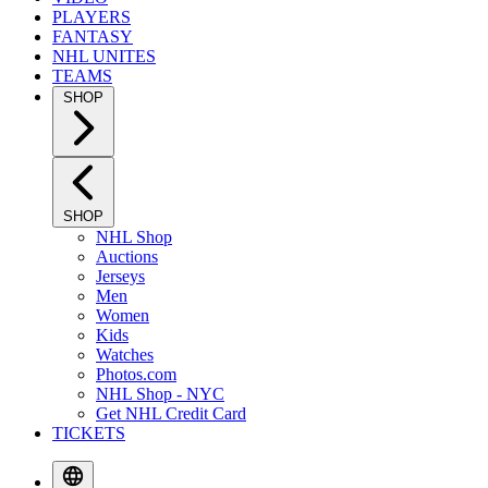
PLAYERS
FANTASY
NHL UNITES
TEAMS
SHOP
SHOP
NHL Shop
Auctions
Jerseys
Men
Women
Kids
Watches
Photos.com
NHL Shop - NYC
Get NHL Credit Card
TICKETS