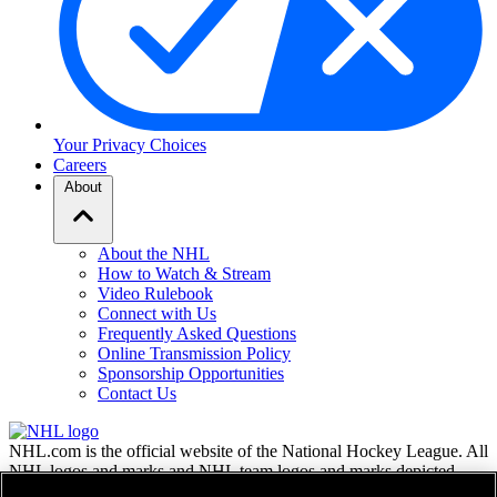
Your Privacy Choices
Careers
About
About the NHL
How to Watch & Stream
Video Rulebook
Connect with Us
Frequently Asked Questions
Online Transmission Policy
Sponsorship Opportunities
Contact Us
NHL.com is the official website of the National Hockey League. All
NHL logos and marks and NHL team logos and marks depicted
herein are the property of the NHL and the respective teams and