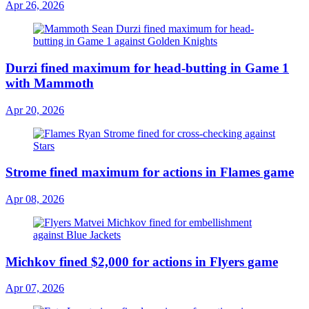
Apr 26, 2026
Durzi fined maximum for head-butting in Game 1
with Mammoth
Apr 20, 2026
Strome fined maximum for actions in Flames game
Apr 08, 2026
Michkov fined $2,000 for actions in Flyers game
Apr 07, 2026