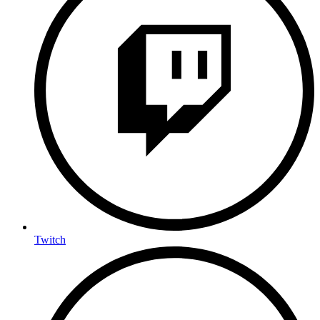
Twitch