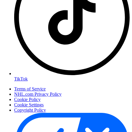
TikTok
Terms of Service
NHL.com Privacy Policy
Cookie Policy
Cookie Settings
Copyright Policy