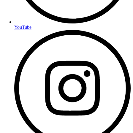
YouTube