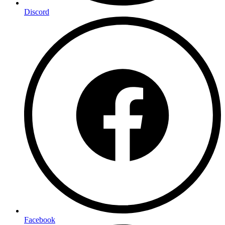
Discord
Facebook