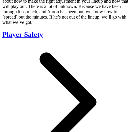
about how to make the right adjustment in your lineup and how that
will play out. There is a lot of unknown. Because we have been
through it so much, and Aaron has been out, we know how to
[spread] out the minutes. If he’s not out of the lineup, we’ll go with
what we’ve got.”
Player Safety