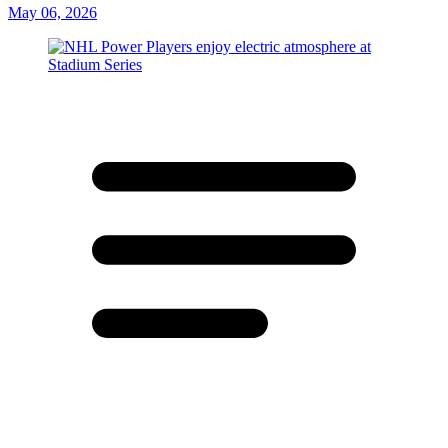
May 06, 2026