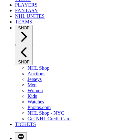
PLAYERS
FANTASY
NHL UNITES
TEAMS
SHOP
SHOP
NHL Shop
Auctions
Jerseys
Men
Women
Kids
Watches
Photos.com
NHL Shop - NYC
Get NHL Credit Card
TICKETS