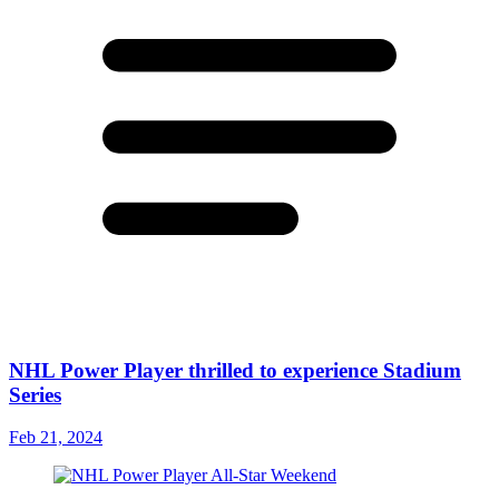
NHL Power Player thrilled to experience Stadium
Series
Feb 21, 2024