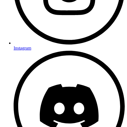
Instagram