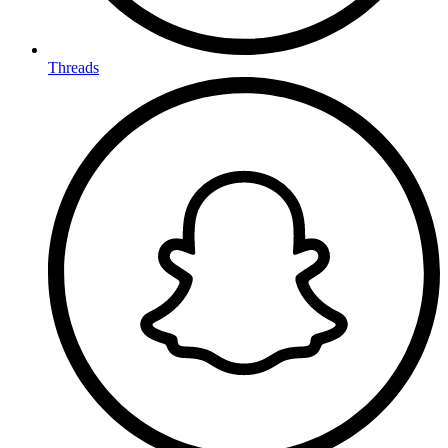
Threads