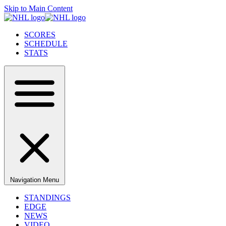
Skip to Main Content
SCORES
SCHEDULE
STATS
Navigation Menu
STANDINGS
EDGE
NEWS
VIDEO