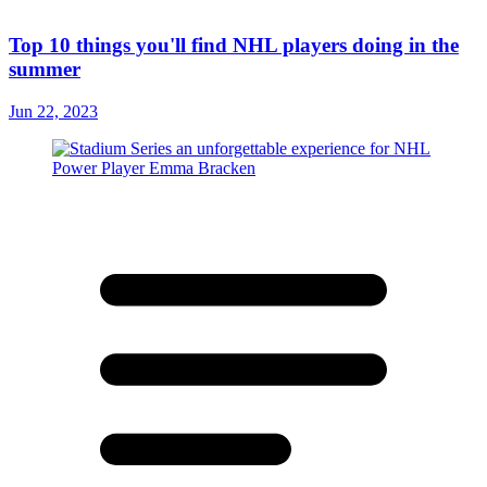
Top 10 things you'll find NHL players doing in the
summer
Jun 22, 2023