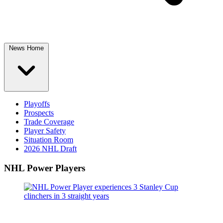
News Home
Playoffs
Prospects
Trade Coverage
Player Safety
Situation Room
2026 NHL Draft
NHL Power Players