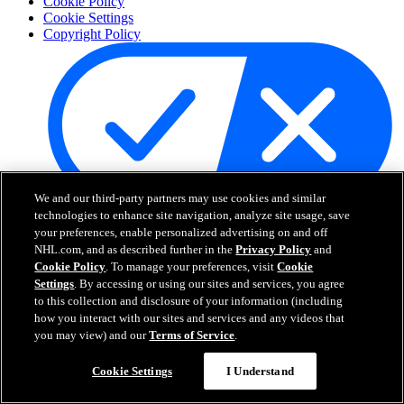
Cookie Policy
Cookie Settings
Copyright Policy
We and our third-party partners may use cookies and similar
technologies to enhance site navigation, analyze site usage, save
Your Privacy Choices
your preferences, enable personalized advertising on and off
Careers
NHL.com, and as described further in the
Privacy Policy
and
About
Cookie Policy
. To manage your preferences, visit
Cookie
Settings
. By accessing or using our sites and services, you agree
to this collection and disclosure of your information (including
About the NHL
how you interact with our sites and services and any videos that
How to Watch & Stream
you may view) and our
Terms of Service
.
Video Rulebook
Connect with Us
Frequently Asked Questions
Cookie Settings
I Understand
Online Transmission Policy