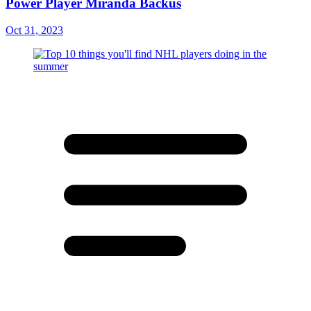
Power Player Miranda Backus
Oct 31, 2023