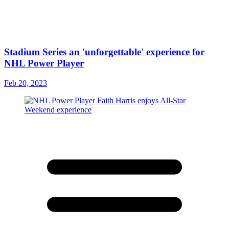
Stadium Series an 'unforgettable' experience for
NHL Power Player
Feb 20, 2023