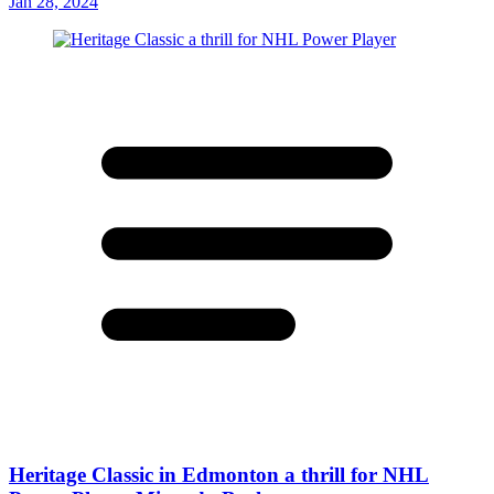
Jan 28, 2024
Heritage Classic in Edmonton a thrill for NHL