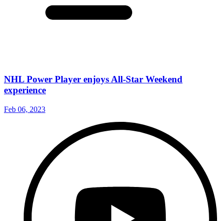
NHL Power Player enjoys All-Star Weekend
experience
Feb 06, 2023