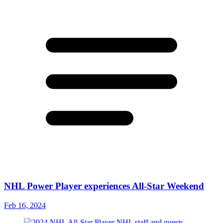
NHL Power Player experiences All-Star Weekend
Feb 16, 2024