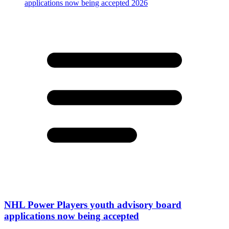
NHL Power Players youth advisory board
applications now being accepted