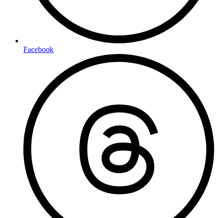
Facebook