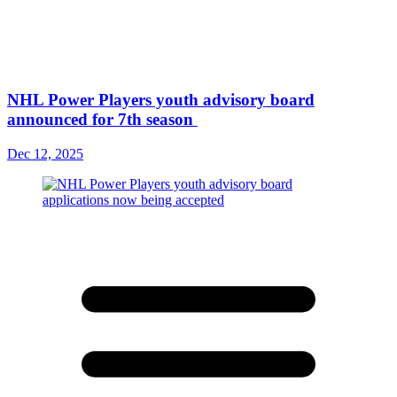
NHL Power Players youth advisory board
announced for 7th season
Dec 12, 2025