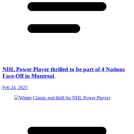
NHL Power Player thrilled to be part of 4 Nations
Face-Off in Montreal
Feb 24, 2025