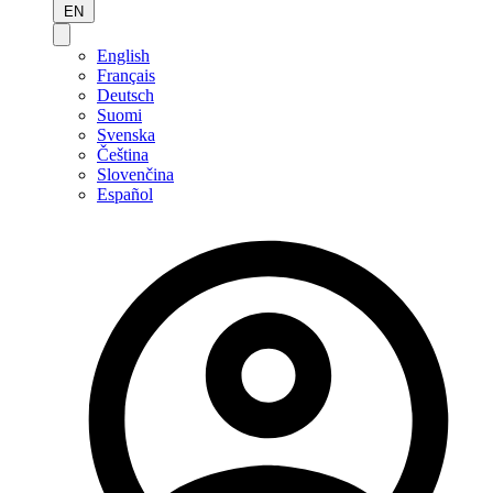
EN
English
Français
Deutsch
Suomi
Svenska
Čeština
Slovenčina
Español