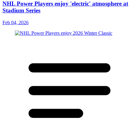
NHL Power Players enjoy 'electric' atmosphere at
Stadium Series
Feb 04, 2026