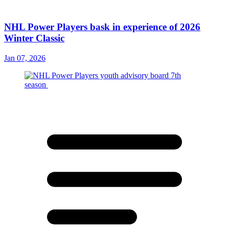
NHL Power Players bask in experience of 2026
Winter Classic
Jan 07, 2026