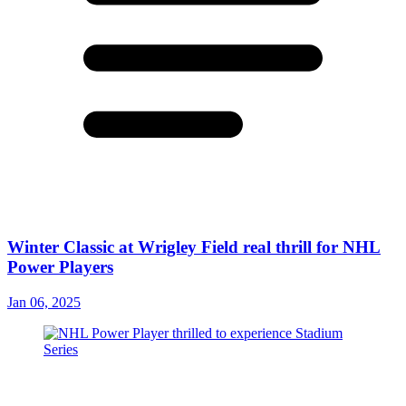
Winter Classic at Wrigley Field real thrill for NHL
Power Players
Jan 06, 2025