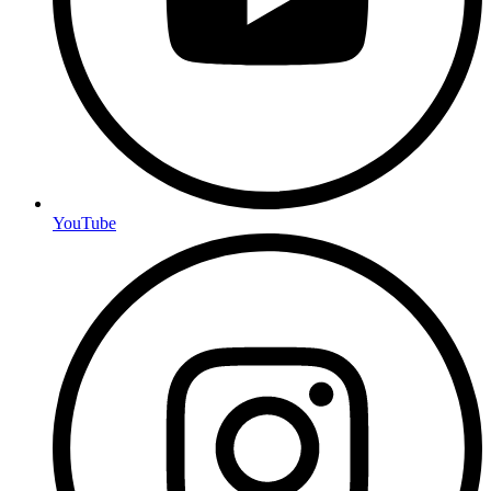
YouTube