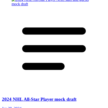
2024 NHL All-Star Player mock draft