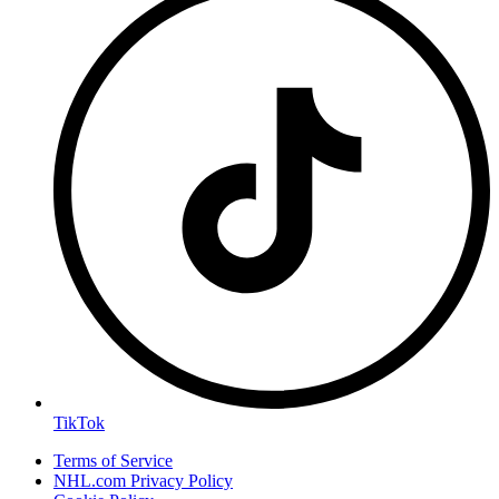
TikTok
Terms of Service
NHL.com Privacy Policy