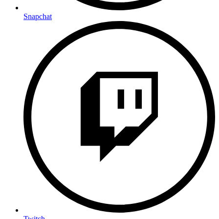
Snapchat
Twitch