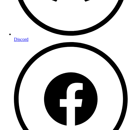
Discord