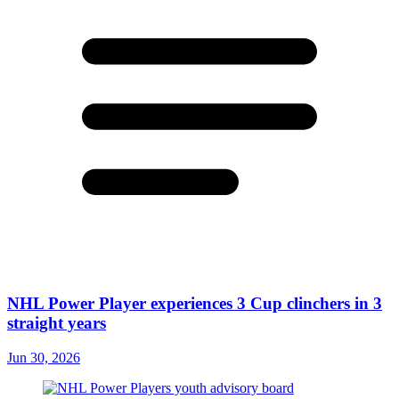
NHL Power Player experiences 3 Cup clinchers in 3
straight years
Jun 30, 2026