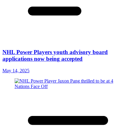
NHL Power Players youth advisory board
applications now being accepted
May 14, 2025