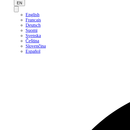
EN
English
Français
Deutsch
Suomi
Svenska
Čeština
Slovenčina
Español