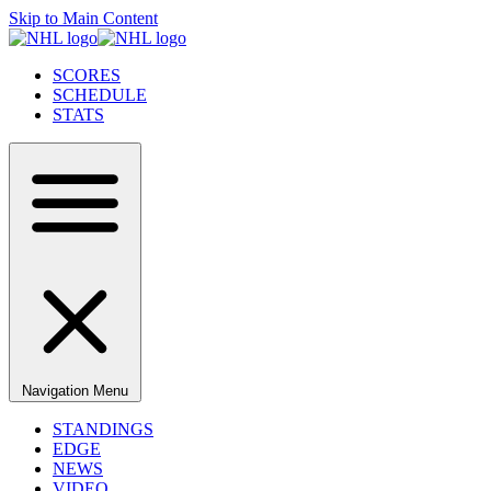
Skip to Main Content
SCORES
SCHEDULE
STATS
Navigation Menu
STANDINGS
EDGE
NEWS
VIDEO