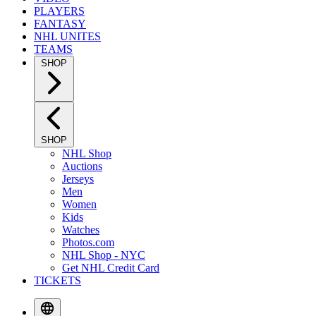
PLAYERS
FANTASY
NHL UNITES
TEAMS
SHOP
SHOP
NHL Shop
Auctions
Jerseys
Men
Women
Kids
Watches
Photos.com
NHL Shop - NYC
Get NHL Credit Card
TICKETS