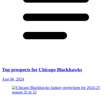
Top prospects for Chicago Blackhawks
Aug 06, 2024