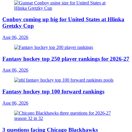
Conboy coming up big for United States at Hlinka
Gretzky Cup
Aug 06, 2026
Fantasy hockey top 250 player rankings for 2026-27
Aug 06, 2026
Fantasy hockey top 100 forward rankings
Aug 06, 2026
3 questions facing Chicago Blackhawks