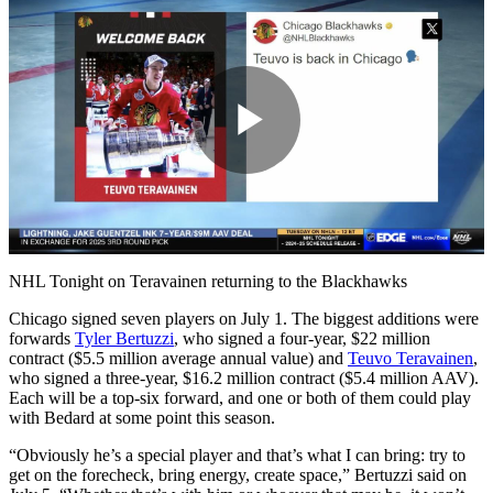
Play
Video
NHL Tonight on Teravainen returning to the Blackhawks
Chicago signed seven players on July 1. The biggest additions were
forwards
Tyler Bertuzzi
, who signed a four-year, $22 million
contract ($5.5 million average annual value) and
Teuvo Teravainen
,
who signed a three-year, $16.2 million contract ($5.4 million AAV).
Each will be a top-six forward, and one or both of them could play
with Bedard at some point this season.
“Obviously he’s a special player and that’s what I can bring: try to
get on the forecheck, bring energy, create space,” Bertuzzi said on