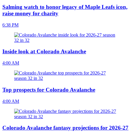
Salming watch to honor legacy of Maple Leafs icon,
raise money for charity
6:38 PM
Inside look at Colorado Avalanche
4:00 AM
Top prospects for Colorado Avalanche
4:00 AM
Colorado Avalanche fantasy projections for 2026-27