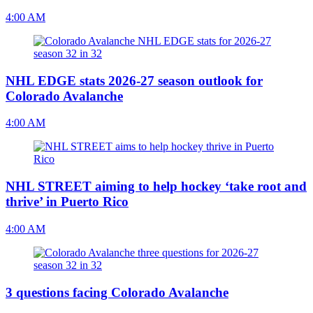
4:00 AM
NHL EDGE stats 2026-27 season outlook for
Colorado Avalanche
4:00 AM
NHL STREET aiming to help hockey ‘take root and
thrive’ in Puerto Rico
4:00 AM
3 questions facing Colorado Avalanche