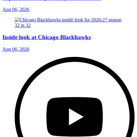
Aug 06, 2026
Inside look at Chicago Blackhawks
Aug 06, 2026