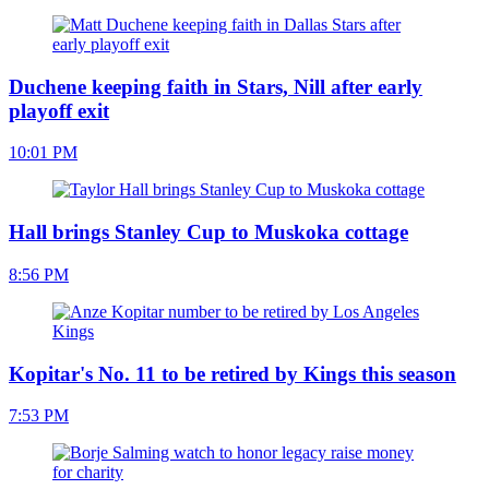
Duchene keeping faith in Stars, Nill after early
playoff exit
10:01 PM
Hall brings Stanley Cup to Muskoka cottage
8:56 PM
Kopitar's No. 11 to be retired by Kings this season
7:53 PM