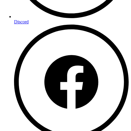
Discord