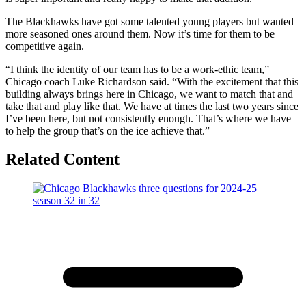
The Blackhawks have got some talented young players but wanted
more seasoned ones around them. Now it’s time for them to be
competitive again.
“I think the identity of our team has to be a work-ethic team,”
Chicago coach Luke Richardson said. “With the excitement that this
building always brings here in Chicago, we want to match that and
take that and play like that. We have at times the last two years since
I’ve been here, but not consistently enough. That’s where we have
to help the group that’s on the ice achieve that.”
Related Content