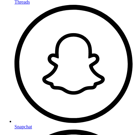
Threads
Snapchat