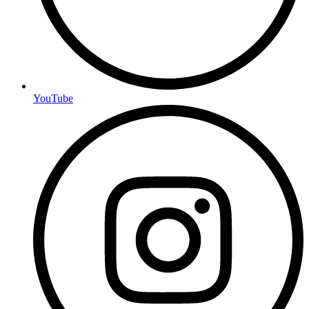
YouTube