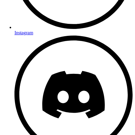
Instagram