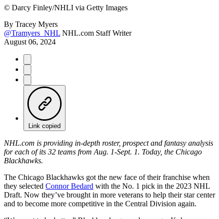
©
Darcy Finley/NHLI via Getty Images
By
Tracey Myers
@Tramyers_NHL
NHL.com Staff Writer
August 06, 2024
Link copied
NHL.com is providing in-depth roster, prospect and fantasy analysis
for each of its 32 teams from Aug. 1-Sept. 1. Today, the Chicago
Blackhawks.
The Chicago Blackhawks got the new face of their franchise when
they selected
Connor Bedard
with the No. 1 pick in the 2023 NHL
Draft. Now they’ve brought in more veterans to help their star center
and to become more competitive in the Central Division again.