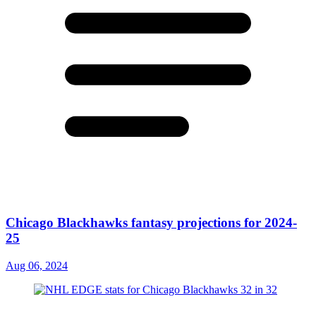
Chicago Blackhawks fantasy projections for 2024-
25
Aug 06, 2024