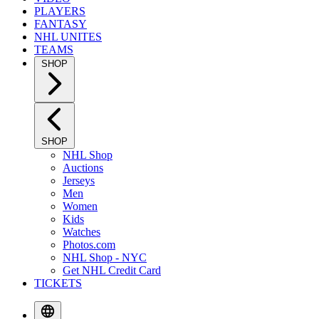
PLAYERS
FANTASY
NHL UNITES
TEAMS
SHOP
SHOP
NHL Shop
Auctions
Jerseys
Men
Women
Kids
Watches
Photos.com
NHL Shop - NYC
Get NHL Credit Card
TICKETS