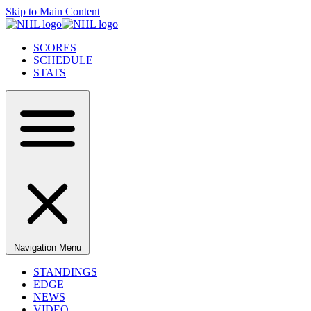
Skip to Main Content
SCORES
SCHEDULE
STATS
Navigation Menu
STANDINGS
EDGE
NEWS
VIDEO