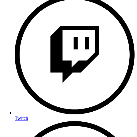
Twitch