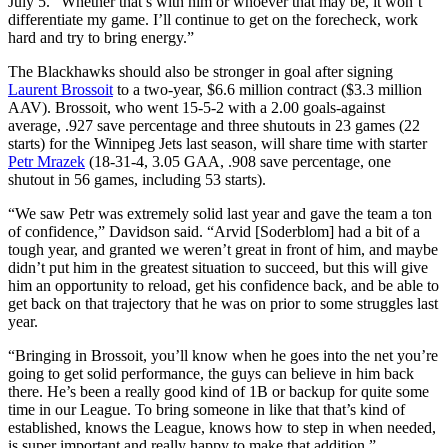
July 5. “Whether that’s with him or whoever that may be, it won’t
differentiate my game. I’ll continue to get on the forecheck, work
hard and try to bring energy.”
The Blackhawks should also be stronger in goal after signing
Laurent Brossoit
to a two-year, $6.6 million contract ($3.3 million
AAV). Brossoit, who went 15-5-2 with a 2.00 goals-against
average, .927 save percentage and three shutouts in 23 games (22
starts) for the Winnipeg Jets last season, will share time with starter
Petr Mrazek
(18-31-4, 3.05 GAA, .908 save percentage, one
shutout in 56 games, including 53 starts).
“We saw Petr was extremely solid last year and gave the team a ton
of confidence,” Davidson said. “Arvid [Soderblom] had a bit of a
tough year, and granted we weren’t great in front of him, and maybe
didn’t put him in the greatest situation to succeed, but this will give
him an opportunity to reload, get his confidence back, and be able to
get back on that trajectory that he was on prior to some struggles last
year.
“Bringing in Brossoit, you’ll know when he goes into the net you’re
going to get solid performance, the guys can believe in him back
there. He’s been a really good kind of 1B or backup for quite some
time in our League. To bring someone in like that that’s kind of
established, knows the League, knows how to step in when needed,
is super important and really happy to make that addition.”