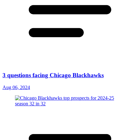
3 questions facing Chicago Blackhawks
Aug 06, 2024