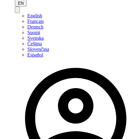
EN
English
Français
Deutsch
Suomi
Svenska
Čeština
Slovenčina
Español