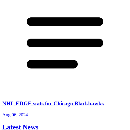
NHL EDGE stats for Chicago Blackhawks
Aug 06, 2024
Latest News