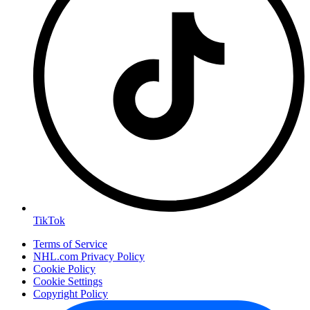
TikTok
Terms of Service
NHL.com Privacy Policy
Cookie Policy
Cookie Settings
Copyright Policy