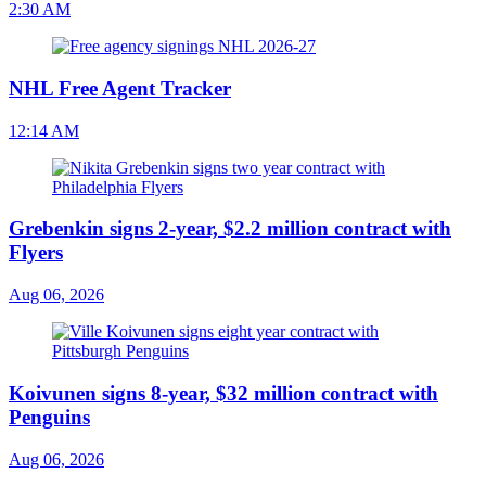
2:30 AM
NHL Free Agent Tracker
12:14 AM
Grebenkin signs 2-year, $2.2 million contract with
Flyers
Aug 06, 2026
Koivunen signs 8-year, $32 million contract with
Penguins
Aug 06, 2026