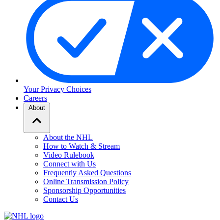
Your Privacy Choices
Careers
About
About the NHL
How to Watch & Stream
Video Rulebook
Connect with Us
Frequently Asked Questions
Online Transmission Policy
Sponsorship Opportunities
Contact Us