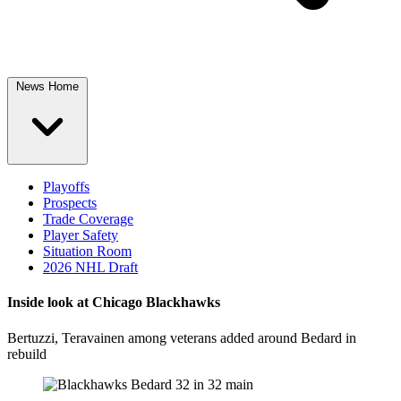
News Home
Playoffs
Prospects
Trade Coverage
Player Safety
Situation Room
2026 NHL Draft
Inside look at Chicago Blackhawks
Bertuzzi, Teravainen among veterans added around Bedard in
rebuild