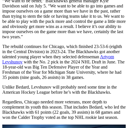
“We want to be better,” Blackhawks general manager Kyle
Davidson said on July 5. “We want to be able to go into games and
impose ourselves on a game more than we have in the past, rather
than trying to stem the tide or having teams take it to us. We want to
be able to play with the puck more and control the game a little more
and obviously get more wins as a result. I believe it’s our ability to
impose ourselves on the game more than we have, certainly the last
two years.”
The rebuild continues for Chicago, which finished 23-53-6 (eighth
in the Central Division) in 2023-24. The Blackhawks got another
talented young player when they selected defenseman
Artyom
Levshunov
with the No. 2 pick in the 2024 NHL Draft in June. The
18-year-old was Big Ten Defensive Player of the Year and
Freshman of the Year for Michigan State University, where he had
35 points (nine goals, 26 assists) in 38 games.
Unlike Bedard, Levshunov will probably need some time in the
American Hockey League before he’s with the Blackhawks.
Regardless, Chicago needed more veterans, more depth to
complement its youth this season. That includes Bedard, who led the
Blackhawks with 61 points (22 goals, 39 assists) in 68 games and
won the Calder Trophy voted as the top NHL rookie last season.