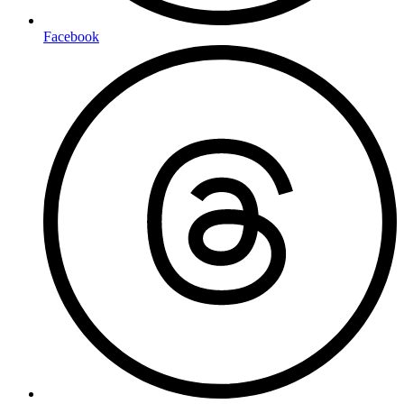
Facebook