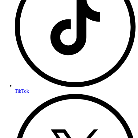
TikTok