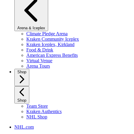
Arena & Iceplex
Climate Pledge Arena
Kraken Community Iceplex
Kraken Iceplex, Kirkland
Food & Drink
American Express Benefits
Virtual Venue
Arena Tours
Shop
Shop
Team Store
Kraken Authentics
NHL Shop
NHL.com