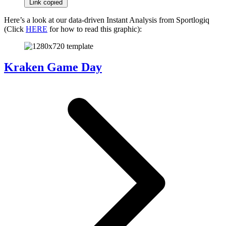
Link copied
Here’s a look at our data-driven Instant Analysis from Sportlogiq
(Click
HERE
for how to read this graphic):
Kraken Game Day