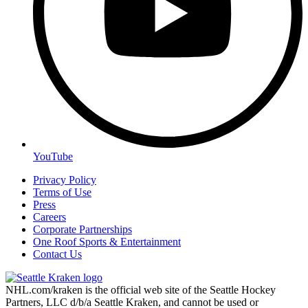
YouTube
Privacy Policy
Terms of Use
Press
Careers
Corporate Partnerships
One Roof Sports & Entertainment
Contact Us
NHL.com/kraken is the official web site of the Seattle Hockey
Partners, LLC d/b/a Seattle Kraken, and cannot be used or