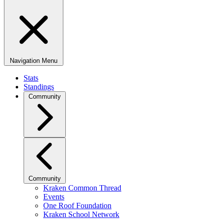
Navigation Menu
Stats
Standings
Community
Community
Kraken Common Thread
Events
One Roof Foundation
Kraken School Network