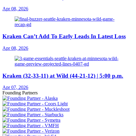
Apr 08, 2026
Kraken Can’t Add To Early Leads In Latest Loss
Apr 08, 2026
Kraken (32-33-11) at Wild (44-21-12) | 5:00 p.m.
Apr 07, 2026
Founding Partners