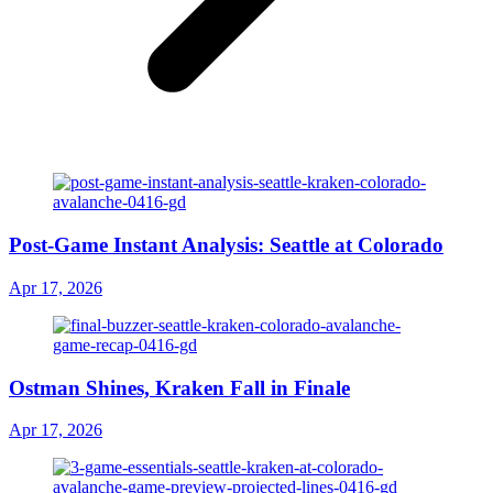
Post-Game Instant Analysis: Seattle at Colorado
Apr 17, 2026
Ostman Shines, Kraken Fall in Finale
Apr 17, 2026