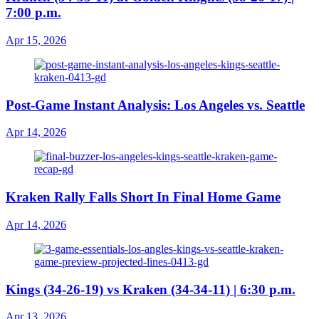
7:00 p.m.
Apr 15, 2026
Post-Game Instant Analysis: Los Angeles vs. Seattle
Apr 14, 2026
Kraken Rally Falls Short In Final Home Game
Apr 14, 2026
Kings (34-26-19) vs Kraken (34-34-11) | 6:30 p.m.
Apr 13, 2026