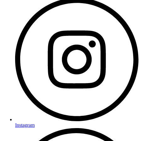
Instagram