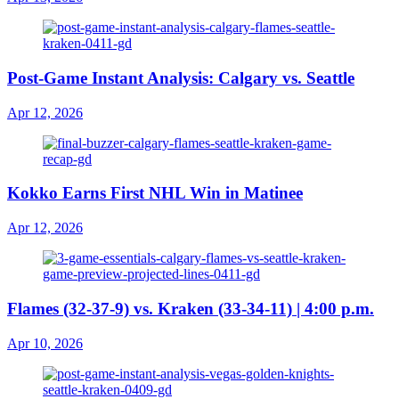
Post-Game Instant Analysis: Calgary vs. Seattle
Apr 12, 2026
Kokko Earns First NHL Win in Matinee
Apr 12, 2026
Flames (32-37-9) vs. Kraken (33-34-11) | 4:00 p.m.
Apr 10, 2026