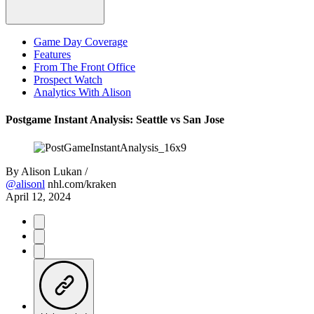
Game Day Coverage
Features
From The Front Office
Prospect Watch
Analytics With Alison
Postgame Instant Analysis: Seattle vs San Jose
By
Alison Lukan /
@alisonl
nhl.com/kraken
April 12, 2024