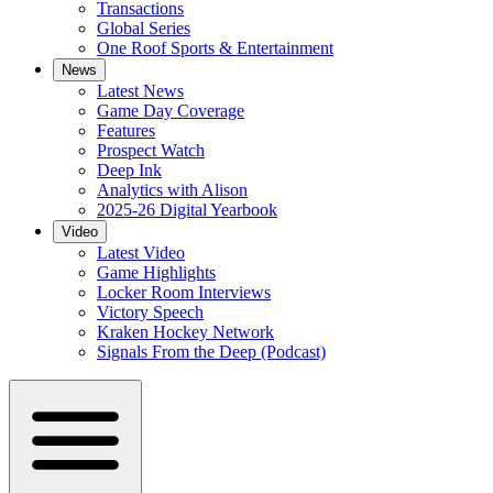
Transactions
Global Series
One Roof Sports & Entertainment
News
Latest News
Game Day Coverage
Features
Prospect Watch
Deep Ink
Analytics with Alison
2025-26 Digital Yearbook
Video
Latest Video
Game Highlights
Locker Room Interviews
Victory Speech
Kraken Hockey Network
Signals From the Deep (Podcast)