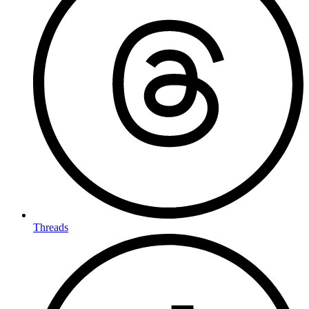
Threads