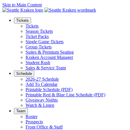
Skip to Main Content
Tickets
Tickets
Season Tickets
Ticket Packs
Single Game Tickets
Group Tickets
Suites & Premium Seating
Kraken Account Manager
Student Rush
Sales & Service Team
Schedule
2026-27 Schedule
Add To Calendar
Printable Schedule (PDF)
Printable Red & Blue Line Schedule (PDF)
Giveaway Nights
Watch & Listen
Team
Roster
Prospects
Front Office & Staff