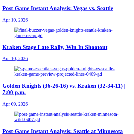
Post-Game Instant Analysis: Vegas vs. Seattle
Apr 10, 2026
Kraken Stage Late Rally, Win In Shootout
Apr 10, 2026
Golden Knights (36-26-16) vs. Kraken (32-34-11) |
7:00 p.m.
Apr 09, 2026
Post-Game Instant Analysis: Seattle at Minnesota