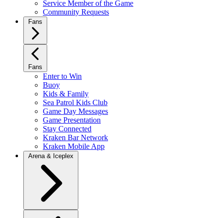
Service Member of the Game
Community Requests
Fans
Fans
Enter to Win
Buoy
Kids & Family
Sea Patrol Kids Club
Game Day Messages
Game Presentation
Stay Connected
Kraken Bar Network
Kraken Mobile App
Arena & Iceplex