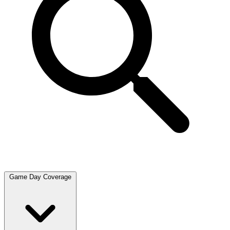
Game Day Coverage