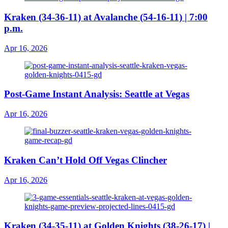
Kraken (34-36-11) at Avalanche (54-16-11) | 7:00
p.m.
Apr 16, 2026
Post-Game Instant Analysis: Seattle at Vegas
Apr 16, 2026
Kraken Can’t Hold Off Vegas Clincher
Apr 16, 2026
Kraken (34-35-11) at Golden Knights (38-26-17) |