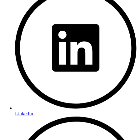
LinkedIn