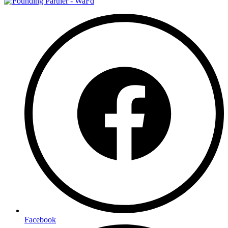
Facebook