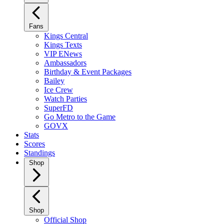
Fans
Kings Central
Kings Texts
VIP ENews
Ambassadors
Birthday & Event Packages
Bailey
Ice Crew
Watch Parties
SuperFD
Go Metro to the Game
GOVX
Stats
Scores
Standings
Shop
Shop
Official Shop