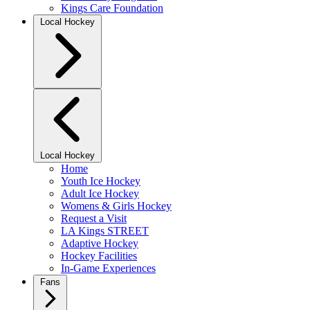
Kings Care Foundation
Local Hockey
Local Hockey
Home
Youth Ice Hockey
Adult Ice Hockey
Womens & Girls Hockey
Request a Visit
LA Kings STREET
Adaptive Hockey
Hockey Facilities
In-Game Experiences
Fans