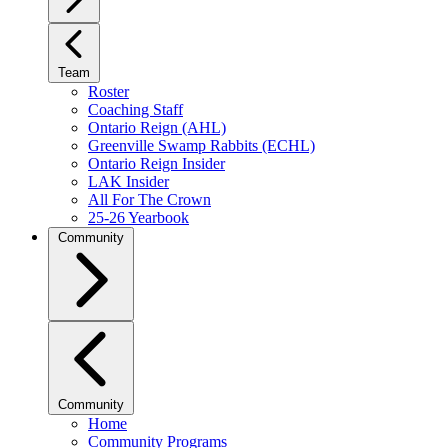
Team
Roster
Coaching Staff
Ontario Reign (AHL)
Greenville Swamp Rabbits (ECHL)
Ontario Reign Insider
LAK Insider
All For The Crown
25-26 Yearbook
Community
Community
Home
Community Programs