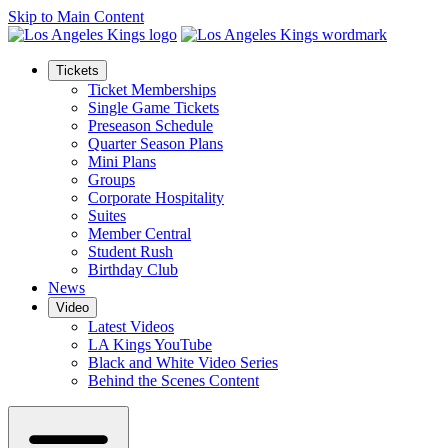
Skip to Main Content
Tickets
Ticket Memberships
Single Game Tickets
Preseason Schedule
Quarter Season Plans
Mini Plans
Groups
Corporate Hospitality
Suites
Member Central
Student Rush
Birthday Club
News
Video
Latest Videos
LA Kings YouTube
Black and White Video Series
Behind the Scenes Content