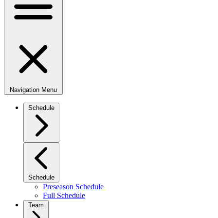
Navigation Menu
Schedule
Schedule
Preseason Schedule
Full Schedule
Team