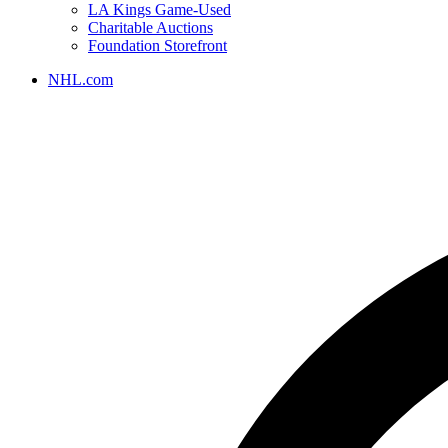
LA Kings Game-Used
Charitable Auctions
Foundation Storefront
NHL.com