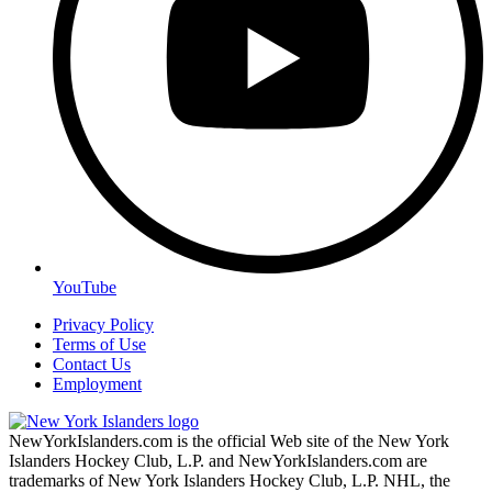
YouTube
Privacy Policy
Terms of Use
Contact Us
Employment
NewYorkIslanders.com is the official Web site of the New York
Islanders Hockey Club, L.P. and NewYorkIslanders.com are
trademarks of New York Islanders Hockey Club, L.P. NHL, the