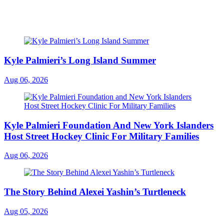
Kyle Palmieri’s Long Island Summer
Aug 06, 2026
Kyle Palmieri Foundation And New York Islanders
Host Street Hockey Clinic For Military Families
Aug 06, 2026
The Story Behind Alexei Yashin’s Turtleneck
Aug 05, 2026