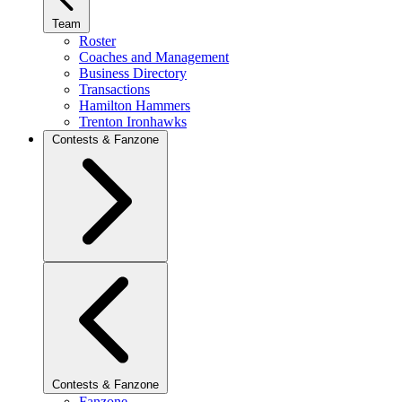
Team
Roster
Coaches and Management
Business Directory
Transactions
Hamilton Hammers
Trenton Ironhawks
Contests & Fanzone
Contests & Fanzone
Fanzone