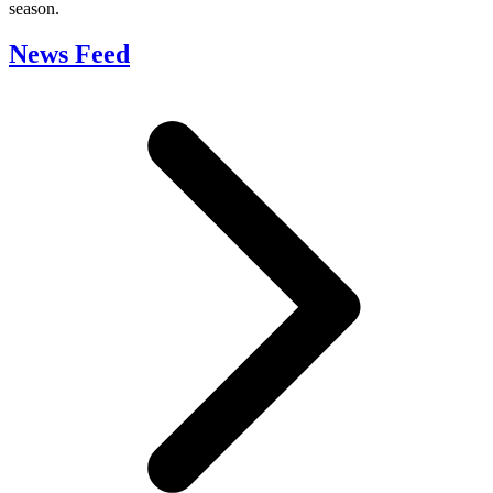
season.
News Feed