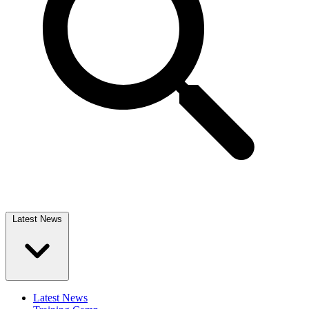
Latest News
Latest News