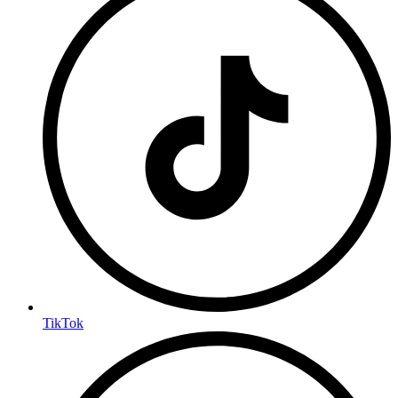
TikTok