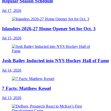
Regular Season Schedule
Jul 17, 2026
Islanders 2026-27 Home Opener Set for Oct. 3
Jul 15, 2026
Josh Bailey Inducted into NYS Hockey Hall of Fame
Jul 14, 2026
7 Facts: Matthew Kessel
Jul 13, 2026