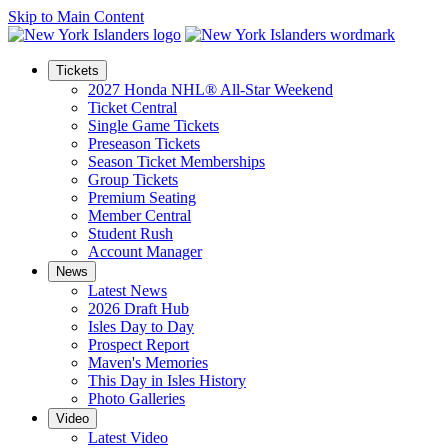
Skip to Main Content
Tickets
2027 Honda NHL® All-Star Weekend
Ticket Central
Single Game Tickets
Preseason Tickets
Season Ticket Memberships
Group Tickets
Premium Seating
Member Central
Student Rush
Account Manager
News
Latest News
2026 Draft Hub
Isles Day to Day
Prospect Report
Maven's Memories
This Day in Isles History
Photo Galleries
Video
Latest Video