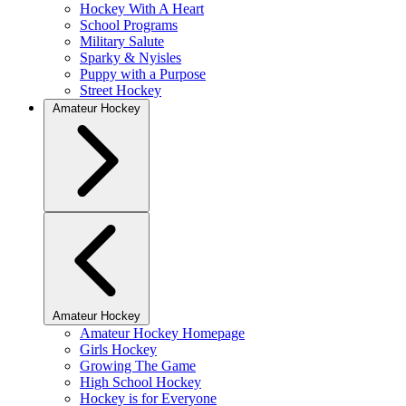
Hockey With A Heart
School Programs
Military Salute
Sparky & Nyisles
Puppy with a Purpose
Street Hockey
Amateur Hockey
Amateur Hockey
Amateur Hockey Homepage
Girls Hockey
Growing The Game
High School Hockey
Hockey is for Everyone