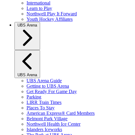
International
Learn to Play
Northwell Play It Forward
Youth Hockey Affiliates
UBS Arena
UBS Arena
UBS Arena Guide
Getting to UBS Arena
Get Ready For Game Day
Parking
LIRR Train Times
Places To Stay
American Express® Card Members
Belmont Park Village
Northwell Health Ice Center
Islanders Iceworks
The Park at UBS Arena