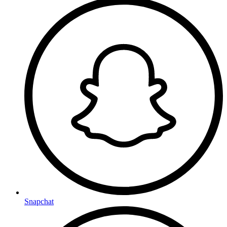
Snapchat