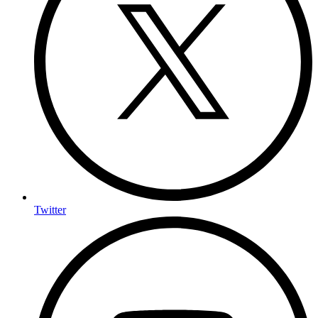
Twitter