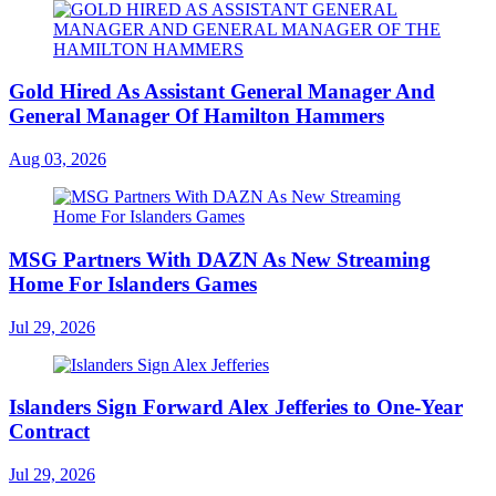
Gold Hired As Assistant General Manager And
General Manager Of Hamilton Hammers
Aug 03, 2026
MSG Partners With DAZN As New Streaming
Home For Islanders Games
Jul 29, 2026
Islanders Sign Forward Alex Jefferies to One-Year
Contract
Jul 29, 2026