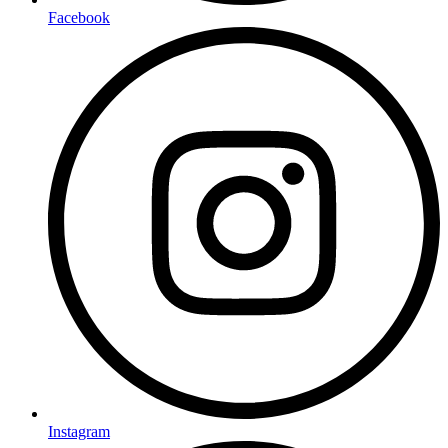
Facebook
Instagram