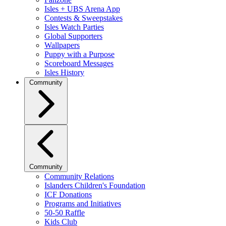
Isles + UBS Arena App
Contests & Sweepstakes
Isles Watch Parties
Global Supporters
Wallpapers
Puppy with a Purpose
Scoreboard Messages
Isles History
Community
Community
Community Relations
Islanders Children's Foundation
ICF Donations
Programs and Initiatives
50-50 Raffle
Kids Club