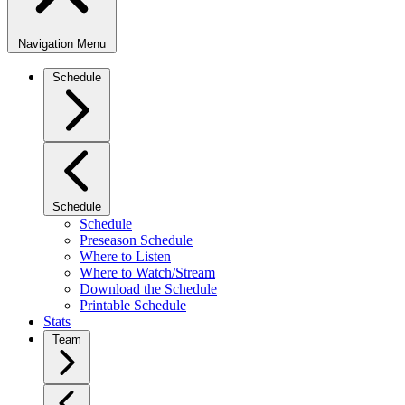
Navigation Menu
Schedule
Schedule
Schedule
Preseason Schedule
Where to Listen
Where to Watch/Stream
Download the Schedule
Printable Schedule
Stats
Team