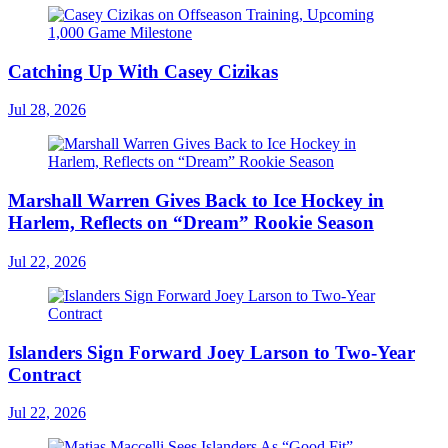
Catching Up With Casey Cizikas
Jul 28, 2026
Marshall Warren Gives Back to Ice Hockey in
Harlem, Reflects on “Dream” Rookie Season
Jul 22, 2026
Islanders Sign Forward Joey Larson to Two-Year
Contract
Jul 22, 2026