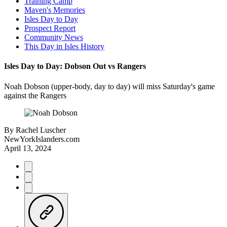
Training Camp
Maven's Memories
Isles Day to Day
Prospect Report
Community News
This Day in Isles History
Isles Day to Day: Dobson Out vs Rangers
Noah Dobson (upper-body, day to day) will miss Saturday's game
against the Rangers
By
Rachel Luscher
NewYorkIslanders.com
April 13, 2024