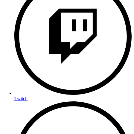
Twitch