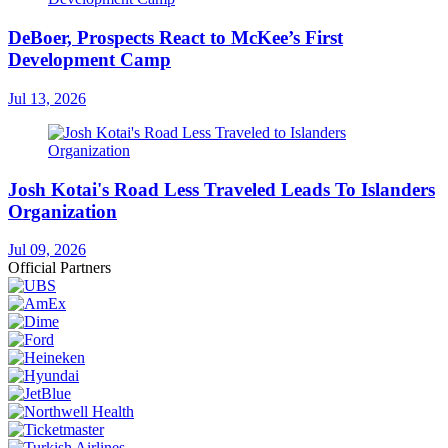
DeBoer, Prospects React to McKee’s First
Development Camp
Jul 13, 2026
Josh Kotai's Road Less Traveled Leads To Islanders
Organization
Jul 09, 2026
Official Partners