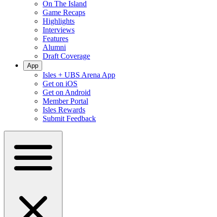
On The Island
Game Recaps
Highlights
Interviews
Features
Alumni
Draft Coverage
App
Isles + UBS Arena App
Get on iOS
Get on Android
Member Portal
Isles Rewards
Submit Feedback