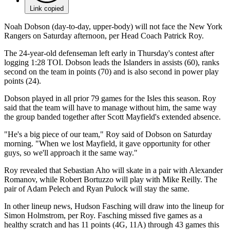
Link copied
Noah Dobson (day-to-day, upper-body) will not face the New York
Rangers on Saturday afternoon, per Head Coach Patrick Roy.
The 24-year-old defenseman left early in Thursday's contest after
logging 1:28 TOI. Dobson leads the Islanders in assists (60), ranks
second on the team in points (70) and is also second in power play
points (24).
Dobson played in all prior 79 games for the Isles this season. Roy
said that the team will have to manage without him, the same way
the group banded together after Scott Mayfield's extended absence.
"He's a big piece of our team," Roy said of Dobson on Saturday
morning. "When we lost Mayfield, it gave opportunity for other
guys, so we'll approach it the same way."
Roy revealed that Sebastian Aho will skate in a pair with Alexander
Romanov, while Robert Bortuzzo will play with Mike Reilly. The
pair of Adam Pelech and Ryan Pulock will stay the same.
In other lineup news, Hudson Fasching will draw into the lineup for
Simon Holmstrom, per Roy. Fasching missed five games as a
healthy scratch and has 11 points (4G, 11A) through 43 games this