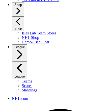
Shop
Shop
Isles Lab Team Stores
NHL Shop
Game-Used Gear
League
League
Teams
Scores
Standings
NHL.com