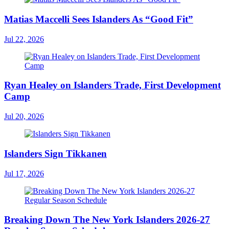
Matias Maccelli Sees Islanders As “Good Fit”
Jul 22, 2026
Ryan Healey on Islanders Trade, First Development
Camp
Jul 20, 2026
Islanders Sign Tikkanen
Jul 17, 2026
Breaking Down The New York Islanders 2026-27