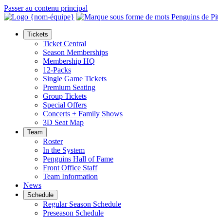
Passer au contenu principal
Tickets
Ticket Central
Season Memberships
Membership HQ
12-Packs
Single Game Tickets
Premium Seating
Group Tickets
Special Offers
Concerts + Family Shows
3D Seat Map
Team
Roster
In the System
Penguins Hall of Fame
Front Office Staff
Team Information
News
Schedule
Regular Season Schedule
Preseason Schedule