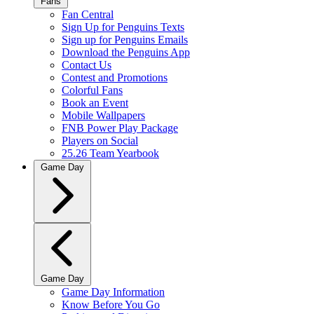
Fans
Fan Central
Sign Up for Penguins Texts
Sign up for Penguins Emails
Download the Penguins App
Contact Us
Contest and Promotions
Colorful Fans
Book an Event
Mobile Wallpapers
FNB Power Play Package
Players on Social
25.26 Team Yearbook
Game Day
Game Day
Game Day Information
Know Before You Go