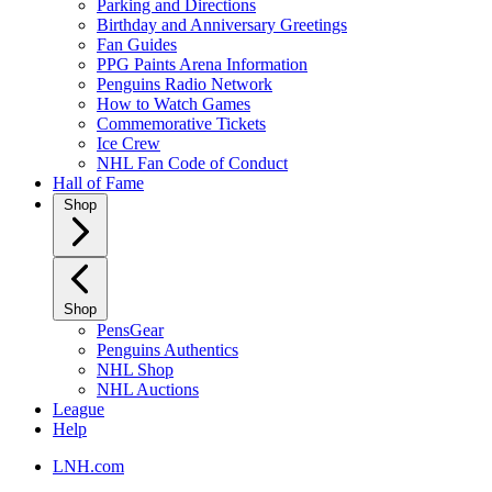
Parking and Directions
Birthday and Anniversary Greetings
Fan Guides
PPG Paints Arena Information
Penguins Radio Network
How to Watch Games
Commemorative Tickets
Ice Crew
NHL Fan Code of Conduct
Hall of Fame
Shop
Shop
PensGear
Penguins Authentics
NHL Shop
NHL Auctions
League
Help
LNH.com