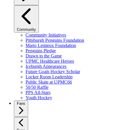
Community
Community Initiatives
Pittsburgh Penguins Foundation
Mario Lemieux Foundation
Penguins Pledge
Drawn to the Game
UPMC Healthcare Heroes
Iceburgh Appearances
Future Goals Hockey Scholar
Locker Room Leadership
Public Skate at UPMC66
50/50 Raffle
PPS All-Stars
Youth Hockey
Fans