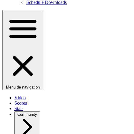
Schedule Downloads
Menu de navigation
Video
Scores
Stats
Community