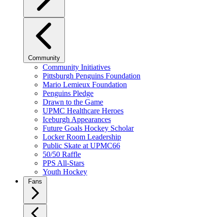
Community
Community Initiatives
Pittsburgh Penguins Foundation
Mario Lemieux Foundation
Penguins Pledge
Drawn to the Game
UPMC Healthcare Heroes
Iceburgh Appearances
Future Goals Hockey Scholar
Locker Room Leadership
Public Skate at UPMC66
50/50 Raffle
PPS All-Stars
Youth Hockey
Fans