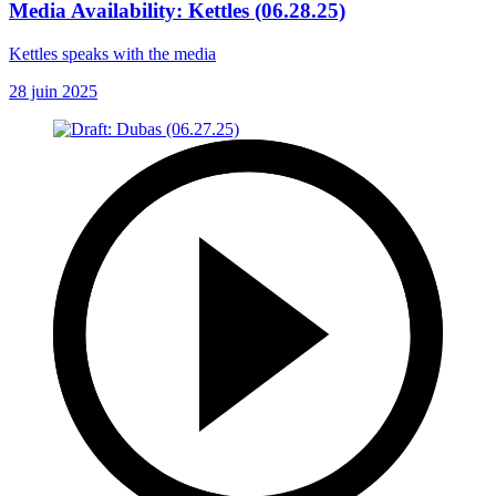
Media Availability: Kettles (06.28.25)
Kettles speaks with the media
28 juin 2025