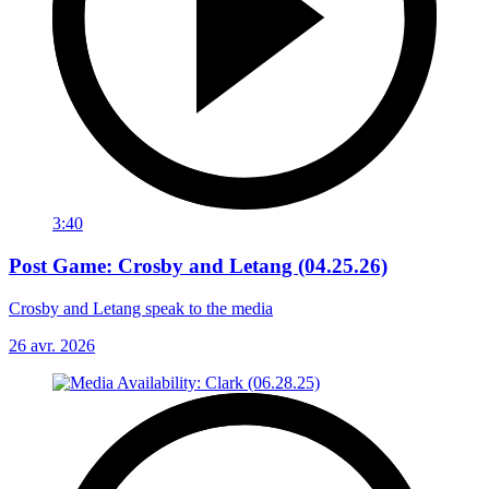
3:40
Post Game: Crosby and Letang (04.25.26)
Crosby and Letang speak to the media
26 avr. 2026