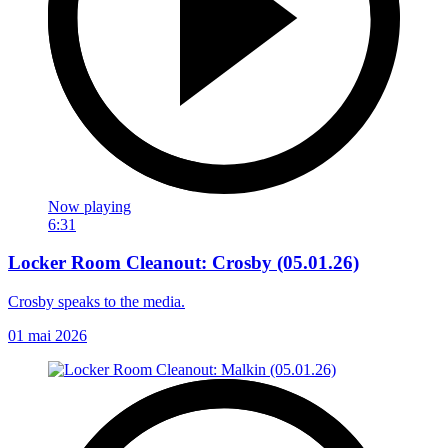
Now playing
6:31
Locker Room Cleanout: Crosby (05.01.26)
Crosby speaks to the media.
01 mai 2026