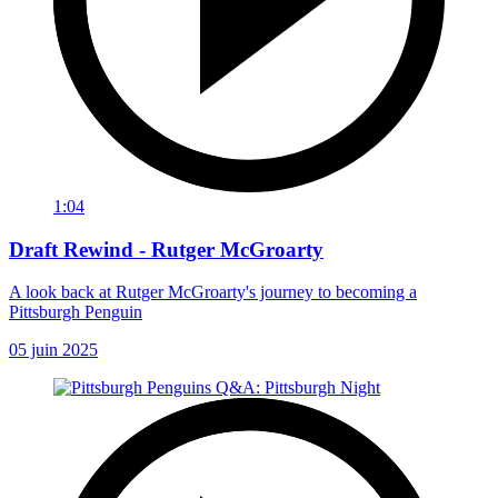
1:04
Draft Rewind - Rutger McGroarty
A look back at Rutger McGroarty's journey to becoming a
Pittsburgh Penguin
05 juin 2025