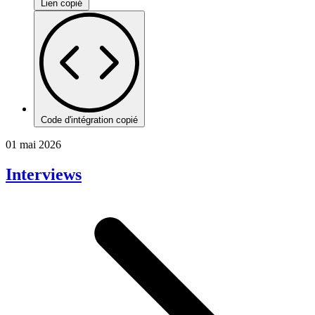
Lien copié
Code d'intégration copié
01 mai 2026
Interviews