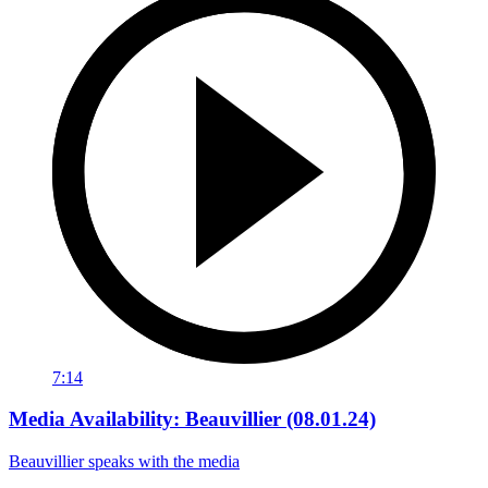
7:14
Media Availability: Beauvillier (08.01.24)
Beauvillier speaks with the media