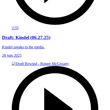
2:55
Draft: Kindel (06.27.25)
Kindel speaks to the media.
28 juin 2025