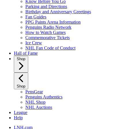
Know Before You Go
Parking and Directions
Birthday and Anniversary Greetings
Fan Guides
PPG Paints Arena Information
Penguins Radio Network
How to Watch Games
Commemorative Tickets
Ice Crew
NHL Fan Code of Conduct
Hall of Fame
Shop
Shop
PensGear
Penguins Authentics
NHL Shop
NHL Auctions
League
Help
LNH.com