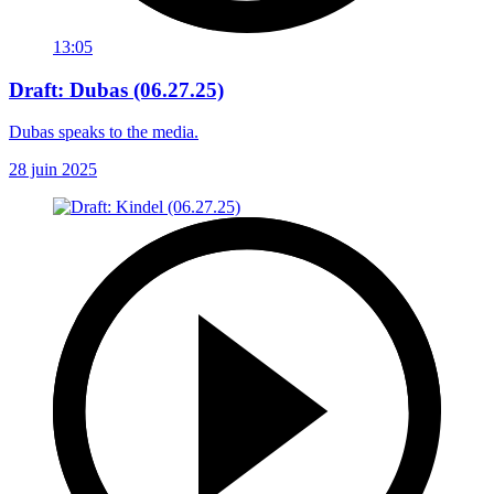
13:05
Draft: Dubas (06.27.25)
Dubas speaks to the media.
28 juin 2025