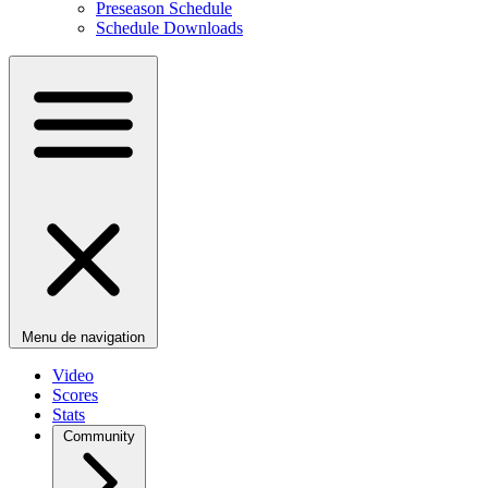
Preseason Schedule
Schedule Downloads
Menu de navigation
Video
Scores
Stats
Community