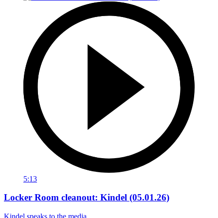
5:13
Locker Room cleanout: Kindel (05.01.26)
Kindel speaks to the media.