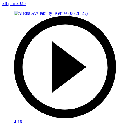
28 juin 2025
4:16