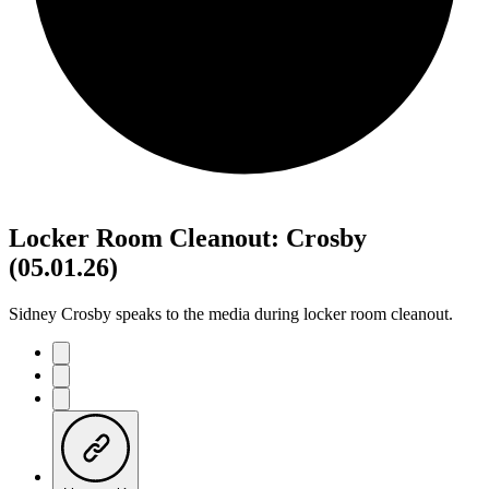
Locker Room Cleanout: Crosby
(05.01.26)
Sidney Crosby speaks to the media during locker room cleanout.