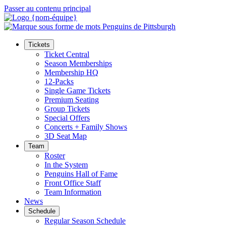
Passer au contenu principal
Tickets
Ticket Central
Season Memberships
Membership HQ
12-Packs
Single Game Tickets
Premium Seating
Group Tickets
Special Offers
Concerts + Family Shows
3D Seat Map
Team
Roster
In the System
Penguins Hall of Fame
Front Office Staff
Team Information
News
Schedule
Regular Season Schedule