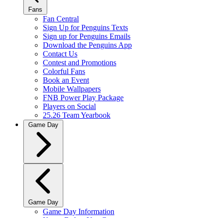
Fans
Fan Central
Sign Up for Penguins Texts
Sign up for Penguins Emails
Download the Penguins App
Contact Us
Contest and Promotions
Colorful Fans
Book an Event
Mobile Wallpapers
FNB Power Play Package
Players on Social
25.26 Team Yearbook
Game Day
Game Day
Game Day Information