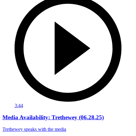
3:44
Media Availability: Trethewey (06.28.25)
Trethewey speaks with the media