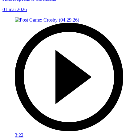
01 mai 2026
3:22