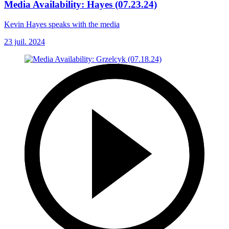
Media Availability: Hayes (07.23.24)
Kevin Hayes speaks with the media
23 juil. 2024