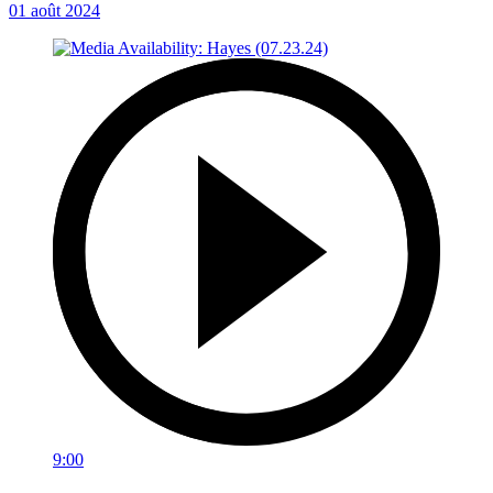
01 août 2024
9:00