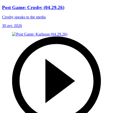
Post Game: Crosby (04.29.26)
Crosby speaks to the media
30 avr. 2026