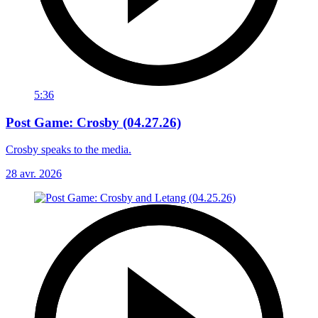
5:36
Post Game: Crosby (04.27.26)
Crosby speaks to the media.
28 avr. 2026