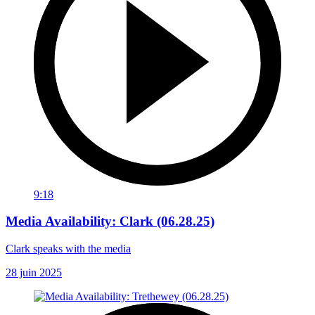
9:18
Media Availability: Clark (06.28.25)
Clark speaks with the media
28 juin 2025