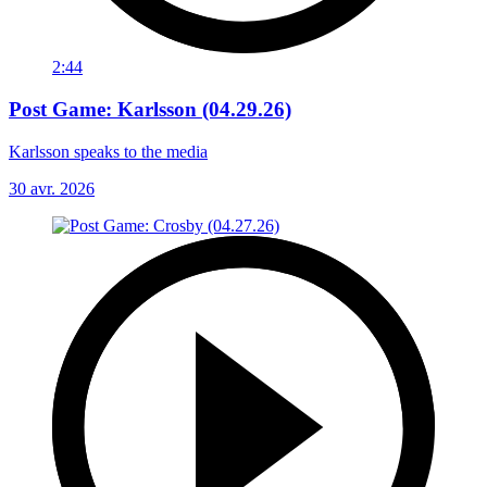
2:44
Post Game: Karlsson (04.29.26)
Karlsson speaks to the media
30 avr. 2026