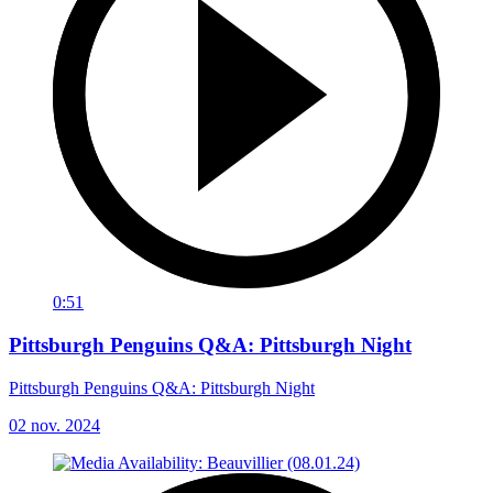
0:51
Pittsburgh Penguins Q&A: Pittsburgh Night
Pittsburgh Penguins Q&A: Pittsburgh Night
02 nov. 2024