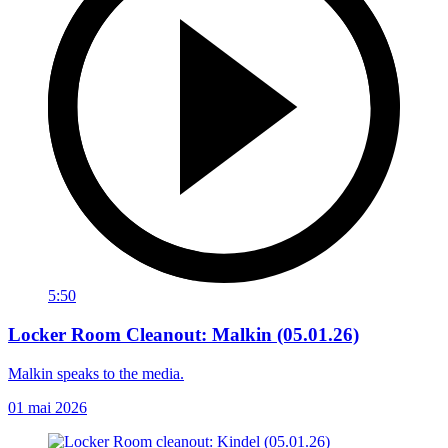
5:50
Locker Room Cleanout: Malkin (05.01.26)
Malkin speaks to the media.
01 mai 2026