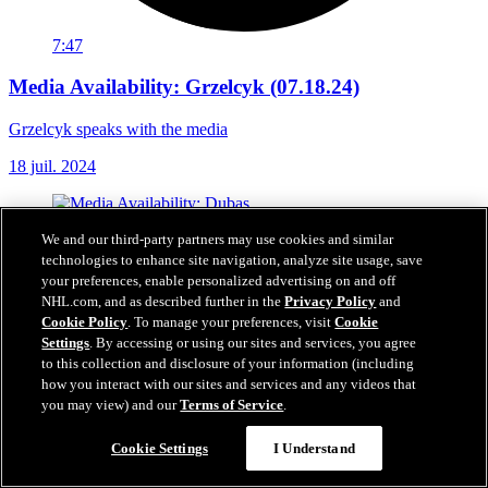
7:47
Media Availability: Grzelcyk (07.18.24)
Grzelcyk speaks with the media
18 juil. 2024
We and our third-party partners may use cookies and similar
technologies to enhance site navigation, analyze site usage, save
your preferences, enable personalized advertising on and off
NHL.com, and as described further in the
Privacy Policy
and
Cookie Policy
. To manage your preferences, visit
Cookie
Settings
. By accessing or using our sites and services, you agree
to this collection and disclosure of your information (including
how you interact with our sites and services and any videos that
you may view) and our
Terms of Service
.
Cookie Settings
I Understand