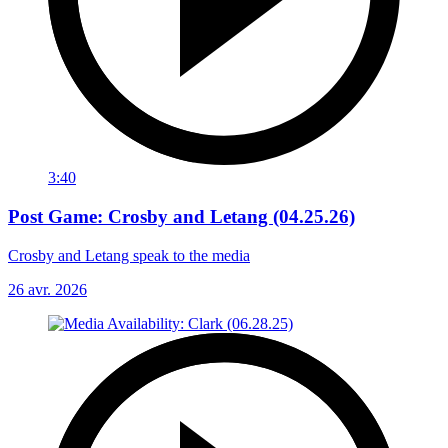
3:40
Post Game: Crosby and Letang (04.25.26)
Crosby and Letang speak to the media
26 avr. 2026