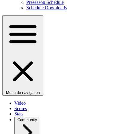
Preseason Schedule
Schedule Downloads
Menu de navigation
Video
Scores
Stats
Community