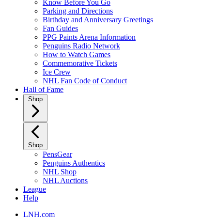
Know Before You Go
Parking and Directions
Birthday and Anniversary Greetings
Fan Guides
PPG Paints Arena Information
Penguins Radio Network
How to Watch Games
Commemorative Tickets
Ice Crew
NHL Fan Code of Conduct
Hall of Fame
Shop
Shop
PensGear
Penguins Authentics
NHL Shop
NHL Auctions
League
Help
LNH.com