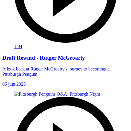
1:04
Draft Rewind - Rutger McGroarty
A look back at Rutger McGroarty's journey to becoming a
Pittsburgh Penguin
05 juin 2025