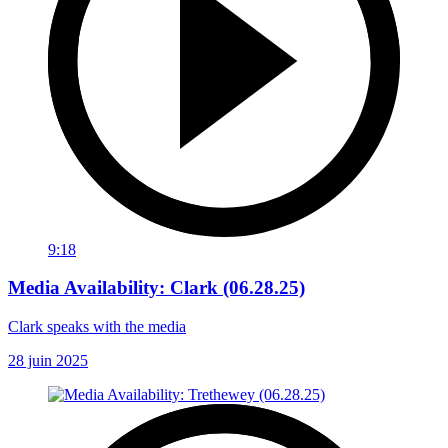
9:18
Media Availability: Clark (06.28.25)
Clark speaks with the media
28 juin 2025