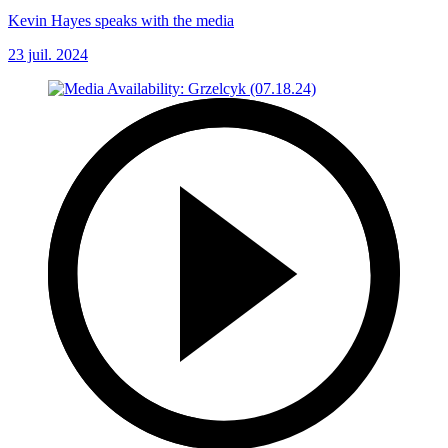
Kevin Hayes speaks with the media
23 juil. 2024