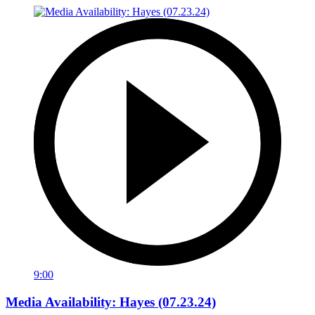
9:00
Media Availability: Hayes (07.23.24)