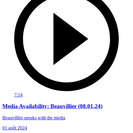
7:14
Media Availability: Beauvillier (08.01.24)
Beauvillier speaks with the media
01 août 2024