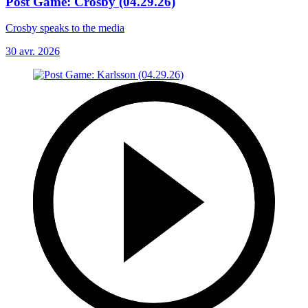
Post Game: Crosby (04.29.26)
Crosby speaks to the media
30 avr. 2026