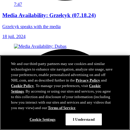
7:47
Media Availability: Grzelcyk (07.18.24)
Grzelcyk speaks with the media
18 juil. 2024
We and our third-party partners may use cookies and similar
technologies to enhance site navigation, analyze site usage, save
your preferences, enable personalized advertising on and off
NHL.com, and as described further in the
Privacy Policy
and
Cookie Policy
. To manage your preferences, visit
Cookie
Settings
. By accessing or using our sites and services, you agree
to this collection and disclosure of your information (including
how you interact with our sites and services and any videos that
you may view) and our
Terms of Service
.
Cookie Settings
I Understand