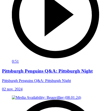
0:51
Pittsburgh Penguins Q&A: Pittsburgh Night
Pittsburgh Penguins Q&A: Pittsburgh Night
02 nov. 2024