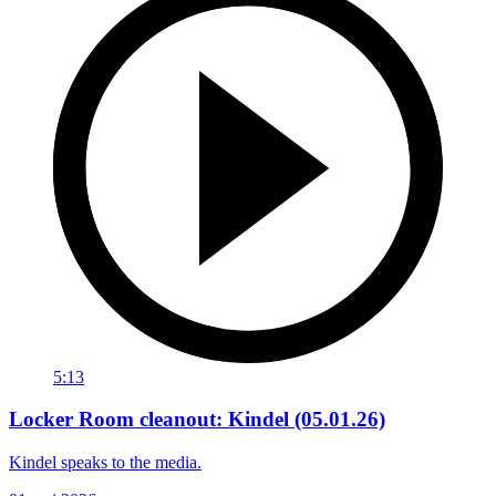
5:13
Locker Room cleanout: Kindel (05.01.26)
Kindel speaks to the media.