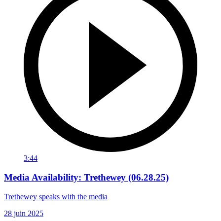
3:44
Media Availability: Trethewey (06.28.25)
Trethewey speaks with the media
28 juin 2025