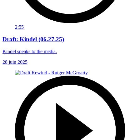
2:55
Draft: Kindel (06.27.25)
Kindel speaks to the media.
28 juin 2025