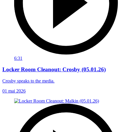
6:31
Locker Room Cleanout: Crosby (05.01.26)
Crosby speaks to the media.
01 mai 2026