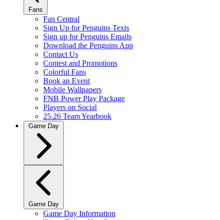
Fans
Fan Central
Sign Up for Penguins Texts
Sign up for Penguins Emails
Download the Penguins App
Contact Us
Contest and Promotions
Colorful Fans
Book an Event
Mobile Wallpapers
FNB Power Play Package
Players on Social
25.26 Team Yearbook
Game Day
Game Day
Game Day Information