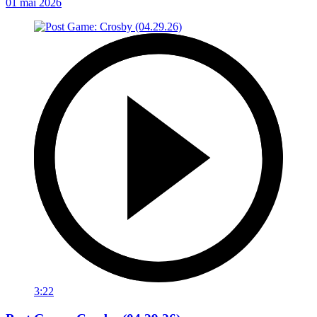
01 mai 2026
3:22