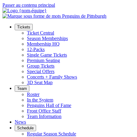
Passer au contenu principal
Tickets
Ticket Central
Season Memberships
Membership HQ
12-Packs
Single Game Tickets
Premium Seating
Group Tickets
Special Offers
Concerts + Family Shows
3D Seat Map
Team
Roster
In the System
Penguins Hall of Fame
Front Office Staff
Team Information
News
Schedule
Regular Season Schedule