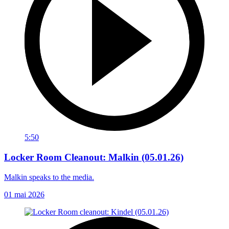
5:50
Locker Room Cleanout: Malkin (05.01.26)
Malkin speaks to the media.
01 mai 2026