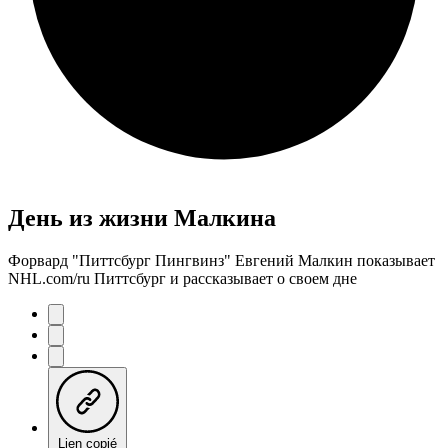
День из жизни Малкина
Форвард "Питтсбург Пингвинз" Евгений Малкин показывает
NHL.com/ru Питтсбург и рассказывает о своем дне
Lien copié