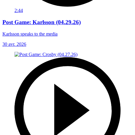
2:44
Post Game: Karlsson (04.29.26)
Karlsson speaks to the media
30 avr. 2026