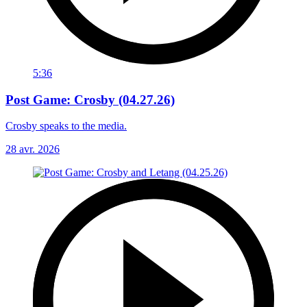
5:36
Post Game: Crosby (04.27.26)
Crosby speaks to the media.
28 avr. 2026