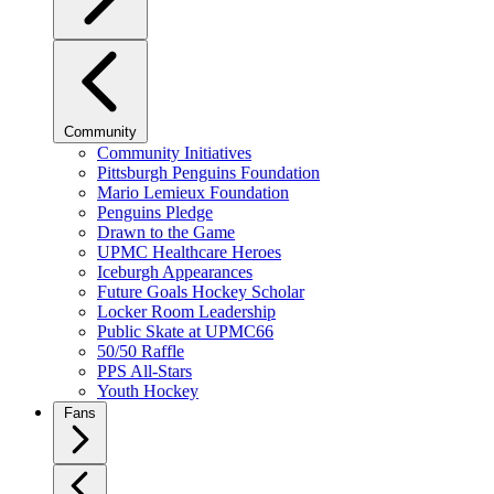
Community
Community Initiatives
Pittsburgh Penguins Foundation
Mario Lemieux Foundation
Penguins Pledge
Drawn to the Game
UPMC Healthcare Heroes
Iceburgh Appearances
Future Goals Hockey Scholar
Locker Room Leadership
Public Skate at UPMC66
50/50 Raffle
PPS All-Stars
Youth Hockey
Fans