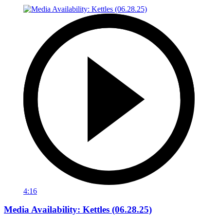
4:16
Media Availability: Kettles (06.28.25)