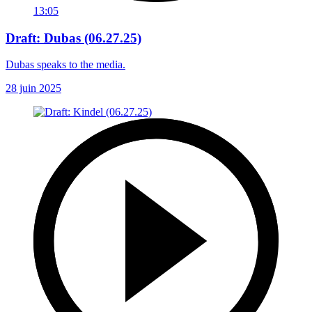
13:05
Draft: Dubas (06.27.25)
Dubas speaks to the media.
28 juin 2025