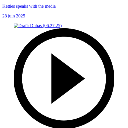
Kettles speaks with the media
28 juin 2025