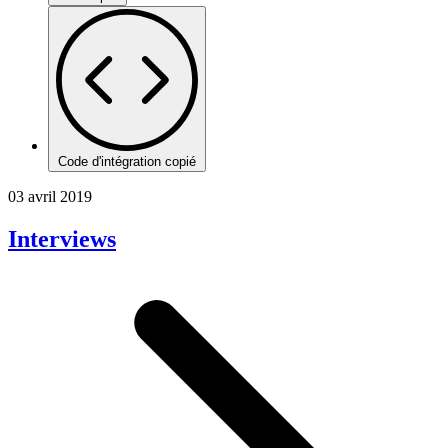
Code d'intégration copié
03 avril 2019
Interviews