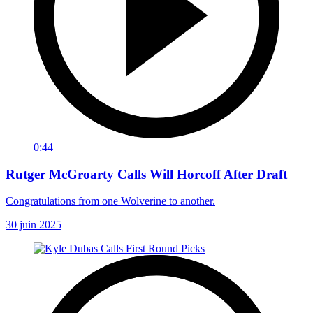
0:44
Rutger McGroarty Calls Will Horcoff After Draft
Congratulations from one Wolverine to another.
30 juin 2025