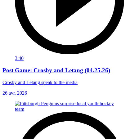
3:40
Post Game: Crosby and Letang (04.25.26)
Crosby and Letang speak to the media
26 avr. 2026