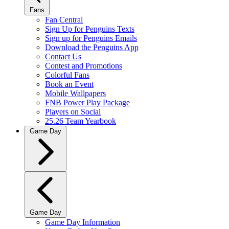
Fans
Fan Central
Sign Up for Penguins Texts
Sign up for Penguins Emails
Download the Penguins App
Contact Us
Contest and Promotions
Colorful Fans
Book an Event
Mobile Wallpapers
FNB Power Play Package
Players on Social
25.26 Team Yearbook
Game Day
Game Day
Game Day Information