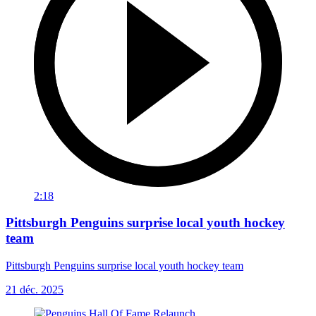
2:18
Pittsburgh Penguins surprise local youth hockey
team
Pittsburgh Penguins surprise local youth hockey team
21 déc. 2025