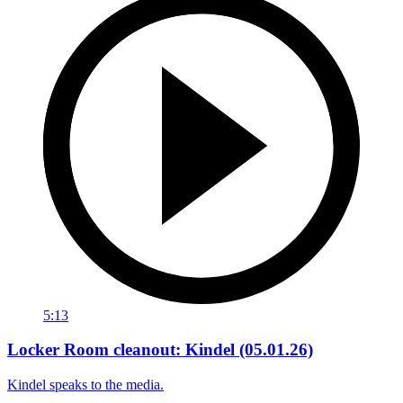
5:13
Locker Room cleanout: Kindel (05.01.26)
Kindel speaks to the media.