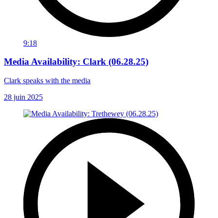
9:18
Media Availability: Clark (06.28.25)
Clark speaks with the media
28 juin 2025