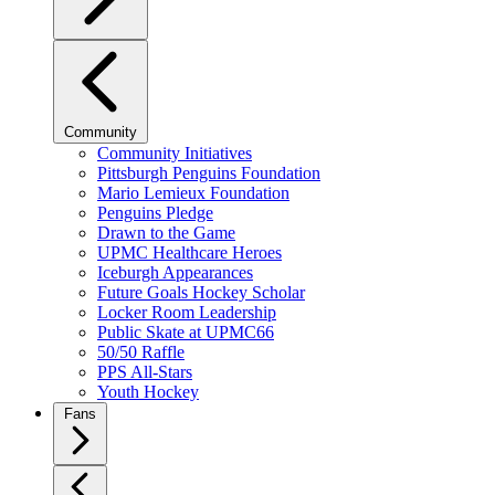
Community
Community Initiatives
Pittsburgh Penguins Foundation
Mario Lemieux Foundation
Penguins Pledge
Drawn to the Game
UPMC Healthcare Heroes
Iceburgh Appearances
Future Goals Hockey Scholar
Locker Room Leadership
Public Skate at UPMC66
50/50 Raffle
PPS All-Stars
Youth Hockey
Fans