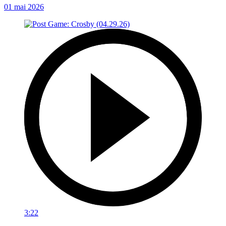
01 mai 2026
3:22