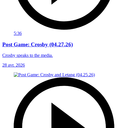
5:36
Post Game: Crosby (04.27.26)
Crosby speaks to the media.
28 avr. 2026