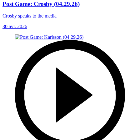
Post Game: Crosby (04.29.26)
Crosby speaks to the media
30 avr. 2026