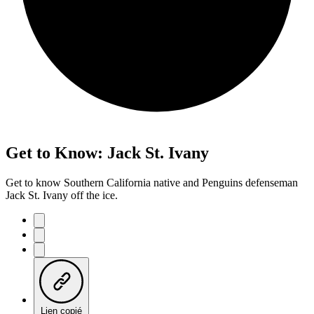
Get to Know: Jack St. Ivany
Get to know Southern California native and Penguins defenseman
Jack St. Ivany off the ice.
Lien copié