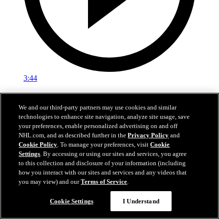
3:44
Media Availability: Trethewey (06.28.25)
We and our third-party partners may use cookies and similar
Trethewey speaks with the media
technologies to enhance site navigation, analyze site usage, save
your preferences, enable personalized advertising on and off
28 juin 2025
NHL.com, and as described further in the
Privacy Policy
and
Cookie Policy
. To manage your preferences, visit
Cookie
Settings
. By accessing or using our sites and services, you agree
to this collection and disclosure of your information (including
how you interact with our sites and services and any videos that
you may view) and our
Terms of Service
.
Cookie Settings
I Understand