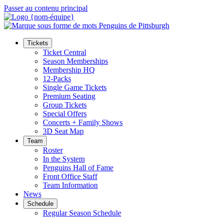
Passer au contenu principal
Tickets
Ticket Central
Season Memberships
Membership HQ
12-Packs
Single Game Tickets
Premium Seating
Group Tickets
Special Offers
Concerts + Family Shows
3D Seat Map
Team
Roster
In the System
Penguins Hall of Fame
Front Office Staff
Team Information
News
Schedule
Regular Season Schedule