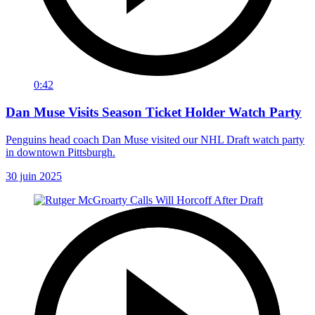
0:42
Dan Muse Visits Season Ticket Holder Watch Party
Penguins head coach Dan Muse visited our NHL Draft watch party
in downtown Pittsburgh.
30 juin 2025