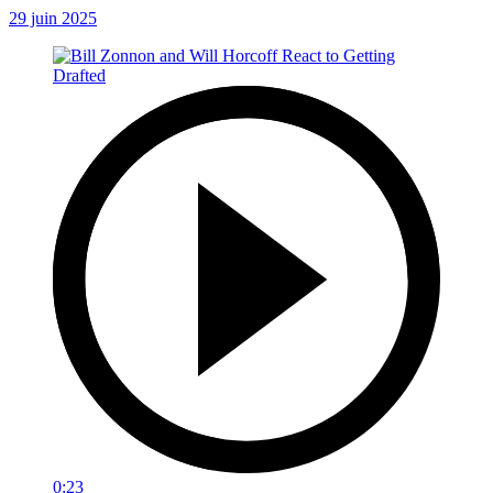
29 juin 2025
0:23