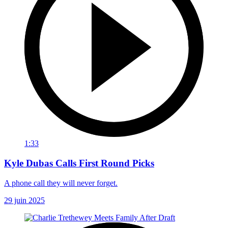
1:33
Kyle Dubas Calls First Round Picks
A phone call they will never forget.
29 juin 2025