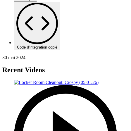
Code d'intégration copié
30 mai 2024
Recent Videos