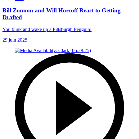
Bill Zonnon and Will Horcoff React to Getting
Drafted
You blink and wake up a Pittsburgh Penguin!
29 juin 2025