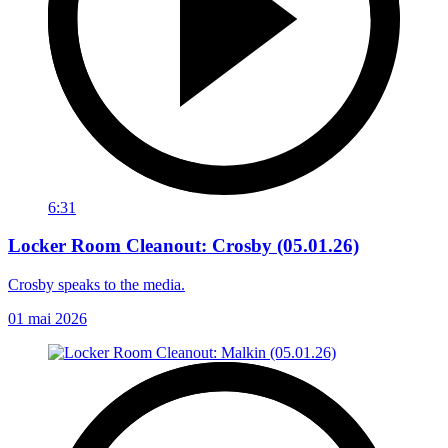
6:31
Locker Room Cleanout: Crosby (05.01.26)
Crosby speaks to the media.
01 mai 2026