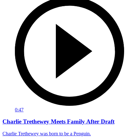
0:47
Charlie Trethewey Meets Family After Draft
Charlie Trethewey was born to be a Penguin.