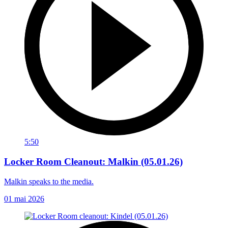
5:50
Locker Room Cleanout: Malkin (05.01.26)
Malkin speaks to the media.
01 mai 2026