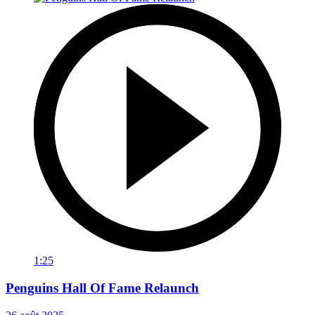
1:25
Penguins Hall Of Fame Relaunch