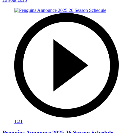
26 août 2025
1:21
Penguins Announce 2025.26 Season Schedule