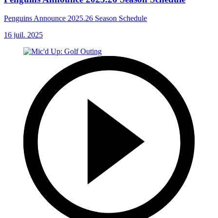
Penguins Announce 2025.26 Season Schedule
16 juil. 2025