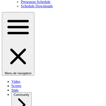
Preseason Schedule
Schedule Downloads
Menu de navigation
Video
Scores
Stats
Community