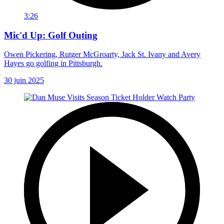
3:26
Mic'd Up: Golf Outing
Owen Pickering, Rutger McGroarty, Jack St. Ivany and Avery
Hayes go golfing in Pittsburgh.
30 juin 2025