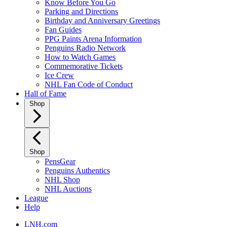
Know Before You Go
Parking and Directions
Birthday and Anniversary Greetings
Fan Guides
PPG Paints Arena Information
Penguins Radio Network
How to Watch Games
Commemorative Tickets
Ice Crew
NHL Fan Code of Conduct
Hall of Fame
Shop
Shop
PensGear
Penguins Authentics
NHL Shop
NHL Auctions
League
Help
LNH.com