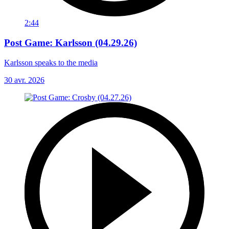
2:44
Post Game: Karlsson (04.29.26)
Karlsson speaks to the media
30 avr. 2026