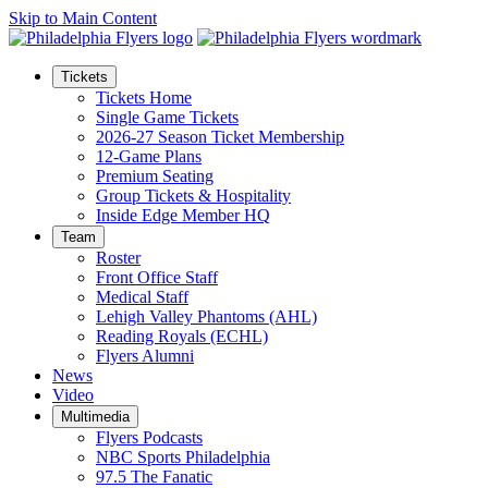
Skip to Main Content
Tickets
Tickets Home
Single Game Tickets
2026-27 Season Ticket Membership
12-Game Plans
Premium Seating
Group Tickets & Hospitality
Inside Edge Member HQ
Team
Roster
Front Office Staff
Medical Staff
Lehigh Valley Phantoms (AHL)
Reading Royals (ECHL)
Flyers Alumni
News
Video
Multimedia
Flyers Podcasts
NBC Sports Philadelphia
97.5 The Fanatic