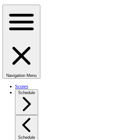
Navigation Menu
Scores
Schedule
Schedule