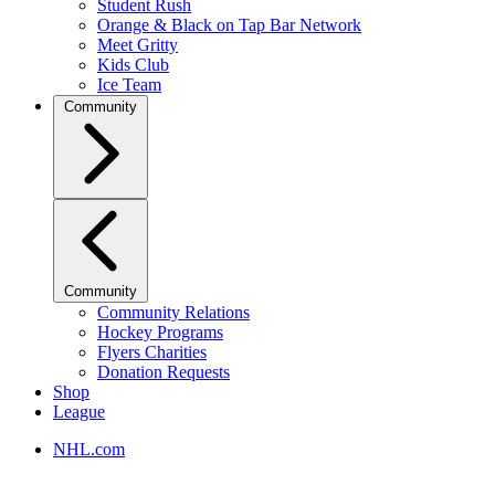
Student Rush
Orange & Black on Tap Bar Network
Meet Gritty
Kids Club
Ice Team
Community
Community
Community Relations
Hockey Programs
Flyers Charities
Donation Requests
Shop
League
NHL.com