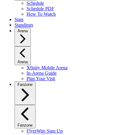
Schedule
Schedule PDF
How To Watch
Stats
Standings
Arena
Arena
Xfinity Mobile Arena
In-Arena Guide
Plan Your Visit
Fanzone
Fanzone
FlyerWire Sign Up