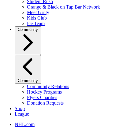
Student Rush
Orange & Black on Tap Bar Network
Meet Gritty
Kids Club
Ice Team
Community
Community
Community Relations
Hockey Programs
Flyers Charities
Donation Requests
Shop
League
NHL.com