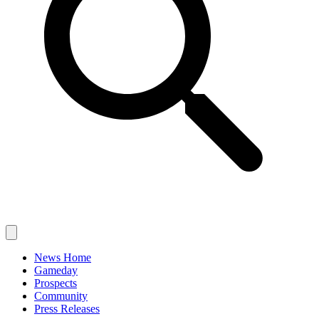
News Home
Gameday
Prospects
Community
Press Releases