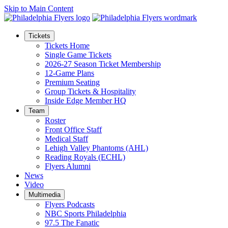
Skip to Main Content
Tickets
Tickets Home
Single Game Tickets
2026-27 Season Ticket Membership
12-Game Plans
Premium Seating
Group Tickets & Hospitality
Inside Edge Member HQ
Team
Roster
Front Office Staff
Medical Staff
Lehigh Valley Phantoms (AHL)
Reading Royals (ECHL)
Flyers Alumni
News
Video
Multimedia
Flyers Podcasts
NBC Sports Philadelphia
97.5 The Fanatic