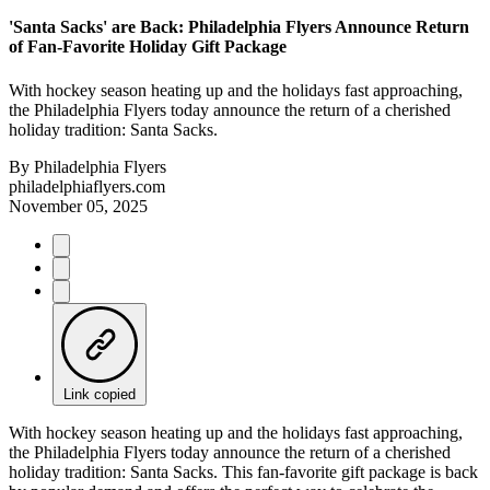
'Santa Sacks' are Back: Philadelphia Flyers Announce Return
of Fan-Favorite Holiday Gift Package
With hockey season heating up and the holidays fast approaching,
the Philadelphia Flyers today announce th­­­­e return of a cherished
holiday tradition: Santa Sacks.
By
Philadelphia Flyers
philadelphiaflyers.com
November 05, 2025
Link copied
With hockey season heating up and the holidays fast approaching,
the Philadelphia Flyers today announce th­­­­e return of a cherished
holiday tradition: Santa Sacks. This fan-favorite gift package is back