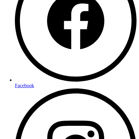
Facebook