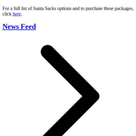
For a full list of Santa Sacks options and to purchase these packages,
click
here
.
News Feed