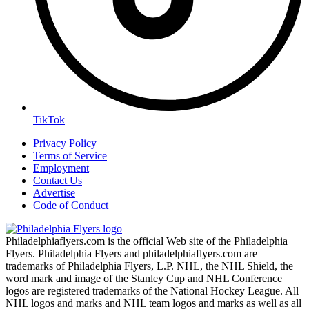
TikTok
Privacy Policy
Terms of Service
Employment
Contact Us
Advertise
Code of Conduct
Philadelphiaflyers.com is the official Web site of the Philadelphia
Flyers. Philadelphia Flyers and philadelphiaflyers.com are
trademarks of Philadelphia Flyers, L.P. NHL, the NHL Shield, the
word mark and image of the Stanley Cup and NHL Conference
logos are registered trademarks of the National Hockey League. All
NHL logos and marks and NHL team logos and marks as well as all