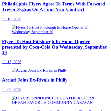
Philadelphia Flyers Agree To Terms With Forward
Trevor Zegras On A Four-Year Contract
Jul 16, 2026
Flyers To Host Pittsburgh In Home Opener
presented by Coca-Cola On Wednesday, September
30
Jul 15, 2026
Acciari Joins Ex-Rivals in Philly
Jul 09, 2026