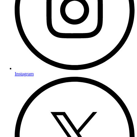
Instagram