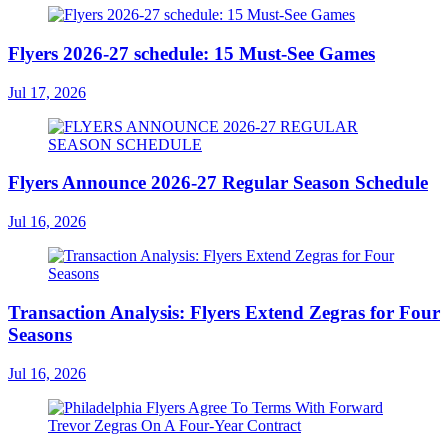
Flyers 2026-27 schedule: 15 Must-See Games
Jul 17, 2026
Flyers Announce 2026-27 Regular Season Schedule
Jul 16, 2026
Transaction Analysis: Flyers Extend Zegras for Four
Seasons
Jul 16, 2026