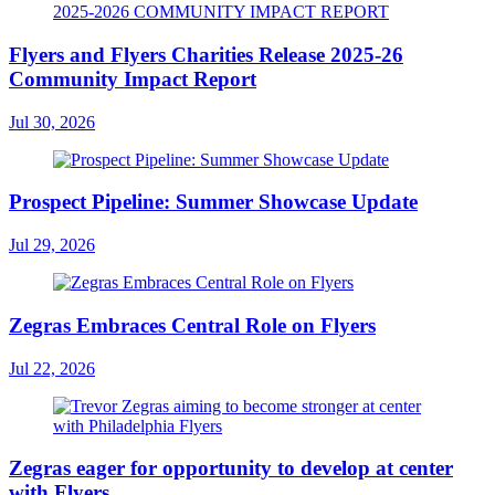
Flyers and Flyers Charities Release 2025-26
Community Impact Report
Jul 30, 2026
Prospect Pipeline: Summer Showcase Update
Jul 29, 2026
Zegras Embraces Central Role on Flyers
Jul 22, 2026
Zegras eager for opportunity to develop at center
with Flyers