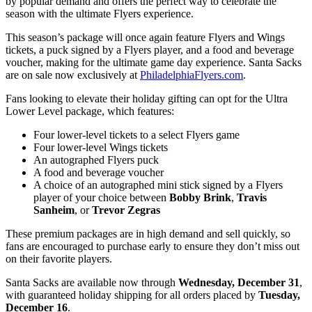
by popular demand and offers the perfect way to celebrate the
season with the ultimate Flyers experience.
This season’s package will once again feature Flyers and Wings
tickets, a puck signed by a Flyers player, and a food and beverage
voucher, making for the ultimate game day experience. Santa Sacks
are on sale now exclusively at
PhiladelphiaFlyers.com
.
Fans looking to elevate their holiday gifting can opt for the Ultra
Lower Level package, which features:
Four lower-level tickets to a select Flyers game
Four lower-level Wings tickets
An autographed Flyers puck
A food and beverage voucher
A choice of an autographed mini stick signed by a Flyers
player of your choice between
Bobby Brink
,
Travis
Sanheim
, or
Trevor Zegras
These premium packages are in high demand and sell quickly, so
fans are encouraged to purchase early to ensure they don’t miss out
on their favorite players.
Santa Sacks are available now through
Wednesday, December 31
,
with guaranteed holiday shipping for all orders placed by
Tuesday,
December 16
.