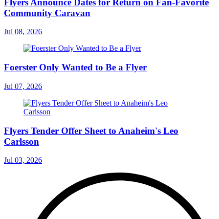
Flyers Announce Dates for Return on Fan-Favorite
Community Caravan
Jul 08, 2026
Foerster Only Wanted to Be a Flyer
Jul 07, 2026
Flyers Tender Offer Sheet to Anaheim's Leo
Carlsson
Jul 03, 2026