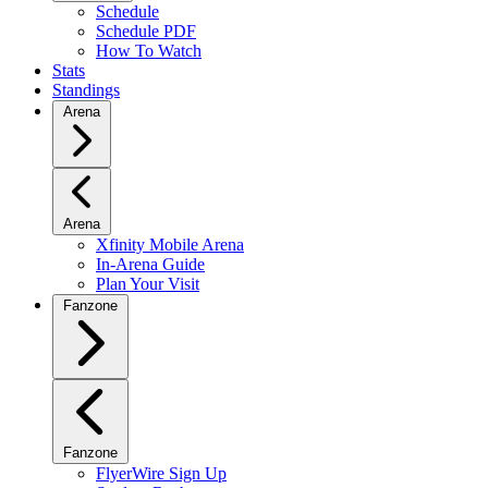
Schedule
Schedule PDF
How To Watch
Stats
Standings
Arena
Arena
Xfinity Mobile Arena
In-Arena Guide
Plan Your Visit
Fanzone
Fanzone
FlyerWire Sign Up