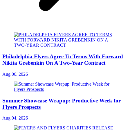
Philadelphia Flyers Agree To Terms With Forward
Nikita Grebenkin On A Two-Year Contract
Aug 06, 2026
Summer Showcase Wrapup: Productive Week for
Flyers Prospects
Aug 04, 2026