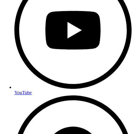
YouTube