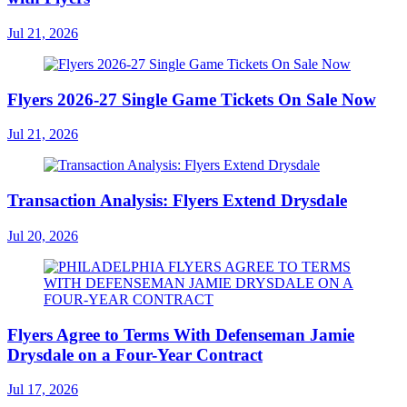
Jul 21, 2026
Flyers 2026-27 Single Game Tickets On Sale Now
Jul 21, 2026
Transaction Analysis: Flyers Extend Drysdale
Jul 20, 2026
Flyers Agree to Terms With Defenseman Jamie
Drysdale on a Four-Year Contract
Jul 17, 2026