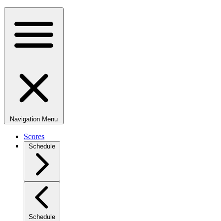
Navigation Menu
Scores
Schedule
Schedule