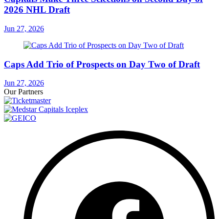
2026 NHL Draft
Jun 27, 2026
Caps Add Trio of Prospects on Day Two of Draft
Jun 27, 2026
Our Partners