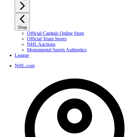
Shop
Official Capitals Online Store
Official Team Stores
NHL Auctions
Monumental Sports Authentics
League
NHL.com