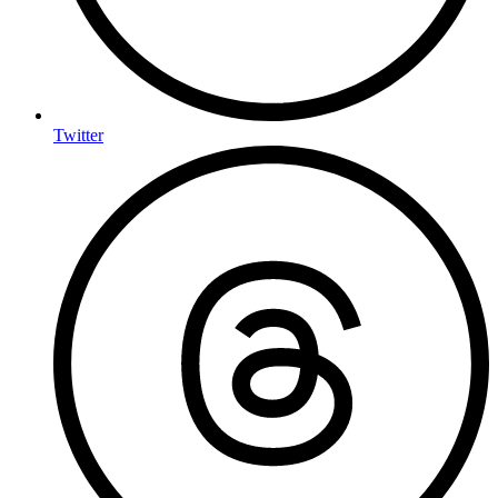
Twitter