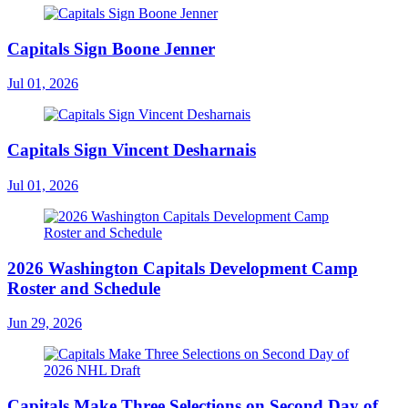
Capitals Sign Boone Jenner
Jul 01, 2026
Capitals Sign Vincent Desharnais
Jul 01, 2026
2026 Washington Capitals Development Camp
Roster and Schedule
Jun 29, 2026
Capitals Make Three Selections on Second Day of