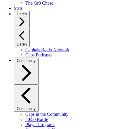
The Gr8 Chase
Stats
Listen
Listen
Capitals Radio Network
Caps Podcasts
Community
Community
Caps in the Community
50/50 Raffle
Player Programs