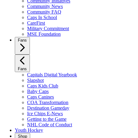
Community Initiatives
Community News
Community FAQ
Caps In School
CareFirst
Military Commitment
MSE Foundation
Fans
Fans
Capitals Digital Yearbook
Slapshot
Caps Kids Club
Baby Caps
Caps Canines
COA Transformation
Destination Gameday
Ice Chips E-News
Getting to the Game
NHL Code of Conduct
Youth Hockey
Shop