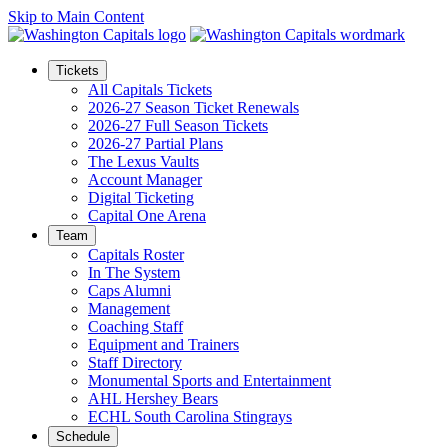
Skip to Main Content
Tickets
All Capitals Tickets
2026-27 Season Ticket Renewals
2026-27 Full Season Tickets
2026-27 Partial Plans
The Lexus Vaults
Account Manager
Digital Ticketing
Capital One Arena
Team
Capitals Roster
In The System
Caps Alumni
Management
Coaching Staff
Equipment and Trainers
Staff Directory
Monumental Sports and Entertainment
AHL Hershey Bears
ECHL South Carolina Stingrays
Schedule