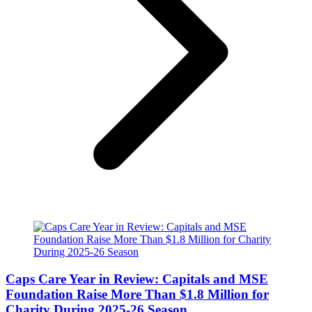
Caps Care Year in Review: Capitals and MSE
Foundation Raise More Than $1.8 Million for
Charity During 2025-26 Season