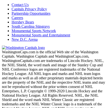
Contact Us
Capitals Privacy Policy
Partnership Opportunities
Careers
Hershey Bears
South Carolina Stingrays
Monumental Sports Network
Monumental Sports and Entertainment
New D.C. Arena
WashingtonCaps.com is the official Web site of the Washington
Capitals. Washington Capitals and WashingtonCaps.com,
WashingtonCapitals.com are trademarks of Lincoln Hockey. NHL,
the NHL Shield, the word mark and image of the Stanley Cup and
NHL Conference logos are registered trademarks of the National
Hockey League. All NHL logos and marks and NHL team logos
and marks as well as all other proprietary materials depicted herein
are the property of the NHL and the respective NHL teams and may
not be reproduced without the prior written consent of NHL
Enterprises, L.P. Copyright © 1999-2020 Lincoln Hockey and the
National Hockey League. All Rights Reserved. NHL, the NHL
Shield and the word mark NHL Winter Classic are registered
trademarks and the NHL Winter Classic logo is a trademark of the