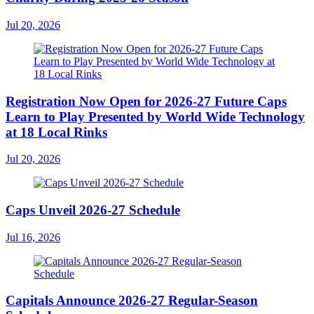
Jul 20, 2026
Registration Now Open for 2026-27 Future Caps
Learn to Play Presented by World Wide Technology
at 18 Local Rinks
Jul 20, 2026
Caps Unveil 2026-27 Schedule
Jul 16, 2026
Capitals Announce 2026-27 Regular-Season