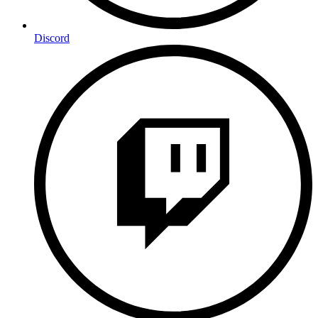
Discord