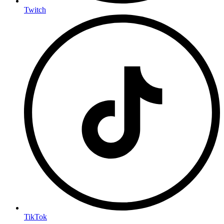
Twitch
TikTok