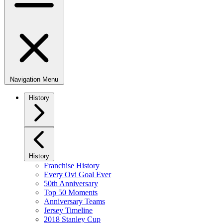
Navigation Menu
History
History
Franchise History
Every Ovi Goal Ever
50th Anniversary
Top 50 Moments
Anniversary Teams
Jersey Timeline
2018 Stanley Cup