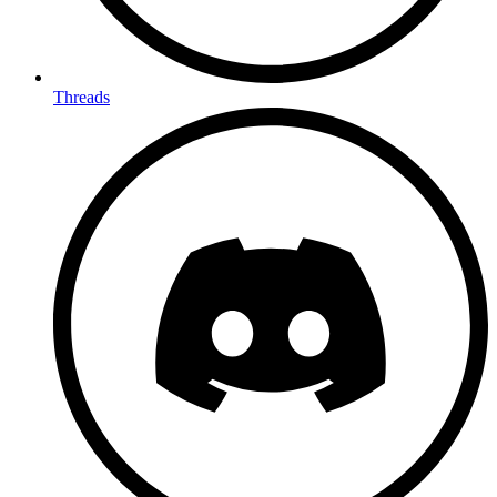
Threads