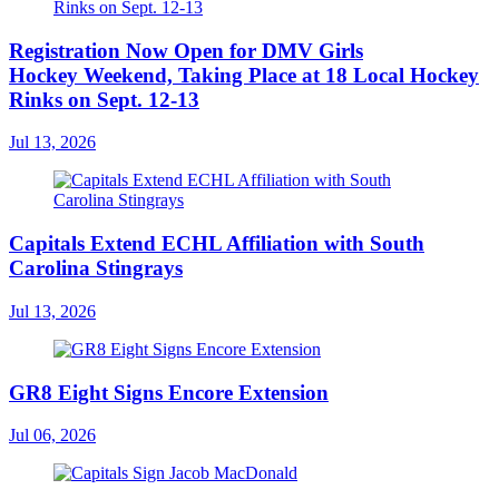
Registration Now Open for DMV Girls
Hockey Weekend, Taking Place at 18 Local Hockey
Rinks on Sept. 12-13
Jul 13, 2026
Capitals Extend ECHL Affiliation with South
Carolina Stingrays
Jul 13, 2026
GR8 Eight Signs Encore Extension
Jul 06, 2026