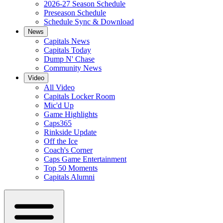
2026-27 Season Schedule
Preseason Schedule
Schedule Sync & Download
News
Capitals News
Capitals Today
Dump N' Chase
Community News
Video
All Video
Capitals Locker Room
Mic'd Up
Game Highlights
Caps365
Rinkside Update
Off the Ice
Coach's Corner
Caps Game Entertainment
Top 50 Moments
Capitals Alumni