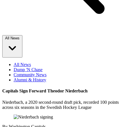
All News
All News
Dump 'N Chase
Community News
Alumni & History
Capitals Sign Forward Theodor Niederbach
Niederbach, a 2020 second-round draft pick, recorded 100 points
across six seasons in the Swedish Hockey League
By
Washington Capitals