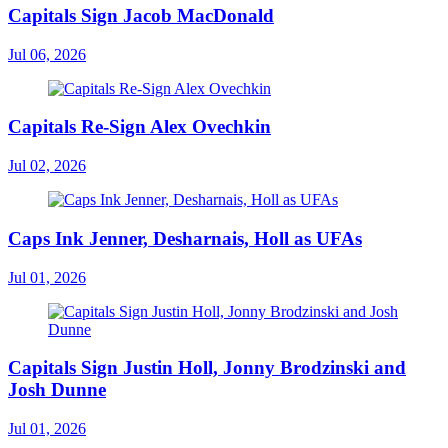
Capitals Sign Jacob MacDonald
Jul 06, 2026
Capitals Re-Sign Alex Ovechkin
Jul 02, 2026
Caps Ink Jenner, Desharnais, Holl as UFAs
Jul 01, 2026
Capitals Sign Justin Holl, Jonny Brodzinski and
Josh Dunne
Jul 01, 2026