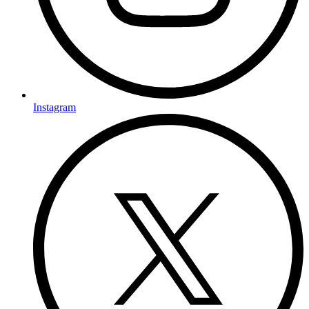
Instagram