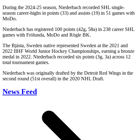
During the 2024-25 season, Niederbach recorded SHL single-
season career-highs in points (33) and assists (19) in 51 games with
MoDo.
Niederbach has registered 100 points (42g, 58a) in 238 career SHL
games with Frölunda, MoDo and Rögle BK.
The Bjästa, Sweden native represented Sweden at the 2021 and
2022 IIHF World Junior Hockey Championships, earning a bronze
medal in 2022. Niederbach recorded six points (3g, 3a) across 12
total tournament games.
Niederbach was originally drafted by the Detroit Red Wings in the
second round (51st overall) in the 2020 NHL Draft.
News Feed