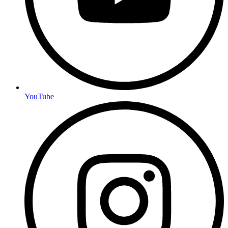
YouTube