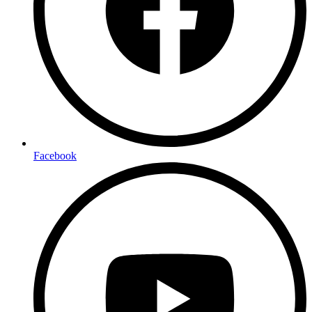
Facebook