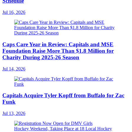
Schedule
Jul 16, 2026
Caps Care Year in Review: Capitals and MSE
Foundation Raise More Than $1.8 Million for
Charity During 2025-26 Season
Jul 14, 2026
Capitals Acquire Tyler Kopff from Buffalo for Zac
Funk
Jul 13, 2026