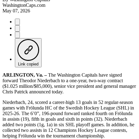
WashingtonCaps.com
May 07, 2026
Link copied
ARLINGTON, Va. –
The Washington Capitals have signed
forward Theodor Niederbach to a one-year, two-way contract
($1.025 million/$85,000), senior vice president and general manager
Chris Patrick announced today.
Niederbach, 24, scored a career-high 13 goals in 52 regular-season
games with Frölunda HC of the Swedish Hockey League (SHL) in
2025-26. The 6’0”, 196-pound forward ranked fourth on Frölunda
in assists (19), fifth in goals and sixth in points (32). Niederbach
added two points (1g, 1a) in six SHL playoff games. In addition, he
collected two assists in 12 Champions Hockey League contests,
helping Frölunda win the tournament championship.