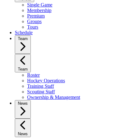
Single Game
Membership
Premium
Groups
Tours
Schedule
Team
Team
Roster
Hockey Operations
Training Staff
Scouting Staff
Ownership & Management
News
News