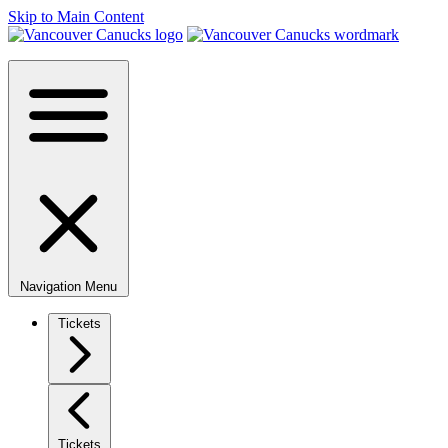
Skip to Main Content
Navigation Menu
Tickets
Tickets