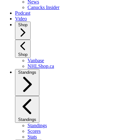
News
Canucks Insider
Podcast
Video
Shop
Shop
Vanbase
NHLShop.ca
Standings
Standings
Standings
Scores
Stats