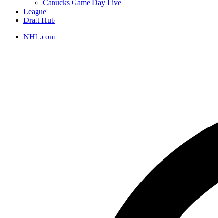
Canucks Game Day Live
League
Draft Hub
NHL.com