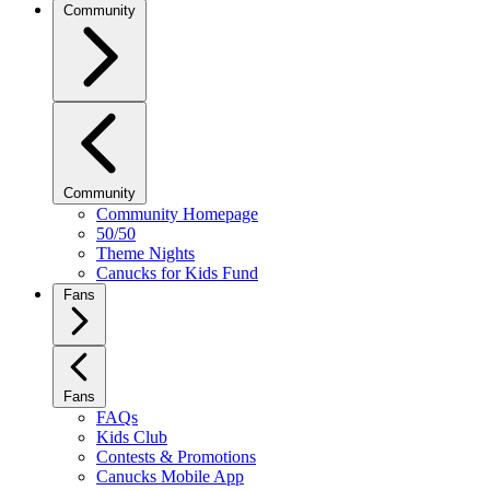
Community
Community
Community Homepage
50/50
Theme Nights
Canucks for Kids Fund
Fans
Fans
FAQs
Kids Club
Contests & Promotions
Canucks Mobile App