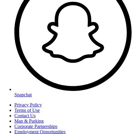
Snapchat
Privacy Policy
Terms of Use
Contact Us
Map & Parking
Corporate Partnerships
Employment Opportunities