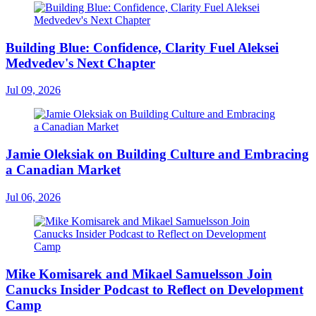
Building Blue: Confidence, Clarity Fuel Aleksei
Medvedev's Next Chapter
Jul 09, 2026
Jamie Oleksiak on Building Culture and Embracing
a Canadian Market
Jul 06, 2026
Mike Komisarek and Mikael Samuelsson Join
Canucks Insider Podcast to Reflect on Development
Camp