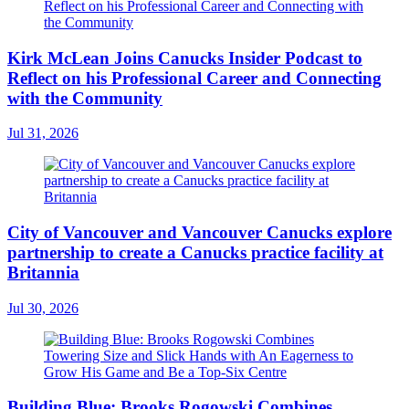
Kirk McLean Joins Canucks Insider Podcast to
Reflect on his Professional Career and Connecting
with the Community
Jul 31, 2026
City of Vancouver and Vancouver Canucks explore
partnership to create a Canucks practice facility at
Britannia
Jul 30, 2026
Building Blue: Brooks Rogowski Combines