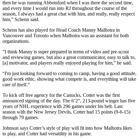
then he was running Abbotsford when I was there the second time,
and every time I would run into RJ throughout the course of the
season, I always had a great chat with him, and really, really respect
him,” Schenn said.
Schenn has also played for Head Coach Manny Malhotra in
Vancouver and Toronto when Malhotra was an assistant for both
organizations.
“I think Manny is super prepared in terms of video and pre-scout
and reviewing games, but also a great communicator, easy to talk to,
[a] motivator, and players really enjoyed playing for him,” he said.
“I'm just looking forward to coming to camp, having a good attitude,
good work ethic, showing what compete is, and everything will take
care of itself.”
To kick off free agency for the Canucks, Cotter was the first
announced signing of the day. The 6’2”, 213-pound winger has five
years of NHL experience with 296 games under his belt. Last
season with the New Jersey Devils, Cotter had 15 points (9-6-15)
through 79 games.
Johnson says Cotter’s style of play will fit into how Malhotra likes
to play, and Cotter had versatility in his game.