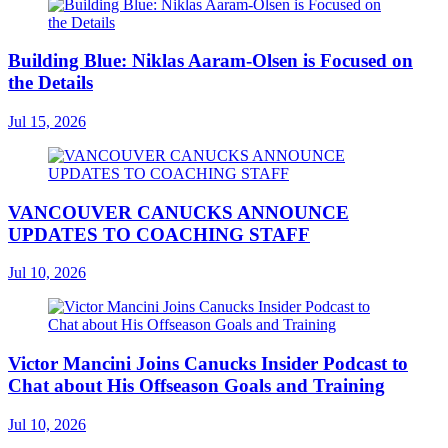
Building Blue: Niklas Aaram-Olsen is Focused on
the Details
Jul 15, 2026
VANCOUVER CANUCKS ANNOUNCE
UPDATES TO COACHING STAFF
Jul 10, 2026
Victor Mancini Joins Canucks Insider Podcast to
Chat about His Offseason Goals and Training
Jul 10, 2026