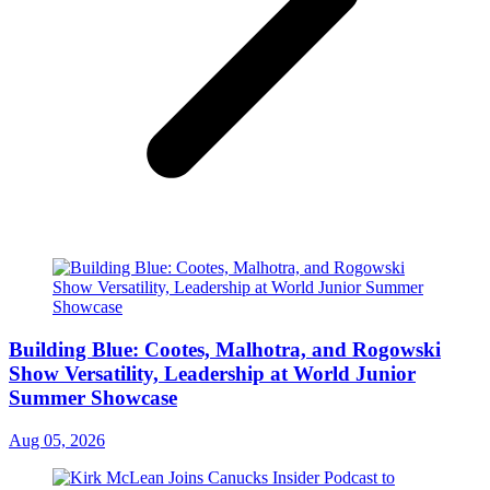
Building Blue: Cootes, Malhotra, and Rogowski
Show Versatility, Leadership at World Junior
Summer Showcase
Aug 05, 2026