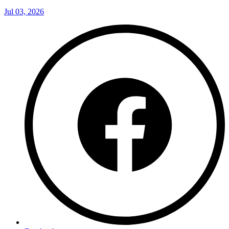
Jul 03, 2026