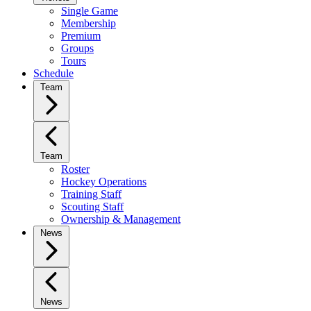
Single Game
Membership
Premium
Groups
Tours
Schedule
Team
Team
Roster
Hockey Operations
Training Staff
Scouting Staff
Ownership & Management
News
News