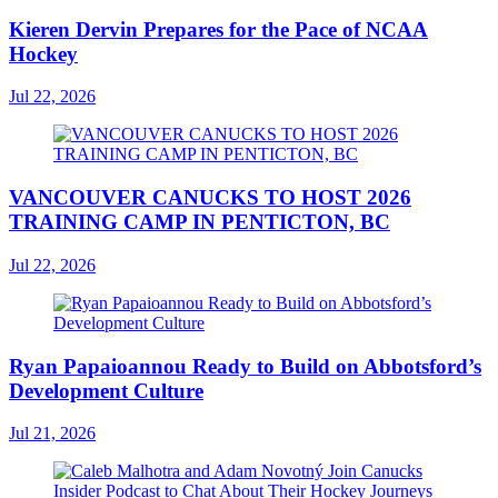
Kieren Dervin Prepares for the Pace of NCAA
Hockey
Jul 22, 2026
VANCOUVER CANUCKS TO HOST 2026
TRAINING CAMP IN PENTICTON, BC
Jul 22, 2026
Ryan Papaioannou Ready to Build on Abbotsford’s
Development Culture
Jul 21, 2026