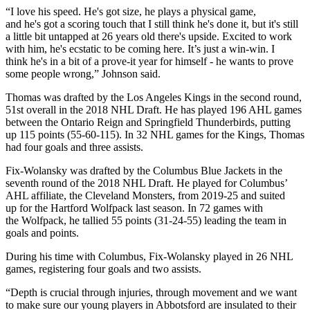
“I love his speed. He's got size, he plays a physical game,
and he's got a scoring touch that I still think he's done it, but it's still
a little bit untapped at 26 years old there's upside. Excited to work
with him, he's ecstatic to be coming here. It’s just a win-win. I
think he's in a bit of a prove-it year for himself - he wants to prove
some people wrong,” Johnson said.
Thomas was drafted by the Los Angeles Kings in the second round,
51st overall in the 2018 NHL Draft. He has played 196 AHL games
between the Ontario Reign and Springfield Thunderbirds, putting
up 115 points (55-60-115). In 32 NHL games for the Kings, Thomas
had four goals and three assists.
Fix-Wolansky was drafted by the Columbus Blue Jackets in the
seventh round of the 2018 NHL Draft. He played for Columbus’
AHL affiliate, the Cleveland Monsters, from 2019-25 and suited
up for the Hartford Wolfpack last season. In 72 games with
the Wolfpack, he tallied 55 points (31-24-55) leading the team in
goals and points.
During his time with Columbus, Fix-Wolansky played in 26 NHL
games, registering four goals and two assists.
“Depth is crucial through injuries, through movement and we want
to make sure our young players in Abbotsford are insulated to their