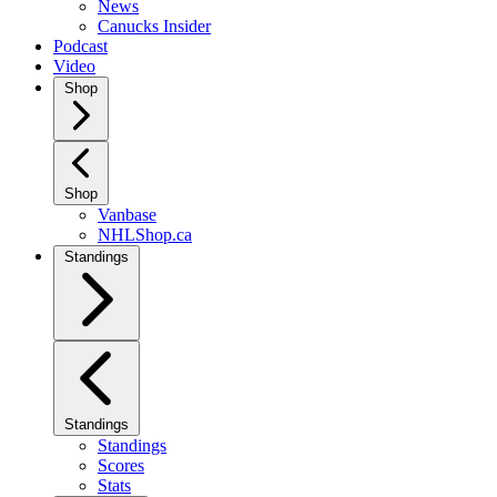
News
Canucks Insider
Podcast
Video
Shop
Shop
Vanbase
NHLShop.ca
Standings
Standings
Standings
Scores
Stats