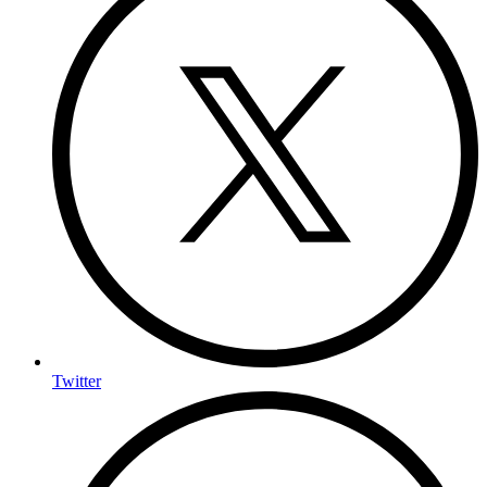
Twitter