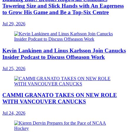
Towering Size and Slick Hands with An Eagerness
to Grow His Game and Be a Top-Six Centre
Jul 29, 2026
Kevin Lankinen and Linus Karlsson Join Canucks
Insider Podcast to Discuss Offseason Work
Jul 25, 2026
CAMMI GRANATO TAKES ON NEW ROLE
WITH VANCOUVER CANUCKS
Jul 24, 2026