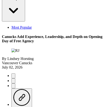
Most Popular
Canucks Add Experience, Leadership, and Depth on Opening
Day of Free Agency
By
Lindsey Horsting
Vancouver Canucks
July 02, 2026