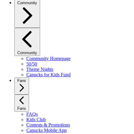
Community
Community
Community Homepage
50/50
Theme Nights
Canucks for Kids Fund
Fans
Fans
FAQs
Kids Club
Contests & Promotions
Canucks Mobile App