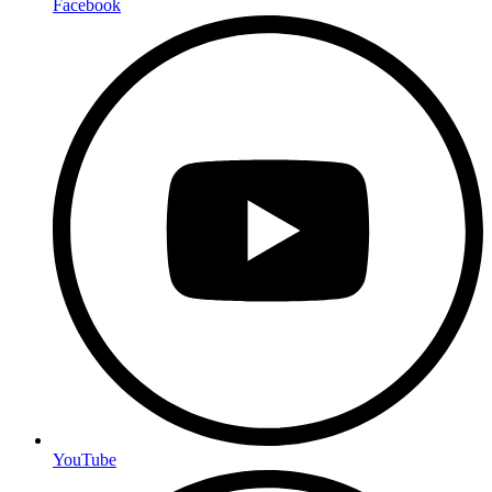
Facebook
YouTube