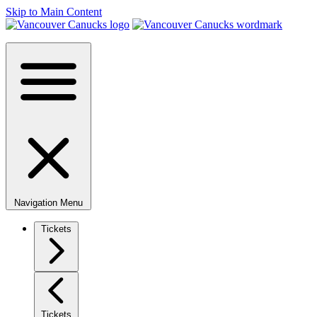
Skip to Main Content
Navigation Menu
Tickets
Tickets