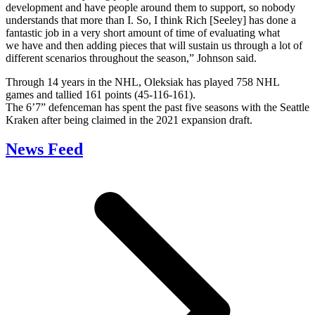
development and have people around them to support, so nobody
understands that more than I. So, I think Rich [Seeley] has done a
fantastic job in a very short amount of time of evaluating what
we have and then adding pieces that will sustain us through a lot of
different scenarios throughout the season,” Johnson said.
Through 14 years in the NHL, Oleksiak has played 758 NHL
games and tallied 161 points (45-116-161).
The 6’7” defenceman has spent the past five seasons with the Seattle
Kraken after being claimed in the 2021 expansion draft.
News Feed