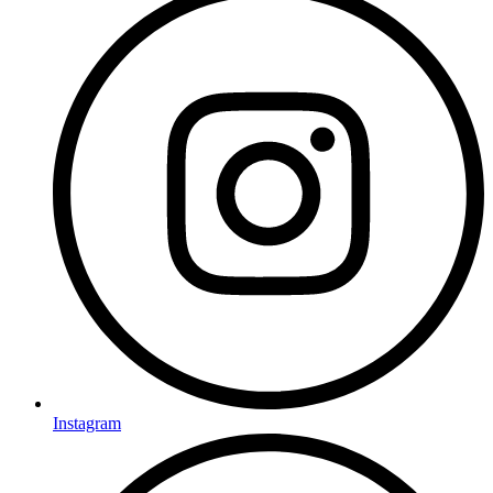
Instagram