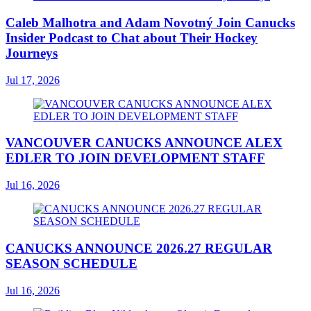
Caleb Malhotra and Adam Novotný Join Canucks
Insider Podcast to Chat about Their Hockey
Journeys
Jul 17, 2026
VANCOUVER CANUCKS ANNOUNCE ALEX
EDLER TO JOIN DEVELOPMENT STAFF
Jul 16, 2026
CANUCKS ANNOUNCE 2026.27 REGULAR
SEASON SCHEDULE
Jul 16, 2026