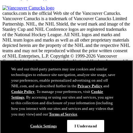
canucks.com is the official Web site of the Vancouver Canucks.
Vancouver Canucks is a trademark of Vancouver Canucks Limited
Partnership. NHL, the NHL Shield, the word mark and image of the
Stanley Cup and NHL Conference logos are registered trademarks
of the National Hockey League. All NHL logos and marks and
NHL team logos and marks as well as all other proprietary materials
depicted herein are the property of the NHL and the respective NHL
teams and may not be reproduced without the prior written consent
of NHL Enterprises, L.P. Copyright © 1999-2026 Vancouver
Canucks Limited Partnership and the National Hockey League. All
Rights Reserved.
We and our third-party partners may use cookies and similar
technologies to enhance site navigation, analyze site usage, save
your preferences, enable personalized advertising on and off
NHL.com Terms of Service
NHL.com, and as described further in the
Privacy Policy
and
NHL.com Privacy Policy
Cookie Policy
. To manage your preferences, visit
Cookie
Cookie Policy
Settings
. By accessing or using our sites and services, you agree
Cookie Settings
to this collection and disclosure of your information (including
Copyright Policy
how you interact with our sites and services and any videos that
Employment
you may view) and our
Terms of Service
.
Cookie Settings
I Understand
Close