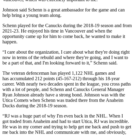
Johnson said Schenn is a great ambassador for the game and can
help bring a young team along.
Schenn played for the Canucks during the 2018-19 season and from
2021-23. He enjoyed his time in Vancouver and when the
opportunity came up for him to come back, he wanted to make it
happen.
“I care about the organization, I care about what they're doing right
now in terms of the rebuild and where they're going, and I want to
be a part of that, and I'm looking forward to it,” Schenn said.
The veteran defenceman has played 1,122 NHL games and
has accumulated 212 points (45-167-212) through his 18-year
career. With nearly two decades spent in the league, you cross paths
with a lot of people, and Schenn and Canucks General Manager
Ryan Johnson already have a strong bond. Johnson was with the
Utica Comets when Schenn was traded there from the Anaheim
Ducks during the 2018-19 season.
“RJ was a huge part of why I'm even back in the NHL. When I
got traded from Anaheim and had to start Utica, RJ was incredible.
He was in my corner and trying to help get me back and push to get
me back into the NHL and communicate with me, and obviously,