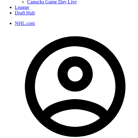
Canucks Game Day Live
League
Draft Hub
NHL.com