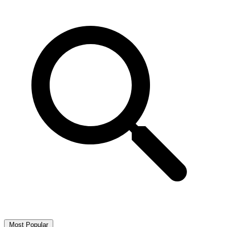
Most Popular