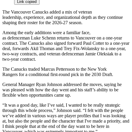
Link copied
The Vancouver Canucks added a mix of veteran
leadership, experience, and organizational depth as they continue
shaping their roster for the 2026-27 season.
Among the early additions were a familiar face,
as defenceman Luke Schenn returns to Vancouver on a one-year
contract. The Canucks also signed forward Paul Cotter to a one-year
deal, forwards Akil Thomas and Trey Fix-Wolansky to a one-year,
two-way contracts, and veteran defenceman Jamie Oleksiak to a
two-year contract.
The Canucks traded Marcus Pettersson to the New York
Rangers for a conditional first-round pick in the 2030 Draft.
General Manager Ryan Johnson addressed the moves, saying he
was pleased with how the day went and his staff’s ability to be
flexible when opportunities came up.
“It was a good day, like I’ve said, I wanted to be really strategic
through this whole process,” Johnson said. “I felt with the people
we’ve added in various ways are player profiles that I was looking
at, but also the people and the character that I've made a priority, and
I think people that at the end of the day want to be here in
Vancouver, which was extremely important to me.”