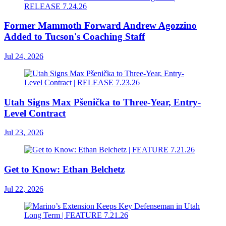
Former Mammoth Forward Andrew Agozzino
Added to Tucson's Coaching Staff
Jul 24, 2026
Utah Signs Max Pšenička to Three-Year, Entry-
Level Contract
Jul 23, 2026
Get to Know: Ethan Belchetz
Jul 22, 2026