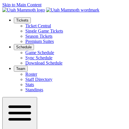
Skip to Main Content
Tickets
Ticket Central
Single Game Tickets
Season Tickets
Premium Suites
Schedule
Game Schedule
Sync Schedule
Download Schedule
Team
Roster
Staff Directory
Stats
Standings