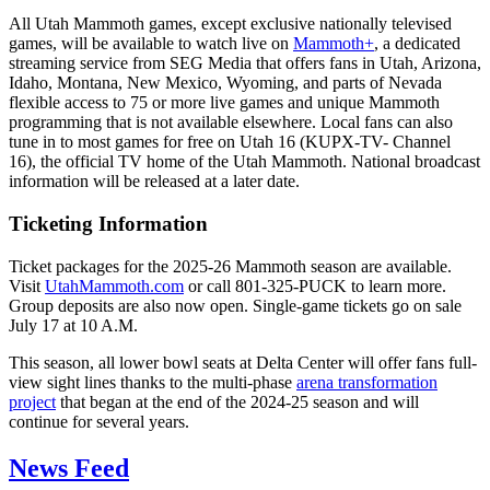
All Utah Mammoth games, except exclusive nationally televised
games, will be available to watch live on
Mammoth+
, a dedicated
streaming service from SEG Media that offers fans in Utah, Arizona,
Idaho, Montana, New Mexico, Wyoming, and parts of Nevada
flexible access to 75 or more live games and unique Mammoth
programming that is not available elsewhere. Local fans can also
tune in to most games for free on Utah 16 (KUPX-TV- Channel
16), the official TV home of the Utah Mammoth. National broadcast
information will be released at a later date.
Ticketing Information
Ticket packages for the 2025-26 Mammoth season are available.
Visit
UtahMammoth.com
or call 801-325-PUCK to learn more.
Group deposits are also now open. Single-game tickets go on sale
July 17 at 10 A.M.
This season, all lower bowl seats at Delta Center will offer fans full-
view sight lines thanks to the multi-phase
arena transformation
project
that began at the end of the 2024-25 season and will
continue for several years.
News Feed