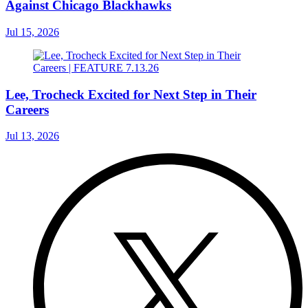
Against Chicago Blackhawks
Jul 15, 2026
Lee, Trocheck Excited for Next Step in Their
Careers
Jul 13, 2026