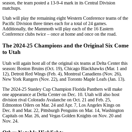
season, the team posted a 13-9-4 mark in its Central Division
matchups.
Utah will play the remaining eight Western Conference teams of the
Pacific Division three times each for a total of 24 games.
Additionally, the Mammoth will play each of the 16 Eastern
Conference clubs twice – once at home and once on the road.
The 2024-25 Champions and the Original Six Come
to Utah
Utah will again host all of the original six teams at Delta Center this
season: Boston Bruins (Oct. 19), Chicago Blackhawks (Mar. 1 and
12), Detroit Red Wings (Feb. 4), Montreal Canadiens (Nov. 26),
New York Rangers (Nov. 22), and Toronto Maple Leafs (Jan. 13).
The 2024-25 Stanley Cup Champion Florida Panthers will make
one appearance at Delta Center on Dec. 10. Utah will also host
division rival Colorado Avalanche on Oct. 21 and Feb. 25,
Edmonton Oilers on Mar. 24 and Apr. 7, Los Angeles Kings on
Dec. 8 and Mar. 22, Pittsburgh Penguins on Mar. 14, Washington
Capitals on Mar. 26, and Vegas Golden Knights on Nov. 20 and
Nov. 24.