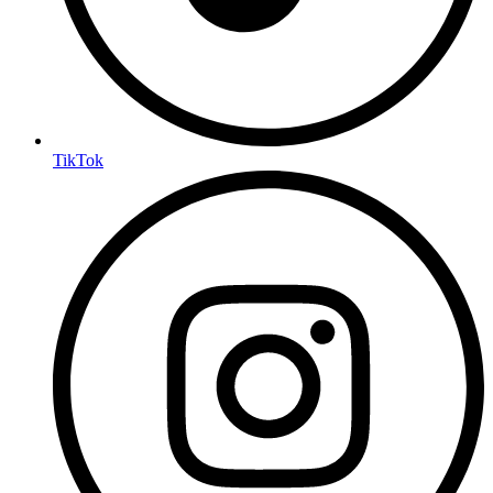
TikTok