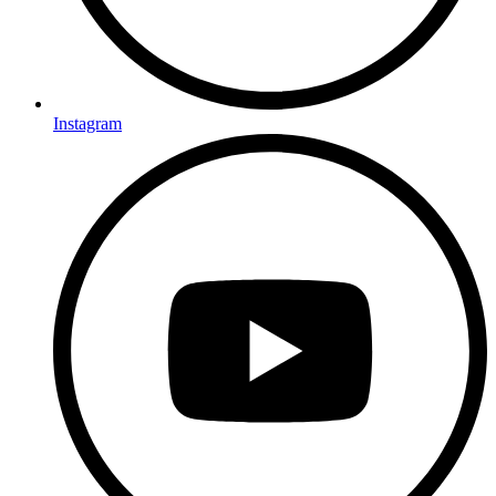
Instagram