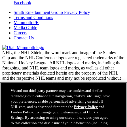
Facebook
Smith Entertainment Group Privacy Policy
Terms and Conditions
Mammoth PR
Media Guide
Careers
Contact Us
NHL, the NHL Shield, the word mark and image of the Stanley
Cup and the NHL Conference logos are registered trademarks of the
National Hockey League. All NHL logos and marks, including the
foregoing, and NHL team logos and marks, as well as all other
proprietary materials depicted herein are the property of the NHL
and the respective NHL teams and may not be reproduced without
the prior written consent of NHL Enterprises, L.P. © National
Hockey League. All rights reserved.
We and our third-party partners may use cookies and similar
technologies to enhance site navigation, analyze site usage, save
your preferences, enable personalized advertising on and off
NHL.com Terms of Service
NHL.com, and as described further in the
Privacy Policy
and
NHL.com Privacy Policy
Cookie Policy
. To manage your preferences, visit
Cookie
Cookie Policy
Settings
. By accessing or using our sites and services, you agree
Cookie Settings
to this collection and disclosure of your information (including
Copyright Policy