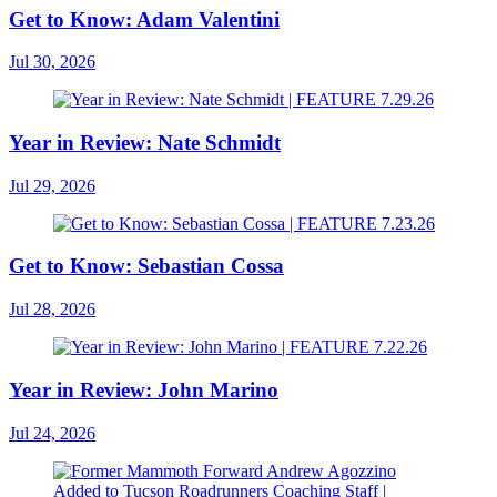
Get to Know: Adam Valentini
Jul 30, 2026
Year in Review: Nate Schmidt
Jul 29, 2026
Get to Know: Sebastian Cossa
Jul 28, 2026
Year in Review: John Marino
Jul 24, 2026