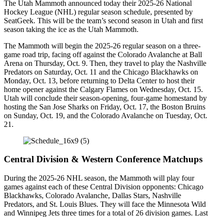
The Utah Mammoth announced today their 2025-26 National
Hockey League (NHL) regular season schedule, presented by
SeatGeek. This will be the team’s second season in Utah and first
season taking the ice as the Utah Mammoth.
The Mammoth will begin the 2025-26 regular season on a three-
game road trip, facing off against the Colorado Avalanche at Ball
Arena on Thursday, Oct. 9. Then, they travel to play the Nashville
Predators on Saturday, Oct. 11 and the Chicago Blackhawks on
Monday, Oct. 13, before returning to Delta Center to host their
home opener against the Calgary Flames on Wednesday, Oct. 15.
Utah will conclude their season-opening, four-game homestand by
hosting the San Jose Sharks on Friday, Oct. 17, the Boston Bruins
on Sunday, Oct. 19, and the Colorado Avalanche on Tuesday, Oct.
21.
Central Division & Western Conference Matchups
During the 2025-26 NHL season, the Mammoth will play four
games against each of these Central Division opponents: Chicago
Blackhawks, Colorado Avalanche, Dallas Stars, Nashville
Predators, and St. Louis Blues. They will face the Minnesota Wild
and Winnipeg Jets three times for a total of 26 division games. Last