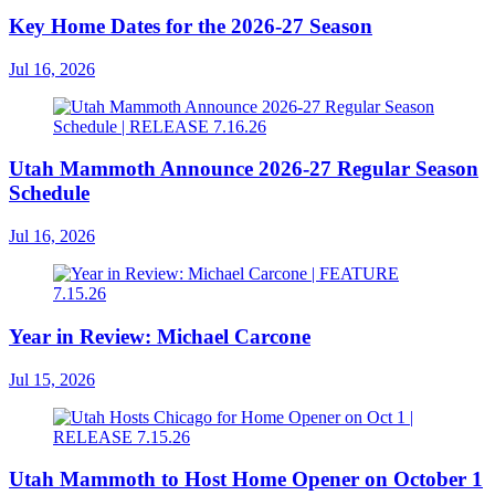
Key Home Dates for the 2026-27 Season
Jul 16, 2026
Utah Mammoth Announce 2026-27 Regular Season
Schedule
Jul 16, 2026
Year in Review: Michael Carcone
Jul 15, 2026
Utah Mammoth to Host Home Opener on October 1