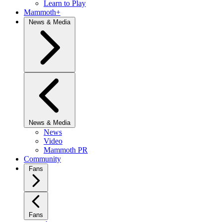
Learn to Play
Mammoth+
News & Media
News & Media
News
Video
Mammoth PR
Community
Fans
Fans