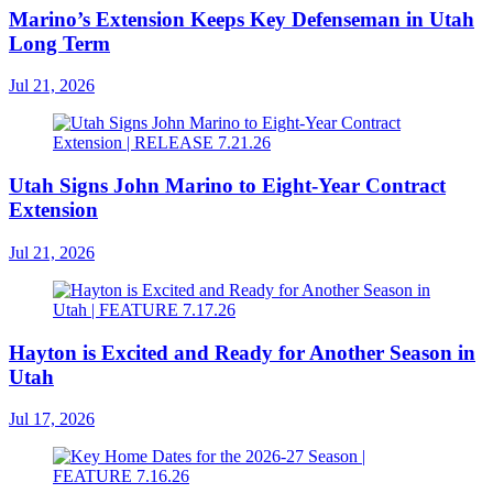
Marino’s Extension Keeps Key Defenseman in Utah
Long Term
Jul 21, 2026
Utah Signs John Marino to Eight-Year Contract
Extension
Jul 21, 2026
Hayton is Excited and Ready for Another Season in
Utah
Jul 17, 2026