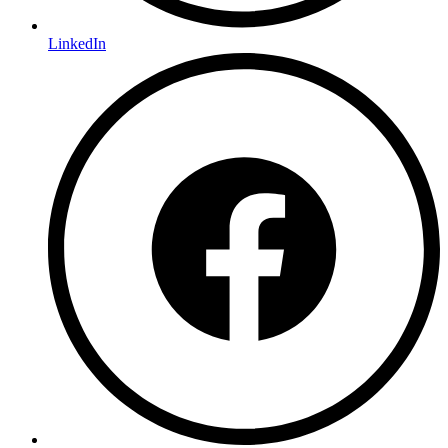
LinkedIn