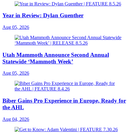
Year in Review: Dylan Guenther
Aug 05, 2026
Utah Mammoth Announce Second Annual
Statewide ‘Mammoth Week’
Aug 05, 2026
Biber Gains Pro Experience in Europe, Ready for
the AHL
Aug 04, 2026