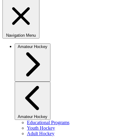
Navigation Menu
Amateur Hockey
Amateur Hockey
Educational Programs
Youth Hockey
Adult Hockey