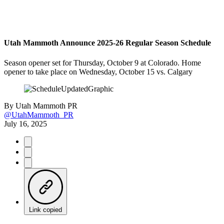
Utah Mammoth Announce 2025-26 Regular Season Schedule
Season opener set for Thursday, October 9 at Colorado. Home
opener to take place on Wednesday, October 15 vs. Calgary
By
Utah Mammoth PR
@UtahMammoth_PR
July 16, 2025
Link copied