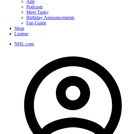
App
Podcasts
Meet Tusky
Birthday Announcements
Fan Guide
Shop
League
NHL.com