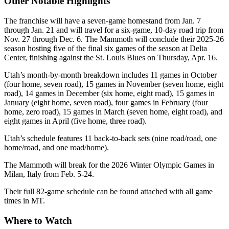
Other Notable Highlights
The franchise will have a seven-game homestand from Jan. 7
through Jan. 21 and will travel for a six-game, 10-day road trip from
Nov. 27 through Dec. 6. The Mammoth will conclude their 2025-26
season hosting five of the final six games of the season at Delta
Center, finishing against the St. Louis Blues on Thursday, Apr. 16.
Utah’s month-by-month breakdown includes 11 games in October
(four home, seven road), 15 games in November (seven home, eight
road), 14 games in December (six home, eight road), 15 games in
January (eight home, seven road), four games in February (four
home, zero road), 15 games in March (seven home, eight road), and
eight games in April (five home, three road).
Utah’s schedule features 11 back-to-back sets (nine road/road, one
home/road, and one road/home).
The Mammoth will break for the 2026 Winter Olympic Games in
Milan, Italy from Feb. 5-24.
Their full 82-game schedule can be found attached with all game
times in MT.
Where to Watch