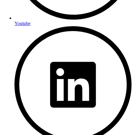
Youtube