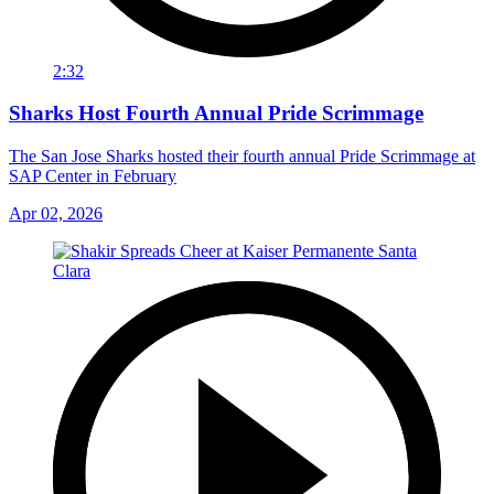
2:32
Sharks Host Fourth Annual Pride Scrimmage
The San Jose Sharks hosted their fourth annual Pride Scrimmage at
SAP Center in February
Apr 02, 2026