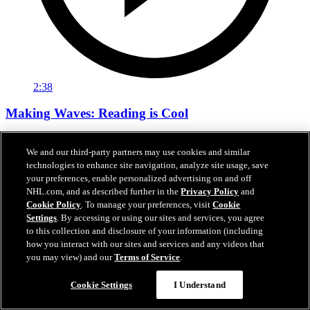
2:38
Making Waves: Reading is Cool
Tara Slone visits Bachrodt Elementary for Sharks Community’s
We and our third-party partners may use cookies and similar
Reading Is Cool Visit.
technologies to enhance site navigation, analyze site usage, save
Mar 17, 2026
your preferences, enable personalized advertising on and off
NHL.com, and as described further in the
Privacy Policy
and
Cookie Policy
. To manage your preferences, visit
Cookie
Settings
. By accessing or using our sites and services, you agree
to this collection and disclosure of your information (including
how you interact with our sites and services and any videos that
you may view) and our
Terms of Service
.
Cookie Settings
I Understand