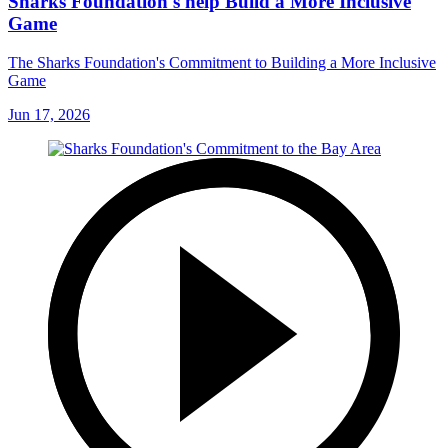
Sharks Foundation's help Build a More Inclusive
Game
The Sharks Foundation's Commitment to Building a More Inclusive
Game
Jun 17, 2026