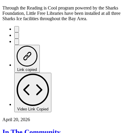
Through the Reading is Cool program powered by the Sharks
Foundation, Little Free Libraries have been installed at all three
Sharks Ice facilities throughout the Bay Area.
Link copied
Video Link Copied
April 20, 2026
In The Community