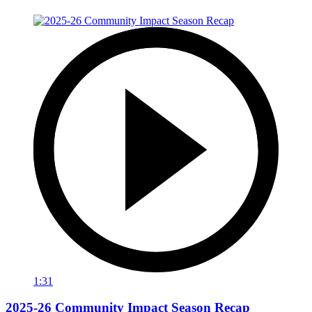
1:31
2025-26 Community Impact Season Recap