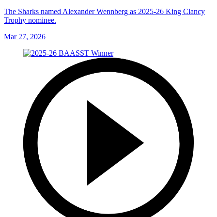
The Sharks named Alexander Wennberg as 2025-26 King Clancy
Trophy nominee.
Mar 27, 2026