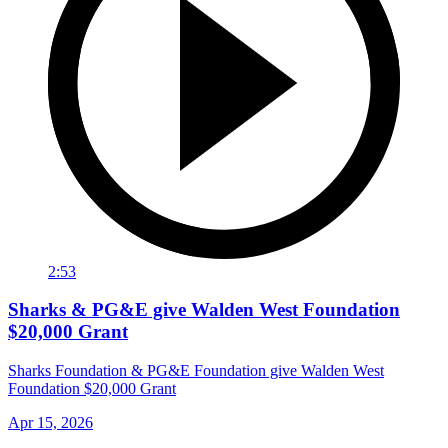
2:53
Sharks & PG&E give Walden West Foundation
$20,000 Grant
Sharks Foundation & PG&E Foundation give Walden West
Foundation $20,000 Grant
Apr 15, 2026