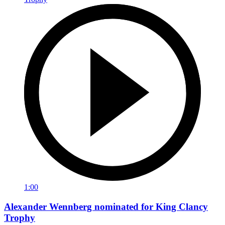
1:00
Alexander Wennberg nominated for King Clancy
Trophy