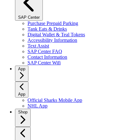
SAP Center
Purchase Prepaid Parking
Tank Eats & Drinks
Digital Wallet & Teal Tokens
Accessibility Information
Text Assist
SAP Center FAQ
Contact Information
SAP Center Wifi
App
App
Official Sharks Mobile App
NHL App
Shop