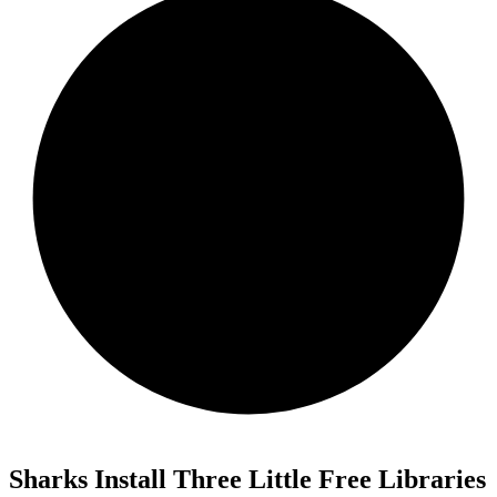
Sharks Install Three Little Free Libraries