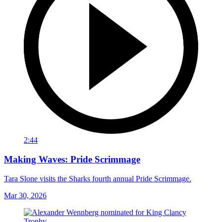
2:44
Making Waves: Pride Scrimmage
Tara Slone visits the Sharks fourth annual Pride Scrimmage.
Mar 30, 2026