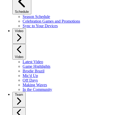
Schedule
Season Schedule
Celebration Games and Promotions
Sync to Your Devices
Video
Video
Latest Video
Game Highlights
Brodie Brazil
Mic'd Up
Off Days
Making Waves
In the Community
Team