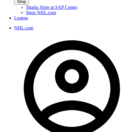
Shop
Sharks Store at SAP Center
Shop NHL.com
League
NHL.com