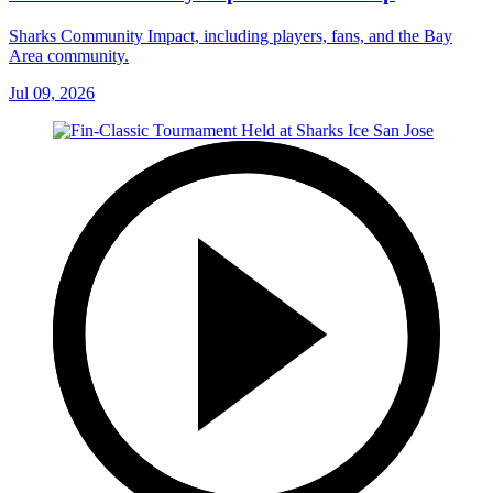
Sharks Community Impact, including players, fans, and the Bay
Area community.
Jul 09, 2026