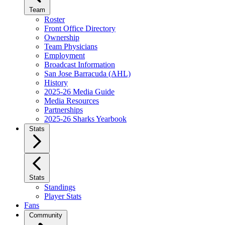
Team
Roster
Front Office Directory
Ownership
Team Physicians
Employment
Broadcast Information
San Jose Barracuda (AHL)
History
2025-26 Media Guide
Media Resources
Partnerships
2025-26 Sharks Yearbook
Stats
Stats
Standings
Player Stats
Fans
Community