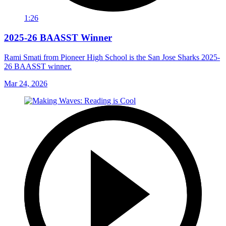
1:26
2025-26 BAASST Winner
Rami Smati from Pioneer High School is the San Jose Sharks 2025-
26 BAASST winner.
Mar 24, 2026