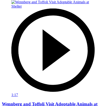
1:17
Wennberg and Toffoli Visit Adoptable Animals at