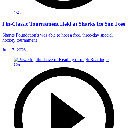
1:42
Fin-Classic Tournament Held at Sharks Ice San Jose
Sharks Foundation's was able to host a free, three-day special
hockey tournament
Jun 17, 2026