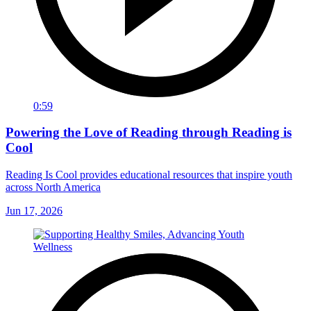
0:59
Powering the Love of Reading through Reading is
Cool
Reading Is Cool provides educational resources that inspire youth
across North America
Jun 17, 2026