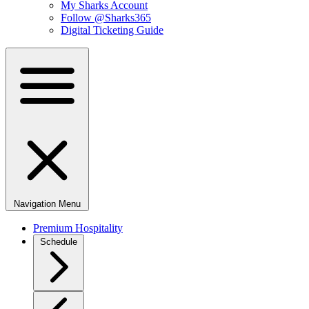
My Sharks Account
Follow @Sharks365
Digital Ticketing Guide
Navigation Menu
Premium Hospitality
Schedule