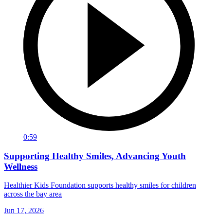
0:59
Supporting Healthy Smiles, Advancing Youth
Wellness
Healthier Kids Foundation supports healthy smiles for children
across the bay area
Jun 17, 2026