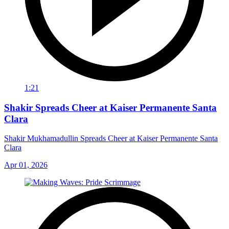
1:21
Shakir Spreads Cheer at Kaiser Permanente Santa
Clara
Shakir Mukhamadullin Spreads Cheer at Kaiser Permanente Santa
Clara
Apr 01, 2026