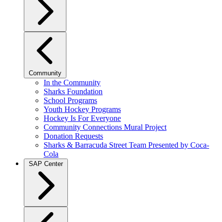
Community
In the Community
Sharks Foundation
School Programs
Youth Hockey Programs
Hockey Is For Everyone
Community Connections Mural Project
Donation Requests
Sharks & Barracuda Street Team Presented by Coca-
Cola
SAP Center