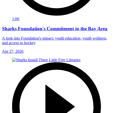
1:06
Sharks Foundation's Commitment to the Bay Area
A look into Foundation's impact: youth education, youth wellness,
and access to hockey
Apr 27, 2026