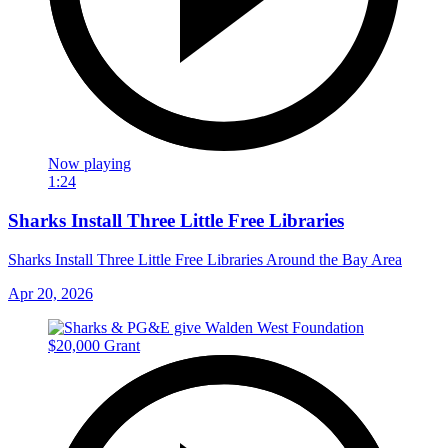
Now playing
1:24
Sharks Install Three Little Free Libraries
Sharks Install Three Little Free Libraries Around the Bay Area
Apr 20, 2026