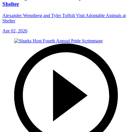
Shelter
Alexander Wennberg and Tyler Toffoli Visit Adoptable Animals at
Shelter
Apr 02, 2026