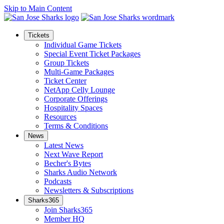
Skip to Main Content
Tickets
Individual Game Tickets
Special Event Ticket Packages
Group Tickets
Multi-Game Packages
Ticket Center
NetApp Celly Lounge
Corporate Offerings
Hospitality Spaces
Resources
Terms & Conditions
News
Latest News
Next Wave Report
Becher's Bytes
Sharks Audio Network
Podcasts
Newsletters & Subscriptions
Sharks365
Join Sharks365
Member HQ