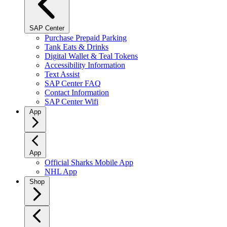
SAP Center
Purchase Prepaid Parking
Tank Eats & Drinks
Digital Wallet & Teal Tokens
Accessibility Information
Text Assist
SAP Center FAQ
Contact Information
SAP Center Wifi
App
App
Official Sharks Mobile App
NHL App
Shop