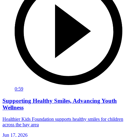
0:59
Supporting Healthy Smiles, Advancing Youth
Wellness
Healthier Kids Foundation supports healthy smiles for children
across the bay area
Jun 17, 2026