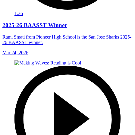
1:26
2025-26 BAASST Winner
Rami Smati from Pioneer High School is the San Jose Sharks 2025-
26 BAASST winner.
Mar 24, 2026