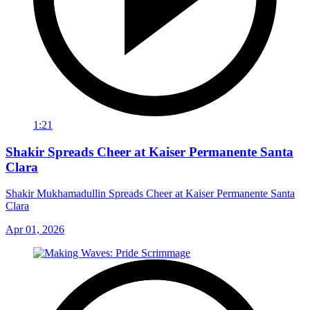
1:21
Shakir Spreads Cheer at Kaiser Permanente Santa
Clara
Shakir Mukhamadullin Spreads Cheer at Kaiser Permanente Santa
Clara
Apr 01, 2026