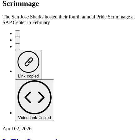
Scrimmage
The San Jose Sharks hosted their fourth annual Pride Scrimmage at
SAP Center in February
Link copied
Video Link Copied
April 02, 2026