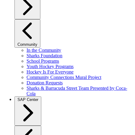
Community
In the Community
Sharks Foundation
School Programs
Youth Hockey Programs
Hockey Is For Everyone
Community Connections Mural Project
Donation Requests
Sharks & Barracuda Street Team Presented by Coca-
Cola
SAP Center