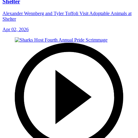
Shelter
Alexander Wennberg and Tyler Toffoli Visit Adoptable Animals at
Shelter
Apr 02, 2026