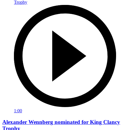
1:00
Alexander Wennberg nominated for King Clancy
Trophy