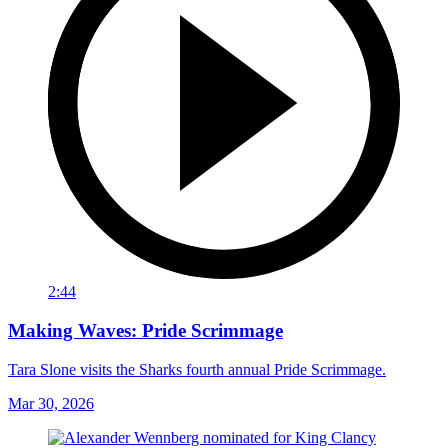
2:44
Making Waves: Pride Scrimmage
Tara Slone visits the Sharks fourth annual Pride Scrimmage.
Mar 30, 2026