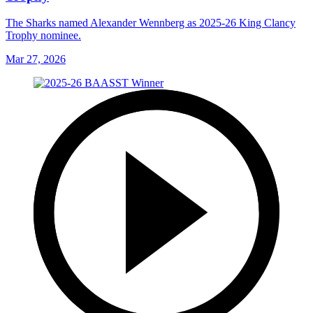
The Sharks named Alexander Wennberg as 2025-26 King Clancy
Trophy nominee.
Mar 27, 2026