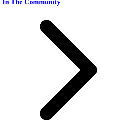
In The Community