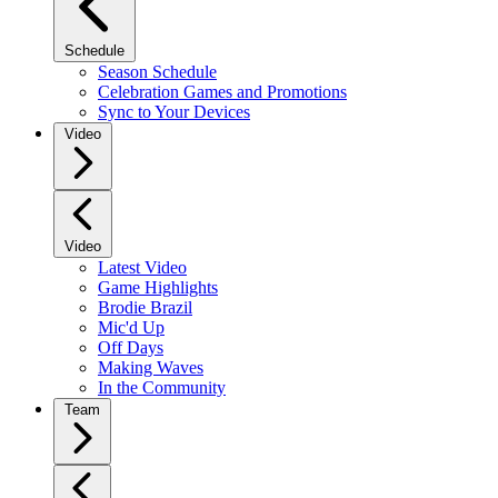
Schedule
Season Schedule
Celebration Games and Promotions
Sync to Your Devices
Video
Video
Latest Video
Game Highlights
Brodie Brazil
Mic'd Up
Off Days
Making Waves
In the Community
Team