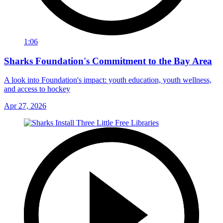
1:06
Sharks Foundation's Commitment to the Bay Area
A look into Foundation's impact: youth education, youth wellness,
and access to hockey
Apr 27, 2026