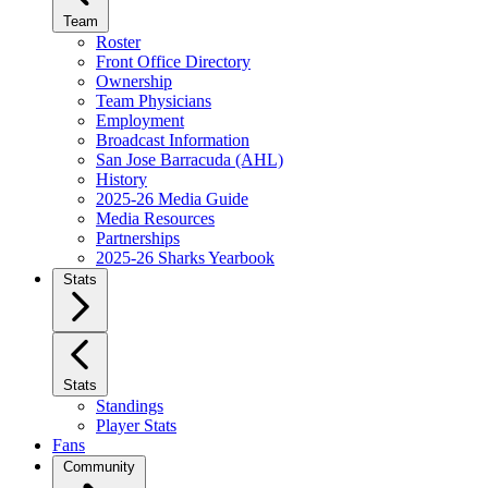
Team
Roster
Front Office Directory
Ownership
Team Physicians
Employment
Broadcast Information
San Jose Barracuda (AHL)
History
2025-26 Media Guide
Media Resources
Partnerships
2025-26 Sharks Yearbook
Stats
Stats
Standings
Player Stats
Fans
Community