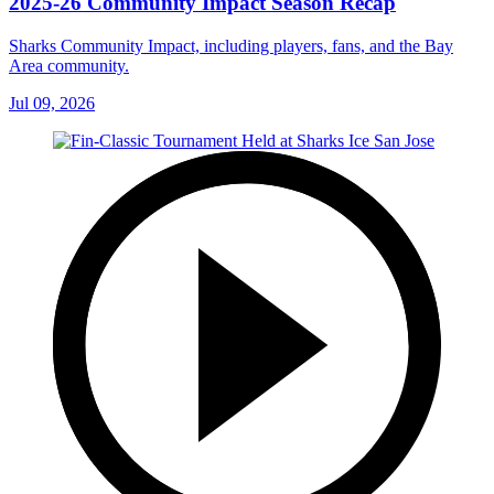
2025-26 Community Impact Season Recap
Sharks Community Impact, including players, fans, and the Bay
Area community.
Jul 09, 2026