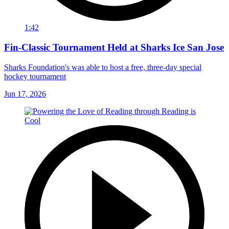
1:42
Fin-Classic Tournament Held at Sharks Ice San Jose
Sharks Foundation's was able to host a free, three-day special
hockey tournament
Jun 17, 2026