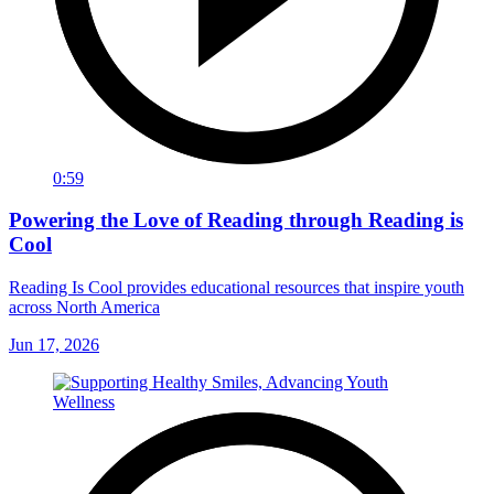
0:59
Powering the Love of Reading through Reading is
Cool
Reading Is Cool provides educational resources that inspire youth
across North America
Jun 17, 2026