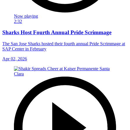
Now playing
2:32
Sharks Host Fourth Annual Pride Scrimmage
The San Jose Sharks hosted their fourth annual Pride Scrimmage at
SAP Center in February
Apr 02, 2026