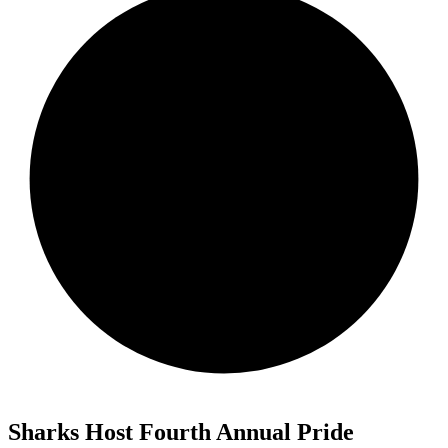
Sharks Host Fourth Annual Pride