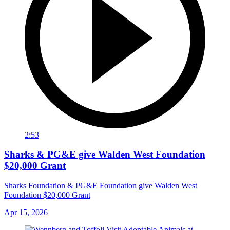
2:53
Sharks & PG&E give Walden West Foundation
$20,000 Grant
Sharks Foundation & PG&E Foundation give Walden West
Foundation $20,000 Grant
Apr 15, 2026