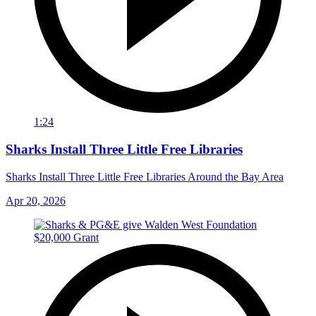
1:24
Sharks Install Three Little Free Libraries
Sharks Install Three Little Free Libraries Around the Bay Area
Apr 20, 2026