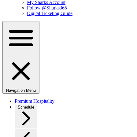
My Sharks Account
Follow @Sharks365
Digital Ticketing Guide
Navigation Menu
Premium Hospitality
Schedule