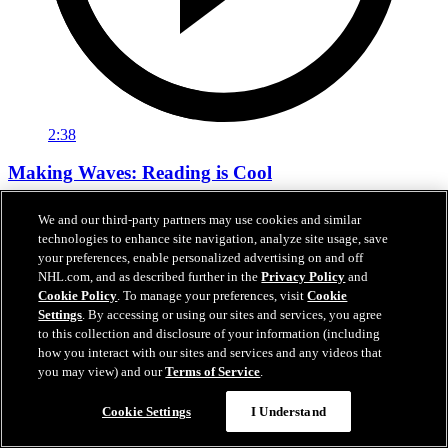
2:38
Making Waves: Reading is Cool
Tara Slone visits Bachrodt Elementary for Sharks Community’s
We and our third-party partners may use cookies and similar
Reading Is Cool Visit.
technologies to enhance site navigation, analyze site usage, save
your preferences, enable personalized advertising on and off
Mar 17, 2026
NHL.com, and as described further in the
Privacy Policy
and
Cookie Policy
. To manage your preferences, visit
Cookie
Settings
. By accessing or using our sites and services, you agree
to this collection and disclosure of your information (including
how you interact with our sites and services and any videos that
you may view) and our
Terms of Service
.
Cookie Settings
I Understand