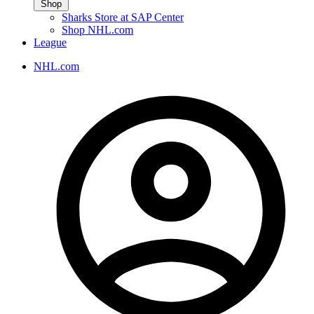
Shop
Sharks Store at SAP Center
Shop NHL.com
League
NHL.com