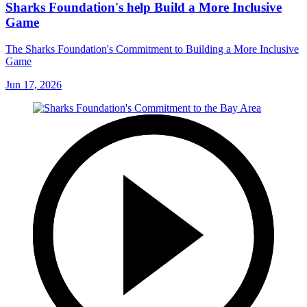
Sharks Foundation's help Build a More Inclusive
Game
The Sharks Foundation's Commitment to Building a More Inclusive
Game
Jun 17, 2026