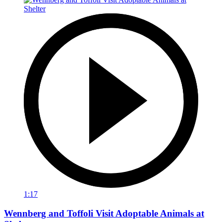
1:17
Wennberg and Toffoli Visit Adoptable Animals at