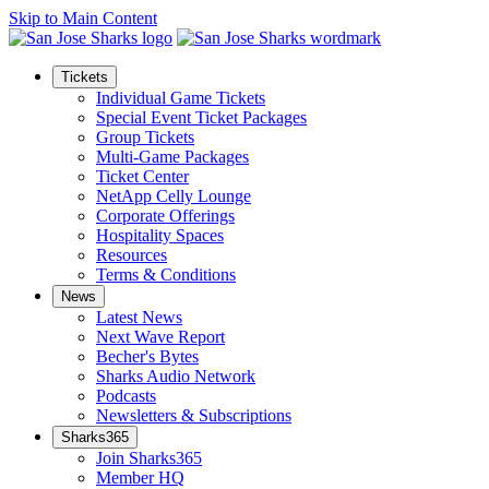
Skip to Main Content
Tickets
Individual Game Tickets
Special Event Ticket Packages
Group Tickets
Multi-Game Packages
Ticket Center
NetApp Celly Lounge
Corporate Offerings
Hospitality Spaces
Resources
Terms & Conditions
News
Latest News
Next Wave Report
Becher's Bytes
Sharks Audio Network
Podcasts
Newsletters & Subscriptions
Sharks365
Join Sharks365
Member HQ