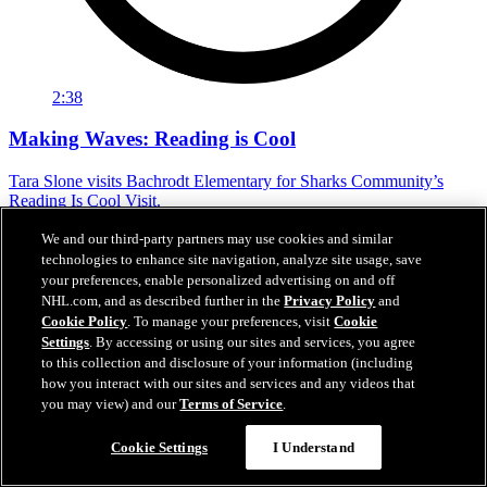
2:38
Making Waves: Reading is Cool
Tara Slone visits Bachrodt Elementary for Sharks Community’s
Reading Is Cool Visit.
Mar 17, 2026
We and our third-party partners may use cookies and similar
technologies to enhance site navigation, analyze site usage, save
your preferences, enable personalized advertising on and off
NHL.com, and as described further in the
Privacy Policy
and
Cookie Policy
. To manage your preferences, visit
Cookie
Settings
. By accessing or using our sites and services, you agree
to this collection and disclosure of your information (including
how you interact with our sites and services and any videos that
you may view) and our
Terms of Service
.
Cookie Settings
I Understand