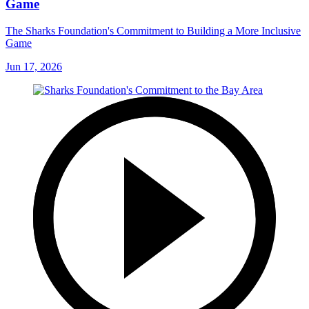
Game
The Sharks Foundation's Commitment to Building a More Inclusive
Game
Jun 17, 2026