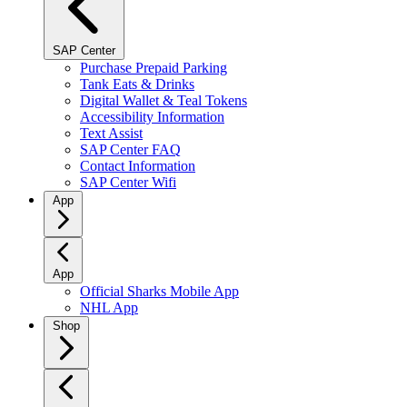
SAP Center
Purchase Prepaid Parking
Tank Eats & Drinks
Digital Wallet & Teal Tokens
Accessibility Information
Text Assist
SAP Center FAQ
Contact Information
SAP Center Wifi
App
App
Official Sharks Mobile App
NHL App
Shop