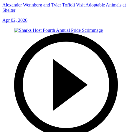
Alexander Wennberg and Tyler Toffoli Visit Adoptable Animals at
Shelter
Apr 02, 2026