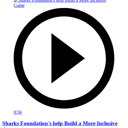
0:56
Sharks Foundation's help Build a More Inclusive