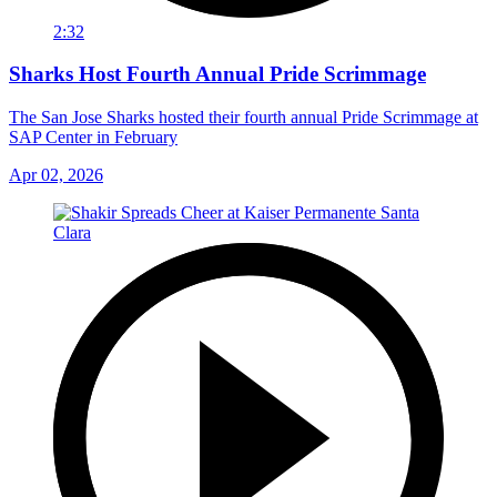
2:32
Sharks Host Fourth Annual Pride Scrimmage
The San Jose Sharks hosted their fourth annual Pride Scrimmage at
SAP Center in February
Apr 02, 2026