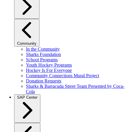
Community
In the Community
Sharks Foundation
School Programs
Youth Hockey Programs
Hockey Is For Everyone
Community Connections Mural Project
Donation Requests
Sharks & Barracuda Street Team Presented by Coca-
Cola
SAP Center