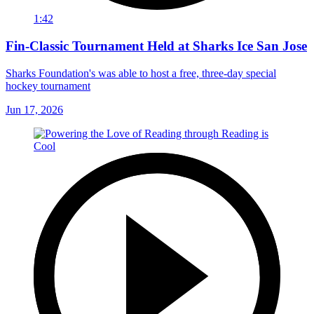
1:42
Fin-Classic Tournament Held at Sharks Ice San Jose
Sharks Foundation's was able to host a free, three-day special
hockey tournament
Jun 17, 2026