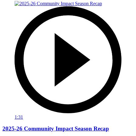
1:31
2025-26 Community Impact Season Recap