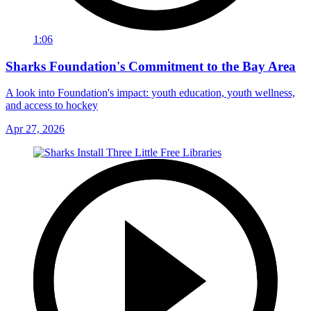
1:06
Sharks Foundation's Commitment to the Bay Area
A look into Foundation's impact: youth education, youth wellness,
and access to hockey
Apr 27, 2026