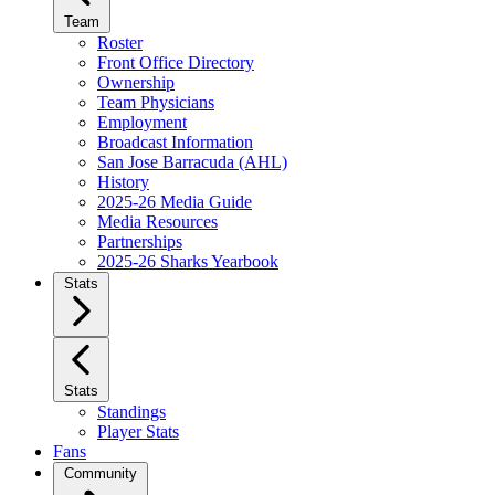
Team
Roster
Front Office Directory
Ownership
Team Physicians
Employment
Broadcast Information
San Jose Barracuda (AHL)
History
2025-26 Media Guide
Media Resources
Partnerships
2025-26 Sharks Yearbook
Stats
Stats
Standings
Player Stats
Fans
Community