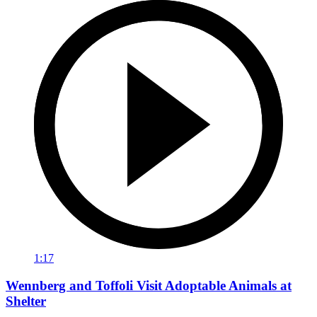
1:17
Wennberg and Toffoli Visit Adoptable Animals at
Shelter