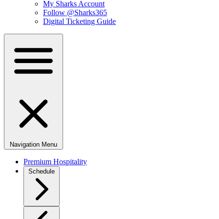
My Sharks Account
Follow @Sharks365
Digital Ticketing Guide
Navigation Menu
Premium Hospitality
Schedule