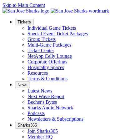
Skip to Main Content
Tickets
Individual Game Tickets
Special Event Ticket Packages
Group Tickets
Multi-Game Packages
Ticket Center
NetApp Celly Lounge
Corporate Offerings
Hospitality Spaces
Resources
Terms & Conditions
News
Latest News
Next Wave Report
Becher's Bytes
Sharks Audio Network
Podcasts
Newsletters & Subscriptions
Sharks365
Join Sharks365
Member HQ