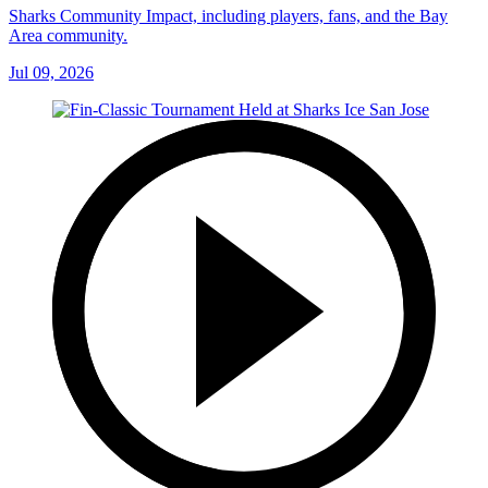
Sharks Community Impact, including players, fans, and the Bay
Area community.
Jul 09, 2026