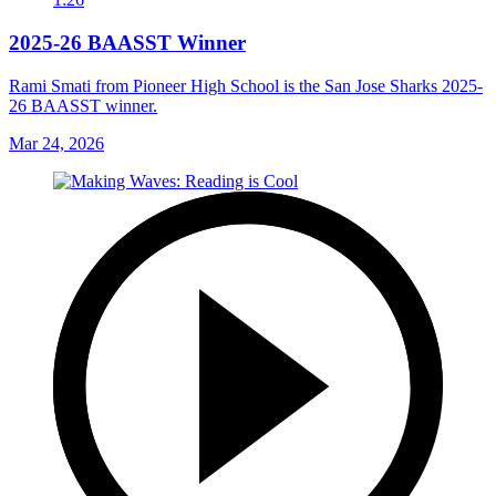
2025-26 BAASST Winner
Rami Smati from Pioneer High School is the San Jose Sharks 2025-
26 BAASST winner.
Mar 24, 2026