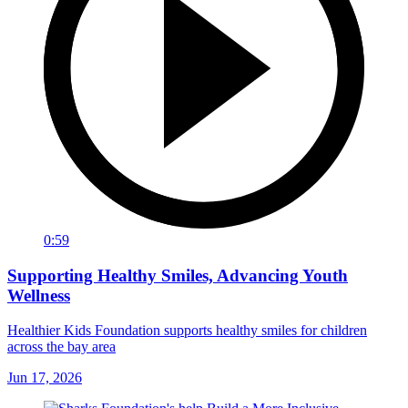
0:59
Supporting Healthy Smiles, Advancing Youth
Wellness
Healthier Kids Foundation supports healthy smiles for children
across the bay area
Jun 17, 2026