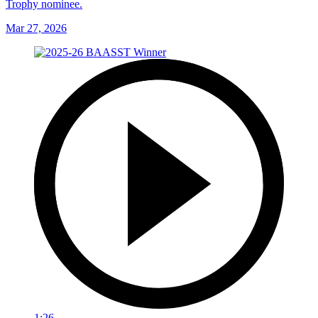
Trophy nominee.
Mar 27, 2026
1:26