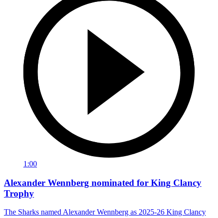
1:00
Alexander Wennberg nominated for King Clancy
Trophy
The Sharks named Alexander Wennberg as 2025-26 King Clancy