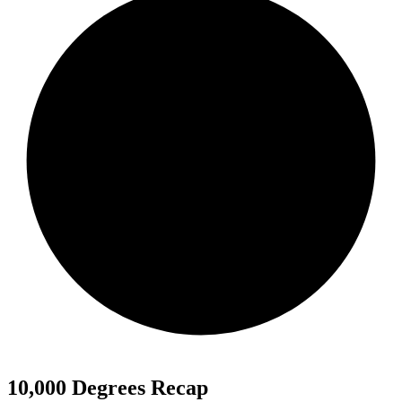
10,000 Degrees Recap