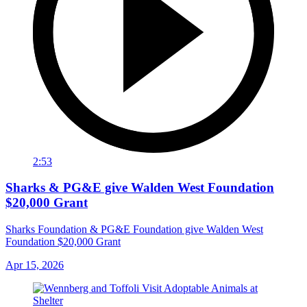
2:53
Sharks & PG&E give Walden West Foundation
$20,000 Grant
Sharks Foundation & PG&E Foundation give Walden West
Foundation $20,000 Grant
Apr 15, 2026