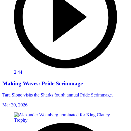
2:44
Making Waves: Pride Scrimmage
Tara Slone visits the Sharks fourth annual Pride Scrimmage.
Mar 30, 2026