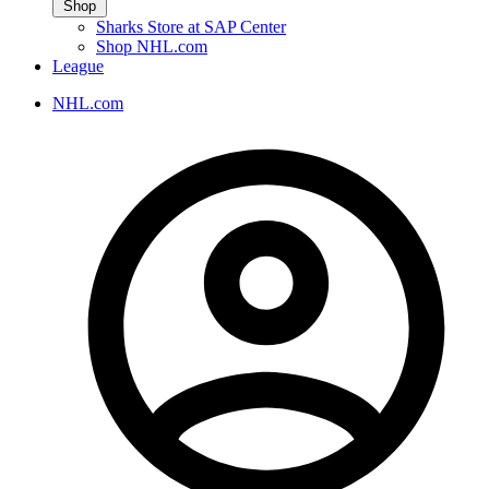
Shop
Sharks Store at SAP Center
Shop NHL.com
League
NHL.com