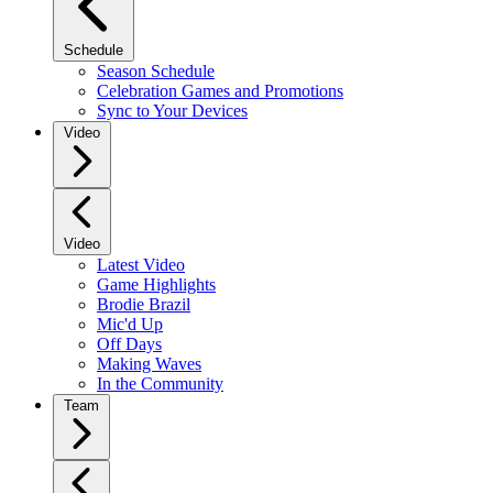
Schedule
Season Schedule
Celebration Games and Promotions
Sync to Your Devices
Video
Video
Latest Video
Game Highlights
Brodie Brazil
Mic'd Up
Off Days
Making Waves
In the Community
Team