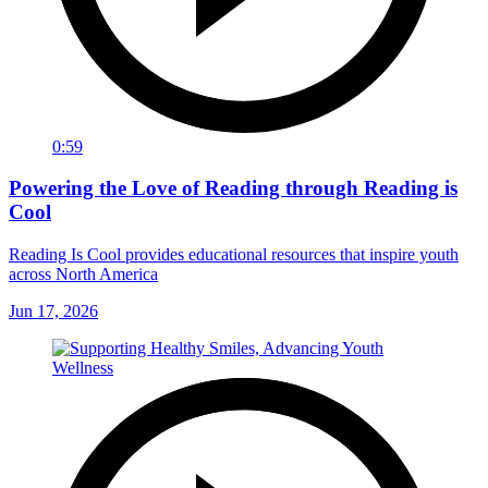
0:59
Powering the Love of Reading through Reading is
Cool
Reading Is Cool provides educational resources that inspire youth
across North America
Jun 17, 2026