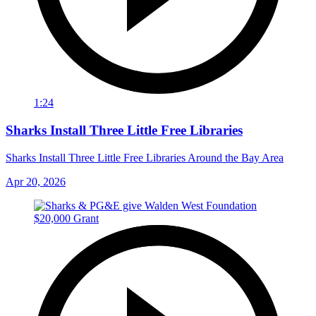
1:24
Sharks Install Three Little Free Libraries
Sharks Install Three Little Free Libraries Around the Bay Area
Apr 20, 2026