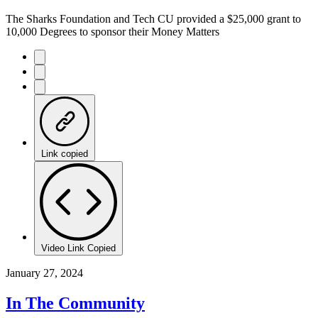
The Sharks Foundation and Tech CU provided a $25,000 grant to
10,000 Degrees to sponsor their Money Matters
Link copied
Video Link Copied
January 27, 2024
In The Community