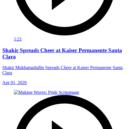
1:21
Shakir Spreads Cheer at Kaiser Permanente Santa
Clara
Shakir Mukhamadullin Spreads Cheer at Kaiser Permanente Santa
Clara
Apr 01, 2026