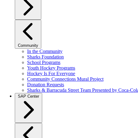
Community
In the Community
Sharks Foundation
School Programs
Youth Hockey Programs
Hockey Is For Everyone
Community Connections Mural Project
Donation Requests
Sharks & Barracuda Street Team Presented by Coca-Col
SAP Center