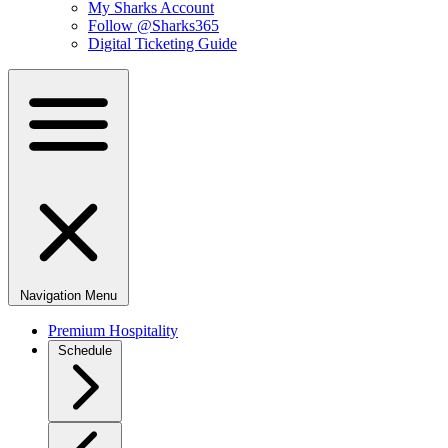
My Sharks Account
Follow @Sharks365
Digital Ticketing Guide
Navigation Menu
Premium Hospitality
Schedule