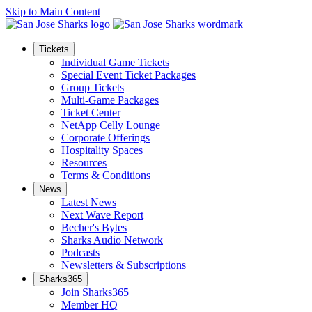
Skip to Main Content
Tickets
Individual Game Tickets
Special Event Ticket Packages
Group Tickets
Multi-Game Packages
Ticket Center
NetApp Celly Lounge
Corporate Offerings
Hospitality Spaces
Resources
Terms & Conditions
News
Latest News
Next Wave Report
Becher's Bytes
Sharks Audio Network
Podcasts
Newsletters & Subscriptions
Sharks365
Join Sharks365
Member HQ