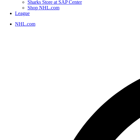
Sharks Store at SAP Center
Shop NHL.com
League
NHL.com