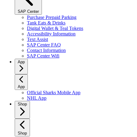
SAP Center
Purchase Prepaid Parking
Tank Eats & Drinks
Digital Wallet & Teal Tokens
Accessibility Information
Text Assist
SAP Center FAQ
Contact Information
SAP Center Wifi
App
App
Official Sharks Mobile App
NHL App
Shop
Shop