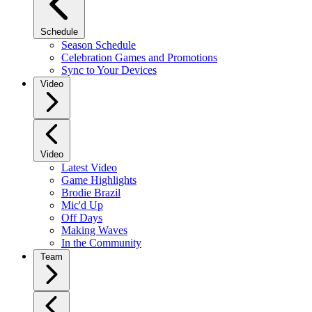
Schedule
Season Schedule
Celebration Games and Promotions
Sync to Your Devices
Video
Video
Latest Video
Game Highlights
Brodie Brazil
Mic'd Up
Off Days
Making Waves
In the Community
Team