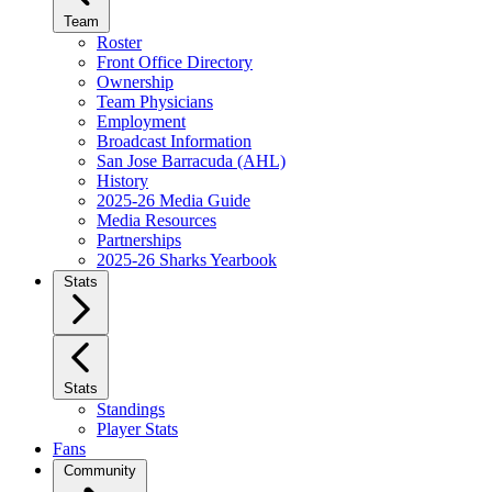
Team
Roster
Front Office Directory
Ownership
Team Physicians
Employment
Broadcast Information
San Jose Barracuda (AHL)
History
2025-26 Media Guide
Media Resources
Partnerships
2025-26 Sharks Yearbook
Stats
Stats
Standings
Player Stats
Fans
Community