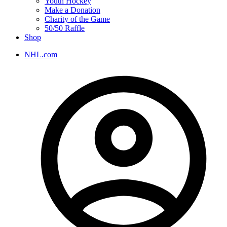
Youth Hockey
Make a Donation
Charity of the Game
50/50 Raffle
Shop
NHL.com