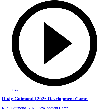
7:25
Rudy Guimond | 2026 Development Camp
Rudy Guimond | 2026 Development Camp