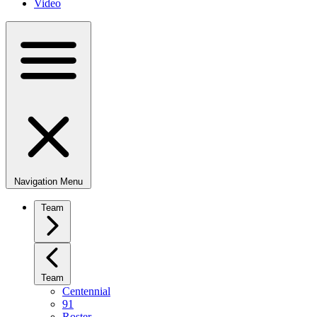
Video
Navigation Menu
Team
Team
Centennial
91
Roster