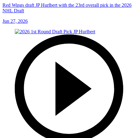
Red Wings draft JP Hurlbert with the 23rd overall pick in the 2026
NHL Draft
Jun 27, 2026