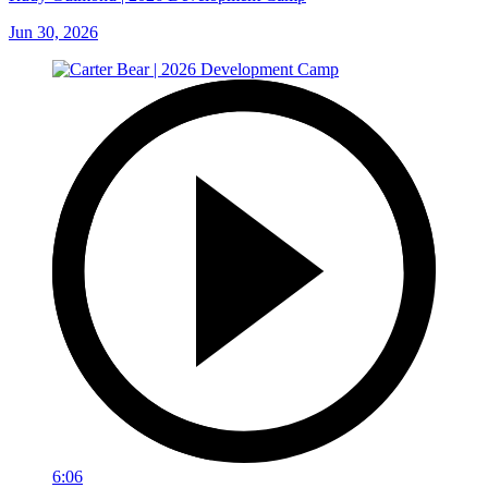
Jun 30, 2026
6:06