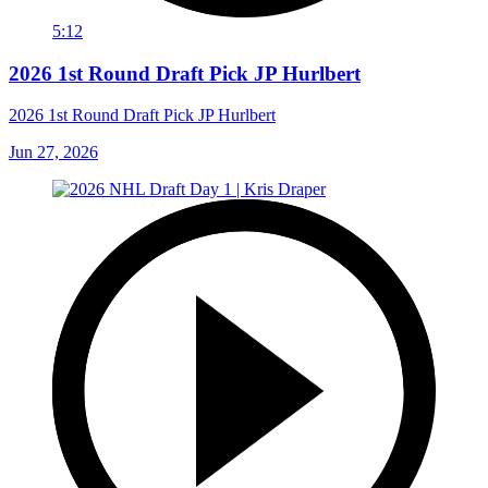
5:12
2026 1st Round Draft Pick JP Hurlbert
2026 1st Round Draft Pick JP Hurlbert
Jun 27, 2026