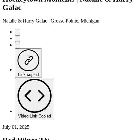
Galac
Natalie & Harry Galac | Grosse Pointe, Michigan
Link copied
Video Link Copied
July 01, 2025