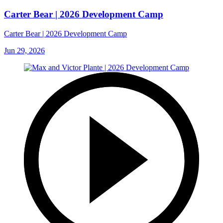
Carter Bear | 2026 Development Camp
Carter Bear | 2026 Development Camp
Jun 29, 2026