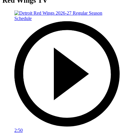
Red Wings TV
2:50