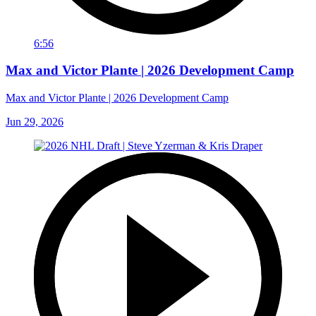
6:56
Max and Victor Plante | 2026 Development Camp
Max and Victor Plante | 2026 Development Camp
Jun 29, 2026