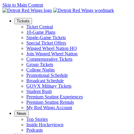
Skip to Main Content
Tickets
Ticket Central
10-Game Plans
Single-Game Tickets
Special Ticket Offers
Winged Wheel Nation HQ
Join Winged Wheel Nation
Commemorative Tickets
Group Tickets
College Nights
Promotional Schedule
Broadcast Schedule
GOVX Military Tickets
Student Rush
Premium Seating Experiences
Premium Seating Rentals
My Red Wings Account
News
Top Stories
Inside Hockeytown
Podcasts