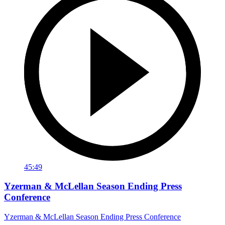
45:49
Yzerman & McLellan Season Ending Press
Conference
Yzerman & McLellan Season Ending Press Conference