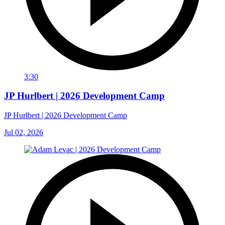
3:30
JP Hurlbert | 2026 Development Camp
JP Hurlbert | 2026 Development Camp
Jul 02, 2026