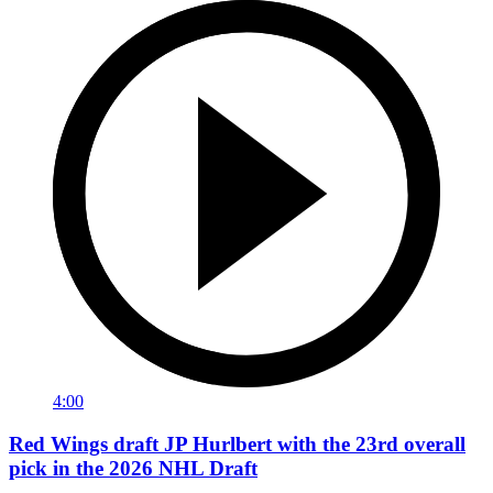
4:00
Red Wings draft JP Hurlbert with the 23rd overall
pick in the 2026 NHL Draft