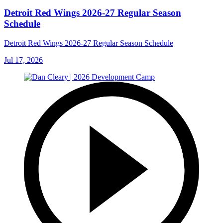
Detroit Red Wings 2026-27 Regular Season
Schedule
Detroit Red Wings 2026-27 Regular Season Schedule
Jul 17, 2026