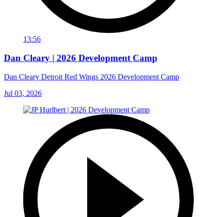
13:56
Dan Cleary | 2026 Development Camp
Dan Cleary Detroit Red Wings 2026 Development Camp
Jul 03, 2026