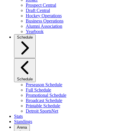
Prospect Central
Draft Central
Hockey Operations
Business Operations
Alumni Association
Yearbook
Schedule
Schedule
Preseason Schedule
Full Schedule
Promotional Schedule
Broadcast Schedule
Printable Schedule
Detroit SportsNet
Stats
Standings
Arena