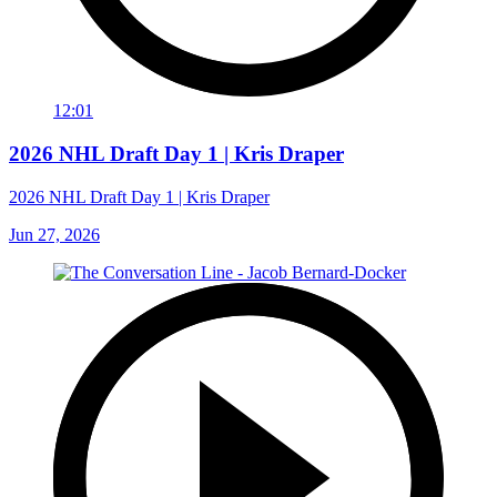
12:01
2026 NHL Draft Day 1 | Kris Draper
2026 NHL Draft Day 1 | Kris Draper
Jun 27, 2026