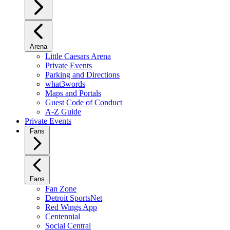
Arena
Little Caesars Arena
Private Events
Parking and Directions
what3words
Maps and Portals
Guest Code of Conduct
A-Z Guide
Private Events
Fans
Fans
Fan Zone
Detroit SportsNet
Red Wings App
Centennial
Social Central