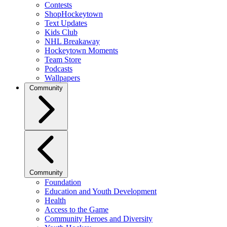
Contests
ShopHockeytown
Text Updates
Kids Club
NHL Breakaway
Hockeytown Moments
Team Store
Podcasts
Wallpapers
Community
Community
Foundation
Education and Youth Development
Health
Access to the Game
Community Heroes and Diversity