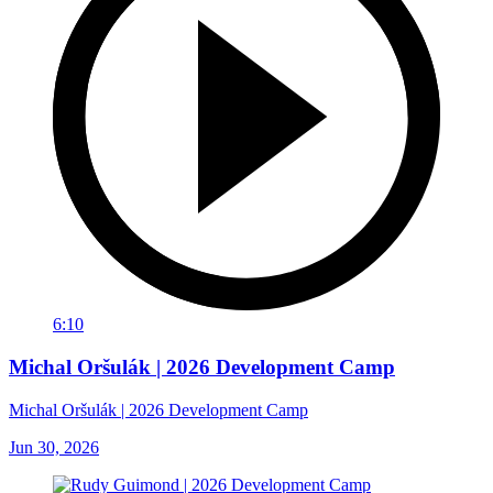
6:10
Michal Oršulák | 2026 Development Camp
Michal Oršulák | 2026 Development Camp
Jun 30, 2026