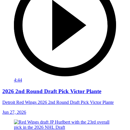
4:44
2026 2nd Round Draft Pick Victor Plante
Detroit Red Wings 2026 2nd Round Draft Pick Victor Plante
Jun 27, 2026