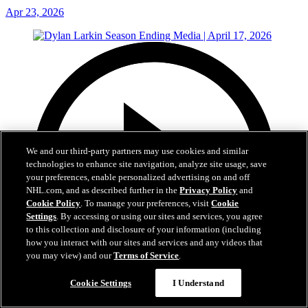
Apr 23, 2026
We and our third-party partners may use cookies and similar
technologies to enhance site navigation, analyze site usage, save
your preferences, enable personalized advertising on and off
NHL.com, and as described further in the
Privacy Policy
and
Cookie Policy
. To manage your preferences, visit
Cookie
Settings
. By accessing or using our sites and services, you agree
to this collection and disclosure of your information (including
how you interact with our sites and services and any videos that
you may view) and our
Terms of Service
.
Cookie Settings
I Understand
18:31