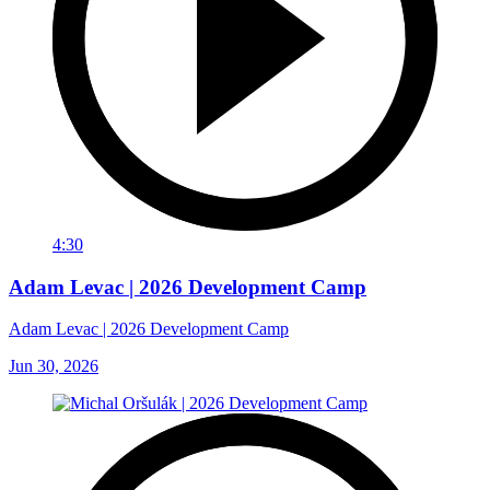
4:30
Adam Levac | 2026 Development Camp
Adam Levac | 2026 Development Camp
Jun 30, 2026