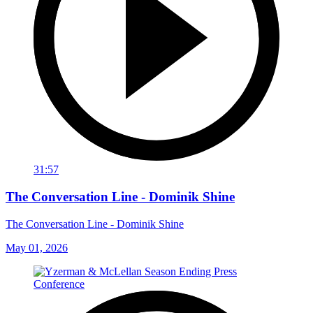
31:57
The Conversation Line - Dominik Shine
The Conversation Line - Dominik Shine
May 01, 2026