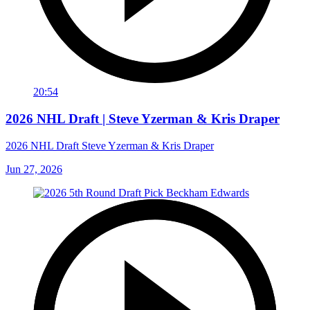
20:54
2026 NHL Draft | Steve Yzerman & Kris Draper
2026 NHL Draft Steve Yzerman & Kris Draper
Jun 27, 2026