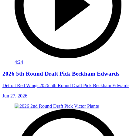
4:24
2026 5th Round Draft Pick Beckham Edwards
Detroit Red Wings 2026 5th Round Draft Pick Beckham Edwards
Jun 27, 2026