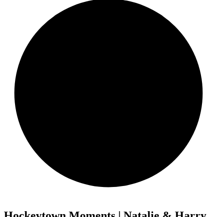
Hockeytown Moments | Natalie & Harry