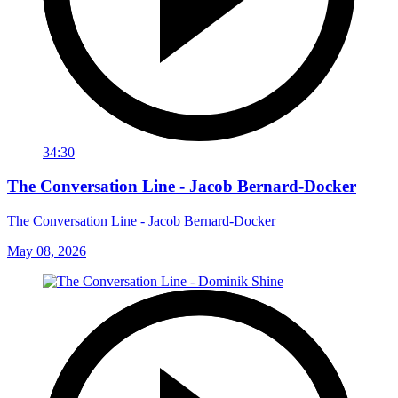
34:30
The Conversation Line - Jacob Bernard-Docker
The Conversation Line - Jacob Bernard-Docker
May 08, 2026