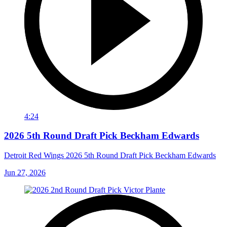
4:24
2026 5th Round Draft Pick Beckham Edwards
Detroit Red Wings 2026 5th Round Draft Pick Beckham Edwards
Jun 27, 2026