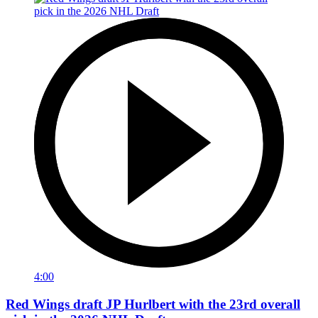
4:00
Red Wings draft JP Hurlbert with the 23rd overall