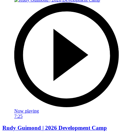
Now playing
7:25
Rudy Guimond | 2026 Development Camp