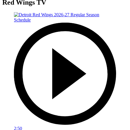
Red Wings TV
2:50