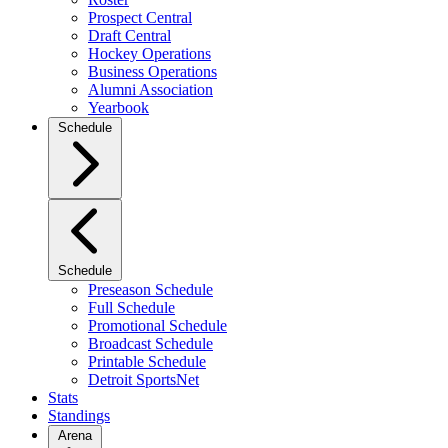
Prospect Central
Draft Central
Hockey Operations
Business Operations
Alumni Association
Yearbook
Schedule
Schedule
Preseason Schedule
Full Schedule
Promotional Schedule
Broadcast Schedule
Printable Schedule
Detroit SportsNet
Stats
Standings
Arena