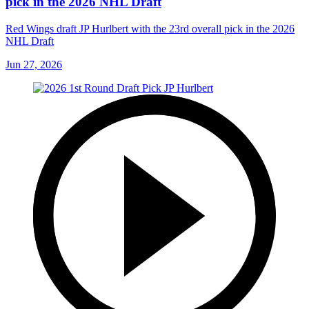
pick in the 2026 NHL Draft
Red Wings draft JP Hurlbert with the 23rd overall pick in the 2026
NHL Draft
Jun 27, 2026