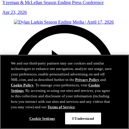
Yzerman & McLellan Season Ending Press Conference
Apr 23, 2026
We and our third-party partners may use cookies and similar
technologies to enhance site navigation, analyze site usage, save
your preferences, enable personalized advertising on and off
NHL.com, and as described further in the
Privacy Policy
and
Cookie Policy
. To manage your preferences, visit
Cookie
Settings
. By accessing or using our sites and services, you agree
to this collection and disclosure of your information (including
how you interact with our sites and services and any videos that
you may view) and our
Terms of Service
.
Cookie Settings
I Understand