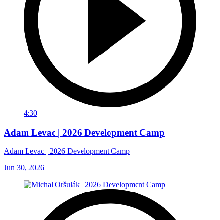
4:30
Adam Levac | 2026 Development Camp
Adam Levac | 2026 Development Camp
Jun 30, 2026