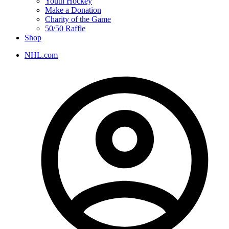
Youth Hockey
Make a Donation
Charity of the Game
50/50 Raffle
Shop
NHL.com