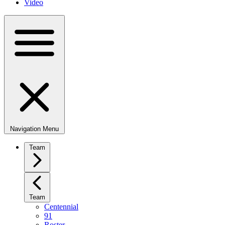
Video
Navigation Menu
Team
Team
Centennial
91
Roster