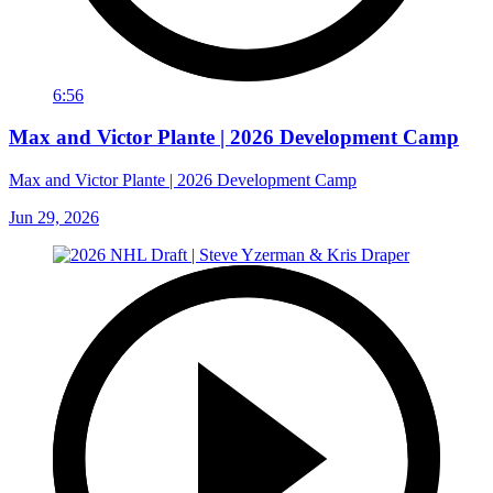
6:56
Max and Victor Plante | 2026 Development Camp
Max and Victor Plante | 2026 Development Camp
Jun 29, 2026