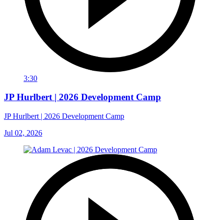
3:30
JP Hurlbert | 2026 Development Camp
JP Hurlbert | 2026 Development Camp
Jul 02, 2026