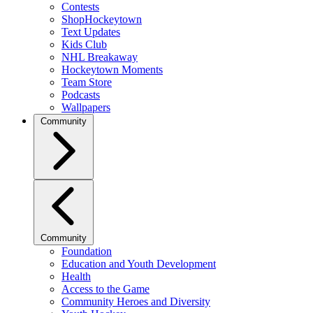
Contests
ShopHockeytown
Text Updates
Kids Club
NHL Breakaway
Hockeytown Moments
Team Store
Podcasts
Wallpapers
Community
Community
Foundation
Education and Youth Development
Health
Access to the Game
Community Heroes and Diversity