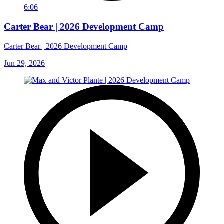
6:06
Carter Bear | 2026 Development Camp
Carter Bear | 2026 Development Camp
Jun 29, 2026