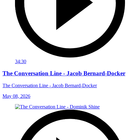
34:30
The Conversation Line - Jacob Bernard-Docker
The Conversation Line - Jacob Bernard-Docker
May 08, 2026