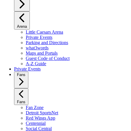
Arena
Little Caesars Arena
Private Events
Parking and Directions
what3words
Maps and Portals
Guest Code of Conduct
A-Z Guide
Private Events
Fans
Fans
Fan Zone
Detroit SportsNet
Red Wings App
Centennial
Social Central