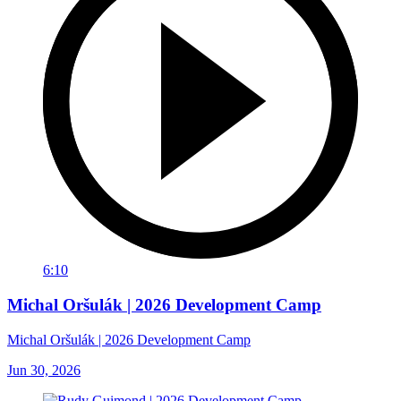
6:10
Michal Oršulák | 2026 Development Camp
Michal Oršulák | 2026 Development Camp
Jun 30, 2026