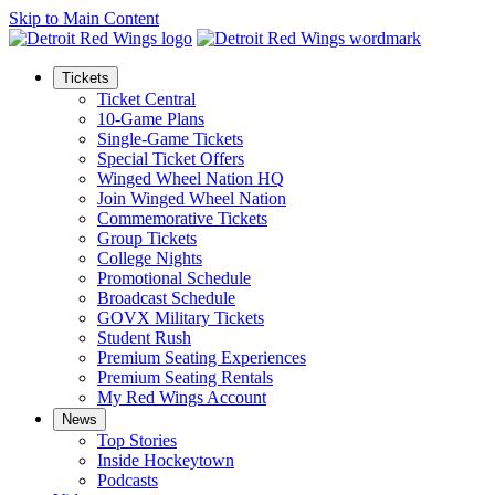
Skip to Main Content
Tickets
Ticket Central
10-Game Plans
Single-Game Tickets
Special Ticket Offers
Winged Wheel Nation HQ
Join Winged Wheel Nation
Commemorative Tickets
Group Tickets
College Nights
Promotional Schedule
Broadcast Schedule
GOVX Military Tickets
Student Rush
Premium Seating Experiences
Premium Seating Rentals
My Red Wings Account
News
Top Stories
Inside Hockeytown
Podcasts