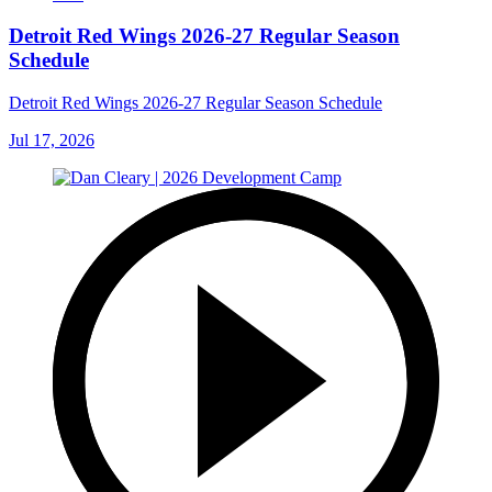
Detroit Red Wings 2026-27 Regular Season
Schedule
Detroit Red Wings 2026-27 Regular Season Schedule
Jul 17, 2026