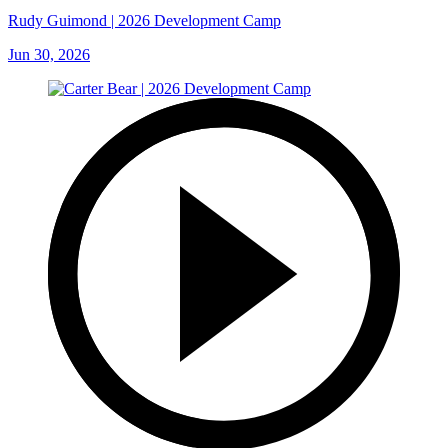
Rudy Guimond | 2026 Development Camp
Jun 30, 2026