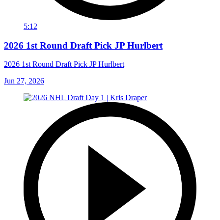
5:12
2026 1st Round Draft Pick JP Hurlbert
2026 1st Round Draft Pick JP Hurlbert
Jun 27, 2026