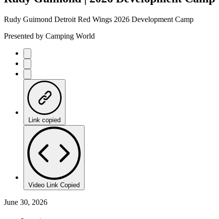
Rudy Guimond Detroit Red Wings 2026 Development Camp
Presented by Camping World
Link copied
Video Link Copied
June 30, 2026