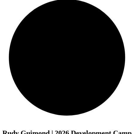
Rudy Guimond | 2026 Development Camp