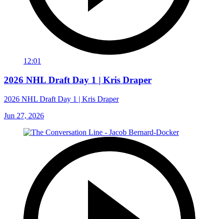
12:01
2026 NHL Draft Day 1 | Kris Draper
2026 NHL Draft Day 1 | Kris Draper
Jun 27, 2026