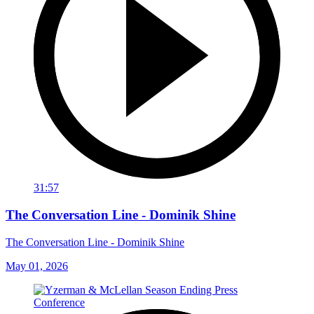
31:57
The Conversation Line - Dominik Shine
The Conversation Line - Dominik Shine
May 01, 2026