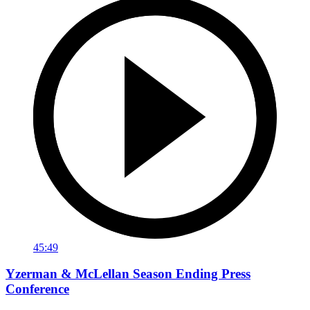
45:49
Yzerman & McLellan Season Ending Press
Conference