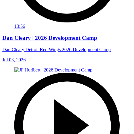
13:56
Dan Cleary | 2026 Development Camp
Dan Cleary Detroit Red Wings 2026 Development Camp
Jul 03, 2026