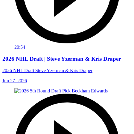
20:54
2026 NHL Draft | Steve Yzerman & Kris Draper
2026 NHL Draft Steve Yzerman & Kris Draper
Jun 27, 2026