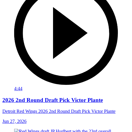
4:44
2026 2nd Round Draft Pick Victor Plante
Detroit Red Wings 2026 2nd Round Draft Pick Victor Plante
Jun 27, 2026