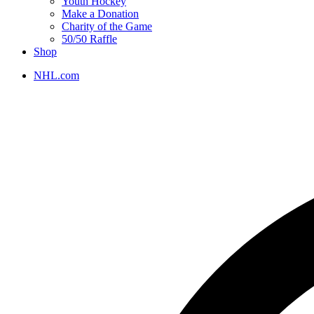
Youth Hockey
Make a Donation
Charity of the Game
50/50 Raffle
Shop
NHL.com