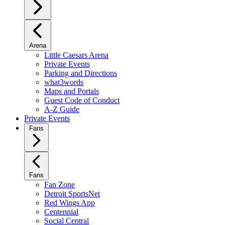
Arena
Little Caesars Arena
Private Events
Parking and Directions
what3words
Maps and Portals
Guest Code of Conduct
A-Z Guide
Private Events
Fans
Fans
Fan Zone
Detroit SportsNet
Red Wings App
Centennial
Social Central