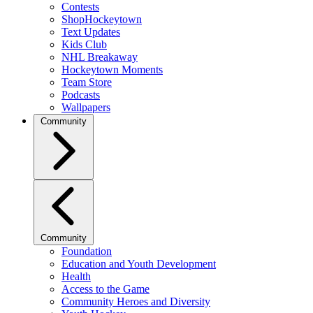
Contests
ShopHockeytown
Text Updates
Kids Club
NHL Breakaway
Hockeytown Moments
Team Store
Podcasts
Wallpapers
Community
Community
Foundation
Education and Youth Development
Health
Access to the Game
Community Heroes and Diversity