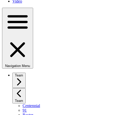
Video
Navigation Menu
Team
Team
Centennial
91
Roster