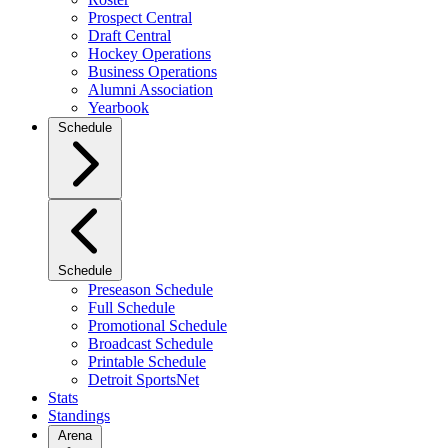
Prospect Central
Draft Central
Hockey Operations
Business Operations
Alumni Association
Yearbook
Schedule
Schedule
Preseason Schedule
Full Schedule
Promotional Schedule
Broadcast Schedule
Printable Schedule
Detroit SportsNet
Stats
Standings
Arena