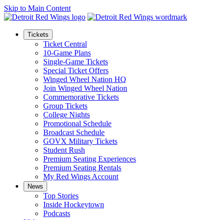
Skip to Main Content
Tickets
Ticket Central
10-Game Plans
Single-Game Tickets
Special Ticket Offers
Winged Wheel Nation HQ
Join Winged Wheel Nation
Commemorative Tickets
Group Tickets
College Nights
Promotional Schedule
Broadcast Schedule
GOVX Military Tickets
Student Rush
Premium Seating Experiences
Premium Seating Rentals
My Red Wings Account
News
Top Stories
Inside Hockeytown
Podcasts