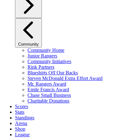
Community
Community Home
Junior Rangers
Community Initiatives
Rink Partners
Blueshirts Off Our Backs
Steven McDonald Extra Effort Award
Mr. Rangers Award
Emile Francis Award
Chase Small Business
Charitable Donations
Scores
Stats
Standings
Arena
Shop
League