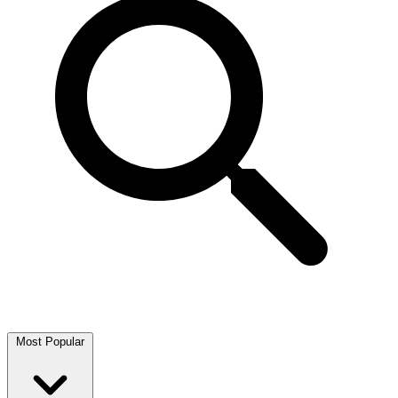
Most Popular