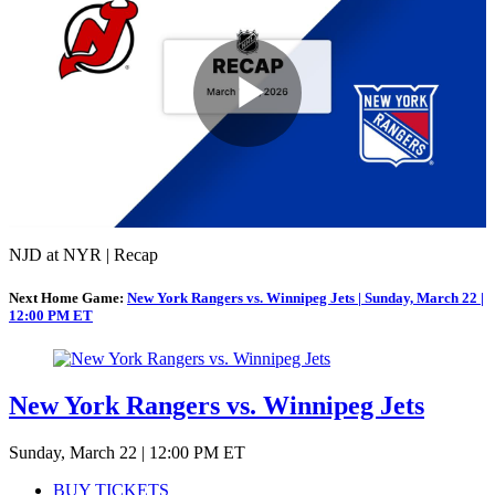
Play
Video
NJD at NYR | Recap
Next Home Game:
New York Rangers vs. Winnipeg Jets | Sunday, March 22 |
12:00 PM ET
New York Rangers vs. Winnipeg Jets
Sunday, March 22 | 12:00 PM ET
BUY TICKETS