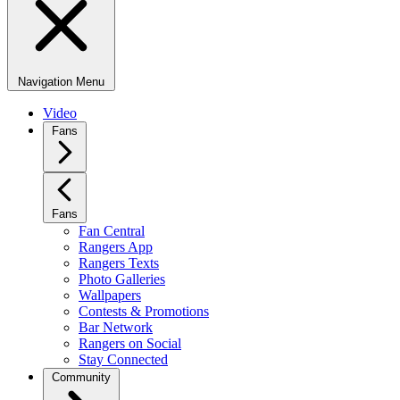
Navigation Menu
Video
Fans
Fans
Fan Central
Rangers App
Rangers Texts
Photo Galleries
Wallpapers
Contests & Promotions
Bar Network
Rangers on Social
Stay Connected
Community