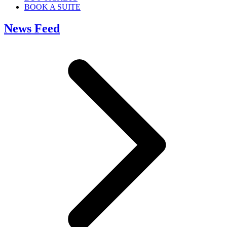
BOOK A SUITE
News Feed