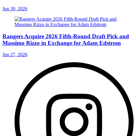
Jun 30, 2026
Rangers Acquire 2026 Fifth-Round Draft Pick and
Massimo Rizzo in Exchange for Adam Edstrom
Jun 27, 2026