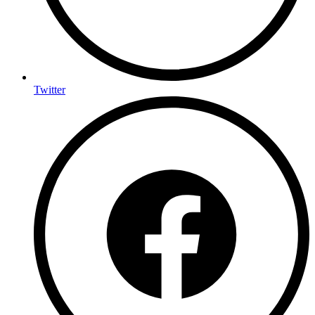
Twitter