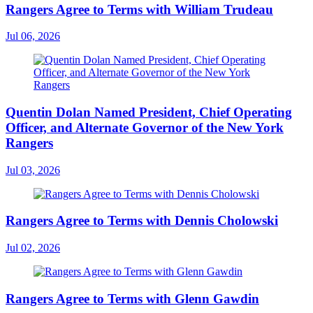
Rangers Agree to Terms with William Trudeau
Jul 06, 2026
Quentin Dolan Named President, Chief Operating
Officer, and Alternate Governor of the New York
Rangers
Jul 03, 2026
Rangers Agree to Terms with Dennis Cholowski
Jul 02, 2026
Rangers Agree to Terms with Glenn Gawdin