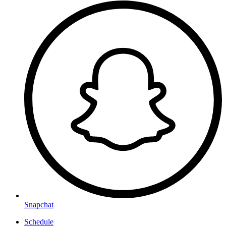
Snapchat
Schedule