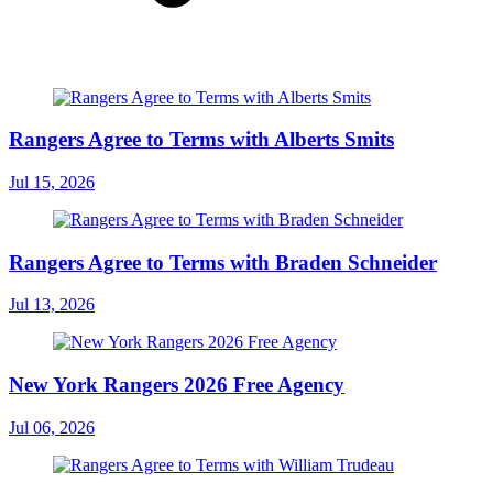
Rangers Agree to Terms with Alberts Smits
Jul 15, 2026
Rangers Agree to Terms with Braden Schneider
Jul 13, 2026
New York Rangers 2026 Free Agency
Jul 06, 2026