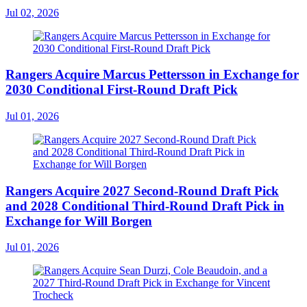
Jul 02, 2026
Rangers Acquire Marcus Pettersson in Exchange for
2030 Conditional First-Round Draft Pick
Jul 01, 2026
Rangers Acquire 2027 Second-Round Draft Pick
and 2028 Conditional Third-Round Draft Pick in
Exchange for Will Borgen
Jul 01, 2026