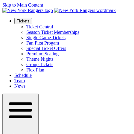
Skip to Main Content
Tickets
Ticket Central
Season Ticket Memberships
Single Game Tickets
Fan First Progam
Special Ticket Offers
Premium Seating
Theme Nights
Group Tickets
Flex Plan
Schedule
Team
News