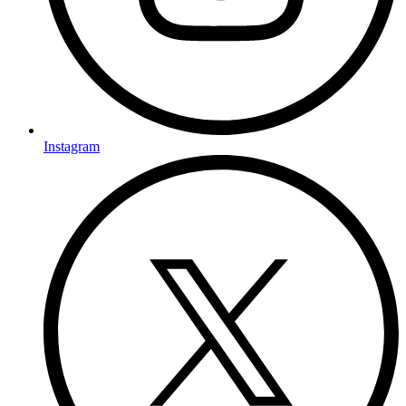
Instagram