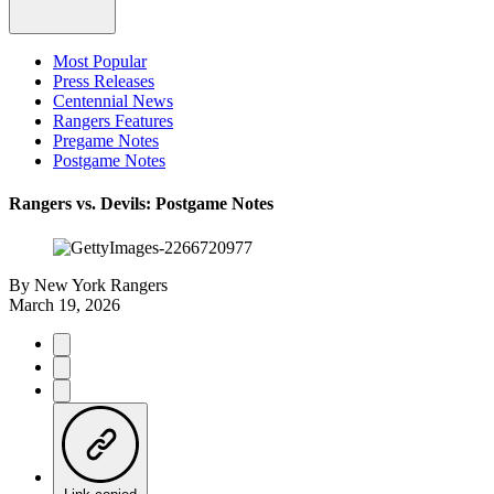
Most Popular
Press Releases
Centennial News
Rangers Features
Pregame Notes
Postgame Notes
Rangers vs. Devils: Postgame Notes
By
New York Rangers
March 19, 2026