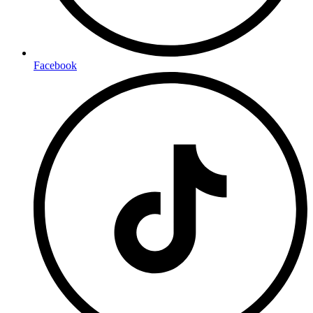
Facebook