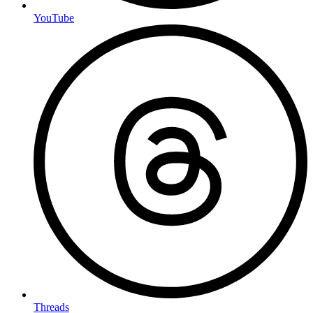
YouTube
Threads