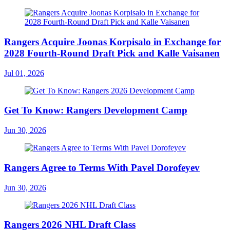
Rangers Acquire Joonas Korpisalo in Exchange for
2028 Fourth-Round Draft Pick and Kalle Vaisanen
Jul 01, 2026
Get To Know: Rangers Development Camp
Jun 30, 2026
Rangers Agree to Terms With Pavel Dorofeyev
Jun 30, 2026
Rangers 2026 NHL Draft Class