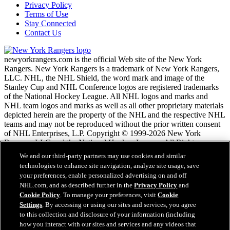
Privacy Policy
Terms of Use
Stay Connected
Contact Us
newyorkrangers.com is the official Web site of the New York
Rangers. New York Rangers is a trademark of New York Rangers,
LLC. NHL, the NHL Shield, the word mark and image of the
Stanley Cup and NHL Conference logos are registered trademarks
of the National Hockey League. All NHL logos and marks and
NHL team logos and marks as well as all other proprietary materials
depicted herein are the property of the NHL and the respective NHL
teams and may not be reproduced without the prior written consent
of NHL Enterprises, L.P. Copyright © 1999-2026 New York
Rangers, LLC and the National Hockey League. All Rights
Reserved.
We and our third-party partners may use cookies and similar
technologies to enhance site navigation, analyze site usage, save
your preferences, enable personalized advertising on and off
NHL.com Terms of Service
NHL.com, and as described further in the
Privacy Policy
and
NHL.com Privacy Policy
Cookie Policy
. To manage your preferences, visit
Cookie
Cookie Policy
Settings
. By accessing or using our sites and services, you agree
Cookie Settings
to this collection and disclosure of your information (including
Copyright Policy
how you interact with our sites and services and any videos that
Employment