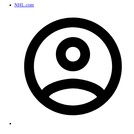
NHL.com