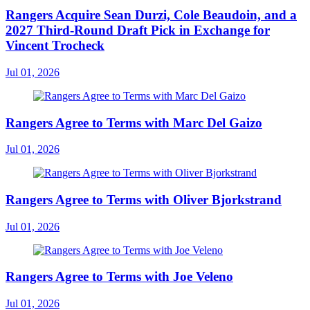
Rangers Acquire Sean Durzi, Cole Beaudoin, and a
2027 Third-Round Draft Pick in Exchange for
Vincent Trocheck
Jul 01, 2026
Rangers Agree to Terms with Marc Del Gaizo
Jul 01, 2026
Rangers Agree to Terms with Oliver Bjorkstrand
Jul 01, 2026
Rangers Agree to Terms with Joe Veleno
Jul 01, 2026