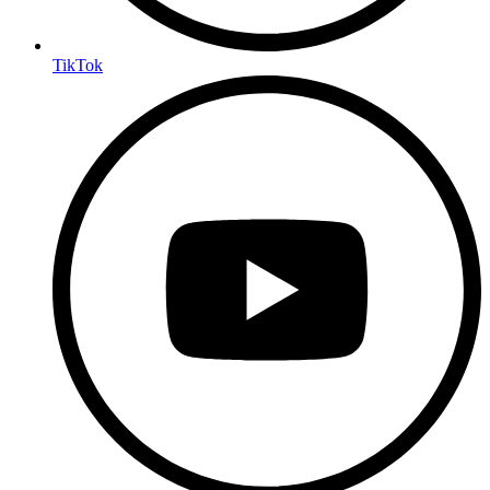
TikTok