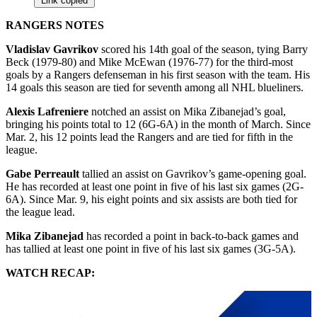
Link copied
RANGERS NOTES
Vladislav Gavrikov
scored his 14th goal of the season, tying Barry
Beck (1979-80) and Mike McEwan (1976-77) for the third-most
goals by a Rangers defenseman in his first season with the team. His
14 goals this season are tied for seventh among all NHL blueliners.
Alexis Lafreniere
notched an assist on Mika Zibanejad’s goal,
bringing his points total to 12 (6G-6A) in the month of March. Since
Mar. 2, his 12 points lead the Rangers and are tied for fifth in the
league.
Gabe Perreault
tallied an assist on Gavrikov’s game-opening goal.
He has recorded at least one point in five of his last six games (2G-
6A). Since Mar. 9, his eight points and six assists are both tied for
the league lead.
Mika Zibanejad
has recorded a point in back-to-back games and
has tallied at least one point in five of his last six games (3G-5A).
WATCH RECAP: