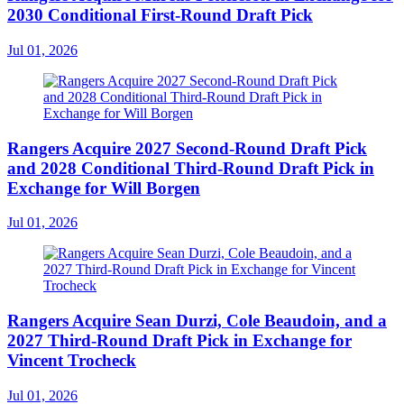
2030 Conditional First-Round Draft Pick
Jul 01, 2026
Rangers Acquire 2027 Second-Round Draft Pick
and 2028 Conditional Third-Round Draft Pick in
Exchange for Will Borgen
Jul 01, 2026
Rangers Acquire Sean Durzi, Cole Beaudoin, and a
2027 Third-Round Draft Pick in Exchange for
Vincent Trocheck
Jul 01, 2026