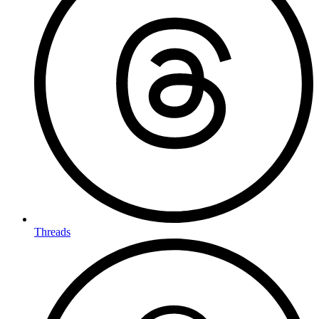
Threads