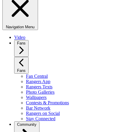
Navigation Menu
Video
Fans
Fans
Fan Central
Rangers App
Rangers Texts
Photo Galleries
Wallpapers
Contests & Promotions
Bar Network
Rangers on Social
Stay Connected
Community