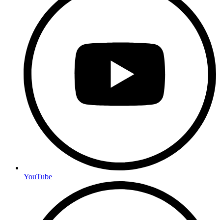
YouTube