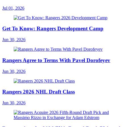
Jul 01, 2026
Get To Know: Rangers Development Camp
Jun 30, 2026
Rangers Agree to Terms With Pavel Dorofeyev
Jun 30, 2026
Rangers 2026 NHL Draft Class
Jun 30, 2026