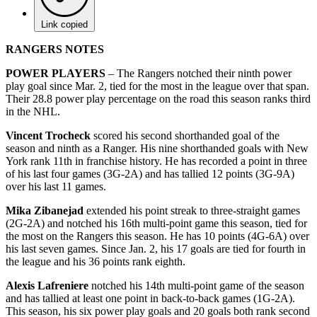
Link copied
RANGERS NOTES
POWER PLAYERS
– The Rangers notched their ninth power
play goal since Mar. 2, tied for the most in the league over that span.
Their 28.8 power play percentage on the road this season ranks third
in the NHL.
Vincent Trocheck
scored his second shorthanded goal of the
season and ninth as a Ranger. His nine shorthanded goals with New
York rank 11th in franchise history. He has recorded a point in three
of his last four games (3G-2A) and has tallied 12 points (3G-9A)
over his last 11 games.
Mika
Zibanejad
extended his point streak to three-straight games
(2G-2A) and notched his 16th multi-point game this season, tied for
the most on the Rangers this season. He has 10 points (4G-6A) over
his last seven games. Since Jan. 2, his 17 goals are tied for fourth in
the league and his 36 points rank eighth.
Alexis Lafreniere
notched his 14th multi-point game of the season
and has tallied at least one point in back-to-back games (1G-2A).
This season, his six power play goals and 20 goals both rank second