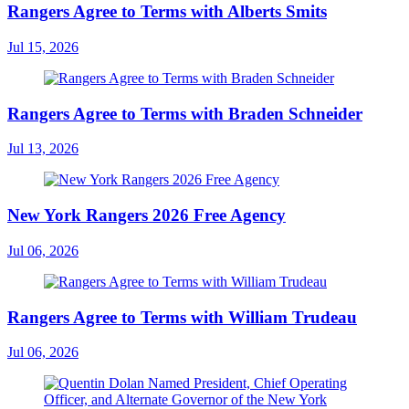
Rangers Agree to Terms with Alberts Smits
Jul 15, 2026
Rangers Agree to Terms with Braden Schneider
Jul 13, 2026
New York Rangers 2026 Free Agency
Jul 06, 2026
Rangers Agree to Terms with William Trudeau
Jul 06, 2026