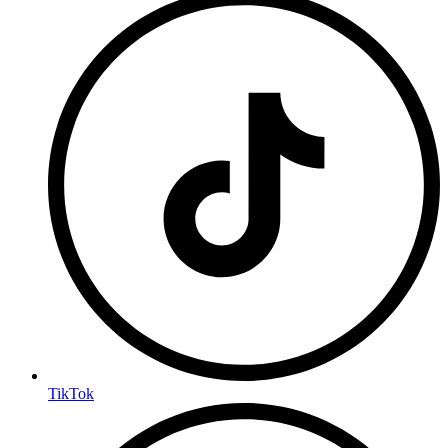
TikTok