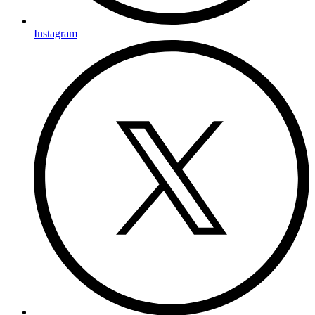
Instagram