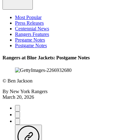
Most Popular
Press Releases
Centennial News
Rangers Features
Pregame Notes
Postgame Notes
Rangers at Blue Jackets: Postgame Notes
©
Ben Jackson
By
New York Rangers
March 20, 2026