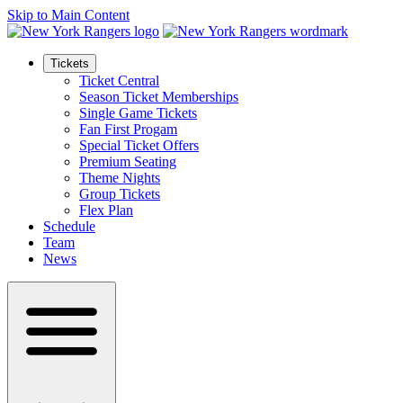
Skip to Main Content
Tickets
Ticket Central
Season Ticket Memberships
Single Game Tickets
Fan First Progam
Special Ticket Offers
Premium Seating
Theme Nights
Group Tickets
Flex Plan
Schedule
Team
News