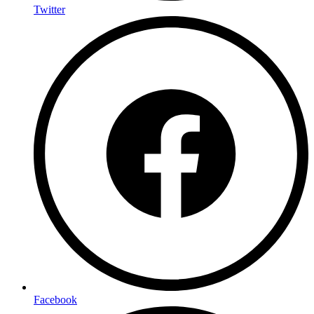
Twitter
Facebook