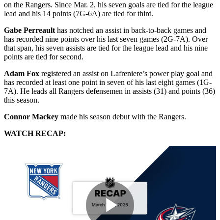
on the Rangers. Since Mar. 2, his seven goals are tied for the league
lead and his 14 points (7G-6A) are tied for third.
Gabe Perreault
has notched an assist in back-to-back games and
has recorded nine points over his last seven games (2G-7A). Over
that span, his seven assists are tied for the league lead and his nine
points are tied for second.
Adam Fox
registered an assist on Lafreniere’s power play goal and
has recorded at least one point in seven of his last eight games (1G-
7A). He leads all Rangers defensemen in assists (31) and points (36)
this season.
Connor Mackey
made his season debut with the Rangers.
WATCH RECAP: