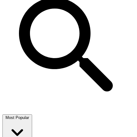
Most Popular