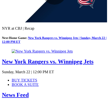
Play
Video
NYR at CBJ | Recap
Next Home Game:
New York Rangers vs. Winnipeg Jets | Sunday, March 22 |
12:00 PM ET
New York Rangers vs. Winnipeg Jets
Sunday, March 22 | 12:00 PM ET
BUY TICKETS
BOOK A SUITE
News Feed