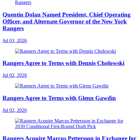
Quentin Dolan Named President, Chief Operating
Officer, and Alternate Governor of the New York
Rangers
Jul 03, 2026
Rangers Agree to Terms with Dennis Cholowski
Jul 02, 2026
Rangers Agree to Terms with Glenn Gawdin
Jul 02, 2026
Rangers Acquire Marcus Pettersson in Exchange for