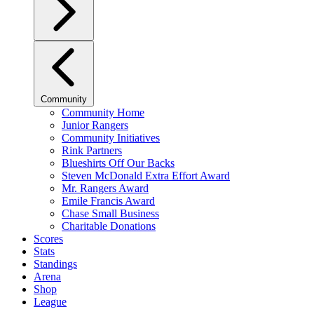
Community
Community Home
Junior Rangers
Community Initiatives
Rink Partners
Blueshirts Off Our Backs
Steven McDonald Extra Effort Award
Mr. Rangers Award
Emile Francis Award
Chase Small Business
Charitable Donations
Scores
Stats
Standings
Arena
Shop
League