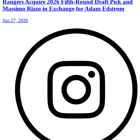
Rangers Acquire 2026 Fifth-Round Draft Pick and
Massimo Rizzo in Exchange for Adam Edstrom
Jun 27, 2026