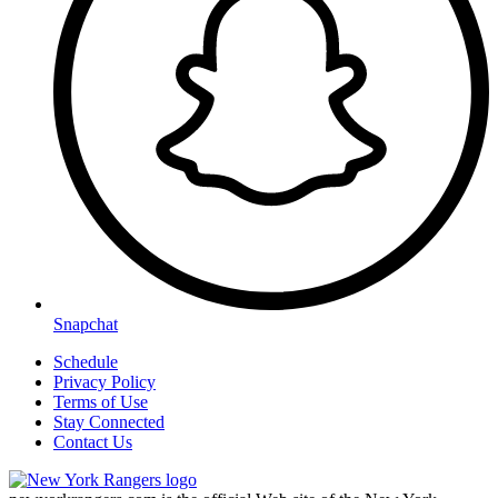
Snapchat
Schedule
Privacy Policy
Terms of Use
Stay Connected
Contact Us