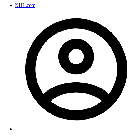
NHL.com