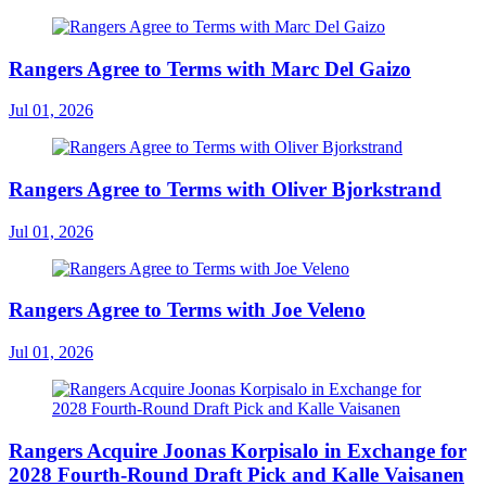
Rangers Agree to Terms with Marc Del Gaizo
Jul 01, 2026
Rangers Agree to Terms with Oliver Bjorkstrand
Jul 01, 2026
Rangers Agree to Terms with Joe Veleno
Jul 01, 2026
Rangers Acquire Joonas Korpisalo in Exchange for
2028 Fourth-Round Draft Pick and Kalle Vaisanen