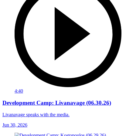
4:40
Development Camp: Livanavage (06.30.26)
Livanavage speaks with the media.
Jun 30, 2026