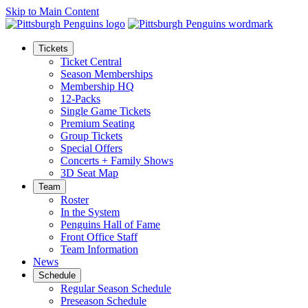
Skip to Main Content
Tickets
Ticket Central
Season Memberships
Membership HQ
12-Packs
Single Game Tickets
Premium Seating
Group Tickets
Special Offers
Concerts + Family Shows
3D Seat Map
Team
Roster
In the System
Penguins Hall of Fame
Front Office Staff
Team Information
News
Schedule
Regular Season Schedule
Preseason Schedule