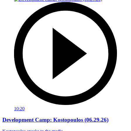
10:20
Development Camp: Kostopoulos (06.29.26)