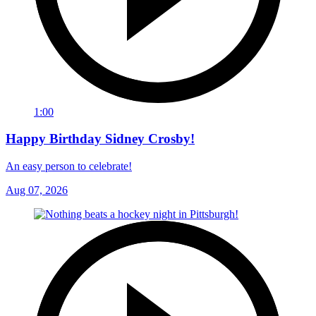
1:00
Happy Birthday Sidney Crosby!
An easy person to celebrate!
Aug 07, 2026