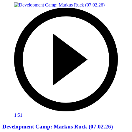
1:51
Development Camp: Markus Ruck (07.02.26)