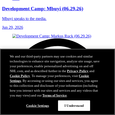
Development Camp: Mbuyi (06.29.26)
Mbuyi speaks to the media.
Jun 29, 2026
We and our third-party partners may use cookies and similar
technologies to enhance site navigation, analyze site usage, save
your preferences, enable personalized advertising on and off
NHL.com, and as described further in the
Privacy Policy
and
Cookie Policy
. To manage your preferences, visit
Cookie
Settings
. By accessing or using our sites and services, you agree
to this collection and disclosure of your information (including
how you interact with our sites and services and any videos that
you may view) and our
Terms of Service
.
Cookie Settings
I Understand