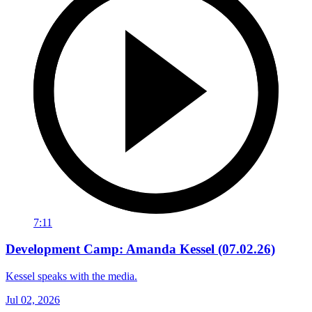
7:11
Development Camp: Amanda Kessel (07.02.26)
Kessel speaks with the media.
Jul 02, 2026