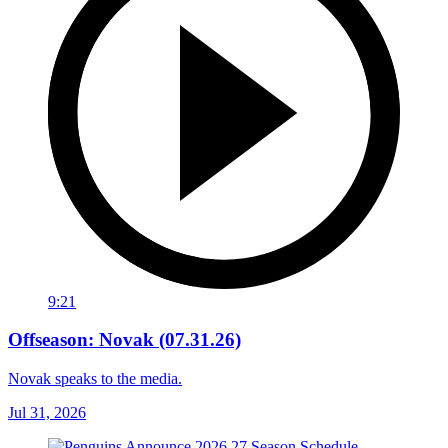
9:21
Offseason: Novak (07.31.26)
Novak speaks to the media.
Jul 31, 2026