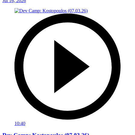
Jul 16, 2026
10:40