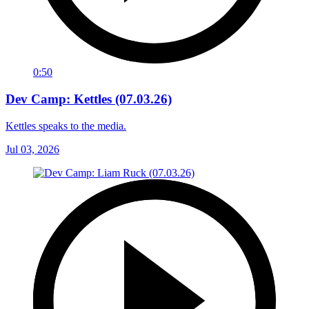
0:50
Dev Camp: Kettles (07.03.26)
Kettles speaks to the media.
Jul 03, 2026