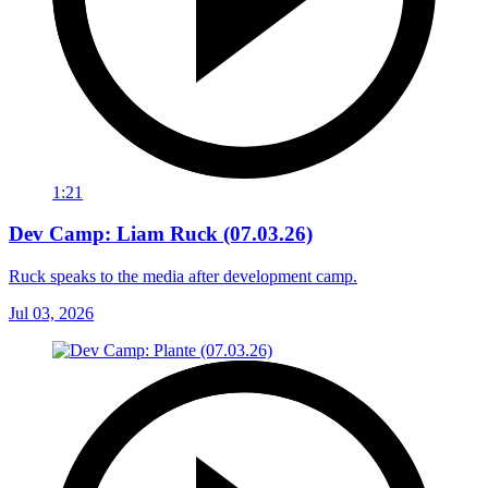
1:21
Dev Camp: Liam Ruck (07.03.26)
Ruck speaks to the media after development camp.
Jul 03, 2026