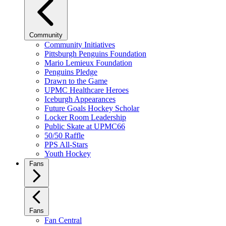
Community
Community Initiatives
Pittsburgh Penguins Foundation
Mario Lemieux Foundation
Penguins Pledge
Drawn to the Game
UPMC Healthcare Heroes
Iceburgh Appearances
Future Goals Hockey Scholar
Locker Room Leadership
Public Skate at UPMC66
50/50 Raffle
PPS All-Stars
Youth Hockey
Fans
Fans
Fan Central