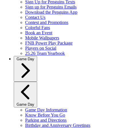
Sign Up for Penguins Texts
Sign up for Penguins Emails
Download the Penguins App
Contact Us
Contest and Promotions
Colorful Fans
Book an Event
Mobile Wallpapers
FNB Power Play Package
Players on Social
25.26 Team Yearbook
Game Day
Game Day
Game Day Information
Know Before You Go
Parking and Directions
Birthday and Anniversary Greetings