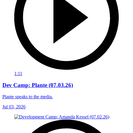
1:11
Dev Camp: Plante (07.03.26)
Plante speaks to the media.
Jul 03, 2026