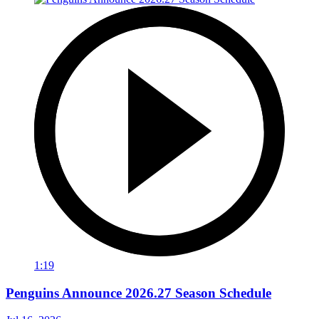
1:19
Penguins Announce 2026.27 Season Schedule