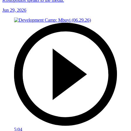
Kostopoulos speaks to the media.
Jun 29, 2026
5:04