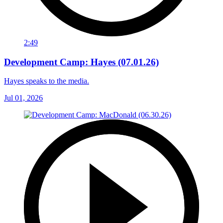
2:49
Development Camp: Hayes (07.01.26)
Hayes speaks to the media.
Jul 01, 2026