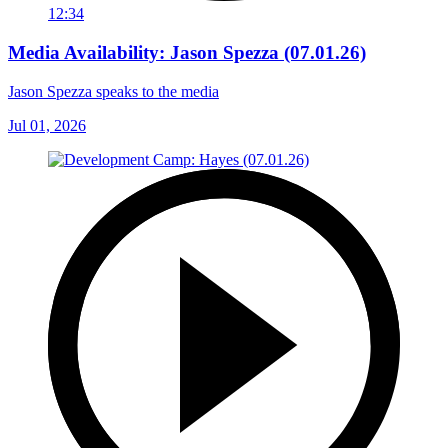
12:34
Media Availability: Jason Spezza (07.01.26)
Jason Spezza speaks to the media
Jul 01, 2026