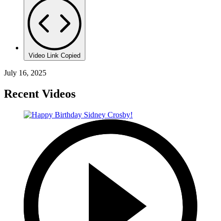
Video Link Copied
July 16, 2025
Recent Videos