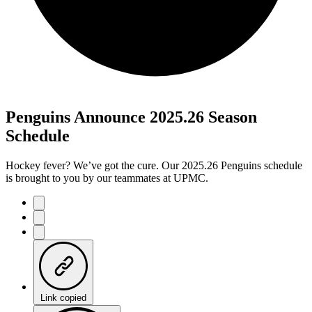
Penguins Announce 2025.26 Season
Schedule
Hockey fever? We’ve got the cure. Our 2025.26 Penguins schedule
is brought to you by our teammates at UPMC.
Link copied