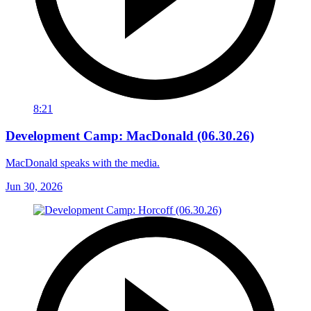
8:21
Development Camp: MacDonald (06.30.26)
MacDonald speaks with the media.
Jun 30, 2026