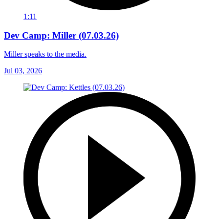
1:11
Dev Camp: Miller (07.03.26)
Miller speaks to the media.
Jul 03, 2026