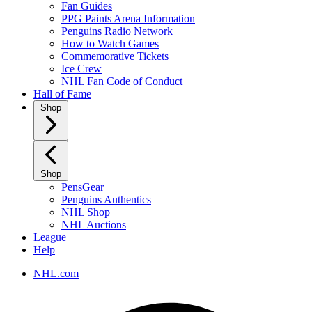
Fan Guides
PPG Paints Arena Information
Penguins Radio Network
How to Watch Games
Commemorative Tickets
Ice Crew
NHL Fan Code of Conduct
Hall of Fame
Shop
Shop
PensGear
Penguins Authentics
NHL Shop
NHL Auctions
League
Help
NHL.com