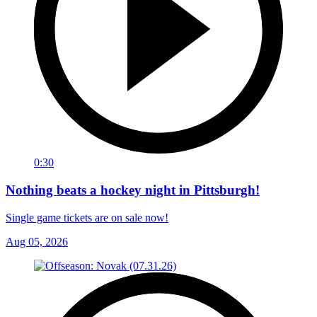
0:30
Nothing beats a hockey night in Pittsburgh!
Single game tickets are on sale now!
Aug 05, 2026