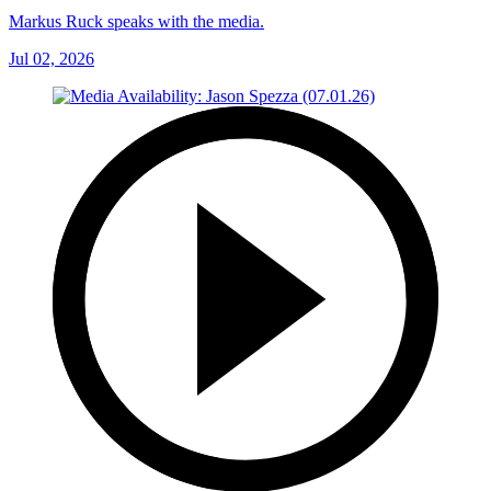
Markus Ruck speaks with the media.
Jul 02, 2026