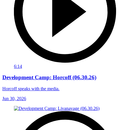
6:14
Development Camp: Horcoff (06.30.26)
Horcoff speaks with the media.
Jun 30, 2026