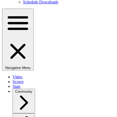
Schedule Downloads
Navigation Menu
Video
Scores
Stats
Community