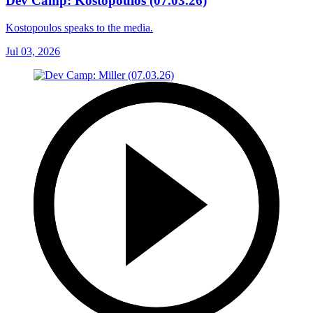
Dev Camp: Kostopoulos (07.03.26)
Kostopoulos speaks to the media.
Jul 03, 2026