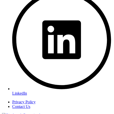
LinkedIn
Privacy Policy
Contact Us