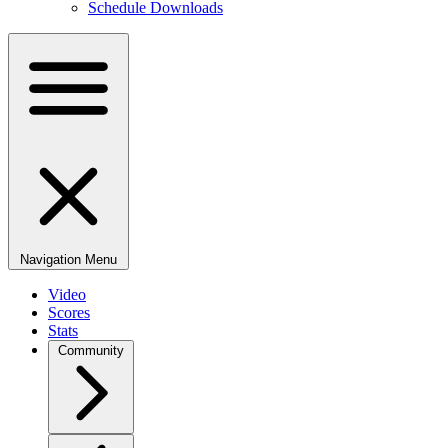
Schedule Downloads
Navigation Menu
Video
Scores
Stats
Community