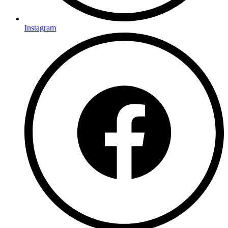
Instagram