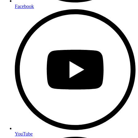
Facebook
YouTube