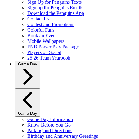
Sign Up for Penguins Texts
Sign up for Penguins Emails
Download the Penguins App
Contact Us
Contest and Promotions
Colorful Fans
Book an Event
Mobile Wallpapers
FNB Power Play Package
Players on Social
25.26 Team Yearbook
Game Day
Game Day
Game Day Information
Know Before You Go
Parking and Directions
Birthday and Anniversary Greetings