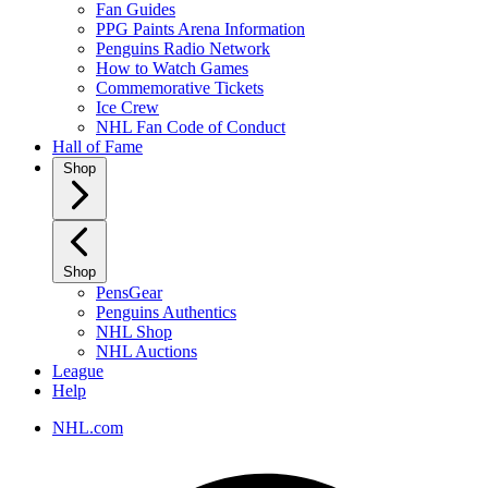
Fan Guides
PPG Paints Arena Information
Penguins Radio Network
How to Watch Games
Commemorative Tickets
Ice Crew
NHL Fan Code of Conduct
Hall of Fame
Shop
Shop
PensGear
Penguins Authentics
NHL Shop
NHL Auctions
League
Help
NHL.com