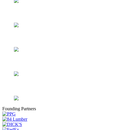
Founding Partners