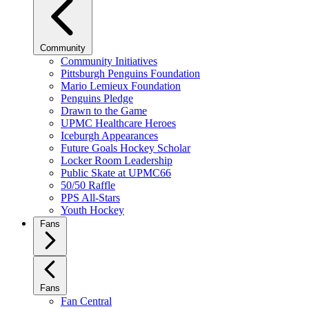
Community
Community Initiatives
Pittsburgh Penguins Foundation
Mario Lemieux Foundation
Penguins Pledge
Drawn to the Game
UPMC Healthcare Heroes
Iceburgh Appearances
Future Goals Hockey Scholar
Locker Room Leadership
Public Skate at UPMC66
50/50 Raffle
PPS All-Stars
Youth Hockey
Fans
Fans
Fan Central