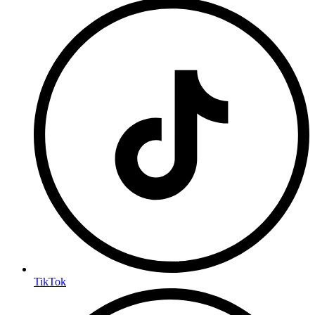
TikTok