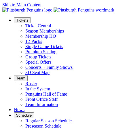
Skip to Main Content
Tickets
Ticket Central
Season Memberships
Membership HQ
12-Packs
Single Game Tickets
Premium Seating
Group Tickets
Special Offers
Concerts + Family Shows
3D Seat Map
Team
Roster
In the System
Penguins Hall of Fame
Front Office Staff
Team Information
News
Schedule
Regular Season Schedule
Preseason Schedule