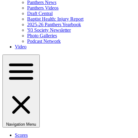
Panthers News
Panthers Videos
Draft Central
Baptist Health: Injury Report
2025-26 Panthers Yearbook
'93 Society Newsletter
Photo Galleries
Podcast Network
Video
Navigation Menu
Scores