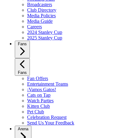
Broadcasters
Club Directory
Media Policies
Media Guide
Careers
2024 Stanley Cup
2025 Stanley Cup
Fans
Fans
Fan Offers
Entertainment Teams
¡Vamos Gatos!
Cats on Tap
Watch Parties
Kitten Club
Pet Club
Celebration Request
Send Us Your Feedback
Arena