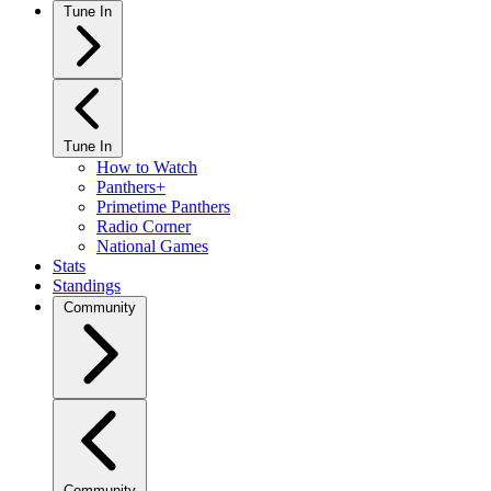
Tune In
Tune In
How to Watch
Panthers+
Primetime Panthers
Radio Corner
National Games
Stats
Standings
Community
Community