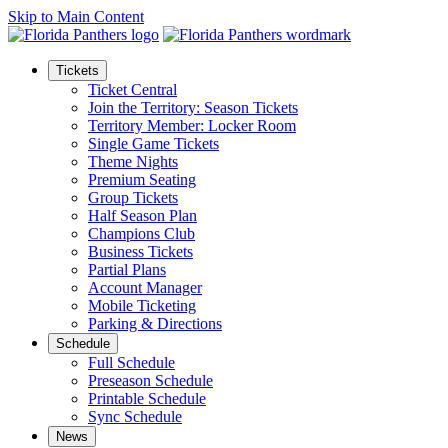
Skip to Main Content
Tickets
Ticket Central
Join the Territory: Season Tickets
Territory Member: Locker Room
Single Game Tickets
Theme Nights
Premium Seating
Group Tickets
Half Season Plan
Champions Club
Business Tickets
Partial Plans
Account Manager
Mobile Ticketing
Parking & Directions
Schedule
Full Schedule
Preseason Schedule
Printable Schedule
Sync Schedule
News