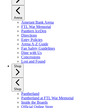
Arena
Amerant Bank Arena
FTL War Memorial
Panthers IceDen
Directions
Entry Policies
Arena A-Z Guide
Fan Safety Guidelines
Dine with Us
Concessions
Lost and Found
Shop
Shop
Pantherland
Pantherland at FTL War Memorial
Inside the Boards
Official Online Store