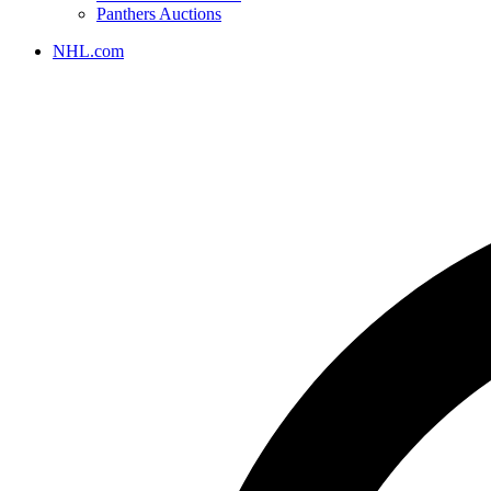
Panthers Auctions
NHL.com