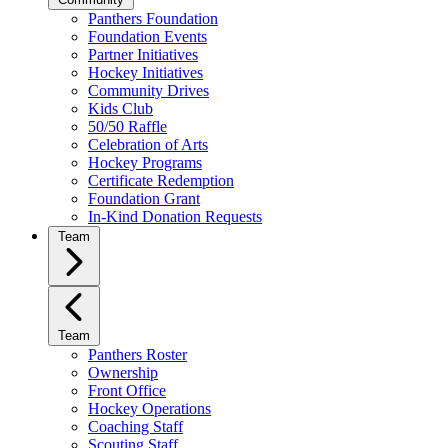
Panthers Foundation
Foundation Events
Partner Initiatives
Hockey Initiatives
Community Drives
Kids Club
50/50 Raffle
Celebration of Arts
Hockey Programs
Certificate Redemption
Foundation Grant
In-Kind Donation Requests
Team
Team
Panthers Roster
Ownership
Front Office
Hockey Operations
Coaching Staff
Scouting Staff