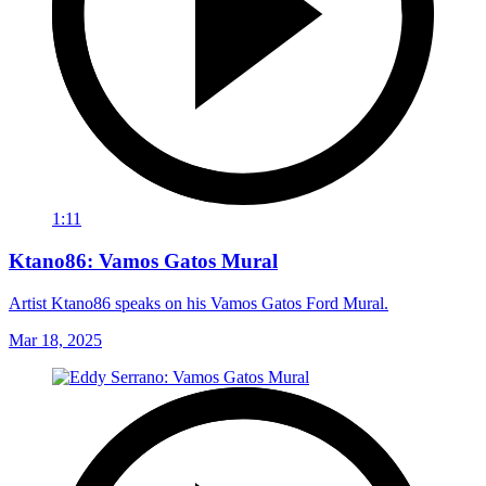
1:11
Ktano86: Vamos Gatos Mural
Artist Ktano86 speaks on his Vamos Gatos Ford Mural.
Mar 18, 2025