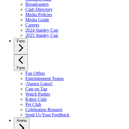
Broadcasters
Club Directory
Media Policies
Media Guide
Careers
2024 Stanley Cup
2025 Stanley Cup
Fans
Fans
Fan Offers
Entertainment Teams
¡Vamos Gatos!
Cats on Tap
Watch Parties
Kitten Club
Pet Club
Celebration Request
Send Us Your Feedback
Arena