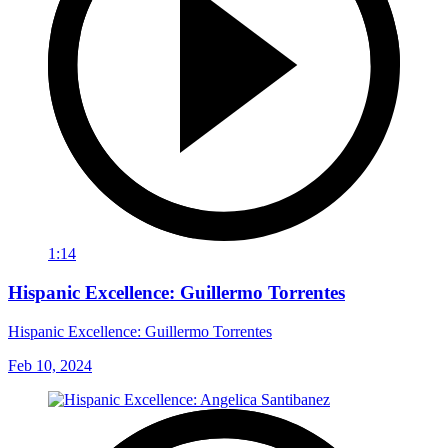
1:14
Hispanic Excellence: Guillermo Torrentes
Hispanic Excellence: Guillermo Torrentes
Feb 10, 2024