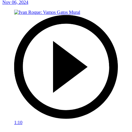
Nov 06, 2024
1:10