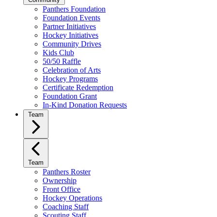
Panthers Foundation
Foundation Events
Partner Initiatives
Hockey Initiatives
Community Drives
Kids Club
50/50 Raffle
Celebration of Arts
Hockey Programs
Certificate Redemption
Foundation Grant
In-Kind Donation Requests
Team
Team
Panthers Roster
Ownership
Front Office
Hockey Operations
Coaching Staff
Scouting Staff