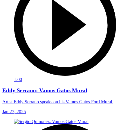
1:00
Eddy Serrano: Vamos Gatos Mural
Artist Eddy Serrano speaks on his Vamos Gatos Ford Mural.
Jan 27, 2025