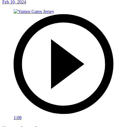
Feb 10, 2024
1:08