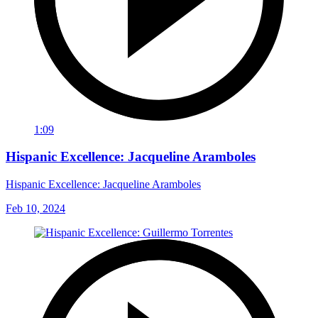
1:09
Hispanic Excellence: Jacqueline Aramboles
Hispanic Excellence: Jacqueline Aramboles
Feb 10, 2024