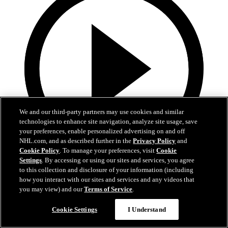
We and our third-party partners may use cookies and similar
technologies to enhance site navigation, analyze site usage, save
your preferences, enable personalized advertising on and off
NHL.com, and as described further in the
Privacy Policy
and
Cookie Policy
. To manage your preferences, visit
Cookie
Settings
. By accessing or using our sites and services, you agree
1:42
to this collection and disclosure of your information (including
how you interact with our sites and services and any videos that
Alvin Surreal: Vamos Gatos Mural
you may view) and our
Terms of Service
.
Alvin Surreal: Vamos Gatos Mural
Cookie Settings
I Understand
Jan 30, 2023