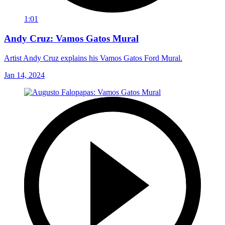
1:01
Andy Cruz: Vamos Gatos Mural
Artist Andy Cruz explains his Vamos Gatos Ford Mural.
Jan 14, 2024