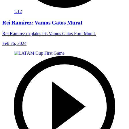
1:12
Rei Ramirez: Vamos Gatos Mural
Rei Ramirez explains his Vamos Gatos Ford Mural.
Feb 26, 2024