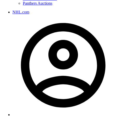
Panthers Auctions
NHL.com