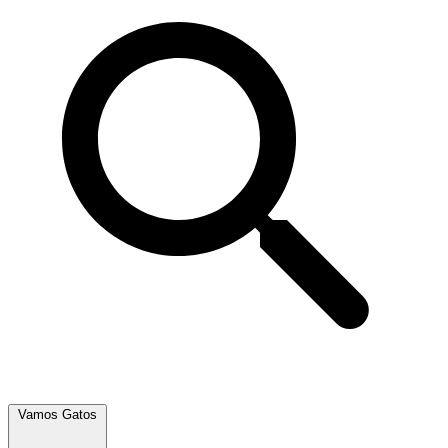
Vamos Gatos