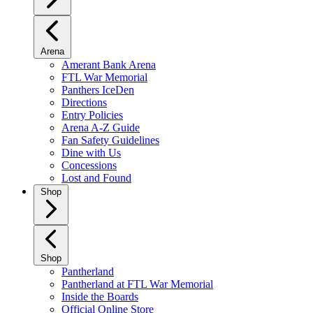
Arena
Amerant Bank Arena
FTL War Memorial
Panthers IceDen
Directions
Entry Policies
Arena A-Z Guide
Fan Safety Guidelines
Dine with Us
Concessions
Lost and Found
Shop
Shop
Pantherland
Pantherland at FTL War Memorial
Inside the Boards
Official Online Store