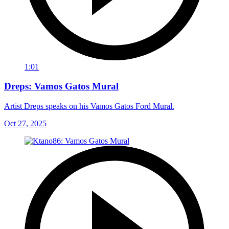
1:01
Dreps: Vamos Gatos Mural
Artist Dreps speaks on his Vamos Gatos Ford Mural.
Oct 27, 2025