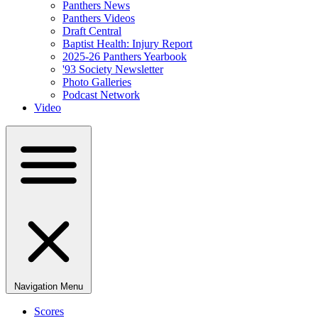
Panthers News
Panthers Videos
Draft Central
Baptist Health: Injury Report
2025-26 Panthers Yearbook
'93 Society Newsletter
Photo Galleries
Podcast Network
Video
Navigation Menu
Scores