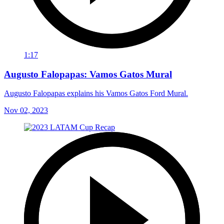
1:17
Augusto Falopapas: Vamos Gatos Mural
Augusto Falopapas explains his Vamos Gatos Ford Mural.
Nov 02, 2023