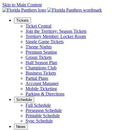
Skip to Main Content
Tickets
Ticket Central
Join the Territory: Season Tickets
Territory Member: Locker Room
Single Game Tickets
Theme Nights
Premium Seating
Group Tickets
Half Season Plan
Champions Club
Business Tickets
Partial Plans
Account Manager
Mobile Ticketing
Parking & Directions
Schedule
Full Schedule
Preseason Schedule
Printable Schedule
Sync Schedule
News