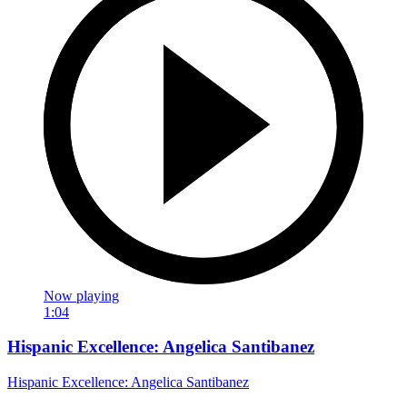
Now playing
1:04
Hispanic Excellence: Angelica Santibanez
Hispanic Excellence: Angelica Santibanez