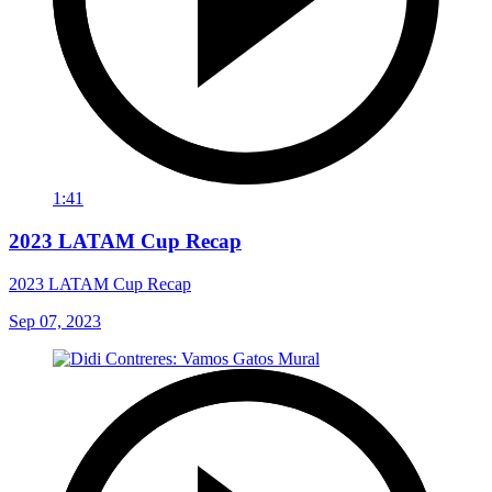
1:41
2023 LATAM Cup Recap
2023 LATAM Cup Recap
Sep 07, 2023