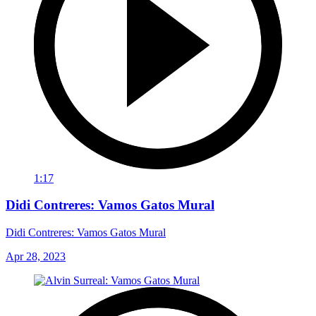
1:17
Didi Contreres: Vamos Gatos Mural
Didi Contreres: Vamos Gatos Mural
Apr 28, 2023