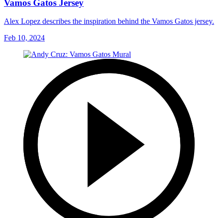
Vamos Gatos Jersey
Alex Lopez describes the inspiration behind the Vamos Gatos jersey.
Feb 10, 2024