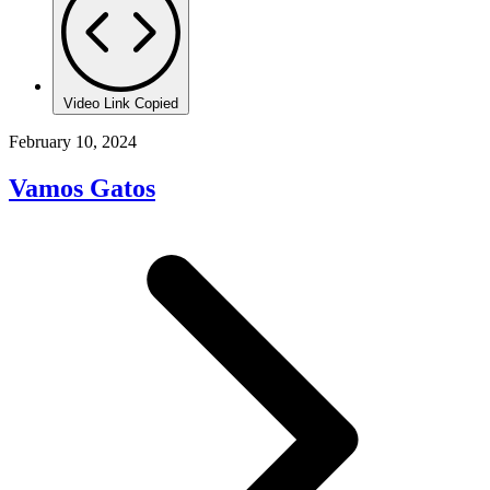
Video Link Copied
February 10, 2024
Vamos Gatos