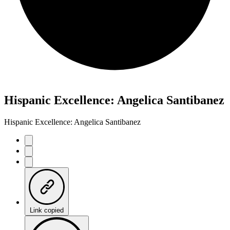
Hispanic Excellence: Angelica Santibanez
Hispanic Excellence: Angelica Santibanez
Link copied