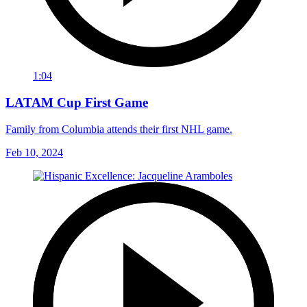
1:04
LATAM Cup First Game
Family from Columbia attends their first NHL game.
Feb 10, 2024