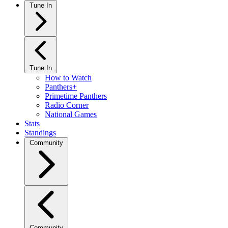
Tune In
Tune In
How to Watch
Panthers+
Primetime Panthers
Radio Corner
National Games
Stats
Standings
Community
Community