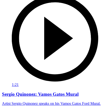
1:21
Sergio Quinonez: Vamos Gatos Mural
Artist Sergio Quinonez speaks on his Vamos Gatos Ford Mural.