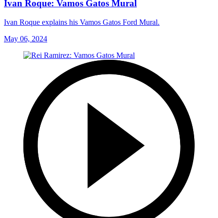
Ivan Roque: Vamos Gatos Mural
Ivan Roque explains his Vamos Gatos Ford Mural.
May 06, 2024