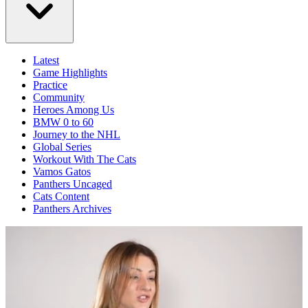
Latest
Game Highlights
Practice
Community
Heroes Among Us
BMW 0 to 60
Journey to the NHL
Global Series
Workout With The Cats
Vamos Gatos
Panthers Uncaged
Cats Content
Panthers Archives