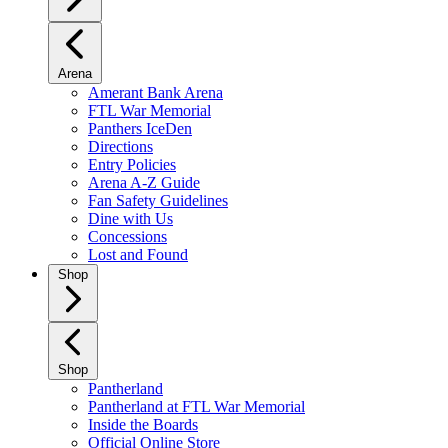
Arena
Amerant Bank Arena
FTL War Memorial
Panthers IceDen
Directions
Entry Policies
Arena A-Z Guide
Fan Safety Guidelines
Dine with Us
Concessions
Lost and Found
Shop
Shop
Pantherland
Pantherland at FTL War Memorial
Inside the Boards
Official Online Store