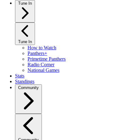
Tune In
Tune In
How to Watch
Panthers+
Primetime Panthers
Radio Corner
National Games
Stats
Standings
Community
Community