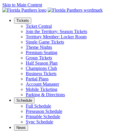
Skip to Main Content
Tickets
Ticket Central
Join the Territory: Season Tickets
Territory Member: Locker Room
Single Game Tickets
Theme Nights
Premium Seating
Group Tickets
Half Season Plan
Champions Club
Business Tickets
Partial Plans
Account Manager
Mobile Ticketing
Parking & Directions
Schedule
Full Schedule
Preseason Schedule
Printable Schedule
Sync Schedule
News