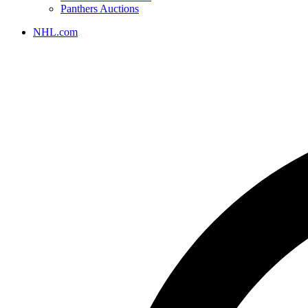
Panthers Auctions
NHL.com