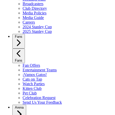
Broadcasters
Club Directory
Media Policies
Media Guide
Careers
2024 Stanley Cup
2025 Stanley Cup
Fans
Fans
Fan Offers
Entertainment Teams
¡Vamos Gatos!
Cats on Tap
Watch Parties
Kitten Club
Pet Club
Celebration Request
Send Us Your Feedback
Arena