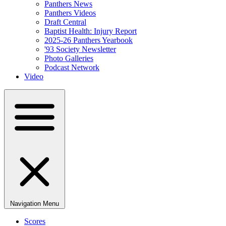
Panthers News
Panthers Videos
Draft Central
Baptist Health: Injury Report
2025-26 Panthers Yearbook
'93 Society Newsletter
Photo Galleries
Podcast Network
Video
Navigation Menu
Scores