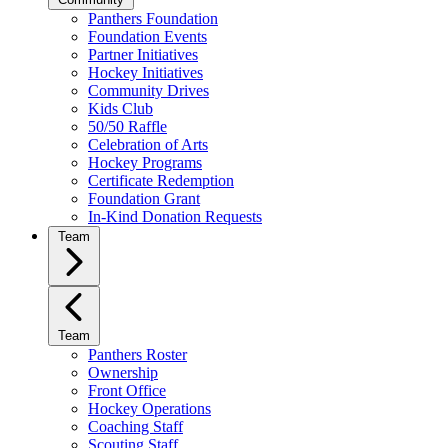
Panthers Foundation
Foundation Events
Partner Initiatives
Hockey Initiatives
Community Drives
Kids Club
50/50 Raffle
Celebration of Arts
Hockey Programs
Certificate Redemption
Foundation Grant
In-Kind Donation Requests
Team
Team
Panthers Roster
Ownership
Front Office
Hockey Operations
Coaching Staff
Scouting Staff