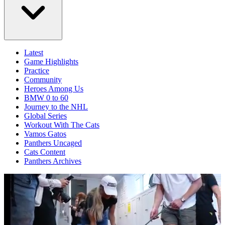
Latest
Game Highlights
Practice
Community
Heroes Among Us
BMW 0 to 60
Journey to the NHL
Global Series
Workout With The Cats
Vamos Gatos
Panthers Uncaged
Cats Content
Panthers Archives