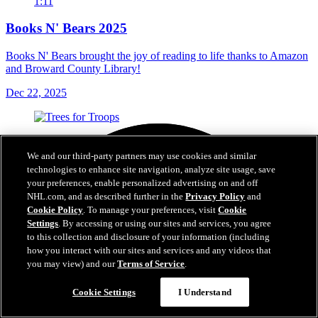
1:11
Books N' Bears 2025
Books N' Bears brought the joy of reading to life thanks to Amazon
and Broward County Library!
Dec 22, 2025
We and our third-party partners may use cookies and similar
technologies to enhance site navigation, analyze site usage, save
your preferences, enable personalized advertising on and off
NHL.com, and as described further in the
Privacy Policy
and
Cookie Policy
. To manage your preferences, visit
Cookie
Settings
. By accessing or using our sites and services, you agree
to this collection and disclosure of your information (including
how you interact with our sites and services and any videos that
you may view) and our
Terms of Service
.
Cookie Settings
I Understand