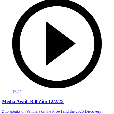
17:54
Media Avail: Bill Zito 12/2/25
Zito speaks on Panthers on the Prowl and the 2026 Discovery