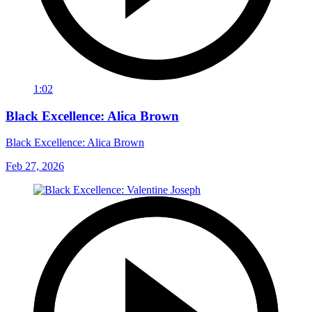
1:02
Black Excellence: Alica Brown
Black Excellence: Alica Brown
Feb 27, 2026