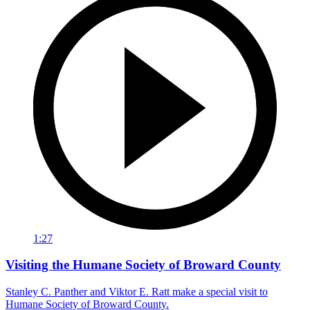
1:27
Visiting the Humane Society of Broward County
Stanley C. Panther and Viktor E. Ratt make a special visit to
Humane Society of Broward County.