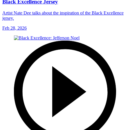
Black Excellence Jersey
Artist Nate Dee talks about the inspiration of the Black Excellence
jersey.
Feb 28, 2026