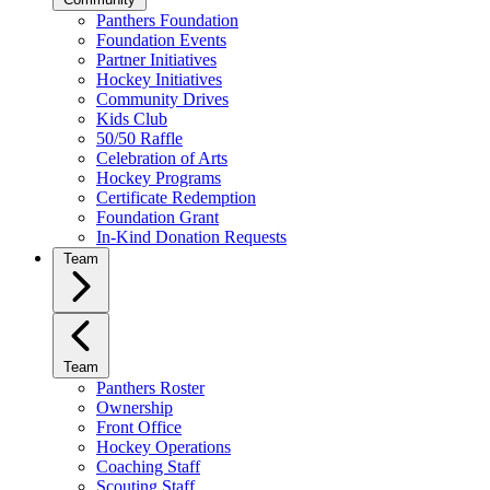
Panthers Foundation
Foundation Events
Partner Initiatives
Hockey Initiatives
Community Drives
Kids Club
50/50 Raffle
Celebration of Arts
Hockey Programs
Certificate Redemption
Foundation Grant
In-Kind Donation Requests
Team
Team
Panthers Roster
Ownership
Front Office
Hockey Operations
Coaching Staff
Scouting Staff