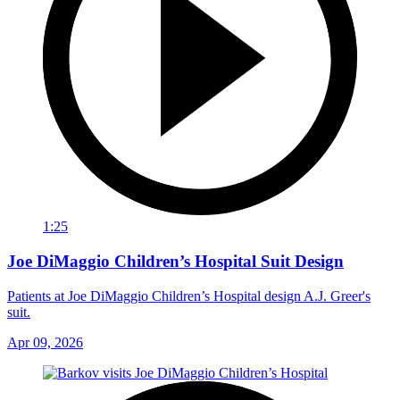
1:25
Joe DiMaggio Children’s Hospital Suit Design
Patients at Joe DiMaggio Children’s Hospital design A.J. Greer's
suit.
Apr 09, 2026