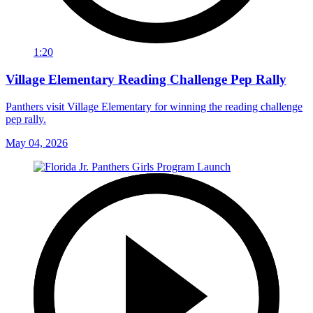
1:20
Village Elementary Reading Challenge Pep Rally
Panthers visit Village Elementary for winning the reading challenge
pep rally.
May 04, 2026