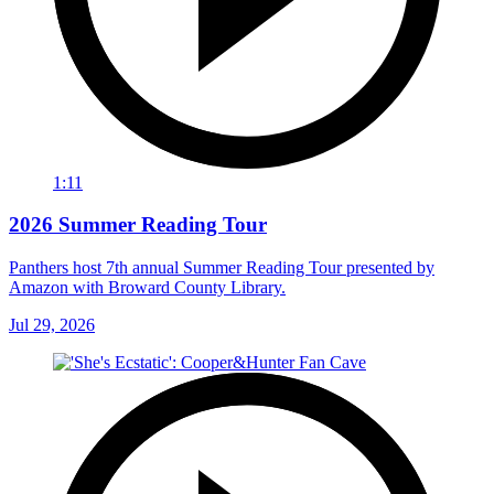
1:11
2026 Summer Reading Tour
Panthers host 7th annual Summer Reading Tour presented by
Amazon with Broward County Library.
Jul 29, 2026