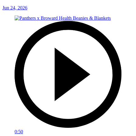
Jun 24, 2026
0:50