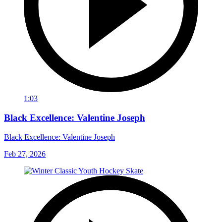
1:03
Black Excellence: Valentine Joseph
Black Excellence: Valentine Joseph
Feb 27, 2026