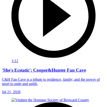
1:12
'She's Ecstatic': Cooper&Hunter Fan Cave
C&H Fan Cave is a tribute to resilience, family, and the power of
sport to unite and uplift.
Jul 21, 2026