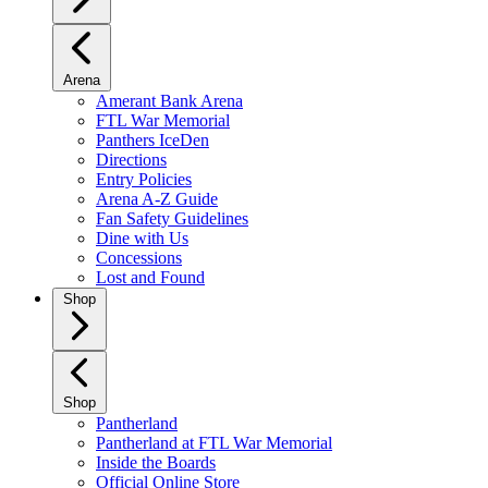
Arena
Amerant Bank Arena
FTL War Memorial
Panthers IceDen
Directions
Entry Policies
Arena A-Z Guide
Fan Safety Guidelines
Dine with Us
Concessions
Lost and Found
Shop
Shop
Pantherland
Pantherland at FTL War Memorial
Inside the Boards
Official Online Store