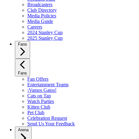
Broadcasters
Club Directory
Media Policies
Media Guide
Careers
2024 Stanley Cup
2025 Stanley Cup
Fans
Fans
Fan Offers
Entertainment Teams
¡Vamos Gatos!
Cats on Tap
Watch Parties
Kitten Club
Pet Club
Celebration Request
Send Us Your Feedback
Arena