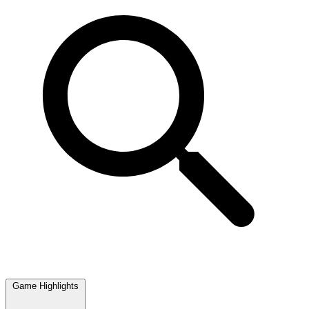
Game Highlights