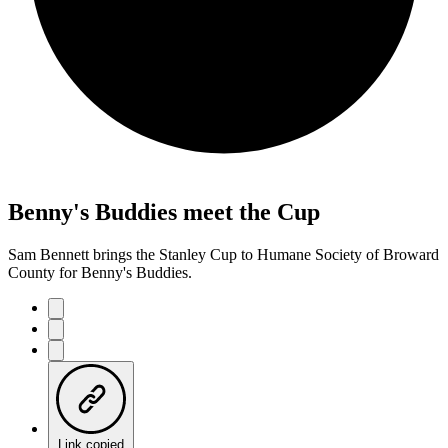
Benny's Buddies meet the Cup
Sam Bennett brings the Stanley Cup to Humane Society of Broward
County for Benny's Buddies.
Link copied