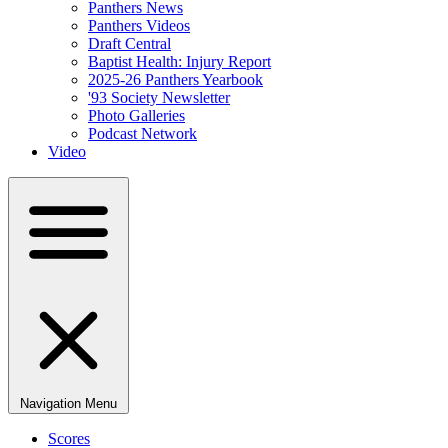
Panthers News
Panthers Videos
Draft Central
Baptist Health: Injury Report
2025-26 Panthers Yearbook
'93 Society Newsletter
Photo Galleries
Podcast Network
Video
Navigation Menu
Scores