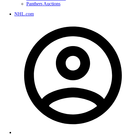
Panthers Auctions
NHL.com