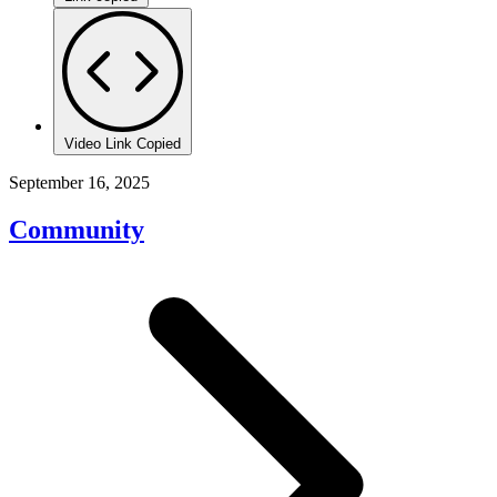
Video Link Copied
September 16, 2025
Community