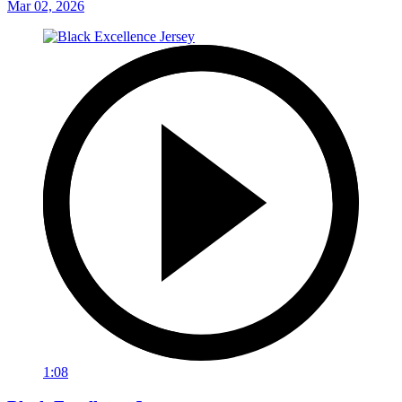
Mar 02, 2026
1:08