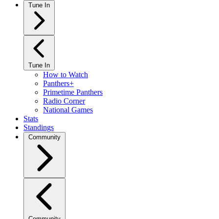
Tune In
Tune In
How to Watch
Panthers+
Primetime Panthers
Radio Corner
National Games
Stats
Standings
Community
Community