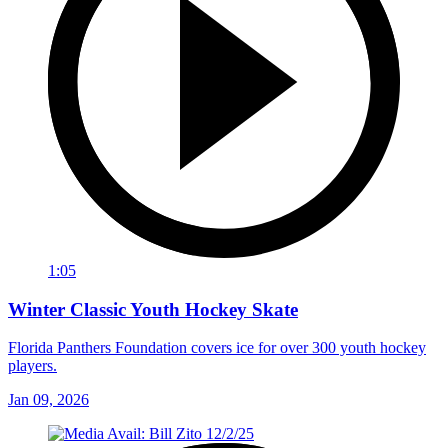
1:05
Winter Classic Youth Hockey Skate
Florida Panthers Foundation covers ice for over 300 youth hockey
players.
Jan 09, 2026