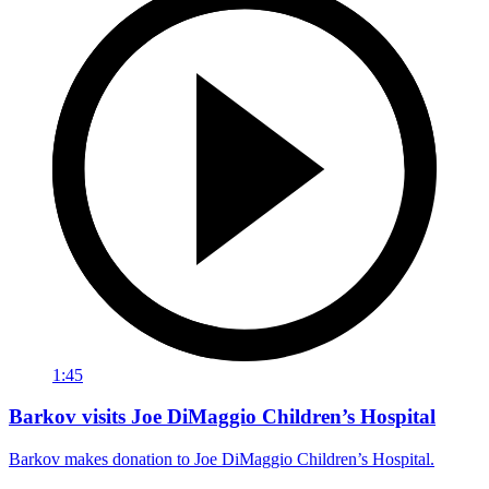
1:45
Barkov visits Joe DiMaggio Children’s Hospital
Barkov makes donation to Joe DiMaggio Children’s Hospital.