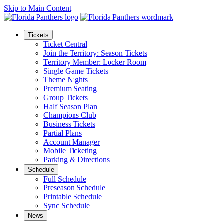
Skip to Main Content
Tickets
Ticket Central
Join the Territory: Season Tickets
Territory Member: Locker Room
Single Game Tickets
Theme Nights
Premium Seating
Group Tickets
Half Season Plan
Champions Club
Business Tickets
Partial Plans
Account Manager
Mobile Ticketing
Parking & Directions
Schedule
Full Schedule
Preseason Schedule
Printable Schedule
Sync Schedule
News