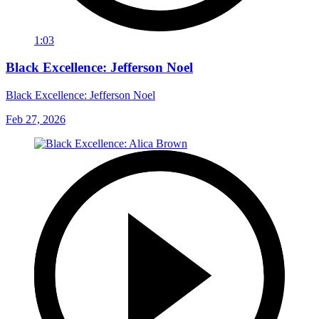
1:03
Black Excellence: Jefferson Noel
Black Excellence: Jefferson Noel
Feb 27, 2026