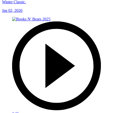
Winter Classic.
Jan 02, 2026