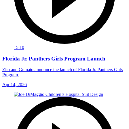
15:10
Florida Jr. Panthers Girls Program Launch
Zito and Granato announce the launch of Florida Jr. Panthers Girls
Program.
Apr 14, 2026