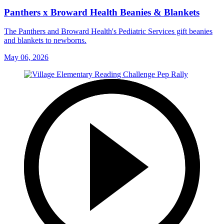
Panthers x Broward Health Beanies & Blankets
The Panthers and Broward Health's Pediatric Services gift beanies
and blankets to newborns.
May 06, 2026