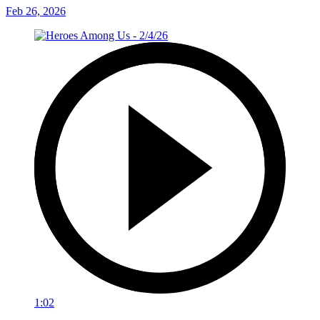
Feb 26, 2026
1:02