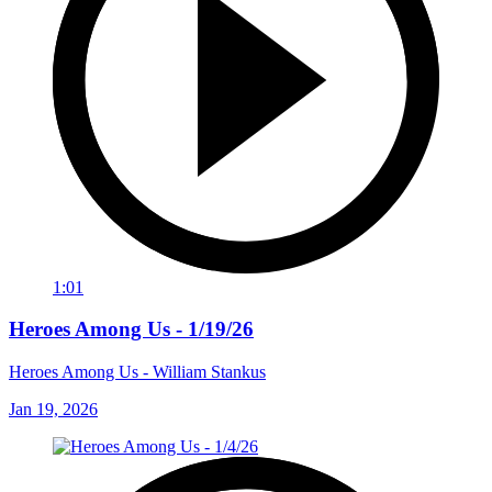
1:01
Heroes Among Us - 1/19/26
Heroes Among Us - William Stankus
Jan 19, 2026