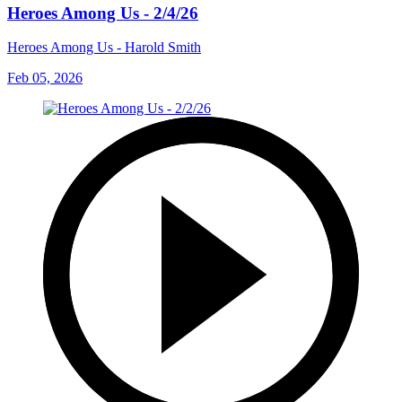
Heroes Among Us - 2/4/26
Heroes Among Us - Harold Smith
Feb 05, 2026