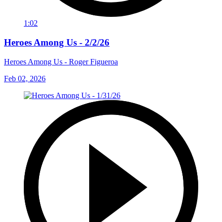
1:02
Heroes Among Us - 2/2/26
Heroes Among Us - Roger Figueroa
Feb 02, 2026