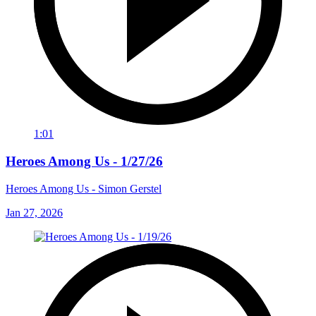
1:01
Heroes Among Us - 1/27/26
Heroes Among Us - Simon Gerstel
Jan 27, 2026