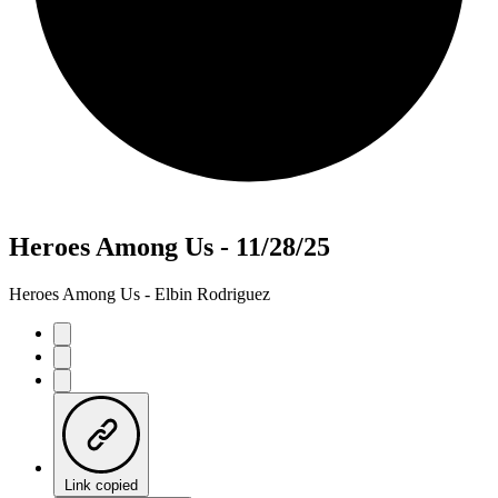
Heroes Among Us - 11/28/25
Heroes Among Us - Elbin Rodriguez
Link copied