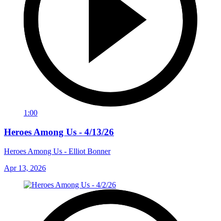
1:00
Heroes Among Us - 4/13/26
Heroes Among Us - Elliot Bonner
Apr 13, 2026