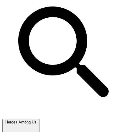
Heroes Among Us