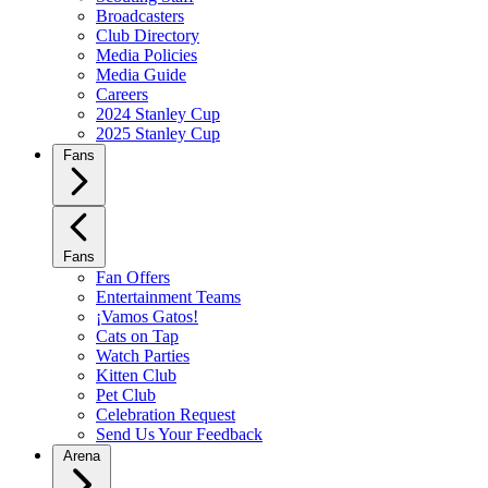
Broadcasters
Club Directory
Media Policies
Media Guide
Careers
2024 Stanley Cup
2025 Stanley Cup
Fans
Fans
Fan Offers
Entertainment Teams
¡Vamos Gatos!
Cats on Tap
Watch Parties
Kitten Club
Pet Club
Celebration Request
Send Us Your Feedback
Arena