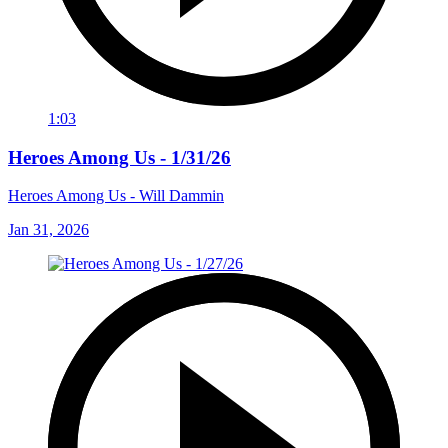
1:03
Heroes Among Us - 1/31/26
Heroes Among Us - Will Dammin
Jan 31, 2026