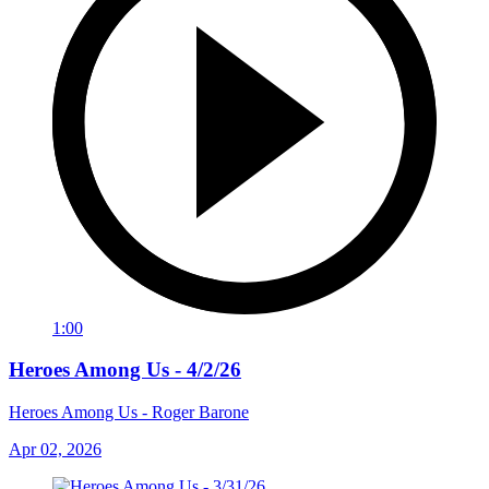
1:00
Heroes Among Us - 4/2/26
Heroes Among Us - Roger Barone
Apr 02, 2026