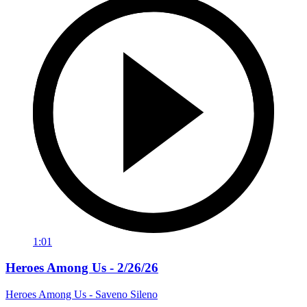
1:01
Heroes Among Us - 2/26/26
Heroes Among Us - Saveno Sileno