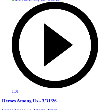
1:01
Heroes Among Us - 3/31/26