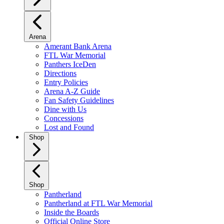
Arena
Amerant Bank Arena
FTL War Memorial
Panthers IceDen
Directions
Entry Policies
Arena A-Z Guide
Fan Safety Guidelines
Dine with Us
Concessions
Lost and Found
Shop
Shop
Pantherland
Pantherland at FTL War Memorial
Inside the Boards
Official Online Store