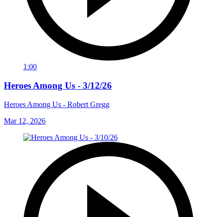
1:00
Heroes Among Us - 3/12/26
Heroes Among Us - Robert Gregg
Mar 12, 2026