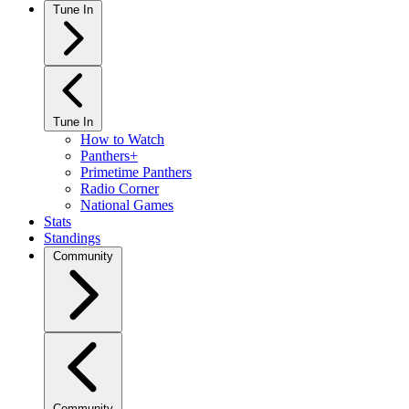
Tune In
Tune In
How to Watch
Panthers+
Primetime Panthers
Radio Corner
National Games
Stats
Standings
Community
Community