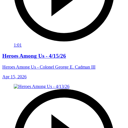
1:01
Heroes Among Us - 4/15/26
Heroes Among Us - Colonel George E. Cadman III
Apr 15, 2026