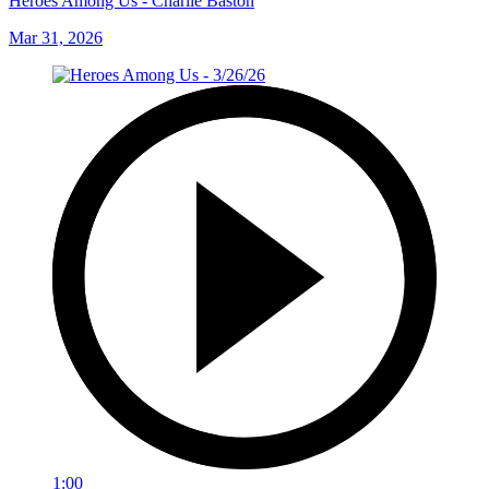
Heroes Among Us - Charlie Baston
Mar 31, 2026
1:00