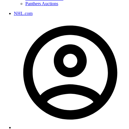
Panthers Auctions
NHL.com