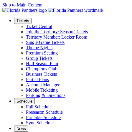
Skip to Main Content
Tickets
Ticket Central
Join the Territory: Season Tickets
Territory Member: Locker Room
Single Game Tickets
Theme Nights
Premium Seating
Group Tickets
Half Season Plan
Champions Club
Business Tickets
Partial Plans
Account Manager
Mobile Ticketing
Parking & Directions
Schedule
Full Schedule
Preseason Schedule
Printable Schedule
Sync Schedule
News