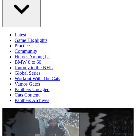
Latest
Game Highlights
Practice
Community
Heroes Among Us
BMW 0 to 60
Journey to the NHL
Global Series
Workout With The Cats
Vamos Gatos
Panthers Uncaged
Cats Content
Panthers Archives