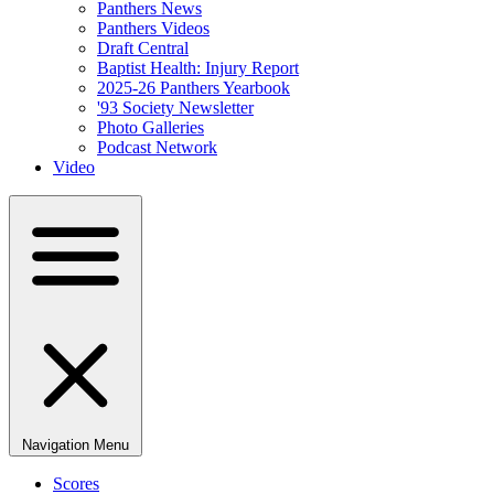
Panthers News
Panthers Videos
Draft Central
Baptist Health: Injury Report
2025-26 Panthers Yearbook
'93 Society Newsletter
Photo Galleries
Podcast Network
Video
Navigation Menu
Scores