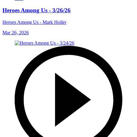
Heroes Among Us - 3/26/26
Heroes Among Us - Mark Holler
Mar 26, 2026