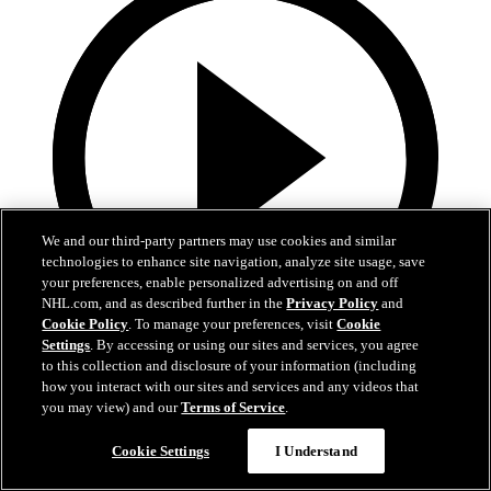
We and our third-party partners may use cookies and similar
technologies to enhance site navigation, analyze site usage, save
your preferences, enable personalized advertising on and off
NHL.com, and as described further in the
Privacy Policy
and
Cookie Policy
. To manage your preferences, visit
Cookie
Settings
. By accessing or using our sites and services, you agree
1:02
to this collection and disclosure of your information (including
how you interact with our sites and services and any videos that
Heroes Among Us - 1/4/26
you may view) and our
Terms of Service
.
Heroes Among Us - John Scara
Cookie Settings
I Understand
Jan 04, 2026