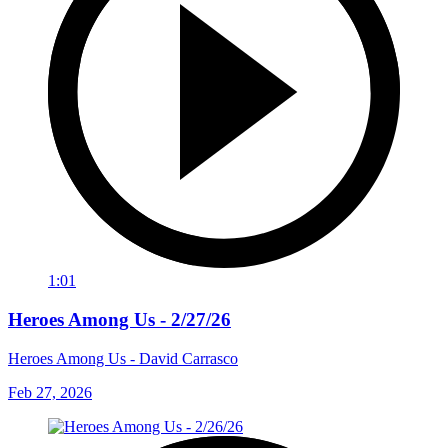
1:01
Heroes Among Us - 2/27/26
Heroes Among Us - David Carrasco
Feb 27, 2026