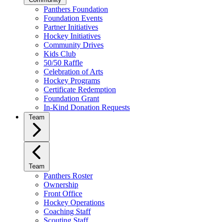
Panthers Foundation
Foundation Events
Partner Initiatives
Hockey Initiatives
Community Drives
Kids Club
50/50 Raffle
Celebration of Arts
Hockey Programs
Certificate Redemption
Foundation Grant
In-Kind Donation Requests
Team
Team
Panthers Roster
Ownership
Front Office
Hockey Operations
Coaching Staff
Scouting Staff