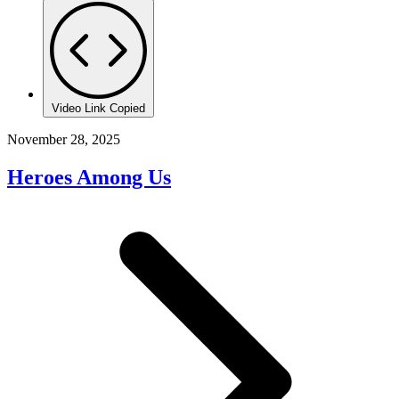
Video Link Copied
November 28, 2025
Heroes Among Us