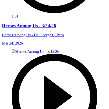
1:01
Heroes Among Us - 3/24/26
Heroes Among Us - Dr. George C. Peck
Mar 24, 2026