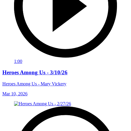
1:00
Heroes Among Us - 3/10/26
Heroes Among Us - Mary Vickery
Mar 10, 2026