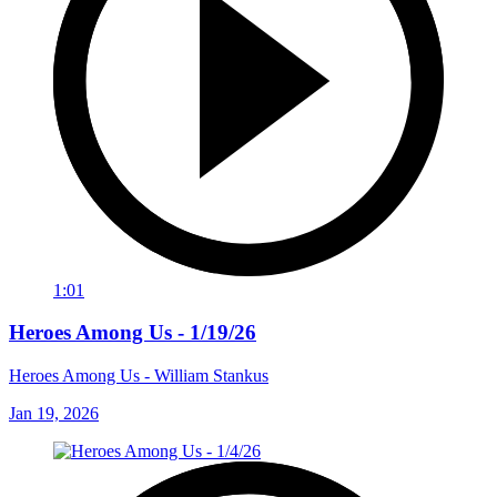
1:01
Heroes Among Us - 1/19/26
Heroes Among Us - William Stankus
Jan 19, 2026