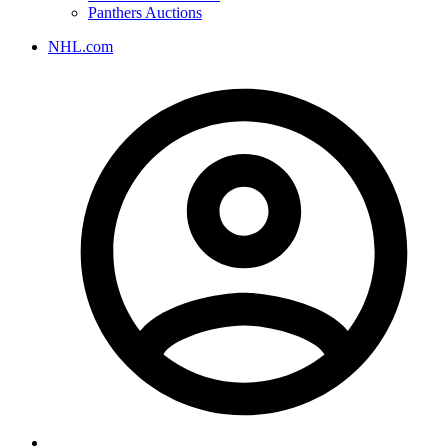
Panthers Auctions
NHL.com