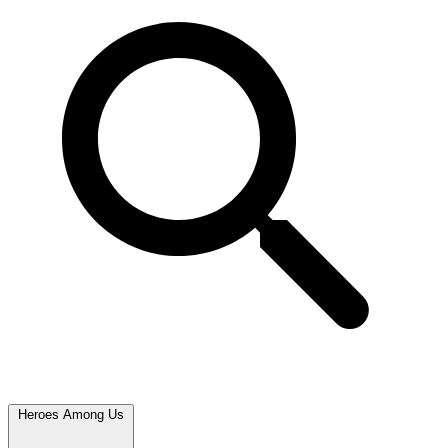
Heroes Among Us