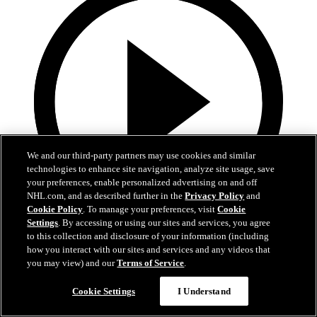
We and our third-party partners may use cookies and similar
technologies to enhance site navigation, analyze site usage, save
your preferences, enable personalized advertising on and off
NHL.com, and as described further in the
Privacy Policy
and
Cookie Policy
. To manage your preferences, visit
Cookie
Settings
. By accessing or using our sites and services, you agree
1:02
to this collection and disclosure of your information (including
how you interact with our sites and services and any videos that
Heroes Among Us - 1/4/26
you may view) and our
Terms of Service
.
Heroes Among Us - John Scara
Cookie Settings
I Understand
Jan 04, 2026