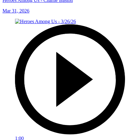
Heroes Among Us - Charlie Baston
Mar 31, 2026
1:00