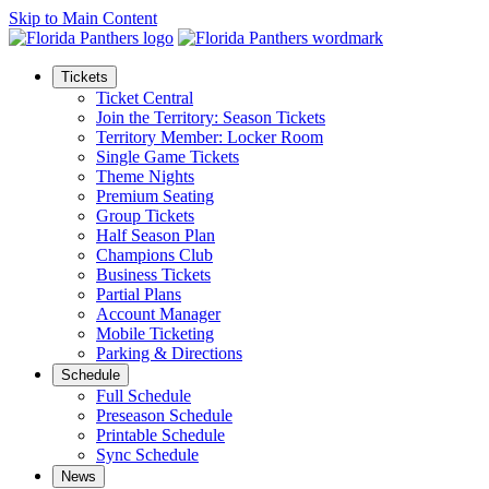
Skip to Main Content
Tickets
Ticket Central
Join the Territory: Season Tickets
Territory Member: Locker Room
Single Game Tickets
Theme Nights
Premium Seating
Group Tickets
Half Season Plan
Champions Club
Business Tickets
Partial Plans
Account Manager
Mobile Ticketing
Parking & Directions
Schedule
Full Schedule
Preseason Schedule
Printable Schedule
Sync Schedule
News