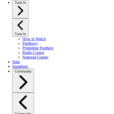
Tune In
Tune In
How to Watch
Panthers+
Primetime Panthers
Radio Corner
National Games
Stats
Standings
Community
Community