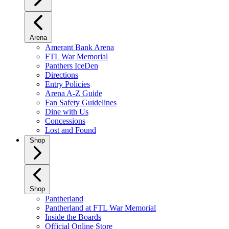
Arena
Amerant Bank Arena
FTL War Memorial
Panthers IceDen
Directions
Entry Policies
Arena A-Z Guide
Fan Safety Guidelines
Dine with Us
Concessions
Lost and Found
Shop
Shop
Pantherland
Pantherland at FTL War Memorial
Inside the Boards
Official Online Store