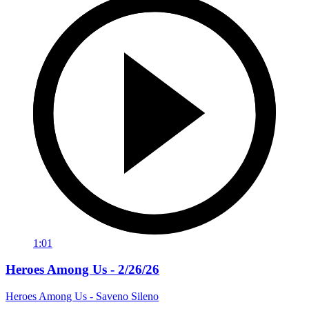
1:01
Heroes Among Us - 2/26/26
Heroes Among Us - Saveno Sileno