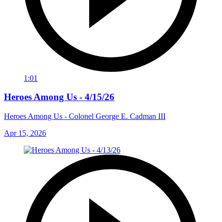
1:01
Heroes Among Us - 4/15/26
Heroes Among Us - Colonel George E. Cadman III
Apr 15, 2026