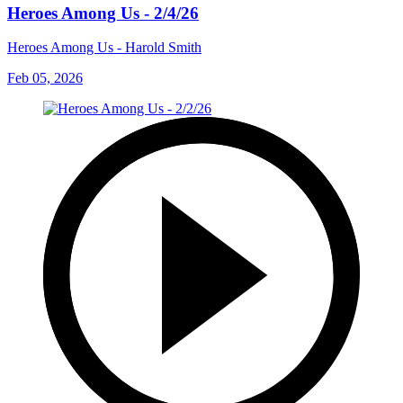
Heroes Among Us - 2/4/26
Heroes Among Us - Harold Smith
Feb 05, 2026