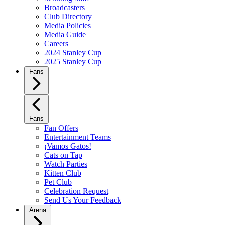
Broadcasters
Club Directory
Media Policies
Media Guide
Careers
2024 Stanley Cup
2025 Stanley Cup
Fans
Fans
Fan Offers
Entertainment Teams
¡Vamos Gatos!
Cats on Tap
Watch Parties
Kitten Club
Pet Club
Celebration Request
Send Us Your Feedback
Arena