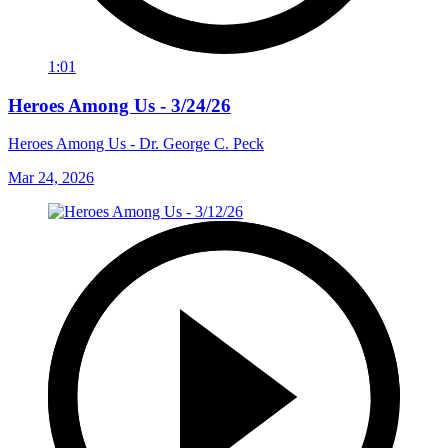
1:01
Heroes Among Us - 3/24/26
Heroes Among Us - Dr. George C. Peck
Mar 24, 2026