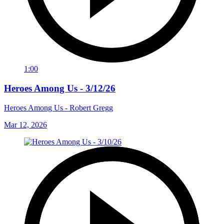
1:00
Heroes Among Us - 3/12/26
Heroes Among Us - Robert Gregg
Mar 12, 2026