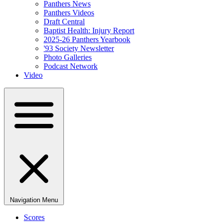
Panthers News
Panthers Videos
Draft Central
Baptist Health: Injury Report
2025-26 Panthers Yearbook
'93 Society Newsletter
Photo Galleries
Podcast Network
Video
Navigation Menu
Scores