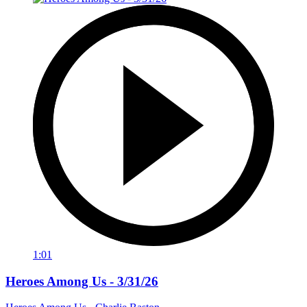
1:01
Heroes Among Us - 3/31/26