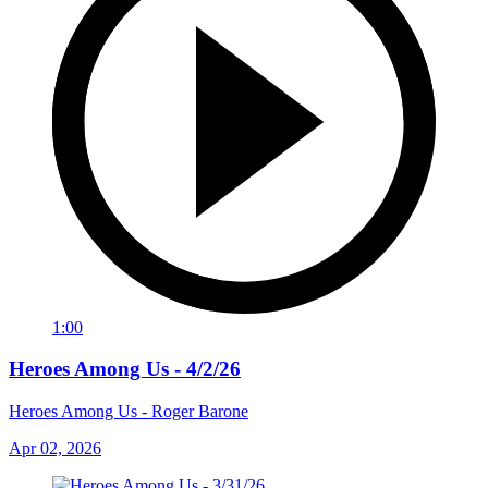
1:00
Heroes Among Us - 4/2/26
Heroes Among Us - Roger Barone
Apr 02, 2026