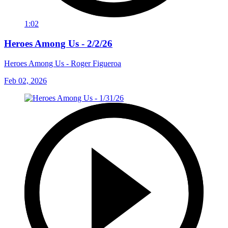
1:02
Heroes Among Us - 2/2/26
Heroes Among Us - Roger Figueroa
Feb 02, 2026