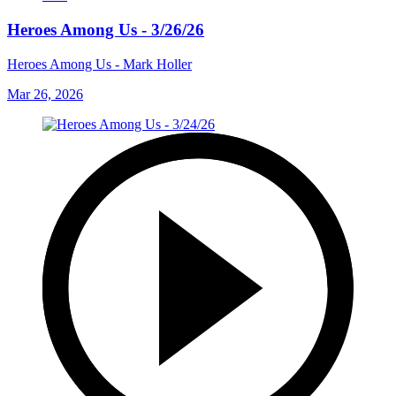
Heroes Among Us - 3/26/26
Heroes Among Us - Mark Holler
Mar 26, 2026