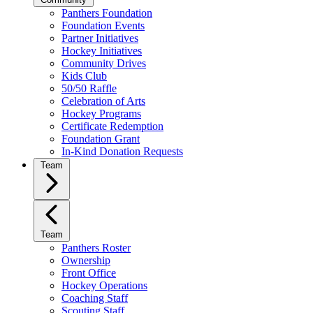
Panthers Foundation
Foundation Events
Partner Initiatives
Hockey Initiatives
Community Drives
Kids Club
50/50 Raffle
Celebration of Arts
Hockey Programs
Certificate Redemption
Foundation Grant
In-Kind Donation Requests
Team
Team
Panthers Roster
Ownership
Front Office
Hockey Operations
Coaching Staff
Scouting Staff