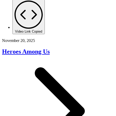
Video Link Copied
November 20, 2025
Heroes Among Us