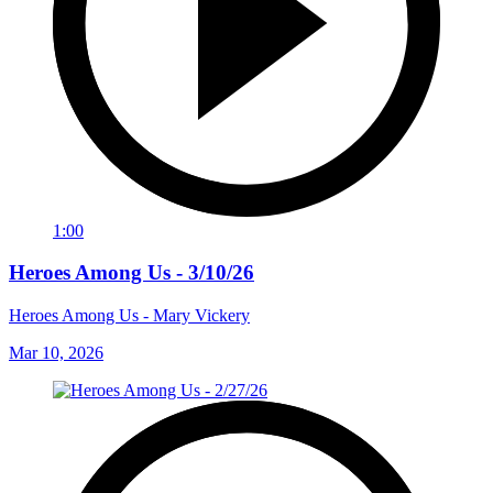
1:00
Heroes Among Us - 3/10/26
Heroes Among Us - Mary Vickery
Mar 10, 2026