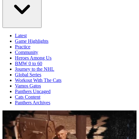
Latest
Game Highlights
Practice
Community
Heroes Among Us
BMW 0 to 60
Journey to the NHL
Global Series
Workout With The Cats
Vamos Gatos
Panthers Uncaged
Cats Content
Panthers Archives