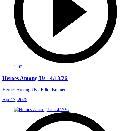
1:00
Heroes Among Us - 4/13/26
Heroes Among Us - Elliot Bonner
Apr 13, 2026