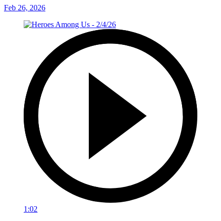
Feb 26, 2026
1:02