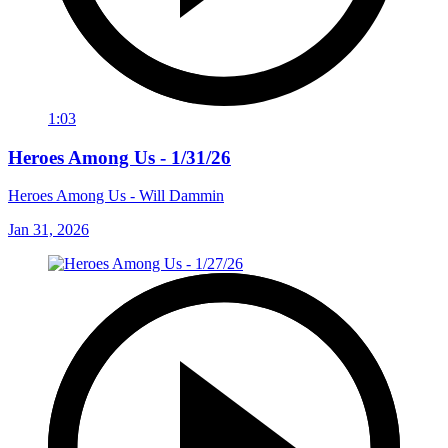
1:03
Heroes Among Us - 1/31/26
Heroes Among Us - Will Dammin
Jan 31, 2026