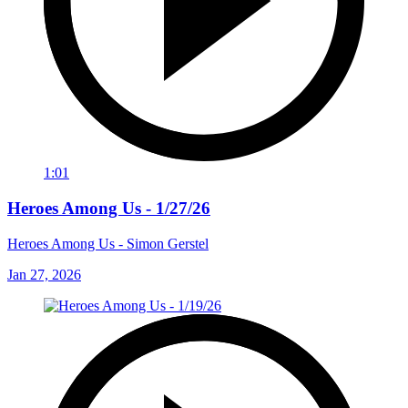
1:01
Heroes Among Us - 1/27/26
Heroes Among Us - Simon Gerstel
Jan 27, 2026