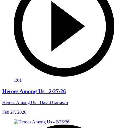
1:01
Heroes Among Us - 2/27/26
Heroes Among Us - David Carrasco
Feb 27, 2026