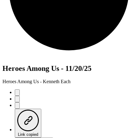
Heroes Among Us - 11/20/25
Heroes Among Us - Kenneth Each
Link copied